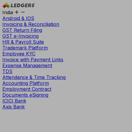
India
Android & IOS
Invoicing & Reconciliation
GST Return Filing
GST e-Invoicing
HR & Payroll Suite
Trademark Platform
Employee KYC
Invoice with Payment Links
Expense Management
TDS
Attendance & Time Tracking
Accounting Platform
Employment Contract
Documents eSigning
ICICI Bank
Axis Bank