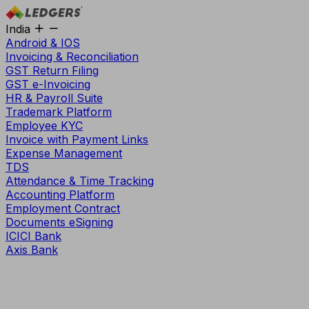
India
Android & IOS
Invoicing & Reconciliation
GST Return Filing
GST e-Invoicing
HR & Payroll Suite
Trademark Platform
Employee KYC
Invoice with Payment Links
Expense Management
TDS
Attendance & Time Tracking
Accounting Platform
Employment Contract
Documents eSigning
ICICI Bank
Axis Bank