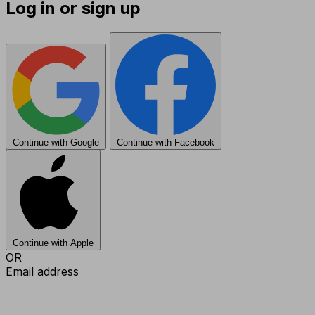
Log in or sign up
Continue with Google
Continue with Facebook
Continue with Apple
OR
Email address