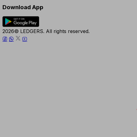
Download App
2026© LEDGERS. All rights reserved.