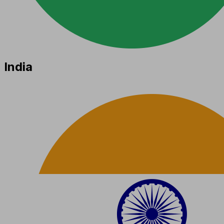
India