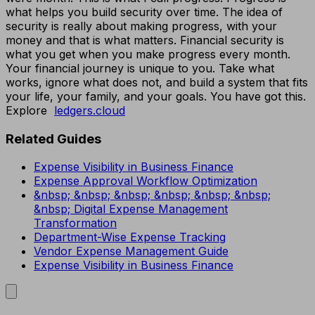
what helps you build security over time. The idea of
security is really about making progress, with your
money and that is what matters. Financial security is
what you get when you make progress every month.
Your financial journey is unique to you. Take what
works, ignore what does not, and build a system that fits
your life, your family, and your goals. You have got this.
Explore
ledgers.cloud
Related Guides
Expense Visibility in Business Finance
Expense Approval Workflow Optimization
&nbsp; &nbsp; &nbsp; &nbsp; &nbsp; &nbsp;
&nbsp; Digital Expense Management
Transformation
Department-Wise Expense Tracking
Vendor Expense Management Guide
Expense Visibility in Business Finance