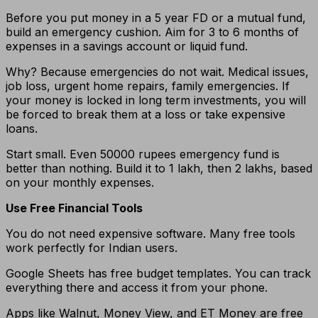
Before you put money in a 5 year FD or a mutual fund,
build an emergency cushion. Aim for 3 to 6 months of
expenses in a savings account or liquid fund.
Why? Because emergencies do not wait. Medical issues,
job loss, urgent home repairs, family emergencies. If
your money is locked in long term investments, you will
be forced to break them at a loss or take expensive
loans.
Start small. Even 50000 rupees emergency fund is
better than nothing. Build it to 1 lakh, then 2 lakhs, based
on your monthly expenses.
Use Free Financial Tools
You do not need expensive software. Many free tools
work perfectly for Indian users.
Google Sheets has free budget templates. You can track
everything there and access it from your phone.
Apps like Walnut, Money View, and ET Money are free