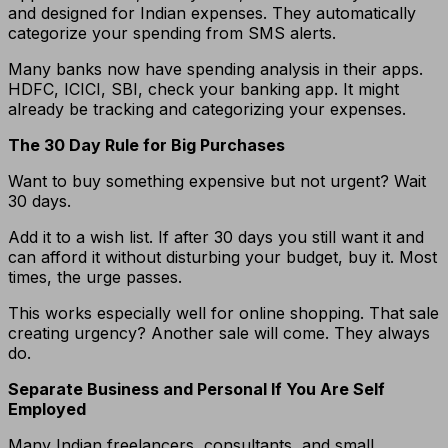
and designed for Indian expenses. They automatically
categorize your spending from SMS alerts.
Many banks now have spending analysis in their apps.
HDFC, ICICI, SBI, check your banking app. It might
already be tracking and categorizing your expenses.
The 30 Day Rule for Big Purchases
Want to buy something expensive but not urgent? Wait
30 days.
Add it to a wish list. If after 30 days you still want it and
can afford it without disturbing your budget, buy it. Most
times, the urge passes.
This works especially well for online shopping. That sale
creating urgency? Another sale will come. They always
do.
Separate Business and Personal If You Are Self
Employed
Many Indian freelancers, consultants, and small