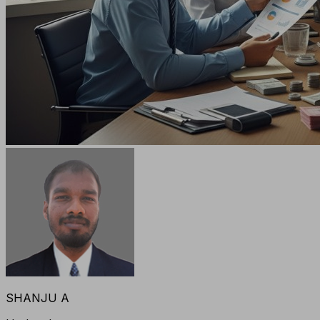
SHANJU A