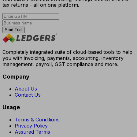
tax returns - all on one platform.
Start Trial
Completely integrated suite of cloud-based tools to help
you with invoicing, payments, accounting, inventory
management, payroll, GST compliance and more.
Company
About Us
Contact Us
Usage
Terms & Conditions
Privacy Policy
Assured Terms