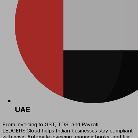
UAE
From invoicing to GST, TDS, and Payroll,
LEDGERS.Cloud helps Indian businesses stay compliant
with ease. Automate invoicing, manage books, and file