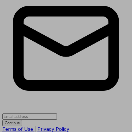
Continue
Terms of Use
|
Privacy Policy