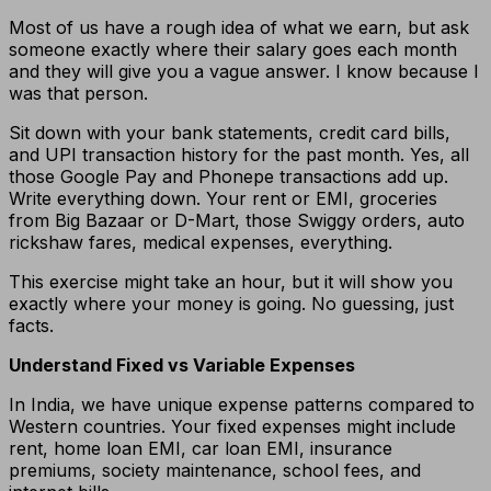
Most of us have a rough idea of what we earn, but ask
someone exactly where their salary goes each month
and they will give you a vague answer. I know because I
was that person.
Sit down with your bank statements, credit card bills,
and UPI transaction history for the past month. Yes, all
those Google Pay and Phonepe transactions add up.
Write everything down. Your rent or EMI, groceries
from Big Bazaar or D-Mart, those Swiggy orders, auto
rickshaw fares, medical expenses, everything.
This exercise might take an hour, but it will show you
exactly where your money is going. No guessing, just
facts.
Understand Fixed vs Variable Expenses
In India, we have unique expense patterns compared to
Western countries. Your fixed expenses might include
rent, home loan EMI, car loan EMI, insurance
premiums, society maintenance, school fees, and