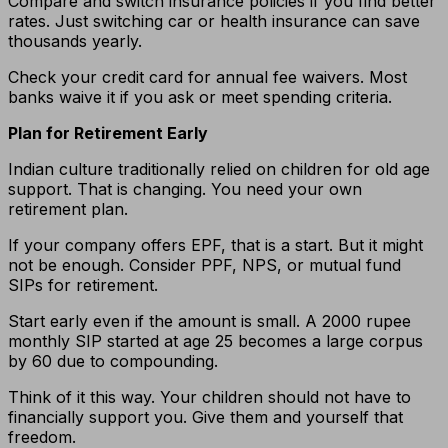
Compare and switch insurance policies if you find better
rates. Just switching car or health insurance can save
thousands yearly.
Check your credit card for annual fee waivers. Most
banks waive it if you ask or meet spending criteria.
Plan for Retirement Early
Indian culture traditionally relied on children for old age
support. That is changing. You need your own
retirement plan.
If your company offers EPF, that is a start. But it might
not be enough. Consider PPF, NPS, or mutual fund
SIPs for retirement.
Start early even if the amount is small. A 2000 rupee
monthly SIP started at age 25 becomes a large corpus
by 60 due to compounding.
Think of it this way. Your children should not have to
financially support you. Give them and yourself that
freedom.