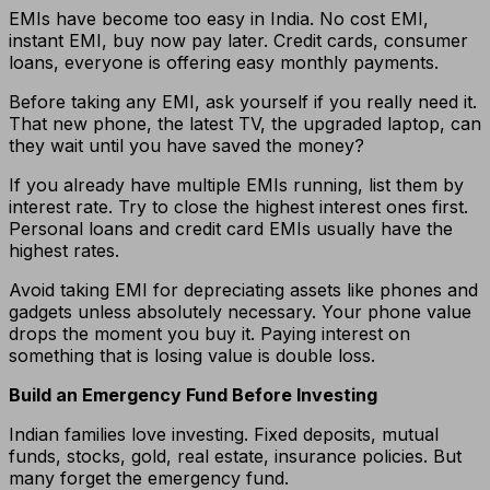
EMIs have become too easy in India. No cost EMI,
instant EMI, buy now pay later. Credit cards, consumer
loans, everyone is offering easy monthly payments.
Before taking any EMI, ask yourself if you really need it.
That new phone, the latest TV, the upgraded laptop, can
they wait until you have saved the money?
If you already have multiple EMIs running, list them by
interest rate. Try to close the highest interest ones first.
Personal loans and credit card EMIs usually have the
highest rates.
Avoid taking EMI for depreciating assets like phones and
gadgets unless absolutely necessary. Your phone value
drops the moment you buy it. Paying interest on
something that is losing value is double loss.
Build an Emergency Fund Before Investing
Indian families love investing. Fixed deposits, mutual
funds, stocks, gold, real estate, insurance policies. But
many forget the emergency fund.