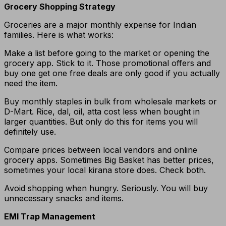
Grocery Shopping Strategy
Groceries are a major monthly expense for Indian
families. Here is what works:
Make a list before going to the market or opening the
grocery app. Stick to it. Those promotional offers and
buy one get one free deals are only good if you actually
need the item.
Buy monthly staples in bulk from wholesale markets or
D-Mart. Rice, dal, oil, atta cost less when bought in
larger quantities. But only do this for items you will
definitely use.
Compare prices between local vendors and online
grocery apps. Sometimes Big Basket has better prices,
sometimes your local kirana store does. Check both.
Avoid shopping when hungry. Seriously. You will buy
unnecessary snacks and items.
EMI Trap Management