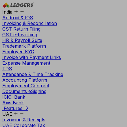
India
Android & IOS
Invoicing & Reconciliation
GST Return Filing
GST e-Invoicing
HR & Payroll Suite
Trademark Platform
Employee KYC
Invoice with Payment Links
Expense Management
TDS
Attendance & Time Tracking
Accounting Platform
Employment Contract
Documents eSigning
ICICI Bank
Axis Bank
Features
UAE
Invoicing & Receipts
UAE Corporate Tax