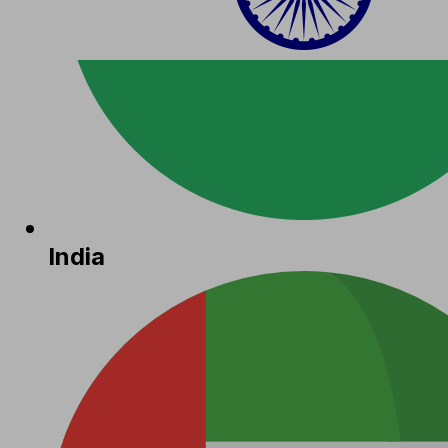
India