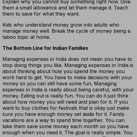
Explain why you cannot buy something right now. Give
them a small allowance and let them manage it. Teach
them to save for what they want.
Kids who understand money grow into adults who
manage money well. Break the cycle of money being a
taboo topic at home.
The Bottom Line for Indian Families
Managing expenses in India does not mean you have to
stop doing things you like. Managing expenses in India is
about thinking about how you spend the money you
work hard to get. You have to make decisions with your
money so you can still have some fun. Managing
expenses in India is really about being careful, with your
money. Eating out is really fun. You can do it just think
about how money you will need and plan for it. If you
want to buy clothes for festivals that is okay just make
sure you have enough money set aside for it. Family
vacations are a way to spend time together. You can
take them save some money each month so you have
enough when you need it. The goal is really simple. You