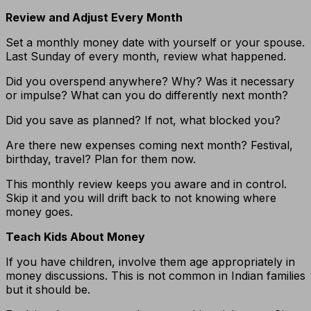
Review and Adjust Every Month
Set a monthly money date with yourself or your spouse.
Last Sunday of every month, review what happened.
Did you overspend anywhere? Why? Was it necessary
or impulse? What can you do differently next month?
Did you save as planned? If not, what blocked you?
Are there new expenses coming next month? Festival,
birthday, travel? Plan for them now.
This monthly review keeps you aware and in control.
Skip it and you will drift back to not knowing where
money goes.
Teach Kids About Money
If you have children, involve them age appropriately in
money discussions. This is not common in Indian families
but it should be.