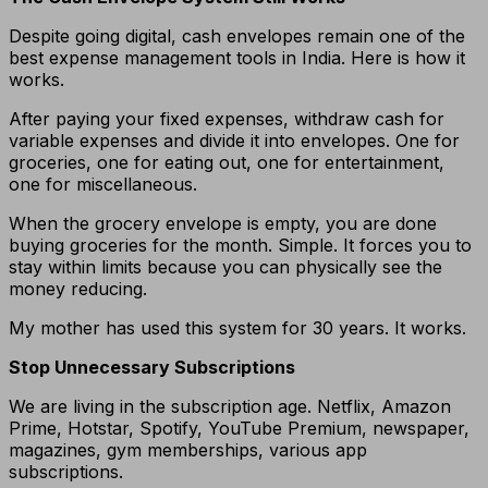
Despite going digital, cash envelopes remain one of the
best expense management tools in India. Here is how it
works.
After paying your fixed expenses, withdraw cash for
variable expenses and divide it into envelopes. One for
groceries, one for eating out, one for entertainment,
one for miscellaneous.
When the grocery envelope is empty, you are done
buying groceries for the month. Simple. It forces you to
stay within limits because you can physically see the
money reducing.
My mother has used this system for 30 years. It works.
Stop Unnecessary Subscriptions
We are living in the subscription age. Netflix, Amazon
Prime, Hotstar, Spotify, YouTube Premium, newspaper,
magazines, gym memberships, various app
subscriptions.