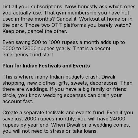
List all your subscriptions. Now honestly ask which ones
you actually use. That gym membership you have not
used in three months? Cancel it. Workout at home or in
the park. Those two OTT platforms you barely watch?
Keep one, cancel the other.
Even saving 500 to 1000 rupees a month adds up to
6000 to 12000 rupees yearly. That is a decent
emergency fund start.
Plan for Indian Festivals and Events
This is where many Indian budgets crash. Diwali
shopping, new clothes, gifts, sweets, decorations. Then
there are weddings. If you have a big family or friend
circle, you know wedding expenses can drain your
account fast.
Create a separate festivals and events fund. Even if you
save just 2000 rupees monthly, you will have 24000
rupees by year end. When Diwali or a wedding comes,
you will not need to stress or take loans.