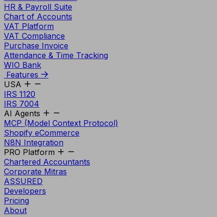
HR & Payroll Suite
Chart of Accounts
VAT Platform
VAT Compliance
Purchase Invoice
Attendance & Time Tracking
WIO Bank
Features
USA
IRS 1120
IRS 7004
AI Agents
MCP (Model Context Protocol)
Shopify eCommerce
N8N Integration
PRO Platform
Chartered Accountants
Corporate Mitras
ASSURED
Developers
Pricing
About