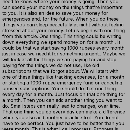
need to know where your money is going. Then you
can spend your money on the things that're important
to you. It is also an idea to save your money for
emergencies and, for the future. When you do these
things you can sleep peacefully at night without feeling
stressed about your money. Let us begin with one thing
from this article. One thing. This thing could be writing
down everything we spend money on for a month.. It
could be that we start saving 1000 rupees every month
just in case we need it for something urgent.. Maybe we
will look at all the things we are paying for and stop
paying for the things we do not use, like old
subscriptions that we forgot about. We will start with
one of these things like tracking expenses, for a month
or starting a 1000 rupee emergency fund or canceling
unused subscriptions. You should do that one thing
every day for a month. Just focus on that one thing for
a month. Then you can add another thing you want to
do. Small steps can really lead to changes, over time.
That one thing you do every day can make a difference
when you also add another practice to it. You do not
have to be perfect. You just have to be better than you
were month. This is what I call progress. Progress is