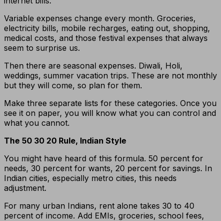
internet bills.
Variable expenses change every month. Groceries,
electricity bills, mobile recharges, eating out, shopping,
medical costs, and those festival expenses that always
seem to surprise us.
Then there are seasonal expenses. Diwali, Holi,
weddings, summer vacation trips. These are not monthly
but they will come, so plan for them.
Make three separate lists for these categories. Once you
see it on paper, you will know what you can control and
what you cannot.
The 50 30 20 Rule, Indian Style
You might have heard of this formula. 50 percent for
needs, 30 percent for wants, 20 percent for savings. In
Indian cities, especially metro cities, this needs
adjustment.
For many urban Indians, rent alone takes 30 to 40
percent of income. Add EMIs, groceries, school fees,