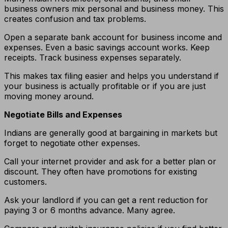
business owners mix personal and business money. This
creates confusion and tax problems.
Open a separate bank account for business income and
expenses. Even a basic savings account works. Keep
receipts. Track business expenses separately.
This makes tax filing easier and helps you understand if
your business is actually profitable or if you are just
moving money around.
Negotiate Bills and Expenses
Indians are generally good at bargaining in markets but
forget to negotiate other expenses.
Call your internet provider and ask for a better plan or
discount. They often have promotions for existing
customers.
Ask your landlord if you can get a rent reduction for
paying 3 or 6 months advance. Many agree.