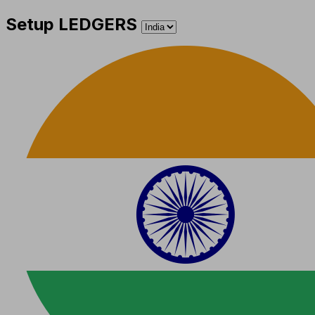
Setup LEDGERS