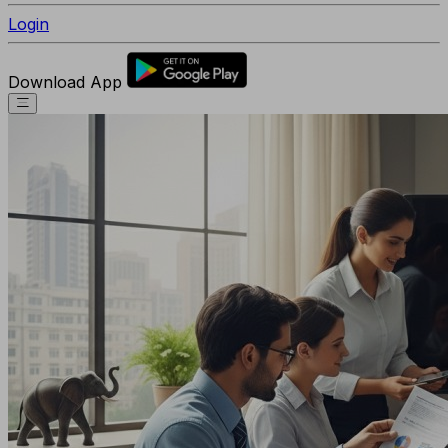
Login
Download App