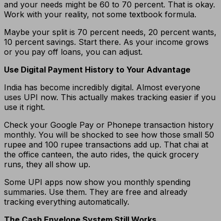
and your needs might be 60 to 70 percent. That is okay.
Work with your reality, not some textbook formula.
Maybe your split is 70 percent needs, 20 percent wants,
10 percent savings. Start there. As your income grows
or you pay off loans, you can adjust.
Use Digital Payment History to Your Advantage
India has become incredibly digital. Almost everyone
uses UPI now. This actually makes tracking easier if you
use it right.
Check your Google Pay or Phonepe transaction history
monthly. You will be shocked to see how those small 50
rupee and 100 rupee transactions add up. That chai at
the office canteen, the auto rides, the quick grocery
runs, they all show up.
Some UPI apps now show you monthly spending
summaries. Use them. They are free and already
tracking everything automatically.
The Cash Envelope System Still Works