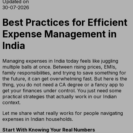
Updated on
30-07-2026
Best Practices for Efficient
Expense Management in
India
Managing expenses in India today feels like juggling
multiple balls at once. Between rising prices, EMIs,
family responsibilities, and trying to save something for
the future, it can get overwhelming fast. But here is the
thing, you do not need a CA degree or a fancy app to
get your finances under control. You just need some
practical strategies that actually work in our Indian
context.
Let me share what really works for people navigating
expenses in Indian households.
Start With Knowing Your Real Numbers