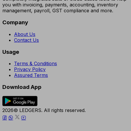
you with invoicing, payments, accounting, inventory
management, payroll, GST compliance and more.
Company
About Us
Contact Us
Usage
Terms & Conditions
Privacy Policy
Assured Terms
Download App
2026© LEDGERS. All rights reserved.