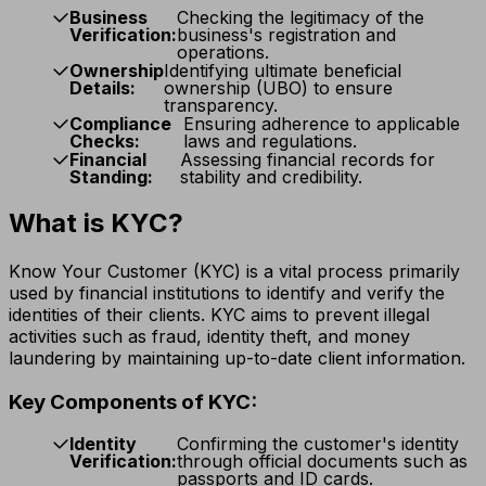
Business
Checking the legitimacy of the
Verification:
business's registration and
operations.
Ownership
Identifying ultimate beneficial
Details:
ownership (UBO) to ensure
transparency.
Compliance
Ensuring adherence to applicable
Checks:
laws and regulations.
Financial
Assessing financial records for
Standing:
stability and credibility.
What is KYC?
Know Your Customer (KYC) is a vital process primarily
used by financial institutions to identify and verify the
identities of their clients. KYC aims to prevent illegal
activities such as fraud, identity theft, and money
laundering by maintaining up-to-date client information.
Key Components of KYC:
Identity
Confirming the customer's identity
Verification:
through official documents such as
passports and ID cards.