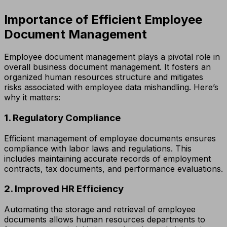
Importance of Efficient Employee
Document Management
Employee document management plays a pivotal role in
overall business document management. It fosters an
organized human resources structure and mitigates
risks associated with employee data mishandling. Here’s
why it matters:
1. Regulatory Compliance
Efficient management of employee documents ensures
compliance with labor laws and regulations. This
includes maintaining accurate records of employment
contracts, tax documents, and performance evaluations.
2. Improved HR Efficiency
Automating the storage and retrieval of employee
documents allows human resources departments to