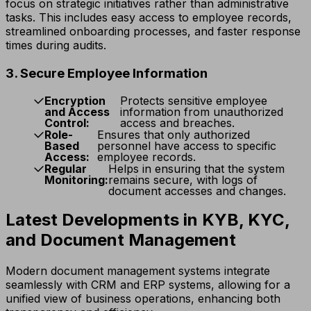
focus on strategic initiatives rather than administrative
tasks. This includes easy access to employee records,
streamlined onboarding processes, and faster response
times during audits.
3. Secure Employee Information
Encryption
Protects sensitive employee
and Access
information from unauthorized
Control:
access and breaches.
Role-
Ensures that only authorized
Based
personnel have access to specific
Access:
employee records.
Regular
Helps in ensuring that the system
Monitoring:
remains secure, with logs of
document accesses and changes.
Latest Developments in KYB, KYC,
and Document Management
Modern document management systems integrate
seamlessly with CRM and ERP systems, allowing for a
unified view of business operations, enhancing both