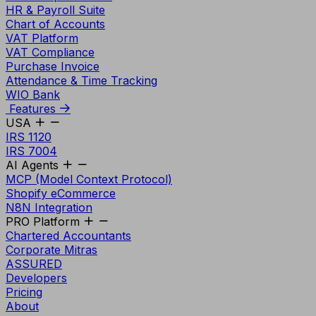
HR & Payroll Suite
Chart of Accounts
VAT Platform
VAT Compliance
Purchase Invoice
Attendance & Time Tracking
WIO Bank
Features
USA
IRS 1120
IRS 7004
AI Agents
MCP (Model Context Protocol)
Shopify eCommerce
N8N Integration
PRO Platform
Chartered Accountants
Corporate Mitras
ASSURED
Developers
Pricing
About