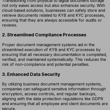
Transitioning from physical to digital document storage
not only eases access but also enhances security. With
cloud-based solutions, businesses can safely store and
retrieve documents related to KYB and KYC processes,
ensuring that they are always accessible for audits or
reviews.
2. Streamlined Compliance Processes
Proper document management systems aid in the
streamlined execution of KYB and KYC processes by
ensuring that all necessary documentation is completed,
verified, and maintained systematically. This reduces the
risk of non-compliance and potential penalties.
3. Enhanced Data Security
By utilizing business document management systems,
companies can safeguard sensitive information through
encryption, access controls, and regular backups,
aligning with the data protection regulations like GDPR
and ensuring that all employee and client documents are
secure.