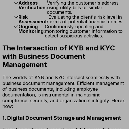
Address
Verifying the customer's address
Verification:
using utility bills or similar
documents.
Risk
Evaluating the client's risk level in
Assessment:
terms of potential financial crimes.
Ongoing
Continuously updating and
Monitoring:
monitoring customer information to
detect suspicious activities.
The Intersection of KYB and KYC
with Business Document
Management
The worlds of KYB and KYC intersect seamlessly with
business document management. Efficient management
of business documents, including employee
documentation, is instrumental in maintaining
compliance, security, and organizational integrity. Here’s
how:
1. Digital Document Storage and Management