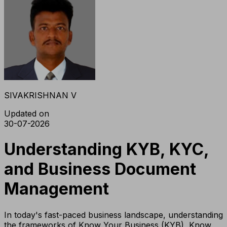
SIVAKRISHNAN V
Updated on
30-07-2026
Understanding KYB, KYC,
and Business Document
Management
In today's fast-paced business landscape, understanding
the frameworks of Know Your Business (KYB), Know