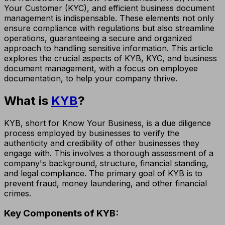
Your Customer (KYC), and efficient business document
management is indispensable. These elements not only
ensure compliance with regulations but also streamline
operations, guaranteeing a secure and organized
approach to handling sensitive information. This article
explores the crucial aspects of KYB, KYC, and business
document management, with a focus on employee
documentation, to help your company thrive.
What is
KYB
?
KYB, short for Know Your Business, is a due diligence
process employed by businesses to verify the
authenticity and credibility of other businesses they
engage with. This involves a thorough assessment of a
company's background, structure, financial standing,
and legal compliance. The primary goal of KYB is to
prevent fraud, money laundering, and other financial
crimes.
Key Components of KYB: