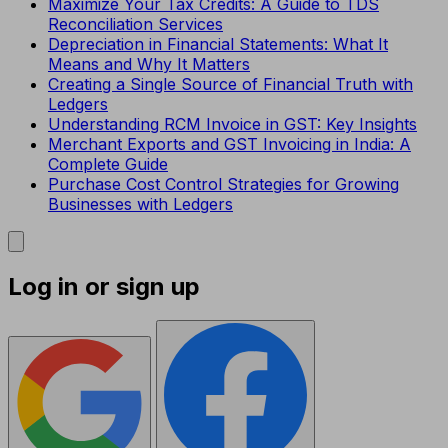
Maximize Your Tax Credits: A Guide to TDS
Reconciliation Services
Depreciation in Financial Statements: What It
Means and Why It Matters
Creating a Single Source of Financial Truth with
Ledgers
Understanding RCM Invoice in GST: Key Insights
Merchant Exports and GST Invoicing in India: A
Complete Guide
Purchase Cost Control Strategies for Growing
Businesses with Ledgers
Log in or sign up