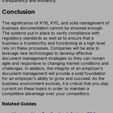
transparency and efficiency.
Conclusion
The significance of KYB, KYC, and solid management of
business documentation cannot be stressed enough.
The systems put in place to verify compliance with
regulatory standards as well as to ensure that a
business is trustworthy and functioning at a high level
rely on these processes. Companies will be able to
leverage new technologies to develop effective
document management strategies so they can remain
agile and responsive to changing market conditions and
challenges. In addition, the integrity of an employer’s
document management will provide a solid foundation
for an employer’s ability to grow and succeed. As the
business environment evolves, it is critical that you stay
current on these topics in order to maintain a
competitive advantage over your competitors.
Related Guides