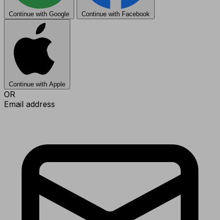
Continue with Google
Continue with Facebook
Continue with Apple
OR
Email address