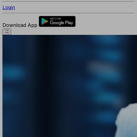
Login
Download App