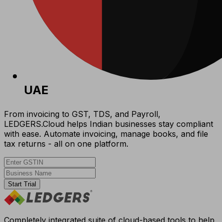
UAE
From invoicing to GST, TDS, and Payroll,
LEDGERS.Cloud helps Indian businesses stay compliant
with ease. Automate invoicing, manage books, and file
tax returns - all on one platform.
Start Trial
Completely integrated suite of cloud-based tools to help