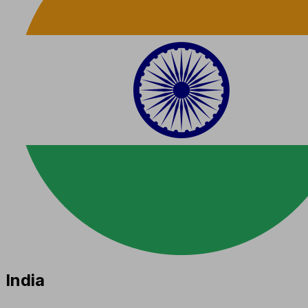
India