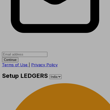
Continue
Terms of Use
|
Privacy Policy
Setup LEDGERS