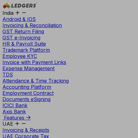
India
Android & IOS
Invoicing & Reconciliation
GST Return Filing
GST e-Invoicing
HR & Payroll Suite
Trademark Platform
Employee KYC
Invoice with Payment Links
Expense Management
TDS
Attendance & Time Tracking
Accounting Platform
Employment Contract
Documents eSigning
ICICI Bank
Axis Bank
Features
UAE
Invoicing & Receipts
UAE Corporate Tax