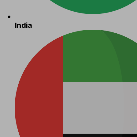
India