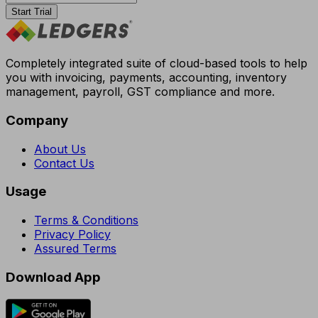
Start Trial
Completely integrated suite of cloud-based tools to help
you with invoicing, payments, accounting, inventory
management, payroll, GST compliance and more.
Company
About Us
Contact Us
Usage
Terms & Conditions
Privacy Policy
Assured Terms
Download App