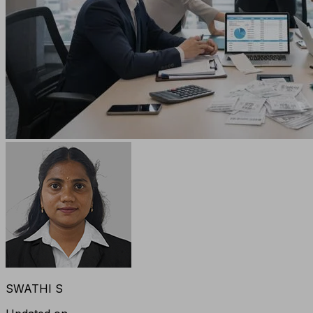
SWATHI S