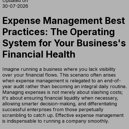
Updated on
30-07-2026
Expense Management Best
Practices: The Operating
System for Your Business's
Financial Health
Imagine running a business where you lack visibility
over your financial flows. This scenario often arises
when expense management is relegated to an end-of-
year audit rather than becoming an integral daily routine.
Managing expenses is not merely about slashing costs;
it's about ensuring financial liquidity when necessary,
allowing smarter decision-making, and differentiating
successful enterprises from those perpetually
scrambling to catch up. Effective expense management
is indispensable to running a company smoothly.