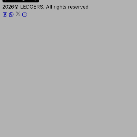
2026© LEDGERS. All rights reserved.