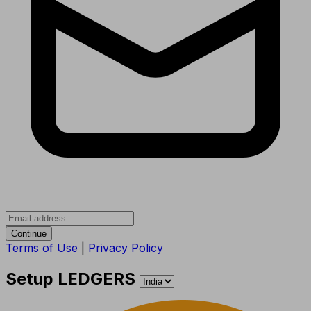
Continue
Terms of Use
|
Privacy Policy
Setup LEDGERS