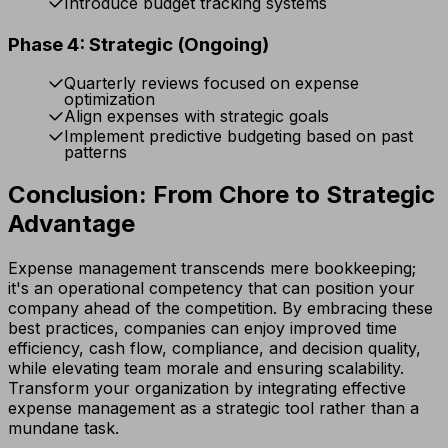
Introduce budget tracking systems
Phase 4: Strategic (Ongoing)
Quarterly reviews focused on expense
optimization
Align expenses with strategic goals
Implement predictive budgeting based on past
patterns
Conclusion: From Chore to Strategic
Advantage
Expense management transcends mere bookkeeping;
it's an operational competency that can position your
company ahead of the competition. By embracing these
best practices, companies can enjoy improved time
efficiency, cash flow, compliance, and decision quality,
while elevating team morale and ensuring scalability.
Transform your organization by integrating effective
expense management as a strategic tool rather than a
mundane task.