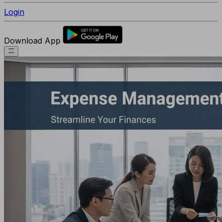
Login
Download App