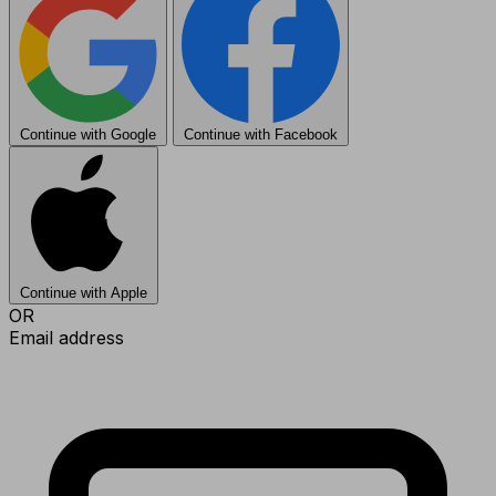
Continue with Google
Continue with Facebook
Continue with Apple
OR
Email address