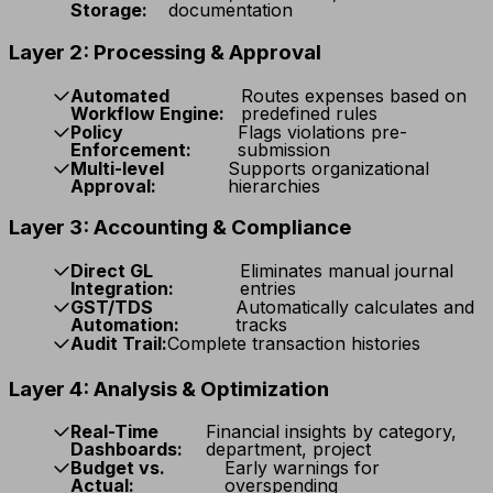
Storage:
documentation
Layer 2: Processing & Approval
Automated
Routes expenses based on
Workflow Engine:
predefined rules
Policy
Flags violations pre-
Enforcement:
submission
Multi-level
Supports organizational
Approval:
hierarchies
Layer 3: Accounting & Compliance
Direct GL
Eliminates manual journal
Integration:
entries
GST/TDS
Automatically calculates and
Automation:
tracks
Audit Trail:
Complete transaction histories
Layer 4: Analysis & Optimization
Real-Time
Financial insights by category,
Dashboards:
department, project
Budget vs.
Early warnings for
Actual:
overspending