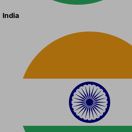
India