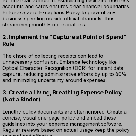
for financial confusion. Establishing dedicated business
accounts and cards ensures clear financial boundaries.
Enforce a Zero Exceptions Policy to prevent any
business spending outside official channels, thus
streamlining monthly reconciliations.
2. Implement the "Capture at Point of Spend"
Rule
The chore of collecting receipts can lead to
unnecessary confusion. Embrace technology like
Optical Character Recognition (OCR) for instant data
capture, reducing administrative efforts by up to 80%
and minimizing uncertainty around expenses.
3. Create a Living, Breathing Expense Policy
(Not a Binder)
Lengthy policy documents are often ignored. Create a
concise, visual one-page policy and embed these
guidelines into your expense management software.
Regular reviews based on actual usage keep the policy
relevant and effective.