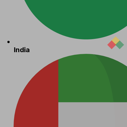
India