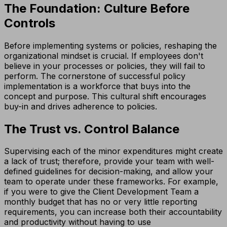
The Foundation: Culture Before
Controls
Before implementing systems or policies, reshaping the
organizational mindset is crucial. If employees don't
believe in your processes or policies, they will fail to
perform. The cornerstone of successful policy
implementation is a workforce that buys into the
concept and purpose. This cultural shift encourages
buy-in and drives adherence to policies.
The Trust vs. Control Balance
Supervising each of the minor expenditures might create
a lack of trust; therefore, provide your team with well-
defined guidelines for decision-making, and allow your
team to operate under these frameworks. For example,
if you were to give the Client Development Team a
monthly budget that has no or very little reporting
requirements, you can increase both their accountability
and productivity without having to use