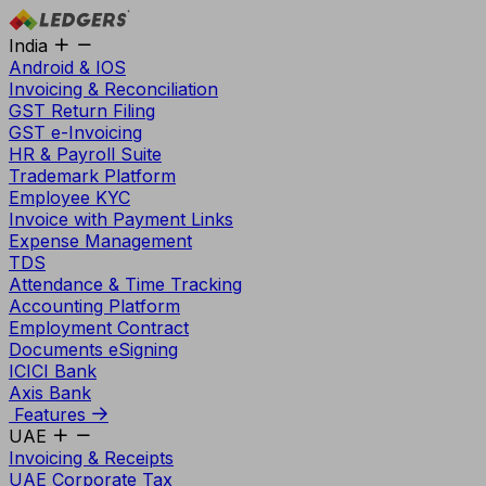
India
Android & IOS
Invoicing & Reconciliation
GST Return Filing
GST e-Invoicing
HR & Payroll Suite
Trademark Platform
Employee KYC
Invoice with Payment Links
Expense Management
TDS
Attendance & Time Tracking
Accounting Platform
Employment Contract
Documents eSigning
ICICI Bank
Axis Bank
Features
UAE
Invoicing & Receipts
UAE Corporate Tax