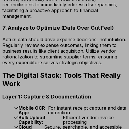
reconciliations to immediately address discrepancies,
facilitating a proactive approach to financial
management.
7. Analyze to Optimize (Data Over Gut Feel)
Actual data should drive expense decisions, not intuition.
Regularly review expense outcomes, linking them to
business results like client acquisition. Utilize vendor
rationalization to streamline supplier terms, ensuring
every expenditure serves strategic objectives.
The Digital Stack: Tools That Really
Work
Layer 1: Capture & Documentation
Mobile OCR
For instant receipt capture and data
App:
extraction
Bulk Upload
Efficient vendor invoice
Capability:
processing
Cloud
Secure, searchable, and accessible