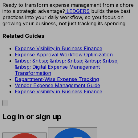
Ready to transform expense management from a chore
into a strategic advantage?
LEDGERS
builds these best
practices into your daily workflow, so you focus on
growing your business, not just tracking its spending.
Related Guides
Expense Visibility in Business Finance
Expense Approval Workflow Optimization
&nbsp; &nbsp; &nbsp; &nbsp; &nbsp; &nbsp;
&nbsp; Digital Expense Management
Transformation
Department-Wise Expense Tracking
Vendor Expense Management Guide
Expense Visibility in Business Finance
Log in or sign up