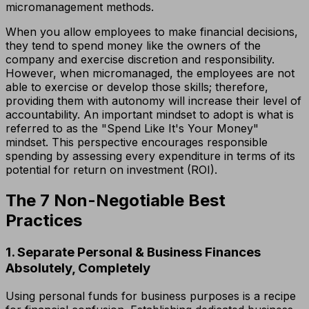
micromanagement methods.
When you allow employees to make financial decisions,
they tend to spend money like the owners of the
company and exercise discretion and responsibility.
However, when micromanaged, the employees are not
able to exercise or develop those skills; therefore,
providing them with autonomy will increase their level of
accountability. An important mindset to adopt is what is
referred to as the "Spend Like It's Your Money"
mindset. This perspective encourages responsible
spending by assessing every expenditure in terms of its
potential for return on investment (ROI).
The 7 Non-Negotiable Best
Practices
1. Separate Personal & Business Finances
Absolutely, Completely
Using personal funds for business purposes is a recipe