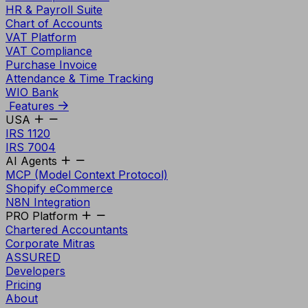
HR & Payroll Suite
Chart of Accounts
VAT Platform
VAT Compliance
Purchase Invoice
Attendance & Time Tracking
WIO Bank
Features
USA
IRS 1120
IRS 7004
AI Agents
MCP (Model Context Protocol)
Shopify eCommerce
N8N Integration
PRO Platform
Chartered Accountants
Corporate Mitras
ASSURED
Developers
Pricing
About