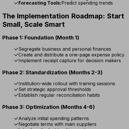
Forecasting Tools:
Predict spending trends
The Implementation Roadmap: Start
Small, Scale Smart
Phase 1: Foundation (Month 1)
Segregate business and personal finances
Create and distribute a one-page expense policy
Implement receipt capture for decision makers
Phase 2: Standardization (Months 2-3)
Institution-wide rollout with training sessions
Set strategic approval thresholds
Establish regular reconciliation habits
Phase 3: Optimization (Months 4-6)
Analyze initial spending patterns
Negotiate terms with main suppliers