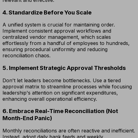
4. Standardize Before You Scale
A unified system is crucial for maintaining order.
Implement consistent approval workflows and
centralized vendor management, which scales
effortlessly from a handful of employees to hundreds,
ensuring procedural uniformity and reducing
reconciliation chaos.
5. Implement Strategic Approval Thresholds
Don't let leaders become bottlenecks. Use a tiered
approval matrix to streamline processes while focusing
leadership's attention on significant expenditures,
enhancing overall operational efficiency.
6. Embrace Real-Time Reconciliation (Not
Month-End Panic)
Monthly reconciliations are often reactive and inefficient.
Instead, adopt daily bank feeds and weekly