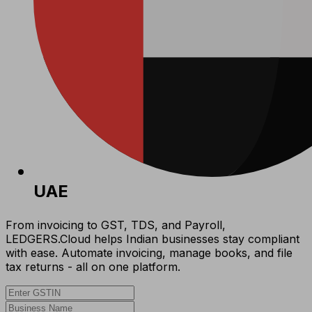
UAE
From invoicing to GST, TDS, and Payroll,
LEDGERS.Cloud helps Indian businesses stay compliant
with ease. Automate invoicing, manage books, and file
tax returns - all on one platform.