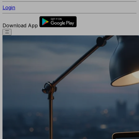
Login
Download App