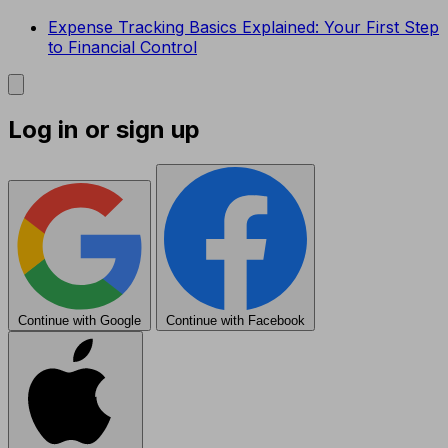
Expense Tracking Basics Explained: Your First Step
to Financial Control
Log in or sign up
Continue with Google
Continue with Facebook