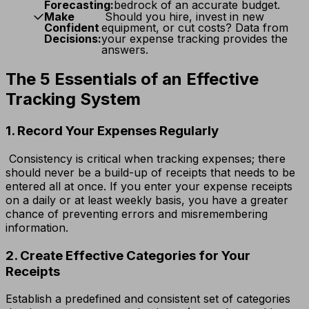
Forecasting:
bedrock of an accurate budget.
Make
Should you hire, invest in new
Confident
equipment, or cut costs? Data from
Decisions:
your expense tracking provides the
answers.
The 5 Essentials of an Effective
Tracking System
1. Record Your Expenses Regularly
Consistency is critical when tracking expenses; there
should never be a build-up of receipts that needs to be
entered all at once. If you enter your expense receipts
on a daily or at least weekly basis, you have a greater
chance of preventing errors and misremembering
information.
2. Create Effective Categories for Your
Receipts
Establish a predefined and consistent set of categories