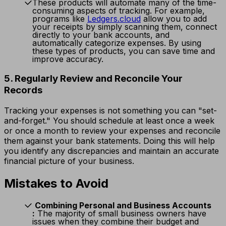
These products will automate many of the time-
consuming aspects of tracking. For example,
programs like
Ledgers.cloud
allow you to add
your receipts by simply scanning them, connect
directly to your bank accounts, and
automatically categorize expenses. By using
these types of products, you can save time and
improve accuracy.
5. Regularly Review and Reconcile Your
Records
Tracking your expenses is not something you can "set-
and-forget." You should schedule at least once a week
or once a month to review your expenses and reconcile
them against your bank statements. Doing this will help
you identify any discrepancies and maintain an accurate
financial picture of your business.
Mistakes to Avoid
Combining Personal and Business Accounts
:
The majority of small business owners have
issues when they combine their budget and