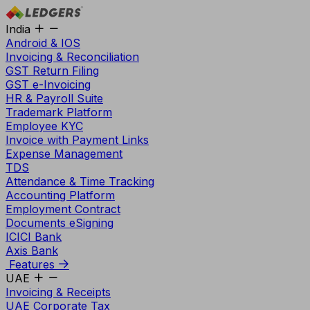
India
Android & IOS
Invoicing & Reconciliation
GST Return Filing
GST e-Invoicing
HR & Payroll Suite
Trademark Platform
Employee KYC
Invoice with Payment Links
Expense Management
TDS
Attendance & Time Tracking
Accounting Platform
Employment Contract
Documents eSigning
ICICI Bank
Axis Bank
Features
UAE
Invoicing & Receipts
UAE Corporate Tax