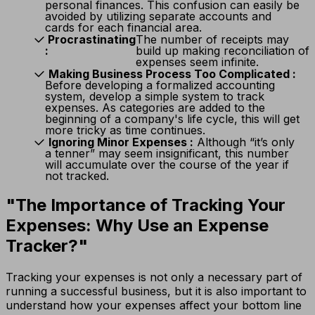
personal finances. This confusion can easily be
avoided by utilizing separate accounts and
cards for each financial area.
Procrastinating
The number of receipts may
:
build up making reconciliation of
expenses seem infinite.
Making Business Process Too Complicated
:
Before developing a formalized accounting
system, develop a simple system to track
expenses. As categories are added to the
beginning of a company's life cycle, this will get
more tricky as time continues.
Ignoring Minor Expenses
:
Although “it’s only
a tenner” may seem insignificant, this number
will accumulate over the course of the year if
not tracked.
"The Importance of Tracking Your
Expenses: Why Use an Expense
Tracker?"
Tracking your expenses is not only a necessary part of
running a successful business, but it is also important to
understand how your expenses affect your bottom line