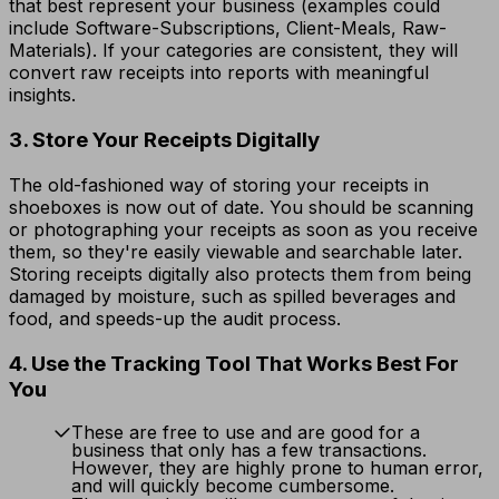
that best represent your business (examples could
include Software-Subscriptions, Client-Meals, Raw-
Materials). If your categories are consistent, they will
convert raw receipts into reports with meaningful
insights.
3. Store Your Receipts Digitally
The old-fashioned way of storing your receipts in
shoeboxes is now out of date. You should be scanning
or photographing your receipts as soon as you receive
them, so they're easily viewable and searchable later.
Storing receipts digitally also protects them from being
damaged by moisture, such as spilled beverages and
food, and speeds-up the audit process.
4. Use the Tracking Tool That Works Best For
You
These are free to use and are good for a
business that only has a few transactions.
However, they are highly prone to human error,
and will quickly become cumbersome.