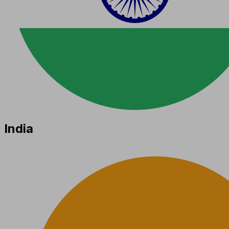
India