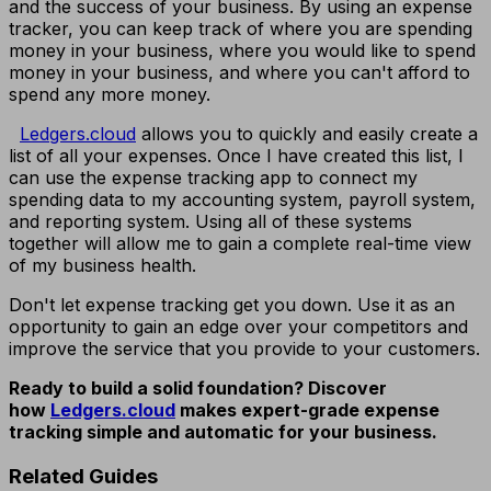
and the success of your business. By using an expense
tracker, you can keep track of where you are spending
money in your business, where you would like to spend
money in your business, and where you can't afford to
spend any more money.
Ledgers.cloud
allows you to quickly and easily create a
list of all your expenses. Once I have created this list, I
can use the expense tracking app to connect my
spending data to my accounting system, payroll system,
and reporting system. Using all of these systems
together will allow me to gain a complete real-time view
of my business health.
Don't let expense tracking get you down. Use it as an
opportunity to gain an edge over your competitors and
improve the service that you provide to your customers.
Ready to build a solid foundation? Discover
how
Ledgers.cloud
makes expert-grade expense
tracking simple and automatic for your business.
Related Guides