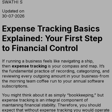
SWATHI S
Updated on
30-07-2026
Expense Tracking Basics
Explained: Your First Step
to Financial Control
If running a business feels like navigating a ship,
then
expense tracking
is your compass and map. It’s
the fundamental practice of recording, categorizing, and
reviewing every outgoing amount in your business-from
the morning team coffee run to your annual software
subscriptions.
You might think about it as simply “bookkeeping,” but
expense tracking is an integral component of
maintaining financial stability. Therefore, you should
expect that without expense tracking you would operate