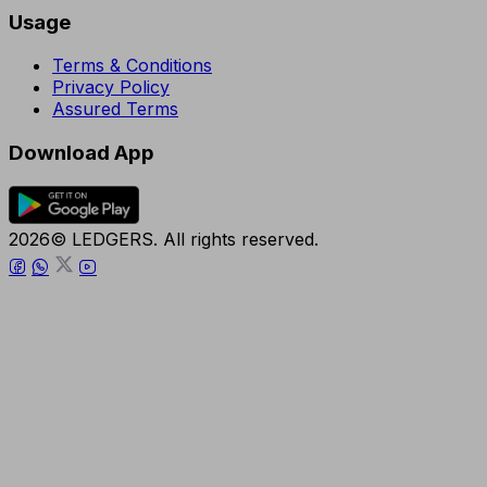
Usage
Terms & Conditions
Privacy Policy
Assured Terms
Download App
2026© LEDGERS. All rights reserved.