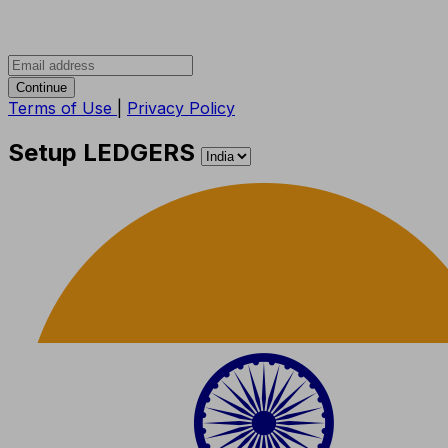
Continue
Terms of Use
|
Privacy Policy
Setup LEDGERS