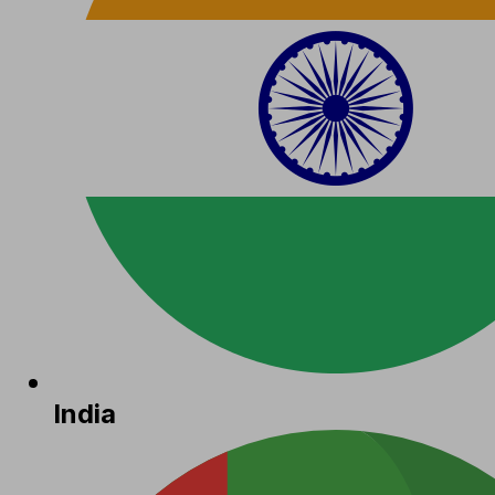
India