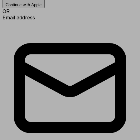
Continue with Apple
OR
Email address