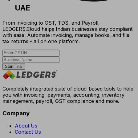
UAE
From invoicing to GST, TDS, and Payroll,
LEDGERS.Cloud helps Indian businesses stay compliant
with ease. Automate invoicing, manage books, and file
tax returns - all on one platform.
Start Trial
Completely integrated suite of cloud-based tools to help
you with invoicing, payments, accounting, inventory
management, payroll, GST compliance and more.
Company
About Us
Contact Us