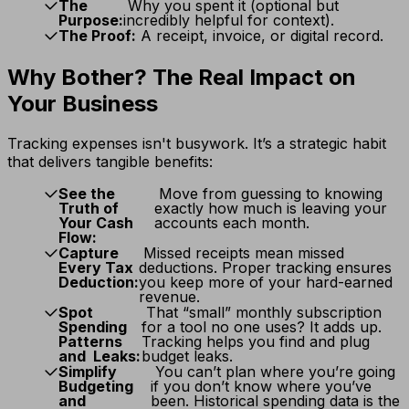
The
Why you spent it (optional but
Purpose:
incredibly helpful for context).
The Proof:
A receipt, invoice, or digital record.
Why Bother? The Real Impact on
Your Business
Tracking expenses isn't busywork. It’s a strategic habit
that delivers tangible benefits:
See the
Move from guessing to knowing
Truth of
exactly how much is leaving your
Your Cash
accounts each month.
Flow:
Capture
Missed receipts mean missed
Every Tax
deductions. Proper tracking ensures
Deduction:
you keep more of your hard-earned
revenue.
Spot
That “small” monthly subscription
Spending
for a tool no one uses? It adds up.
Patterns
Tracking helps you find and plug
and Leaks:
budget leaks.
Simplify
You can’t plan where you’re going
Budgeting
if you don’t know where you’ve
and
been. Historical spending data is the