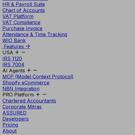
HR & Payroll Suite
Chart of Accounts
VAT Platform
VAT Compliance
Purchase Invoice
Attendance & Time Tracking
WIO Bank
Features
USA
IRS 1120
IRS 7004
AI Agents
MCP (Model Context Protocol)
Shopify eCommerce
N8N Integration
PRO Platform
Chartered Accountants
Corporate Mitras
ASSURED
Developers
Pricing
About