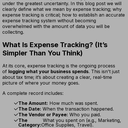
under the greatest uncertainty. In this blog post we will
clearly define what we mean by expense tracking; why
expense tracking is critical; how to establish an accurate
expense tracking system without becoming
overwhelmed with the amount of data you will be
collecting.
What Is Expense Tracking? (It’s
Simpler Than You Think)
At its core, expense tracking is the ongoing process
of
logging what your business spends
. This isn't just
about tax time; it’s about creating a clear, real-time
picture of where your money goes.
A complete record includes:
The Amount:
How much was spent.
The Date:
When the transaction happened.
The Vendor or Payee:
Who you paid.
The
What you spent on (e.g., Marketing,
Category:
Office Supplies, Travel).