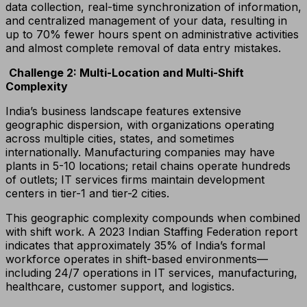
data collection, real-time synchronization of information,
and centralized management of your data, resulting in
up to 70% fewer hours spent on administrative activities
and almost complete removal of data entry mistakes.
Challenge 2: Multi-Location and Multi-Shift
Complexity
India’s business landscape features extensive
geographic dispersion, with organizations operating
across multiple cities, states, and sometimes
internationally. Manufacturing companies may have
plants in 5-10 locations; retail chains operate hundreds
of outlets; IT services firms maintain development
centers in tier-1 and tier-2 cities.
This geographic complexity compounds when combined
with shift work. A 2023 Indian Staffing Federation report
indicates that approximately 35% of India’s formal
workforce operates in shift-based environments—
including 24/7 operations in IT services, manufacturing,
healthcare, customer support, and logistics.