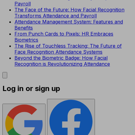
Payroll
The Face of the Future: How Facial Recognition
Transforms Attendance and Payroll
Attendance Management System: Features and
Benefits
From Punch Cards to Pixels: HR Embraces
Biometrics
The Rise of Touchless Tracking: The Future of
Face Recognition Attendance Systems
Beyond the Biometric Badge: How Facial
Recognition is Revolutionizing Attendance
Log in or sign up