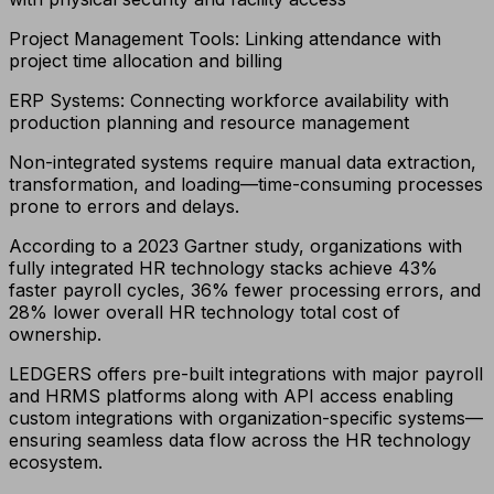
Project Management Tools: Linking attendance with
project time allocation and billing
ERP Systems: Connecting workforce availability with
production planning and resource management
Non-integrated systems require manual data extraction,
transformation, and loading—time-consuming processes
prone to errors and delays.
According to a 2023 Gartner study, organizations with
fully integrated HR technology stacks achieve 43%
faster payroll cycles, 36% fewer processing errors, and
28% lower overall HR technology total cost of
ownership.
LEDGERS offers pre-built integrations with major payroll
and HRMS platforms along with API access enabling
custom integrations with organization-specific systems—
ensuring seamless data flow across the HR technology
ecosystem.