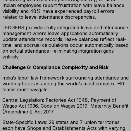
Indian employees report frustration with leave balance
visibility and 48% have experienced payroll errors
related to leave-attendance discrepancies.
LEDGERS provides fully integrated leave and attendance
management where leave applications automatically
update attendance records, leave balances reflect real-
time, and accrual calculations occur automatically based
on actual attendance—eliminating integration gaps
entirely.
Challenge 6: Compliance Complexity and Risk
India’s labor law framework surrounding attendance and
working hours is among the world’s most complex. HR
teams must navigate:
Central Legislation: Factories Act 1948, Payment of
Wages Act 1936, Code on Wages 2019, Maternity Benefit
(Amendment) Act 2017
State-Specific Laws: 29 states and 7 union territories
each have Shops and Establishments Acts with varying