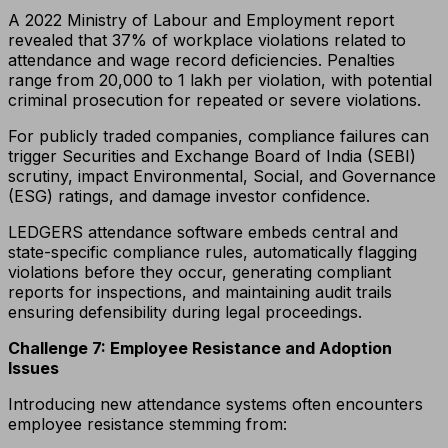
A 2022 Ministry of Labour and Employment report
revealed that 37% of workplace violations related to
attendance and wage record deficiencies. Penalties
range from ₹20,000 to ₹1 lakh per violation, with potential
criminal prosecution for repeated or severe violations.
For publicly traded companies, compliance failures can
trigger Securities and Exchange Board of India (SEBI)
scrutiny, impact Environmental, Social, and Governance
(ESG) ratings, and damage investor confidence.
LEDGERS attendance software embeds central and
state-specific compliance rules, automatically flagging
violations before they occur, generating compliant
reports for inspections, and maintaining audit trails
ensuring defensibility during legal proceedings.
Challenge 7: Employee Resistance and Adoption
Issues
Introducing new attendance systems often encounters
employee resistance stemming from: