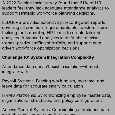
A 2022 Deloitte India survey found that 61% of HR
leaders feel they lack adequate attendance analytics to
support strategic workforce planning decisions.
LEDGERS provides extensive pre-configured reports
covering all common requirements plus custom report
building tools enabling HR teams to create tailored
analyses. Advanced analytics identify absenteeism
trends, predict staffing shortfalls, and support data-
driven workforce optimization decisions.
Challenge 10: System Integration Complexity
Attendance data doesn’t exist in isolation—it must
integrate with:
Payroll Systems: Feeding work hours, overtime, and
leave data for accurate salary calculation
HRMS Platforms: Synchronizing employee master data,
organizational structures, and policy configurations
Access Control Systems: Coordinating attendance data
with physical security and facility access