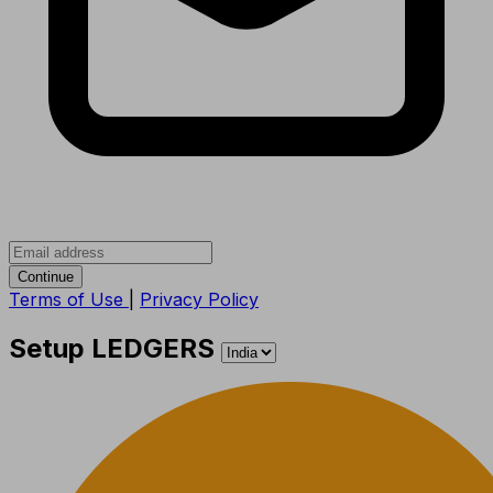
Continue
Terms of Use
|
Privacy Policy
Setup LEDGERS