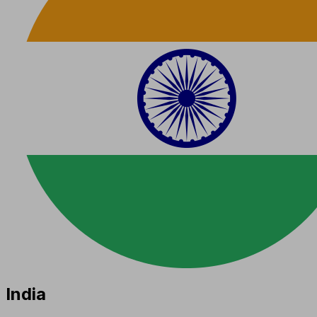
India