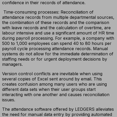
confidence in their records of attendance.
Time-consuming processes: Reconciliation of
attendance records from multiple departmental sources,
the combination of these records and the comparison
with leave records and the calculation of overtime, are
labour intensive and use a significant amount of HR time
during payroll processing. For example, a company with
500 to 1,000 employees can spend 40 to 80 hours per
payroll cycle processing attendance records. Manual
systems do not allow for the immediate determination of
staffing needs or for urgent deployment decisions by
managers.
Version control conflicts are inevitable when using
several copies of Excel sent around by email. This
creates confusion among many users who are using
different data sets when their user groups start
interacting with one another and causes reconciliation
issues.
The attendance software offered by LEDGERS alleviates
the need for manual data entry by providing automated