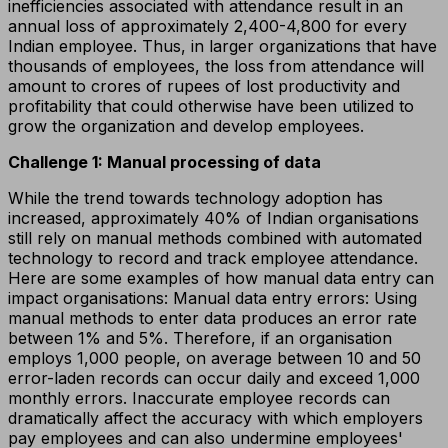
inefficiencies associated with attendance result in an
annual loss of approximately ₹2,400-₹4,800 for every
Indian employee. Thus, in larger organizations that have
thousands of employees, the loss from attendance will
amount to crores of rupees of lost productivity and
profitability that could otherwise have been utilized to
grow the organization and develop employees.
Challenge 1: Manual processing of data
While the trend towards technology adoption has
increased, approximately 40% of Indian organisations
still rely on manual methods combined with automated
technology to record and track employee attendance.
Here are some examples of how manual data entry can
impact organisations: Manual data entry errors: Using
manual methods to enter data produces an error rate
between 1% and 5%. Therefore, if an organisation
employs 1,000 people, on average between 10 and 50
error-laden records can occur daily and exceed 1,000
monthly errors. Inaccurate employee records can
dramatically affect the accuracy with which employers
pay employees and can also undermine employees'