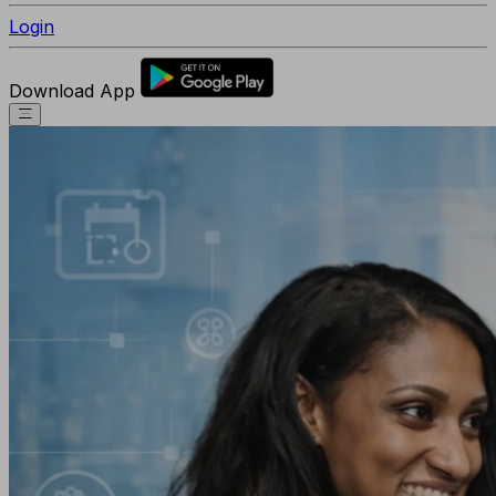
Login
Download App