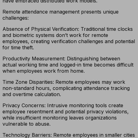
have embraced distributed work models.
Remote attendance management presents unique
challenges:
Absence of Physical Verification: Traditional time clocks
and biometric systems don’t work for remote
employees, creating verification challenges and potential
for time theft.
Productivity Measurement: Distinguishing between
actual working time and logged-in time becomes difficult
when employees work from home.
Time Zone Disparities: Remote employees may work
non-standard hours, complicating attendance tracking
and overtime calculation.
Privacy Concerns: Intrusive monitoring tools create
employee resentment and potential privacy violations,
while insufficient monitoring leaves organizations
vulnerable to abuse.
Technology Barriers: Remote employees in smaller cities