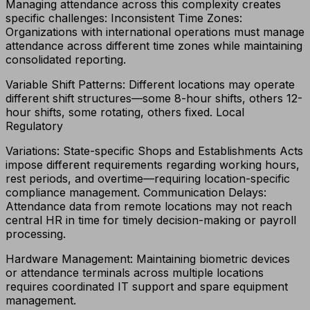
Managing attendance across this complexity creates
specific challenges: Inconsistent Time Zones:
Organizations with international operations must manage
attendance across different time zones while maintaining
consolidated reporting.
Variable Shift Patterns: Different locations may operate
different shift structures—some 8-hour shifts, others 12-
hour shifts, some rotating, others fixed. Local
Regulatory
Variations: State-specific Shops and Establishments Acts
impose different requirements regarding working hours,
rest periods, and overtime—requiring location-specific
compliance management. Communication Delays:
Attendance data from remote locations may not reach
central HR in time for timely decision-making or payroll
processing.
Hardware Management: Maintaining biometric devices
or attendance terminals across multiple locations
requires coordinated IT support and spare equipment
management.