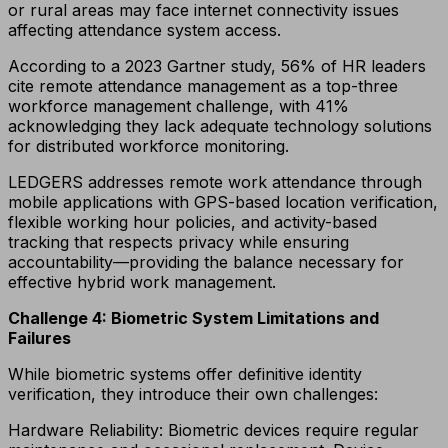
or rural areas may face internet connectivity issues
affecting attendance system access.
According to a 2023 Gartner study, 56% of HR leaders
cite remote attendance management as a top-three
workforce management challenge, with 41%
acknowledging they lack adequate technology solutions
for distributed workforce monitoring.
LEDGERS addresses remote work attendance through
mobile applications with GPS-based location verification,
flexible working hour policies, and activity-based
tracking that respects privacy while ensuring
accountability—providing the balance necessary for
effective hybrid work management.
Challenge 4: Biometric System Limitations and
Failures
While biometric systems offer definitive identity
verification, they introduce their own challenges:
Hardware Reliability: Biometric devices require regular