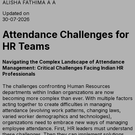
ALISHA FATHIMA A A
Updated on
30-07-2026
Attendance Challenges for
HR Teams
Navigating the Complex Landscape of Attendance
Management: Critical Challenges Facing Indian HR
Professionals
The challenges confronting Human Resources
departments within Indian organizations are now
becoming more complex than ever. With multiple factors
acting together to create difficulties in managing
attendance (evolving work patterns, changing laws,
varied worker demographics and technologies),
organizations need to embrace new ways of managing
employee attendance. First, HR leaders must understand
these challenges. Then they can implement solutions