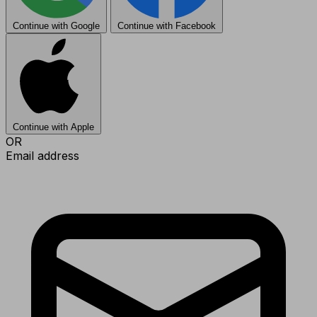
Continue with Google
Continue with Facebook
Continue with Apple
OR
Email address