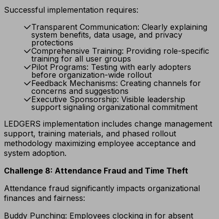
Successful implementation requires:
Transparent Communication: Clearly explaining
system benefits, data usage, and privacy
protections
Comprehensive Training: Providing role-specific
training for all user groups
Pilot Programs: Testing with early adopters
before organization-wide rollout
Feedback Mechanisms: Creating channels for
concerns and suggestions
Executive Sponsorship: Visible leadership
support signaling organizational commitment
LEDGERS implementation includes change management
support, training materials, and phased rollout
methodology maximizing employee acceptance and
system adoption.
Challenge 8: Attendance Fraud and Time Theft
Attendance fraud significantly impacts organizational
finances and fairness:
Buddy Punching: Employees clocking in for absent