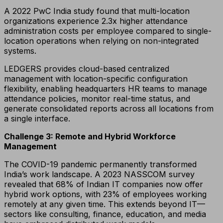
A 2022 PwC India study found that multi-location
organizations experience 2.3x higher attendance
administration costs per employee compared to single-
location operations when relying on non-integrated
systems.
LEDGERS provides cloud-based centralized
management with location-specific configuration
flexibility, enabling headquarters HR teams to manage
attendance policies, monitor real-time status, and
generate consolidated reports across all locations from
a single interface.
Challenge 3: Remote and Hybrid Workforce
Management
The COVID-19 pandemic permanently transformed
India’s work landscape. A 2023 NASSCOM survey
revealed that 68% of Indian IT companies now offer
hybrid work options, with 23% of employees working
remotely at any given time. This extends beyond IT—
sectors like consulting, finance, education, and media