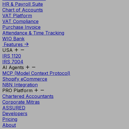
HR & Payroll Suite
Chart of Accounts
VAT Platform
VAT Compliance
Purchase Invoice
Attendance & Time Tracking
WIO Bank
Features
USA
IRS 1120
IRS 7004
AI Agents
MCP (Model Context Protocol)
Shopify eCommerce
N8N Integration
PRO Platform
Chartered Accountants
Corporate Mitras
ASSURED
Developers
Pricing
About