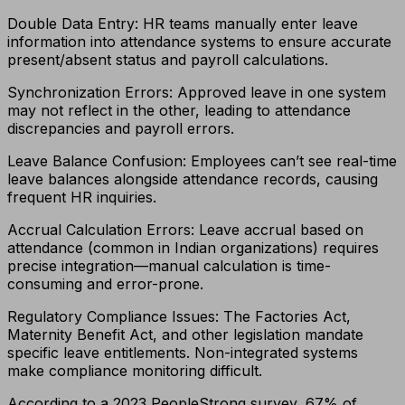
Double Data Entry: HR teams manually enter leave
information into attendance systems to ensure accurate
present/absent status and payroll calculations.
Synchronization Errors: Approved leave in one system
may not reflect in the other, leading to attendance
discrepancies and payroll errors.
Leave Balance Confusion: Employees can’t see real-time
leave balances alongside attendance records, causing
frequent HR inquiries.
Accrual Calculation Errors: Leave accrual based on
attendance (common in Indian organizations) requires
precise integration—manual calculation is time-
consuming and error-prone.
Regulatory Compliance Issues: The Factories Act,
Maternity Benefit Act, and other legislation mandate
specific leave entitlements. Non-integrated systems
make compliance monitoring difficult.
According to a 2023 PeopleStrong survey, 67% of