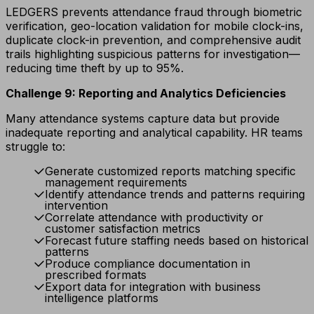
LEDGERS prevents attendance fraud through biometric
verification, geo-location validation for mobile clock-ins,
duplicate clock-in prevention, and comprehensive audit
trails highlighting suspicious patterns for investigation—
reducing time theft by up to 95%.
Challenge 9: Reporting and Analytics Deficiencies
Many attendance systems capture data but provide
inadequate reporting and analytical capability. HR teams
struggle to:
Generate customized reports matching specific
management requirements
Identify attendance trends and patterns requiring
intervention
Correlate attendance with productivity or
customer satisfaction metrics
Forecast future staffing needs based on historical
patterns
Produce compliance documentation in
prescribed formats
Export data for integration with business
intelligence platforms