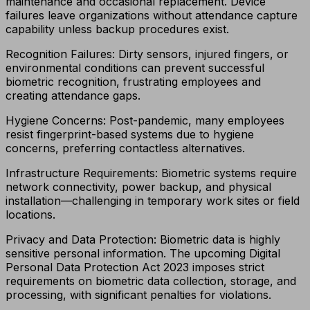
maintenance and occasional replacement. Device
failures leave organizations without attendance capture
capability unless backup procedures exist.
Recognition Failures: Dirty sensors, injured fingers, or
environmental conditions can prevent successful
biometric recognition, frustrating employees and
creating attendance gaps.
Hygiene Concerns: Post-pandemic, many employees
resist fingerprint-based systems due to hygiene
concerns, preferring contactless alternatives.
Infrastructure Requirements: Biometric systems require
network connectivity, power backup, and physical
installation—challenging in temporary work sites or field
locations.
Privacy and Data Protection: Biometric data is highly
sensitive personal information. The upcoming Digital
Personal Data Protection Act 2023 imposes strict
requirements on biometric data collection, storage, and
processing, with significant penalties for violations.