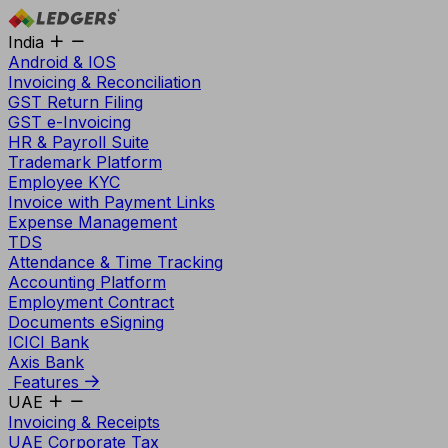
India
Android & IOS
Invoicing & Reconciliation
GST Return Filing
GST e-Invoicing
HR & Payroll Suite
Trademark Platform
Employee KYC
Invoice with Payment Links
Expense Management
TDS
Attendance & Time Tracking
Accounting Platform
Employment Contract
Documents eSigning
ICICI Bank
Axis Bank
Features
UAE
Invoicing & Receipts
UAE Corporate Tax