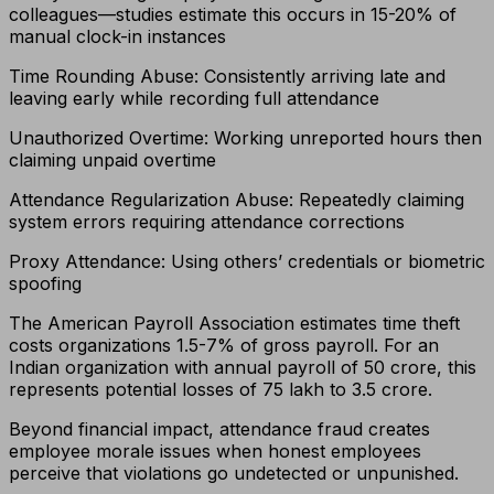
colleagues—studies estimate this occurs in 15-20% of
manual clock-in instances
Time Rounding Abuse: Consistently arriving late and
leaving early while recording full attendance
Unauthorized Overtime: Working unreported hours then
claiming unpaid overtime
Attendance Regularization Abuse: Repeatedly claiming
system errors requiring attendance corrections
Proxy Attendance: Using others’ credentials or biometric
spoofing
The American Payroll Association estimates time theft
costs organizations 1.5-7% of gross payroll. For an
Indian organization with annual payroll of ₹50 crore, this
represents potential losses of ₹75 lakh to ₹3.5 crore.
Beyond financial impact, attendance fraud creates
employee morale issues when honest employees
perceive that violations go undetected or unpunished.