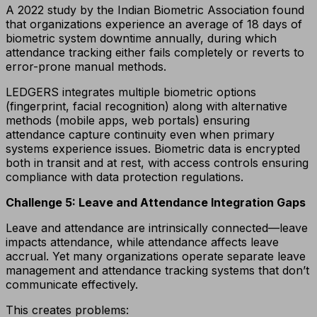
A 2022 study by the Indian Biometric Association found
that organizations experience an average of 18 days of
biometric system downtime annually, during which
attendance tracking either fails completely or reverts to
error-prone manual methods.
LEDGERS integrates multiple biometric options
(fingerprint, facial recognition) along with alternative
methods (mobile apps, web portals) ensuring
attendance capture continuity even when primary
systems experience issues. Biometric data is encrypted
both in transit and at rest, with access controls ensuring
compliance with data protection regulations.
Challenge 5: Leave and Attendance Integration Gaps
Leave and attendance are intrinsically connected—leave
impacts attendance, while attendance affects leave
accrual. Yet many organizations operate separate leave
management and attendance tracking systems that don’t
communicate effectively.
This creates problems: