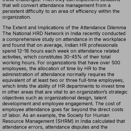
that will convert attendance management from a
persistent difficulty to an area of efficiency within the
organization.
The Extent and Implications of the Attendance Dilemma
The National HRD Network in India recently conducted
a comprehensive study on attendance in the workplace
and found that on average, Indian HR professionals
spend 12-18 hours each week on attendance related
activities, which constitutes 30-45% of their total
working hours. For organizations that have over 500
employees, the allocation of time by HR to the
administration of attendance normally requires the
equivalent of at least two or three full-time employees,
which limits the ability of HR departments to invest time
in other areas that are vital to an organization’s strategic
objectives such as organizational design, talent
development and employee engagement. The cost of
employee attendance goes far beyond the direct costs
of labor. As an example, the Society for Human
Resource Management (SHRM) in India calculated that
attendance errors, attendance disputes and the