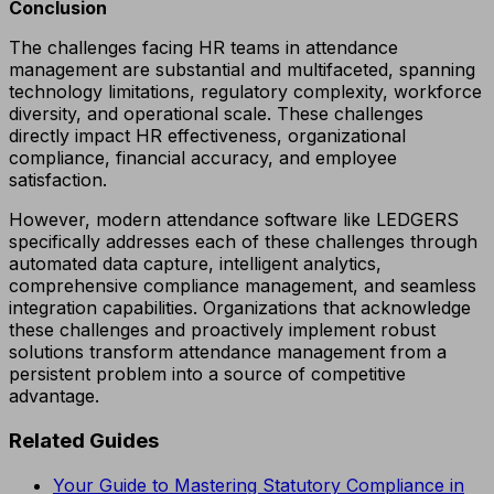
Conclusion
The challenges facing HR teams in attendance
management are substantial and multifaceted, spanning
technology limitations, regulatory complexity, workforce
diversity, and operational scale. These challenges
directly impact HR effectiveness, organizational
compliance, financial accuracy, and employee
satisfaction.
However, modern attendance software like LEDGERS
specifically addresses each of these challenges through
automated data capture, intelligent analytics,
comprehensive compliance management, and seamless
integration capabilities. Organizations that acknowledge
these challenges and proactively implement robust
solutions transform attendance management from a
persistent problem into a source of competitive
advantage.
Related Guides
Your Guide to Mastering Statutory Compliance in