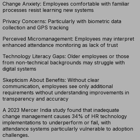
Change Anxiety: Employees comfortable with familiar
processes resist learning new systems
Privacy Concerns: Particularly with biometric data
collection and GPS tracking
Perceived Micromanagement: Employees may interpret
enhanced attendance monitoring as lack of trust
Technology Literacy Gaps: Older employees or those
from non-technical backgrounds may struggle with
digital systems
Skepticism About Benefits: Without clear
communication, employees see only additional
requirements without understanding improvements in
transparency and accuracy
A 2023 Mercer India study found that inadequate
change management causes 34% of HR technology
implementations to underperform or fail, with
attendance systems particularly vulnerable to adoption
challenges.