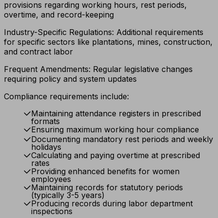
provisions regarding working hours, rest periods,
overtime, and record-keeping
Industry-Specific Regulations: Additional requirements
for specific sectors like plantations, mines, construction,
and contract labor
Frequent Amendments: Regular legislative changes
requiring policy and system updates
Compliance requirements include:
Maintaining attendance registers in prescribed
formats
Ensuring maximum working hour compliance
Documenting mandatory rest periods and weekly
holidays
Calculating and paying overtime at prescribed
rates
Providing enhanced benefits for women
employees
Maintaining records for statutory periods
(typically 3-5 years)
Producing records during labor department
inspections