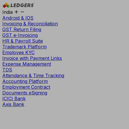
India
Android & IOS
Invoicing & Reconciliation
GST Return Filing
GST e-Invoicing
HR & Payroll Suite
Trademark Platform
Employee KYC
Invoice with Payment Links
Expense Management
TDS
Attendance & Time Tracking
Accounting Platform
Employment Contract
Documents eSigning
ICICI Bank
Axis Bank