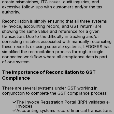
create mismatches, ITC issues, audit inquiries, and
excessive follow-ups with customers and/or the tax
authority.
Reconciliation is simply ensuring that all three systems
(e-invoice, accounting record, and GST return) are
showing the same value and reference for a given
transaction. Due to the difficulty in tracking and/or
correcting mistakes associated with manually reconciling
these records or using separate systems, LEDGERS has
simplified the reconciliation process through a single
connected workflow where all compliance data is part
of one system.
The Importance of Reconciliation to GST
Compliance
There are several systems under GST working in
conjunction to complete the GST compliance process:
The Invoice Registration Portal (IRP) validates e-
Invoices
Accounting systems record financial transactions