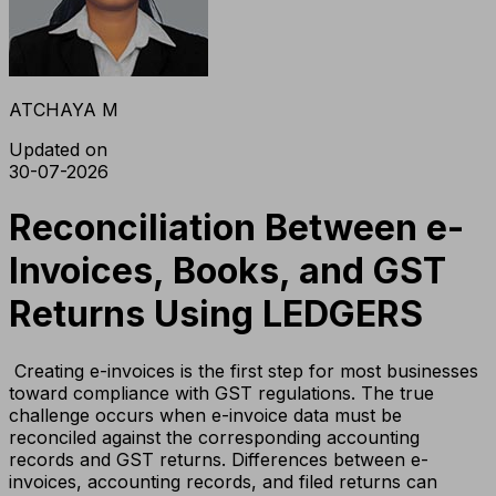
ATCHAYA M
Updated on
30-07-2026
Reconciliation Between e-
Invoices, Books, and GST
Returns Using LEDGERS
Creating e-invoices is the first step for most businesses
toward compliance with GST regulations. The true
challenge occurs when e-invoice data must be
reconciled against the corresponding accounting
records and GST returns. Differences between e-
invoices, accounting records, and filed returns can