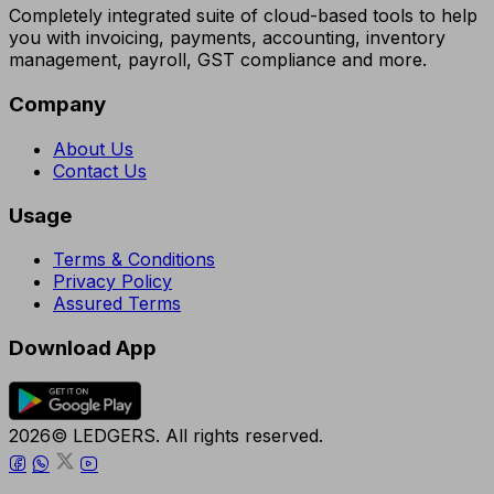
Completely integrated suite of cloud-based tools to help
you with invoicing, payments, accounting, inventory
management, payroll, GST compliance and more.
Company
About Us
Contact Us
Usage
Terms & Conditions
Privacy Policy
Assured Terms
Download App
2026© LEDGERS. All rights reserved.