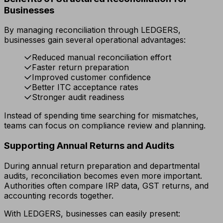
Businesses
By managing reconciliation through LEDGERS,
businesses gain several operational advantages:
Reduced manual reconciliation effort
Faster return preparation
Improved customer confidence
Better ITC acceptance rates
Stronger audit readiness
Instead of spending time searching for mismatches,
teams can focus on compliance review and planning.
Supporting Annual Returns and Audits
During annual return preparation and departmental
audits, reconciliation becomes even more important.
Authorities often compare IRP data, GST returns, and
accounting records together.
With LEDGERS, businesses can easily present: