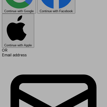
Continue with Google
Continue with Facebook
Continue with Apple
OR
Email address