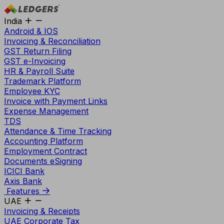
India
Android & IOS
Invoicing & Reconciliation
GST Return Filing
GST e-Invoicing
HR & Payroll Suite
Trademark Platform
Employee KYC
Invoice with Payment Links
Expense Management
TDS
Attendance & Time Tracking
Accounting Platform
Employment Contract
Documents eSigning
ICICI Bank
Axis Bank
Features
UAE
Invoicing & Receipts
UAE Corporate Tax