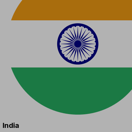
India