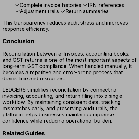
Complete invoice histories
IRN references
Adjustment trails
Return summaries
This transparency reduces audit stress and improves
response efficiency.
Conclusion
Reconciliation between e-Invoices, accounting books,
and GST returns is one of the most important aspects of
long-term GST compliance. When handled manually, it
becomes a repetitive and error-prone process that
drains time and resources.
LEDGERS simplifies reconciliation by connecting
invoicing, accounting, and return filing into a single
workflow. By maintaining consistent data, tracking
mismatches early, and preserving audit trails, the
platform helps businesses maintain compliance
confidence while reducing operational burden.
Related Guides