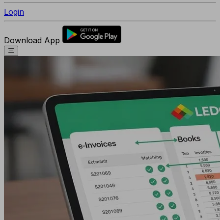
Login
Download App