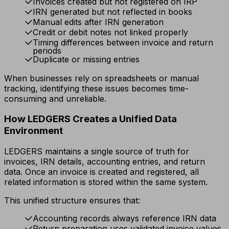
Invoices created but not registered on IRP
IRN generated but not reflected in books
Manual edits after IRN generation
Credit or debit notes not linked properly
Timing differences between invoice and return
periods
Duplicate or missing entries
When businesses rely on spreadsheets or manual
tracking, identifying these issues becomes time-
consuming and unreliable.
How LEDGERS Creates a Unified Data
Environment
LEDGERS maintains a single source of truth for
invoices, IRN details, accounting entries, and return
data. Once an invoice is created and registered, all
related information is stored within the same system.
This unified structure ensures that:
Accounting records always reference IRN data
Return preparation uses validated invoice values