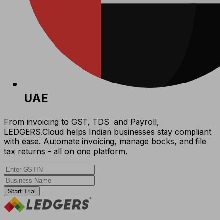
UAE
From invoicing to GST, TDS, and Payroll,
LEDGERS.Cloud helps Indian businesses stay compliant
with ease. Automate invoicing, manage books, and file
tax returns - all on one platform.
Start Trial