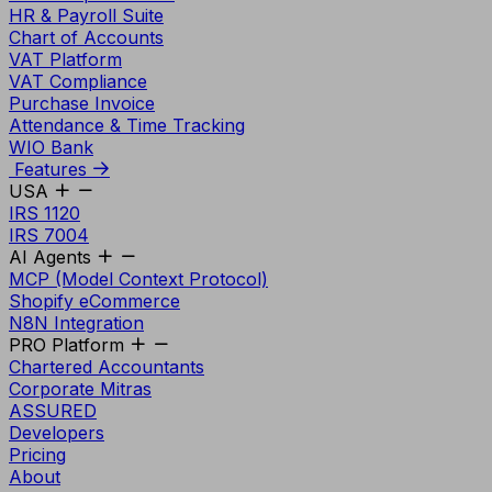
HR & Payroll Suite
Chart of Accounts
VAT Platform
VAT Compliance
Purchase Invoice
Attendance & Time Tracking
WIO Bank
Features
USA
IRS 1120
IRS 7004
AI Agents
MCP (Model Context Protocol)
Shopify eCommerce
N8N Integration
PRO Platform
Chartered Accountants
Corporate Mitras
ASSURED
Developers
Pricing
About