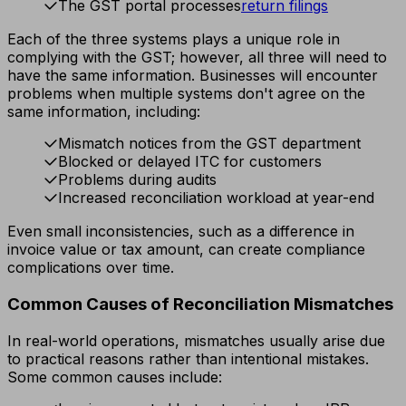
The GST portal processes
return filings
Each of the three systems plays a unique role in
complying with the GST; however, all three will need to
have the same information. Businesses will encounter
problems when multiple systems don't agree on the
same information, including:
Mismatch notices from the GST department
Blocked or delayed ITC for customers
Problems during audits
Increased reconciliation workload at year-end
Even small inconsistencies, such as a difference in
invoice value or tax amount, can create compliance
complications over time.
Common Causes of Reconciliation Mismatches
In real-world operations, mismatches usually arise due
to practical reasons rather than intentional mistakes.
Some common causes include: