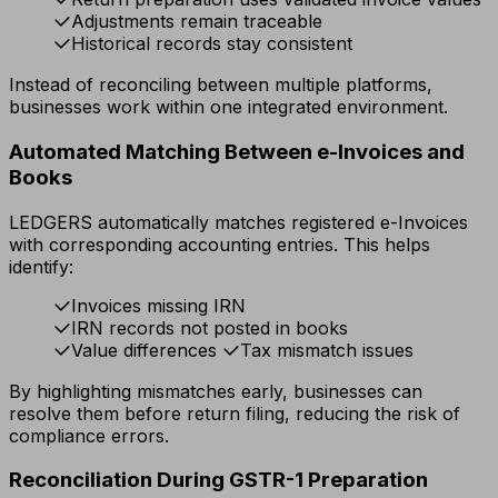
Adjustments remain traceable
Historical records stay consistent
Instead of reconciling between multiple platforms,
businesses work within one integrated environment.
Automated Matching Between e-Invoices and
Books
LEDGERS automatically matches registered e-Invoices
with corresponding accounting entries. This helps
identify:
Invoices missing IRN
IRN records not posted in books
Value differences
Tax mismatch issues
By highlighting mismatches early, businesses can
resolve them before return filing, reducing the risk of
compliance errors.
Reconciliation During GSTR-1 Preparation