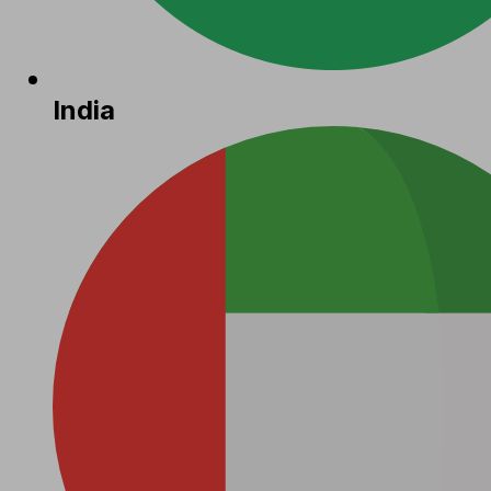
India