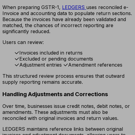
When preparing GSTR-1,
LEDGERS
uses reconciled e-
Invoice and accounting data to populate return sections.
Because the invoices have already been validated and
matched, the chances of incorrect reporting are
significantly reduced.
Users can review:
Invoices included in returns
Excluded or pending documents
Adjustment entries
Amendment references
This structured review process ensures that outward
supply reporting remains accurate.
Handling Adjustments and Corrections
Over time, businesses issue credit notes, debit notes, or
amendments. These adjustments must also be
reconciled with original invoices and return values.
LEDGERS maintains reference links between original