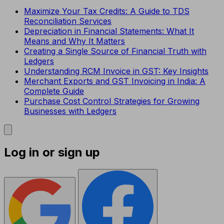
Maximize Your Tax Credits: A Guide to TDS
Reconciliation Services
Depreciation in Financial Statements: What It
Means and Why It Matters
Creating a Single Source of Financial Truth with
Ledgers
Understanding RCM Invoice in GST: Key Insights
Merchant Exports and GST Invoicing in India: A
Complete Guide
Purchase Cost Control Strategies for Growing
Businesses with Ledgers
Log in or sign up