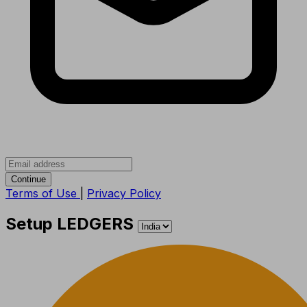
Continue
Terms of Use
|
Privacy Policy
Setup LEDGERS