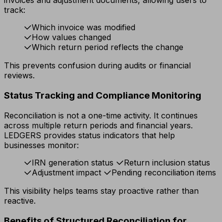
invoices and adjustment documents, allowing users to
track:
Which invoice was modified
How values changed
Which return period reflects the change
This prevents confusion during audits or financial
reviews.
Status Tracking and Compliance Monitoring
Reconciliation is not a one-time activity. It continues
across multiple return periods and financial years.
LEDGERS provides status indicators that help
businesses monitor:
IRN generation status
Return inclusion status
Adjustment impact
Pending reconciliation items
This visibility helps teams stay proactive rather than
reactive.
Benefits of Structured Reconciliation for