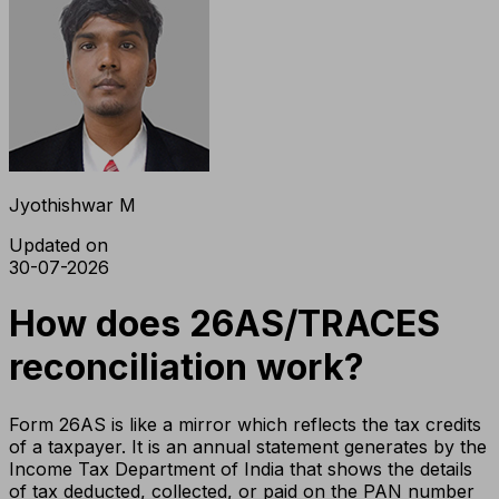
Jyothishwar M
Updated on
30-07-2026
How does 26AS/TRACES
reconciliation work?
Form 26AS is like a mirror which reflects the tax credits
of a taxpayer. It is an annual statement generates by the
Income Tax Department of India that shows the details
of tax deducted, collected, or paid on the PAN number