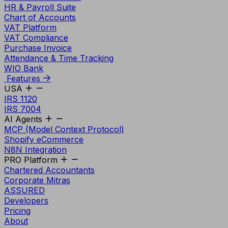
HR & Payroll Suite
Chart of Accounts
VAT Platform
VAT Compliance
Purchase Invoice
Attendance & Time Tracking
WIO Bank
Features
USA
IRS 1120
IRS 7004
AI Agents
MCP (Model Context Protocol)
Shopify eCommerce
N8N Integration
PRO Platform
Chartered Accountants
Corporate Mitras
ASSURED
Developers
Pricing
About