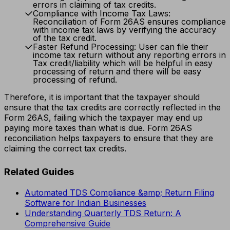
errors in claiming of tax credits.
Compliance with Income Tax Laws:
Reconciliation of Form 26AS ensures compliance
with income tax laws by verifying the accuracy
of the tax credit.
Faster Refund Processing: User can file their
income tax return without any reporting errors in
Tax credit/liability which will be helpful in easy
processing of return and there will be easy
processing of refund.
Therefore, it is important that the taxpayer should
ensure that the tax credits are correctly reflected in the
Form 26AS, failing which the taxpayer may end up
paying more taxes than what is due. Form 26AS
reconciliation helps taxpayers to ensure that they are
claiming the correct tax credits.
Related Guides
Automated TDS Compliance &amp; Return Filing
Software for Indian Businesses
Understanding Quarterly TDS Return: A
Comprehensive Guide