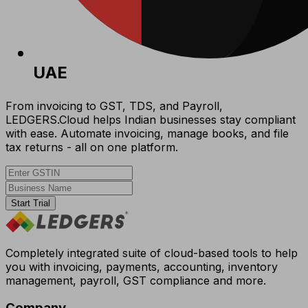
UAE
From invoicing to GST, TDS, and Payroll,
LEDGERS.Cloud helps Indian businesses stay compliant
with ease. Automate invoicing, manage books, and file
tax returns - all on one platform.
Start Trial
Completely integrated suite of cloud-based tools to help
you with invoicing, payments, accounting, inventory
management, payroll, GST compliance and more.
Company