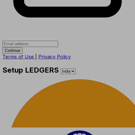
Continue
Terms of Use
|
Privacy Policy
Setup LEDGERS