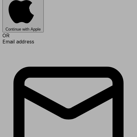
Continue with Apple
OR
Email address