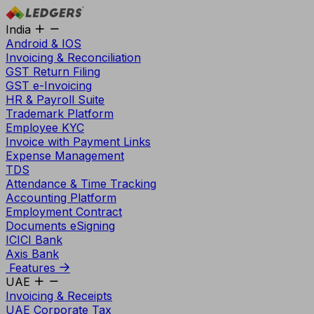
India
Android & IOS
Invoicing & Reconciliation
GST Return Filing
GST e-Invoicing
HR & Payroll Suite
Trademark Platform
Employee KYC
Invoice with Payment Links
Expense Management
TDS
Attendance & Time Tracking
Accounting Platform
Employment Contract
Documents eSigning
ICICI Bank
Axis Bank
Features
UAE
Invoicing & Receipts
UAE Corporate Tax