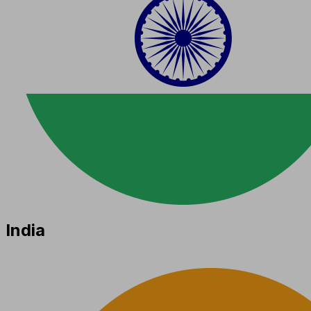
India