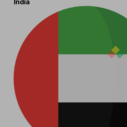
India