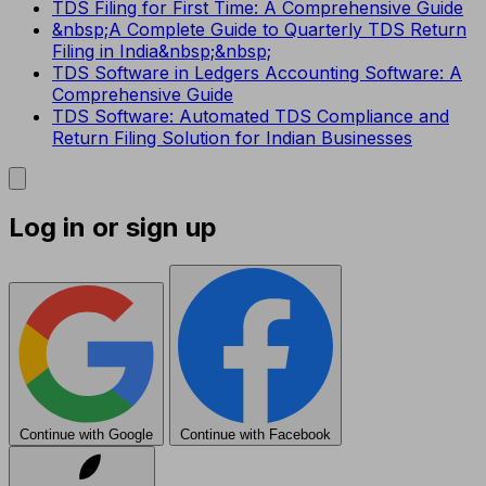
TDS Filing for First Time: A Comprehensive Guide
&nbsp;A Complete Guide to Quarterly TDS Return
Filing in India&nbsp;&nbsp;
TDS Software in Ledgers Accounting Software: A
Comprehensive Guide
TDS Software: Automated TDS Compliance and
Return Filing Solution for Indian Businesses
Log in or sign up
Continue with Google
Continue with Facebook