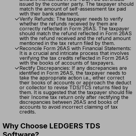
issued by the counter party. The taxpayer should
match the amount of self-assessment tax paid
with their bank statement.
Verify Refunds: The taxpayer needs to verify
whether the refunds received by them are
correctly reflected in Form 26AS. The taxpayer
should match the refund reflected in Form 26AS
with the refund received and the refund amount
mentioned in the tax return filed by them.
Reconcile Form 26AS with Financial Statements:
It is a crucial and intricate process that involves
verifying the tax credits reflected in Form 26AS
with the books of accounts of taxpayers.
Rectify Discrepancies: If any discrepancies are
identified in Form 26AS, the taxpayer needs to
take the appropriate action i.e., either correct
their books of accounts or approach the deduct
or collector to revise TDS/TCS returns filed by
them. It is suggested that the taxpayer should file
their Income tax return only after rectifying the
discrepancies between 26AS and books of
accounts to avoid incorrect claiming of tax
credits.
Why Choose LEDGERS TDS
Software?