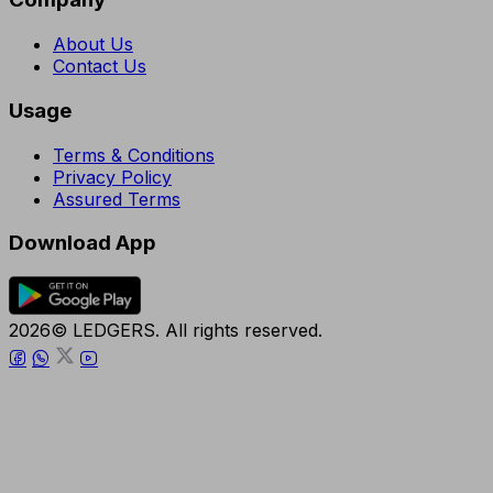
About Us
Contact Us
Usage
Terms & Conditions
Privacy Policy
Assured Terms
Download App
2026© LEDGERS. All rights reserved.