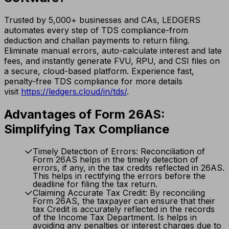
Trusted by 5,000+ businesses and CAs, LEDGERS
automates every step of TDS compliance-from
deduction and challan payments to return filing.
Eliminate manual errors, auto-calculate interest and late
fees, and instantly generate FVU, RPU, and CSI files on
a secure, cloud-based platform. Experience fast,
penalty-free TDS compliance for more details
visit
https://ledgers.cloud/in/tds/
.
Advantages of Form 26AS:
Simplifying Tax Compliance
Timely Detection of Errors: Reconciliation of
Form 26AS helps in the timely detection of
errors, if any, in the tax credits reflected in 26AS.
This helps in rectifying the errors before the
deadline for filing the tax return.
Claiming Accurate Tax Credit: By reconciling
Form 26AS, the taxpayer can ensure that their
tax Credit is accurately reflected in the records
of the Income Tax Department. Is helps in
avoiding any penalties or interest charges due to