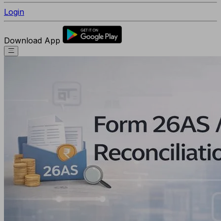
Login
Download App