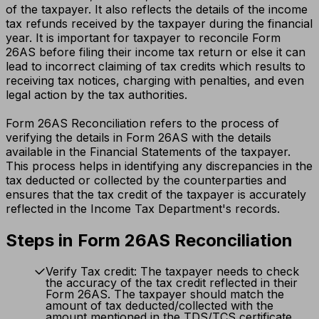
of the taxpayer. It also reflects the details of the income
tax refunds received by the taxpayer during the financial
year. It is important for taxpayer to reconcile Form
26AS before filing their income tax return or else it can
lead to incorrect claiming of tax credits which results to
receiving tax notices, charging with penalties, and even
legal action by the tax authorities.
Form 26AS Reconciliation refers to the process of
verifying the details in Form 26AS with the details
available in the Financial Statements of the taxpayer.
This process helps in identifying any discrepancies in the
tax deducted or collected by the counterparties and
ensures that the tax credit of the taxpayer is accurately
reflected in the Income Tax Department's records.
Steps in Form 26AS Reconciliation
Verify Tax credit: The taxpayer needs to check
the accuracy of the tax credit reflected in their
Form 26AS. The taxpayer should match the
amount of tax deducted/collected with the
amount mentioned in the TDS/TCS certificate