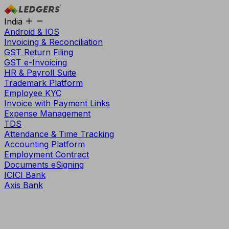
India
Android & IOS
Invoicing & Reconciliation
GST Return Filing
GST e-Invoicing
HR & Payroll Suite
Trademark Platform
Employee KYC
Invoice with Payment Links
Expense Management
TDS
Attendance & Time Tracking
Accounting Platform
Employment Contract
Documents eSigning
ICICI Bank
Axis Bank