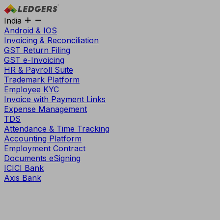
India
Android & IOS
Invoicing & Reconciliation
GST Return Filing
GST e-Invoicing
HR & Payroll Suite
Trademark Platform
Employee KYC
Invoice with Payment Links
Expense Management
TDS
Attendance & Time Tracking
Accounting Platform
Employment Contract
Documents eSigning
ICICI Bank
Axis Bank