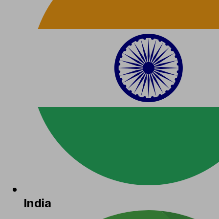
India