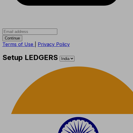
Continue
Terms of Use
|
Privacy Policy
Setup LEDGERS