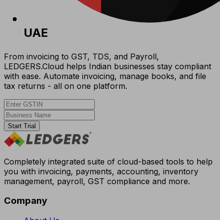
UAE
From invoicing to GST, TDS, and Payroll,
LEDGERS.Cloud helps Indian businesses stay compliant
with ease. Automate invoicing, manage books, and file
tax returns - all on one platform.
Start Trial
Completely integrated suite of cloud-based tools to help
you with invoicing, payments, accounting, inventory
management, payroll, GST compliance and more.
Company