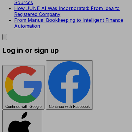
Sources
How JUNE AI Was Incorporated: From Idea to
Registered Company
From Manual Bookkeeping to Intelligent Finance
Automation
Log in or sign up
Continue with Google
Continue with Facebook