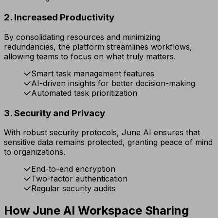
2. Increased Productivity
By consolidating resources and minimizing
redundancies, the platform streamlines workflows,
allowing teams to focus on what truly matters.
Smart task management features
AI-driven insights for better decision-making
Automated task prioritization
3. Security and Privacy
With robust security protocols, June AI ensures that
sensitive data remains protected, granting peace of mind
to organizations.
End-to-end encryption
Two-factor authentication
Regular security audits
How June AI Workspace Sharing