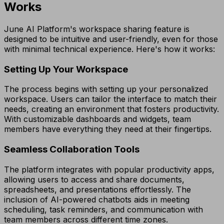
Works
June AI Platform's workspace sharing feature is
designed to be intuitive and user-friendly, even for those
with minimal technical experience. Here's how it works:
Setting Up Your Workspace
The process begins with setting up your personalized
workspace. Users can tailor the interface to match their
needs, creating an environment that fosters productivity.
With customizable dashboards and widgets, team
members have everything they need at their fingertips.
Seamless Collaboration Tools
The platform integrates with popular productivity apps,
allowing users to access and share documents,
spreadsheets, and presentations effortlessly. The
inclusion of AI-powered chatbots aids in meeting
scheduling, task reminders, and communication with
team members across different time zones.