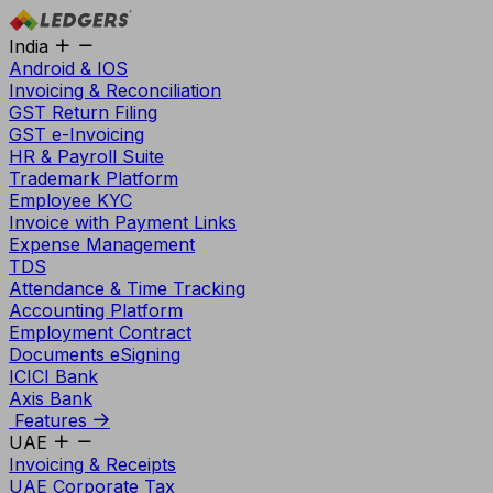
India
Android & IOS
Invoicing & Reconciliation
GST Return Filing
GST e-Invoicing
HR & Payroll Suite
Trademark Platform
Employee KYC
Invoice with Payment Links
Expense Management
TDS
Attendance & Time Tracking
Accounting Platform
Employment Contract
Documents eSigning
ICICI Bank
Axis Bank
Features
UAE
Invoicing & Receipts
UAE Corporate Tax