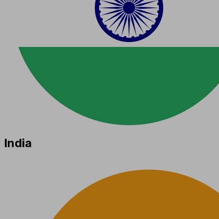
India