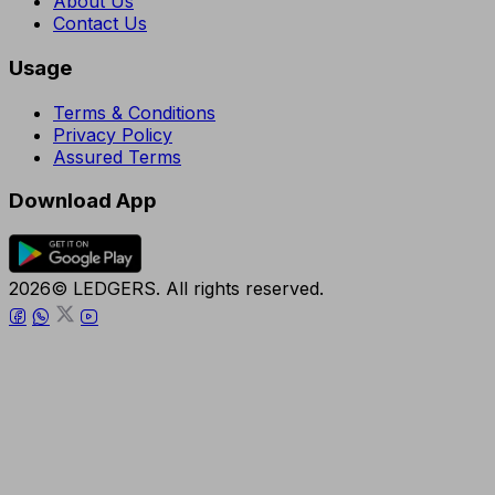
About Us
Contact Us
Usage
Terms & Conditions
Privacy Policy
Assured Terms
Download App
2026© LEDGERS. All rights reserved.