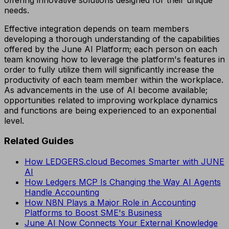
needs.
Effective integration depends on team members
developing a thorough understanding of the capabilities
offered by the June AI Platform; each person on each
team knowing how to leverage the platform's features in
order to fully utilize them will significantly increase the
productivity of each team member within the workplace.
As advancements in the use of AI become available;
opportunities related to improving workplace dynamics
and functions are being experienced to an exponential
level.
Related Guides
How LEDGERS.cloud Becomes Smarter with JUNE
AI
How Ledgers MCP Is Changing the Way AI Agents
Handle Accounting
How N8N Plays a Major Role in Accounting
Platforms to Boost SME's Business
June AI Now Connects Your External Knowledge