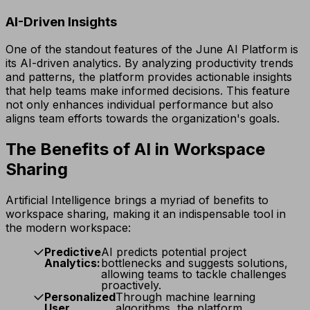
AI-Driven Insights
One of the standout features of the June AI Platform is
its AI-driven analytics. By analyzing productivity trends
and patterns, the platform provides actionable insights
that help teams make informed decisions. This feature
not only enhances individual performance but also
aligns team efforts towards the organization's goals.
The Benefits of AI in Workspace
Sharing
Artificial Intelligence brings a myriad of benefits to
workspace sharing, making it an indispensable tool in
the modern workspace:
Predictive
AI predicts potential project
Analytics:
bottlenecks and suggests solutions,
allowing teams to tackle challenges
proactively.
Personalized
Through machine learning
User
algorithms, the platform