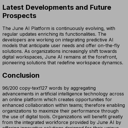
Latest Developments and Future
Prospects
The June AI Platform is continuously evolving, with
regular updates enriching its functionalities. The
developers are working on integrating predictive AI
models that anticipate user needs and offer on-the-fly
solutions. As organizations increasingly shift towards
digital workspaces, June AI remains at the forefront,
pioneering solutions that redefine workspace dynamics.
Conclusion
96/200 copy-text127 words by aggregating
advancements in artificial intelligence technology across
an online platform which creates opportunities for
enhanced collaboration within teams; therefore enabling
organizations to maximize their performance through
the use of digital tools. Organizations will benefit greatly
from the integrated workforce provided by June AI by
offering innovative solutions designed for their unique