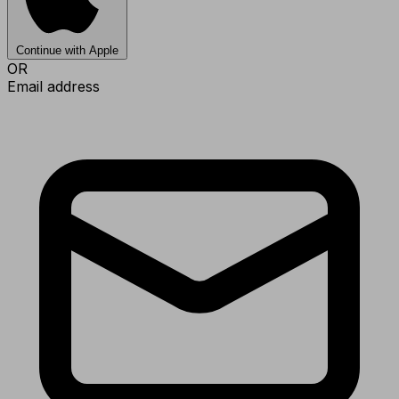
Continue with Apple
OR
Email address