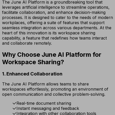
The June AI Platform is a groundbreaking tool that
leverages artificial intelligence to streamline operations,
facilitate collaboration, and enhance decision-making
processes. It is designed to cater to the needs of modern
workplaces, offering a suite of features that support
seamless integration across various departments. At the
heart of this innovation is its workspace sharing
capability, a feature that redefines how teams interact
and collaborate remotely.
Why Choose June AI Platform for
Workspace Sharing?
1. Enhanced Collaboration
The June AI Platform allows teams to share
workspaces effortlessly, promoting an environment of
open communication and collective problem-solving.
Real-time document sharing
Instant messaging and feedback
Integration with other collaboration tools