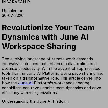
INBARASAN R
Updated on
30-07-2026
Revolutionize Your Team
Dynamics with June AI
Workspace Sharing
The evolving landscape of remote work demands
innovative solutions that enhance collaboration and
optimize productivity. With the advent of sophisticated
tools like the June AI Platform, workspace sharing has
taken on a transformative role. This article delves into
how the
June AI
Platform's workspace sharing
capabilities can revolutionize team dynamics and drive
efficiency within organizations.
Understanding the June AI Platform