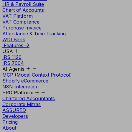
HR & Payroll Suite
Chart of Accounts
VAT Platform
VAT Compliance
Purchase Invoice
Attendance & Time Tracking
WIO Bank
Features
USA
IRS 1120
IRS 7004
AI Agents
MCP (Model Context Protocol)
Shopify eCommerce
N8N Integration
PRO Platform
Chartered Accountants
Corporate Mitras
ASSURED
Developers
Pricing
About