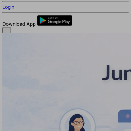
Login
Download App