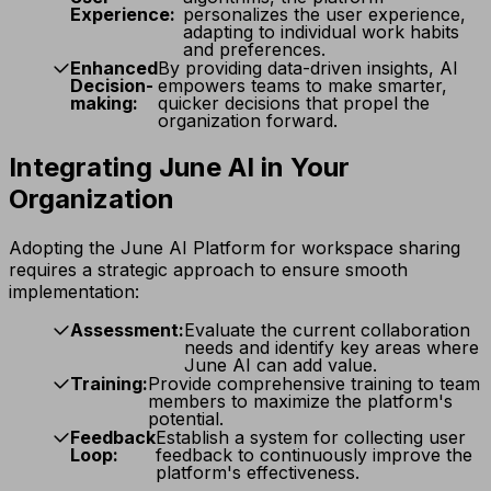
Experience:
personalizes the user experience,
adapting to individual work habits
and preferences.
Enhanced
By providing data-driven insights, AI
Decision-
empowers teams to make smarter,
making:
quicker decisions that propel the
organization forward.
Integrating June AI in Your
Organization
Adopting the June AI Platform for workspace sharing
requires a strategic approach to ensure smooth
implementation:
Assessment:
Evaluate the current collaboration
needs and identify key areas where
June AI can add value.
Training:
Provide comprehensive training to team
members to maximize the platform's
potential.
Feedback
Establish a system for collecting user
Loop:
feedback to continuously improve the
platform's effectiveness.