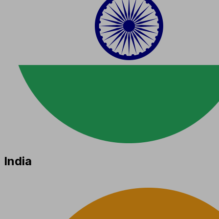
India