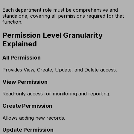
Each department role must be comprehensive and
standalone, covering all permissions required for that
function.
Permission Level Granularity
Explained
All Permission
Provides View, Create, Update, and Delete access.
View Permission
Read-only access for monitoring and reporting.
Create Permission
Allows adding new records.
Update Permission