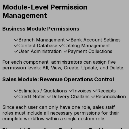
Module-Level Permission
Management
Business Module Permissions
Branch Management
Bank Account Settings
Contact Database
Catalog Management
User Administration
Payment Collections
For each component, administrators can assign five
permission levels: All, View, Create, Update, and Delete.
Sales Module: Revenue Operations Control
Estimates / Quotations
Invoices
Receipts
Credit Notes
Delivery Challans
Reconciliation
Since each user can only have one role, sales staff
roles must include all necessary permissions for their
complete workflow within a single custom role.