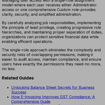
Managing user access with a single-role assignment
model-where each user receives either Administrator
access or one comprehensive Custom role-provides
clarity, security, and simplified administration.
By carefully analyzing job responsibilities, implementing
the principle of least privilege, creating progressive role
hierarchies, and maintaining proper separation of duties,
organizations can protect sensitive financial data while
enabling efficient operations.
The single-role approach eliminates the complexity and
security risks of overlapping permissions, making it
easier to audit access, maintain compliance, and ensure
users have exactly the permissions they need-no more,
no less.
Related Guides
Unlocking Balance Sheet Secrets for Business
Success
How E-Invoicing Improves GST Compliance: A
Comprehensive Guide