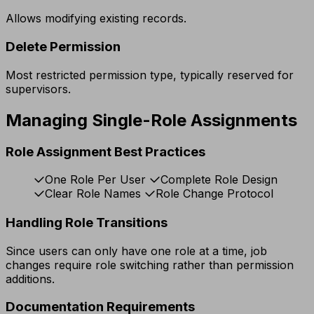
Allows modifying existing records.
Delete Permission
Most restricted permission type, typically reserved for
supervisors.
Managing Single-Role Assignments
Role Assignment Best Practices
One Role Per User
Complete Role Design
Clear Role Names
Role Change Protocol
Handling Role Transitions
Since users can only have one role at a time, job
changes require role switching rather than permission
additions.
Documentation Requirements