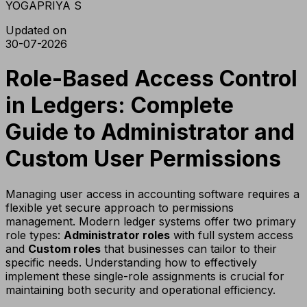
YOGAPRIYA S
Updated on
30-07-2026
Role-Based Access Control
in Ledgers: Complete
Guide to Administrator and
Custom User Permissions
Managing user access in accounting software requires a
flexible yet secure approach to permissions
management. Modern ledger systems offer two primary
role types:
Administrator roles
with full system access
and
Custom roles
that businesses can tailor to their
specific needs. Understanding how to effectively
implement these single-role assignments is crucial for
maintaining both security and operational efficiency.