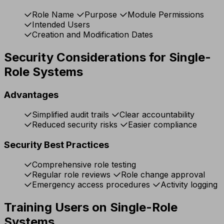
Role Name
Purpose
Module Permissions
Intended Users
Creation and Modification Dates
Security Considerations for Single-
Role Systems
Advantages
Simplified audit trails
Clear accountability
Reduced security risks
Easier compliance
Security Best Practices
Comprehensive role testing
Regular role reviews
Role change approval
Emergency access procedures
Activity logging
Training Users on Single-Role
Systems