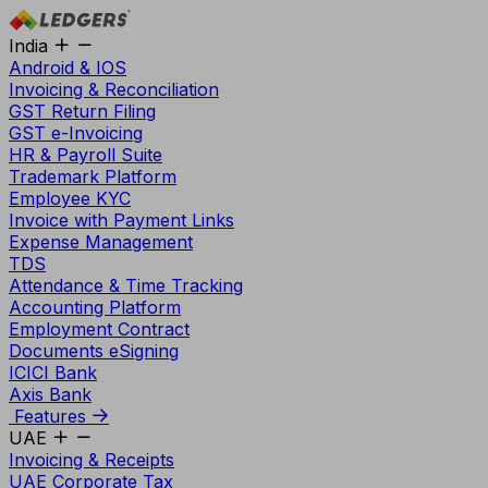
India
Android & IOS
Invoicing & Reconciliation
GST Return Filing
GST e-Invoicing
HR & Payroll Suite
Trademark Platform
Employee KYC
Invoice with Payment Links
Expense Management
TDS
Attendance & Time Tracking
Accounting Platform
Employment Contract
Documents eSigning
ICICI Bank
Axis Bank
Features
UAE
Invoicing & Receipts
UAE Corporate Tax