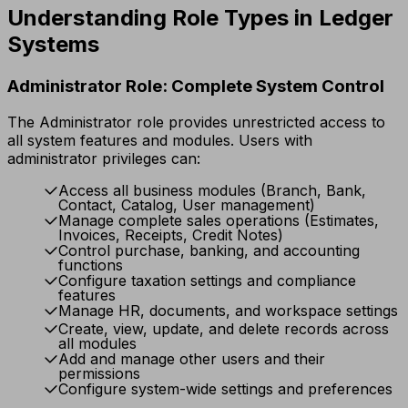
Understanding Role Types in Ledger
Systems
Administrator Role: Complete System Control
The Administrator role provides unrestricted access to
all system features and modules. Users with
administrator privileges can:
Access all business modules (Branch, Bank,
Contact, Catalog, User management)
Manage complete sales operations (Estimates,
Invoices, Receipts, Credit Notes)
Control purchase, banking, and accounting
functions
Configure taxation settings and compliance
features
Manage HR, documents, and workspace settings
Create, view, update, and delete records across
all modules
Add and manage other users and their
permissions
Configure system-wide settings and preferences