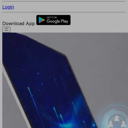
Login
Download App