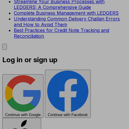
Streamline Your Business Processes with
LEDGERS: A Comprehensive Guide
Complete Business Management with LEDGERS
Understanding Common Delivery Challan Errors
and How to Avoid Them
Best Practices for Credit Note Tracking and
Reconciliation
Log in or sign up
Continue with Google
Continue with Facebook