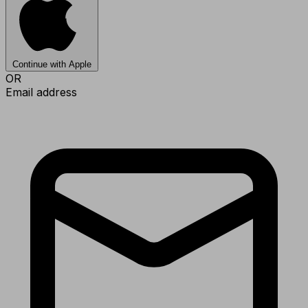
Continue with Apple
OR
Email address