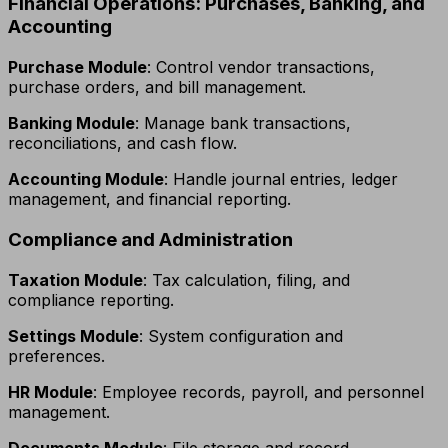
Financial Operations: Purchases, Banking, and
Accounting
Purchase Module
: Control vendor transactions,
purchase orders, and bill management.
Banking Module
: Manage bank transactions,
reconciliations, and cash flow.
Accounting Module
: Handle journal entries, ledger
management, and financial reporting.
Compliance and Administration
Taxation Module
: Tax calculation, filing, and
compliance reporting.
Settings Module
: System configuration and
preferences.
HR Module
: Employee records, payroll, and personnel
management.
Documents Module
: File storage and record