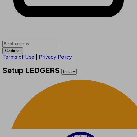
Continue
Terms of Use
|
Privacy Policy
Setup LEDGERS