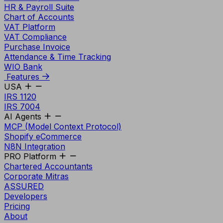
HR & Payroll Suite
Chart of Accounts
VAT Platform
VAT Compliance
Purchase Invoice
Attendance & Time Tracking
WIO Bank
Features
USA
IRS 1120
IRS 7004
AI Agents
MCP (Model Context Protocol)
Shopify eCommerce
N8N Integration
PRO Platform
Chartered Accountants
Corporate Mitras
ASSURED
Developers
Pricing
About