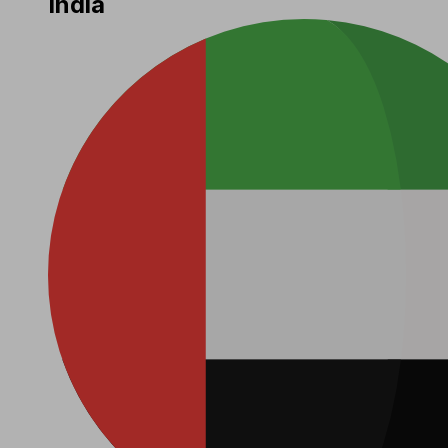
India