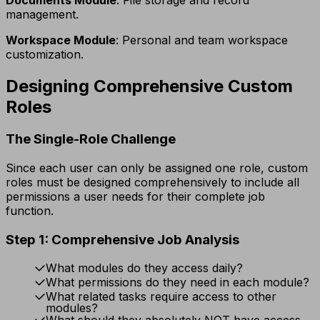
management.
Workspace Module
: Personal and team workspace
customization.
Designing Comprehensive Custom
Roles
The Single-Role Challenge
Since each user can only be assigned one role, custom
roles must be designed comprehensively to include all
permissions a user needs for their complete job
function.
Step 1: Comprehensive Job Analysis
What modules do they access daily?
What permissions do they need in each module?
What related tasks require access to other
modules?
What should they absolutely NOT have access