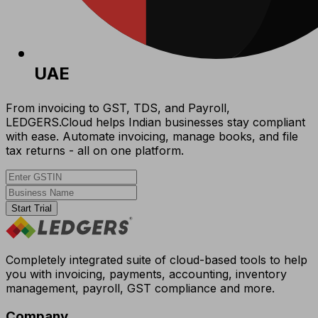
UAE
From invoicing to GST, TDS, and Payroll,
LEDGERS.Cloud helps Indian businesses stay compliant
with ease. Automate invoicing, manage books, and file
tax returns - all on one platform.
Start Trial
Completely integrated suite of cloud-based tools to help
you with invoicing, payments, accounting, inventory
management, payroll, GST compliance and more.
Company