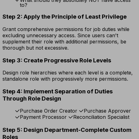
to?
Step 2: Apply the Principle of Least Privilege
Grant comprehensive permissions for job duties while
excluding unnecessary access. Since users can't
supplement their role with additional permissions, be
thorough but not excessive.
Step 3: Create Progressive Role Levels
Design role hierarchies where each level is a complete,
standalone role with progressively more permissions.
Step 4: Implement Separation of Duties
Through Role Design
Purchase Order Creator
Purchase Approver
Payment Processor
Reconciliation Specialist
Step 5: Design Department-Complete Custom
Roles