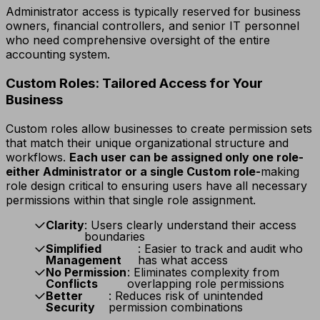
Administrator access is typically reserved for business
owners, financial controllers, and senior IT personnel
who need comprehensive oversight of the entire
accounting system.
Custom Roles: Tailored Access for Your
Business
Custom roles allow businesses to create permission sets
that match their unique organizational structure and
workflows.
Each user can be assigned only one role-
either Administrator or a single Custom role-
making
role design critical to ensuring users have all necessary
permissions within that single role assignment.
Clarity
: Users clearly understand their access
boundaries
Simplified
: Easier to track and audit who
Management
has what access
No Permission
: Eliminates complexity from
Conflicts
overlapping role permissions
Better
: Reduces risk of unintended
Security
permission combinations