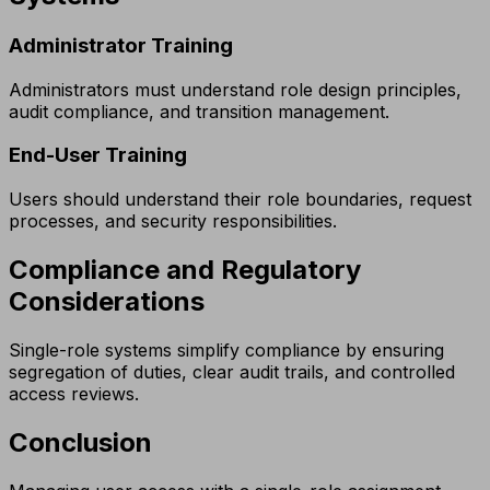
Administrator Training
Administrators must understand role design principles,
audit compliance, and transition management.
End-User Training
Users should understand their role boundaries, request
processes, and security responsibilities.
Compliance and Regulatory
Considerations
Single-role systems simplify compliance by ensuring
segregation of duties, clear audit trails, and controlled
access reviews.
Conclusion