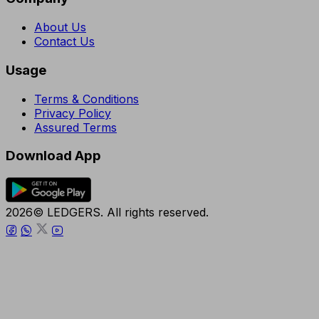
About Us
Contact Us
Usage
Terms & Conditions
Privacy Policy
Assured Terms
Download App
2026© LEDGERS. All rights reserved.