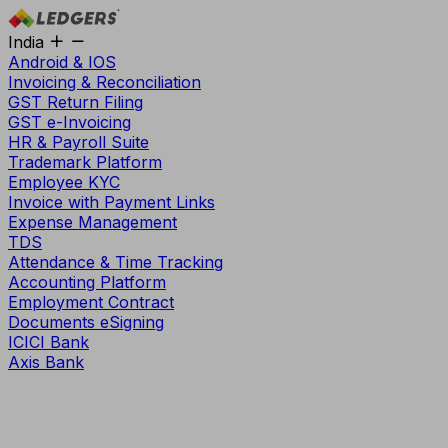
India
Android & IOS
Invoicing & Reconciliation
GST Return Filing
GST e-Invoicing
HR & Payroll Suite
Trademark Platform
Employee KYC
Invoice with Payment Links
Expense Management
TDS
Attendance & Time Tracking
Accounting Platform
Employment Contract
Documents eSigning
ICICI Bank
Axis Bank