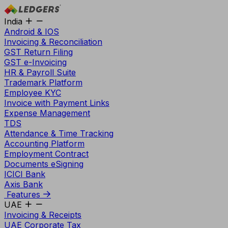
India
Android & IOS
Invoicing & Reconciliation
GST Return Filing
GST e-Invoicing
HR & Payroll Suite
Trademark Platform
Employee KYC
Invoice with Payment Links
Expense Management
TDS
Attendance & Time Tracking
Accounting Platform
Employment Contract
Documents eSigning
ICICI Bank
Axis Bank
Features
UAE
Invoicing & Receipts
UAE Corporate Tax