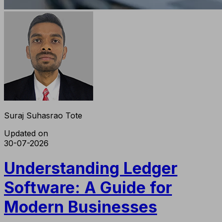
Suraj Suhasrao Tote
Updated on
30-07-2026
Understanding Ledger
Software: A Guide for
Modern Businesses