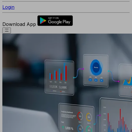
Login
Download App