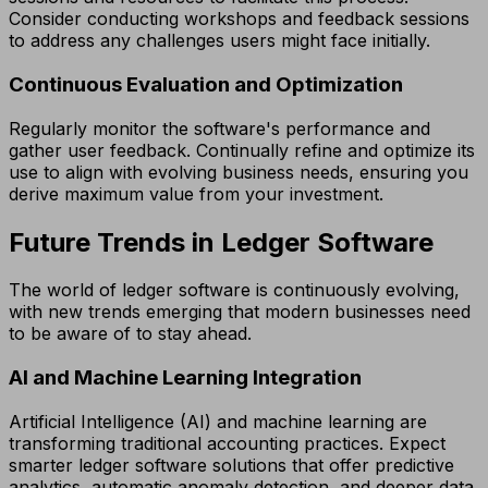
Consider conducting workshops and feedback sessions
to address any challenges users might face initially.
Continuous Evaluation and Optimization
Regularly monitor the software's performance and
gather user feedback. Continually refine and optimize its
use to align with evolving business needs, ensuring you
derive maximum value from your investment.
Future Trends in Ledger Software
The world of ledger software is continuously evolving,
with new trends emerging that modern businesses need
to be aware of to stay ahead.
AI and Machine Learning Integration
Artificial Intelligence (AI) and machine learning are
transforming traditional accounting practices. Expect
smarter ledger software solutions that offer predictive
analytics, automatic anomaly detection, and deeper data