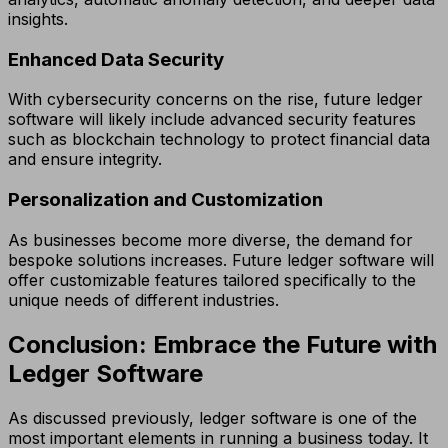
insights.
Enhanced Data Security
With cybersecurity concerns on the rise, future ledger
software will likely include advanced security features
such as blockchain technology to protect financial data
and ensure integrity.
Personalization and Customization
As businesses become more diverse, the demand for
bespoke solutions increases. Future ledger software will
offer customizable features tailored specifically to the
unique needs of different industries.
Conclusion: Embrace the Future with
Ledger Software
As discussed previously, ledger software is one of the
most important elements in running a business today. It