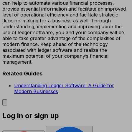
can help to automate various financial processes,
provide essential information and facilitate an improved
level of operational efficiency and facilitate strategic
decision-making for a business as well. Through
understanding, implementing and improving upon the
use of ledger software, you and your company will be
able to take greater advantage of the complexities of
modern finance. Keep ahead of the technology
associated with ledger software and realize the
maximum potential of your company’s financial
management.
Related Guides
Understanding Ledger Software: A Guide for
Modern Businesses
Log in or sign up