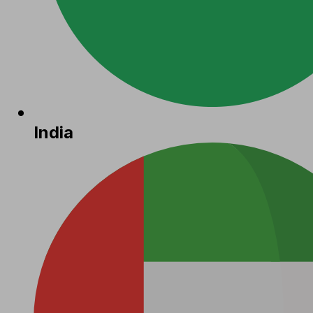
India