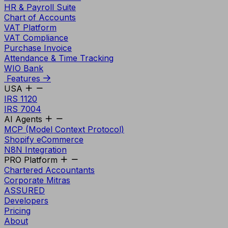
HR & Payroll Suite
Chart of Accounts
VAT Platform
VAT Compliance
Purchase Invoice
Attendance & Time Tracking
WIO Bank
Features
USA
IRS 1120
IRS 7004
AI Agents
MCP (Model Context Protocol)
Shopify eCommerce
N8N Integration
PRO Platform
Chartered Accountants
Corporate Mitras
ASSURED
Developers
Pricing
About