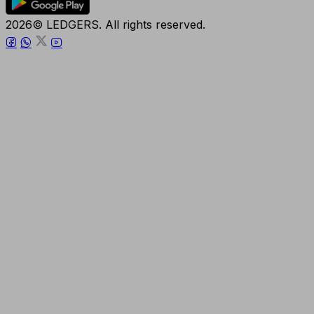
2026© LEDGERS. All rights reserved.