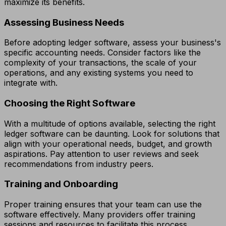
maximize its benefits.
Assessing Business Needs
Before adopting ledger software, assess your business's
specific accounting needs. Consider factors like the
complexity of your transactions, the scale of your
operations, and any existing systems you need to
integrate with.
Choosing the Right Software
With a multitude of options available, selecting the right
ledger software can be daunting. Look for solutions that
align with your operational needs, budget, and growth
aspirations. Pay attention to user reviews and seek
recommendations from industry peers.
Training and Onboarding
Proper training ensures that your team can use the
software effectively. Many providers offer training
sessions and resources to facilitate this process.