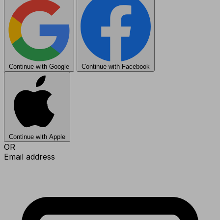
Continue with Google
Continue with Facebook
Continue with Apple
OR
Email address