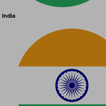
India