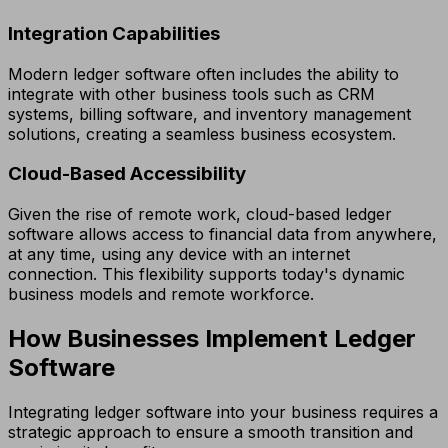
Integration Capabilities
Modern ledger software often includes the ability to
integrate with other business tools such as CRM
systems, billing software, and inventory management
solutions, creating a seamless business ecosystem.
Cloud-Based Accessibility
Given the rise of remote work, cloud-based ledger
software allows access to financial data from anywhere,
at any time, using any device with an internet
connection. This flexibility supports today's dynamic
business models and remote workforce.
How Businesses Implement Ledger
Software
Integrating ledger software into your business requires a
strategic approach to ensure a smooth transition and