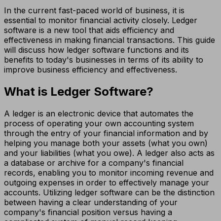
In the current fast-paced world of business, it is
essential to monitor financial activity closely. Ledger
software is a new tool that aids efficiency and
effectiveness in making financial transactions. This guide
will discuss how ledger software functions and its
benefits to today's businesses in terms of its ability to
improve business efficiency and effectiveness.
What is Ledger Software?
A ledger is an electronic device that automates the
process of operating your own accounting system
through the entry of your financial information and by
helping you manage both your assets (what you own)
and your liabilities (what you owe). A ledger also acts as
a database or archive for a company's financial
records, enabling you to monitor incoming revenue and
outgoing expenses in order to effectively manage your
accounts. Utilizing ledger software can be the distinction
between having a clear understanding of your
company's financial position versus having a