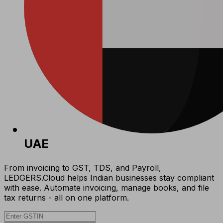
UAE
From invoicing to GST, TDS, and Payroll,
LEDGERS.Cloud helps Indian businesses stay compliant
with ease. Automate invoicing, manage books, and file
tax returns - all on one platform.