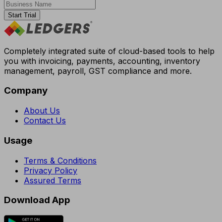
Start Trial
Completely integrated suite of cloud-based tools to help
you with invoicing, payments, accounting, inventory
management, payroll, GST compliance and more.
Company
About Us
Contact Us
Usage
Terms & Conditions
Privacy Policy
Assured Terms
Download App