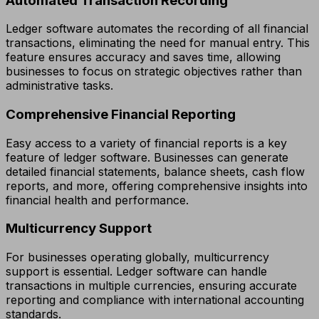
Automated Transaction Recording
Ledger software automates the recording of all financial
transactions, eliminating the need for manual entry. This
feature ensures accuracy and saves time, allowing
businesses to focus on strategic objectives rather than
administrative tasks.
Comprehensive Financial Reporting
Easy access to a variety of financial reports is a key
feature of ledger software. Businesses can generate
detailed financial statements, balance sheets, cash flow
reports, and more, offering comprehensive insights into
financial health and performance.
Multicurrency Support
For businesses operating globally, multicurrency
support is essential. Ledger software can handle
transactions in multiple currencies, ensuring accurate
reporting and compliance with international accounting
standards.