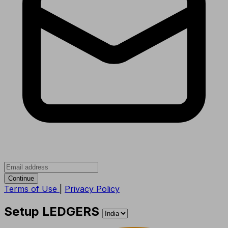
Continue
Terms of Use
|
Privacy Policy
Setup LEDGERS