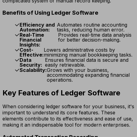
complicated system of manual record keeping.
Benefits of Using Ledger Software
Efficiency and
Automates routine accounting
Automation:
tasks, reducing human error.
Real-Time
Provides real-time data analysis
Financial
for better decision-making.
Insights:
Cost-
Lowers administrative costs by
Effective:
minimizing manual bookkeeping tasks.
Data
Ensures financial data is secure and
Security:
easily retrievable.
Scalability:
Grows with your business,
accommodating expanding financial
operations.
Key Features of Ledger Software
When considering ledger software for your business, it's
important to understand its core features. These
elements contribute to its effectiveness and ease of use,
making it an indispensable tool for modern enterprises.