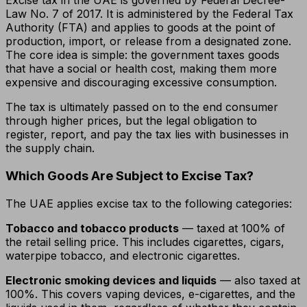
Excise tax in the UAE is governed by Federal Decree-
Law No. 7 of 2017. It is administered by the Federal Tax
Authority (FTA) and applies to goods at the point of
production, import, or release from a designated zone.
The core idea is simple: the government taxes goods
that have a social or health cost, making them more
expensive and discouraging excessive consumption.
The tax is ultimately passed on to the end consumer
through higher prices, but the legal obligation to
register, report, and pay the tax lies with businesses in
the supply chain.
Which Goods Are Subject to Excise Tax?
The UAE applies excise tax to the following categories:
Tobacco and tobacco products
— taxed at 100% of
the retail selling price. This includes cigarettes, cigars,
waterpipe tobacco, and electronic cigarettes.
Electronic smoking devices and liquids
— also taxed at
100%. This covers vaping devices, e-cigarettes, and the