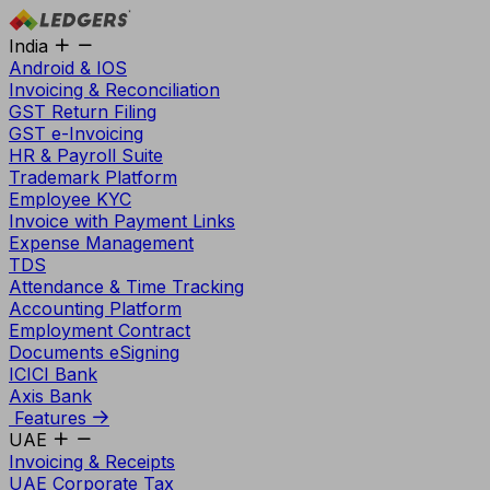
India
Android & IOS
Invoicing & Reconciliation
GST Return Filing
GST e-Invoicing
HR & Payroll Suite
Trademark Platform
Employee KYC
Invoice with Payment Links
Expense Management
TDS
Attendance & Time Tracking
Accounting Platform
Employment Contract
Documents eSigning
ICICI Bank
Axis Bank
Features
UAE
Invoicing & Receipts
UAE Corporate Tax