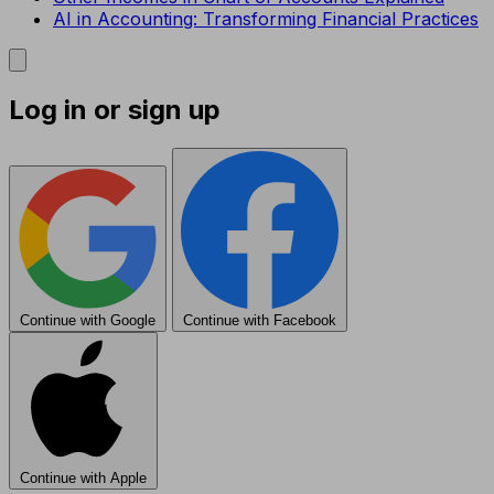
AI in Accounting: Transforming Financial Practices
Log in or sign up
Continue with Google
Continue with Facebook
Continue with Apple