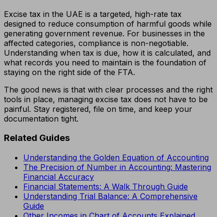
Excise tax in the UAE is a targeted, high-rate tax
designed to reduce consumption of harmful goods while
generating government revenue. For businesses in the
affected categories, compliance is non-negotiable.
Understanding when tax is due, how it is calculated, and
what records you need to maintain is the foundation of
staying on the right side of the FTA.
The good news is that with clear processes and the right
tools in place, managing excise tax does not have to be
painful. Stay registered, file on time, and keep your
documentation tight.
Related Guides
Understanding the Golden Equation of Accounting
The Precision of Number in Accounting: Mastering
Financial Accuracy
Financial Statements: A Walk Through Guide
Understanding Trial Balance: A Comprehensive
Guide
Other Incomes in Chart of Accounts Explained