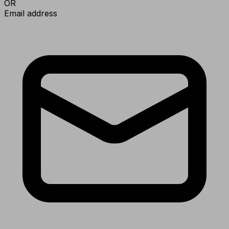
OR
Email address