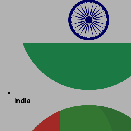
India