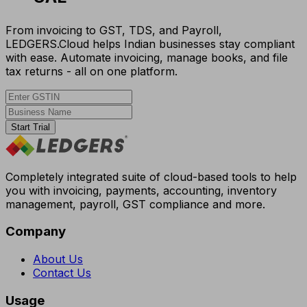
From invoicing to GST, TDS, and Payroll,
LEDGERS.Cloud helps Indian businesses stay compliant
with ease. Automate invoicing, manage books, and file
tax returns - all on one platform.
Start Trial
Completely integrated suite of cloud-based tools to help
you with invoicing, payments, accounting, inventory
management, payroll, GST compliance and more.
Company
About Us
Contact Us
Usage