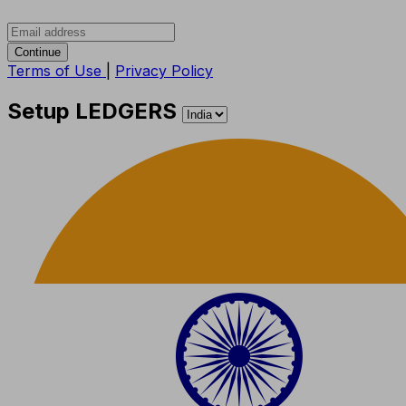
Continue
Terms of Use
|
Privacy Policy
Setup LEDGERS