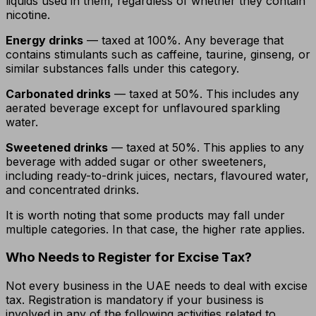
liquids used in them, regardless of whether they contain
nicotine.
Energy drinks
— taxed at 100%. Any beverage that
contains stimulants such as caffeine, taurine, ginseng, or
similar substances falls under this category.
Carbonated drinks
— taxed at 50%. This includes any
aerated beverage except for unflavoured sparkling
water.
Sweetened drinks
— taxed at 50%. This applies to any
beverage with added sugar or other sweeteners,
including ready-to-drink juices, nectars, flavoured water,
and concentrated drinks.
It is worth noting that some products may fall under
multiple categories. In that case, the higher rate applies.
Who Needs to Register for Excise Tax?
Not every business in the UAE needs to deal with excise
tax. Registration is mandatory if your business is
involved in any of the following activities related to