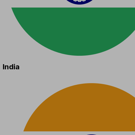
India