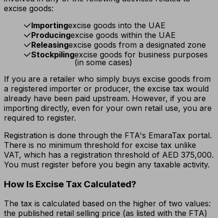
excise goods:
Importing
excise goods into the UAE
Producing
excise goods within the UAE
Releasing
excise goods from a designated zone
Stockpiling
excise goods for business purposes
(in some cases)
If you are a retailer who simply buys excise goods from
a registered importer or producer, the excise tax would
already have been paid upstream. However, if you are
importing directly, even for your own retail use, you are
required to register.
Registration is done through the FTA's EmaraTax portal.
There is no minimum threshold for excise tax unlike
VAT, which has a registration threshold of AED 375,000.
You must register before you begin any taxable activity.
How Is Excise Tax Calculated?
The tax is calculated based on the higher of two values:
the published retail selling price (as listed with the FTA)