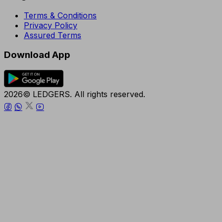
Terms & Conditions
Privacy Policy
Assured Terms
Download App
2026© LEDGERS. All rights reserved.