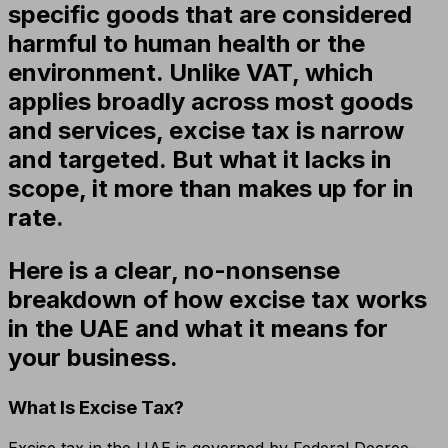
specific goods that are considered
harmful to human health or the
environment. Unlike VAT, which
applies broadly across most goods
and services, excise tax is narrow
and targeted. But what it lacks in
scope, it more than makes up for in
rate.
Here is a clear, no-nonsense
breakdown of how excise tax works
in the UAE and what it means for
your business.
What Is Excise Tax?