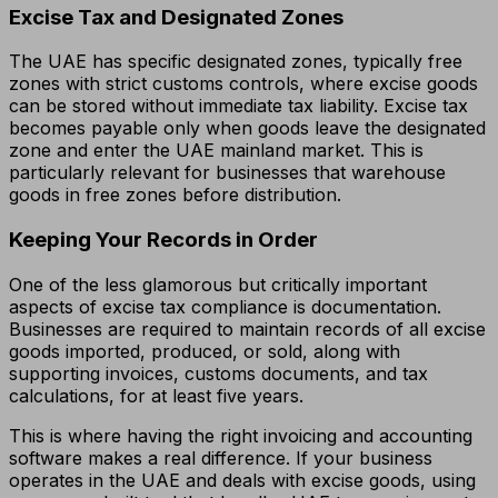
Excise Tax and Designated Zones
The UAE has specific designated zones, typically free
zones with strict customs controls, where excise goods
can be stored without immediate tax liability. Excise tax
becomes payable only when goods leave the designated
zone and enter the UAE mainland market. This is
particularly relevant for businesses that warehouse
goods in free zones before distribution.
Keeping Your Records in Order
One of the less glamorous but critically important
aspects of excise tax compliance is documentation.
Businesses are required to maintain records of all excise
goods imported, produced, or sold, along with
supporting invoices, customs documents, and tax
calculations, for at least five years.
This is where having the right invoicing and accounting
software makes a real difference. If your business
operates in the UAE and deals with excise goods, using