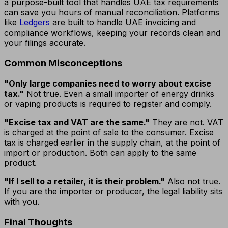
a purpose-built tool that handles UAE tax requirements
can save you hours of manual reconciliation. Platforms
like
Ledgers
are built to handle UAE invoicing and
compliance workflows, keeping your records clean and
your filings accurate.
Common Misconceptions
"Only large companies need to worry about excise
tax."
Not true. Even a small importer of energy drinks
or vaping products is required to register and comply.
"Excise tax and VAT are the same."
They are not. VAT
is charged at the point of sale to the consumer. Excise
tax is charged earlier in the supply chain, at the point of
import or production. Both can apply to the same
product.
"If I sell to a retailer, it is their problem."
Also not true.
If you are the importer or producer, the legal liability sits
with you.
Final Thoughts