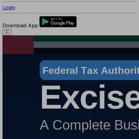
Login
Download App