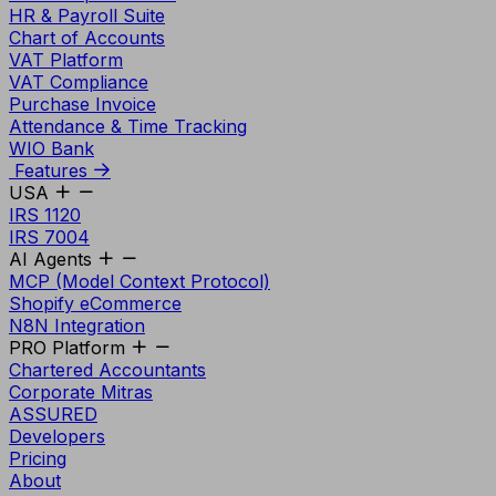
HR & Payroll Suite
Chart of Accounts
VAT Platform
VAT Compliance
Purchase Invoice
Attendance & Time Tracking
WIO Bank
Features
USA
IRS 1120
IRS 7004
AI Agents
MCP (Model Context Protocol)
Shopify eCommerce
N8N Integration
PRO Platform
Chartered Accountants
Corporate Mitras
ASSURED
Developers
Pricing
About