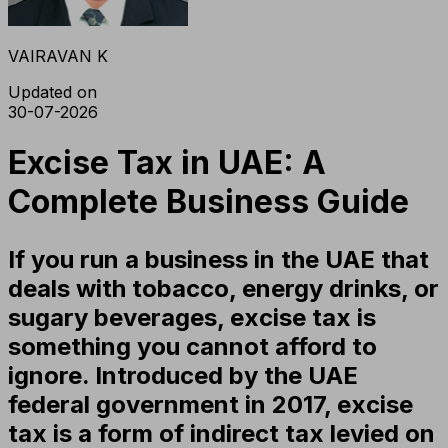
VAIRAVAN K
Updated on
30-07-2026
Excise Tax in UAE: A
Complete Business Guide
If you run a business in the UAE that
deals with tobacco, energy drinks, or
sugary beverages, excise tax is
something you cannot afford to
ignore. Introduced by the UAE
federal government in 2017, excise
tax is a form of indirect tax levied on