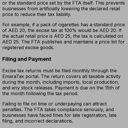
or the standard price set by the FTA itself. This prevents
businesses from artificially lowering the declared retail
price to reduce their tax liability.
For example, if a pack of cigarettes has a standard price
of AED 20, the excise tax at 100% would be AED 20. If
the actual retail price is AED 25, the tax is calculated on
AED 25. The FTA publishes and maintains a price list for
registered excise goods.
Filing and Payment
Excise tax returns must be filed monthly through the
EmaraTax portal. The return covers all taxable activity
during the month, including imports, local production,
and any stock releases. Payment is due on the 15th of
the month following the tax period.
Failing to file on time or underpaying can attract
penalties. The FTA takes compliance seriously, and
businesses have faced fines for late registration, late
filing, and incorrect declarations.