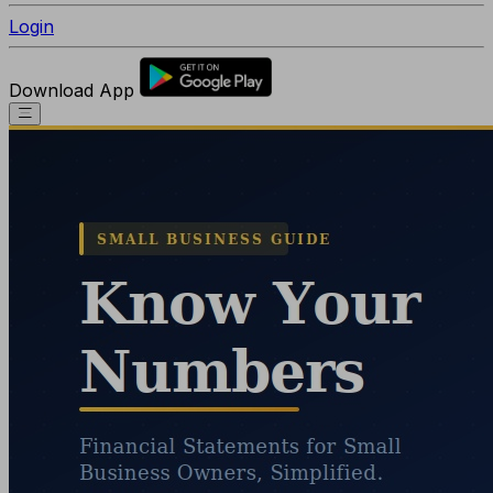
Login
Download App