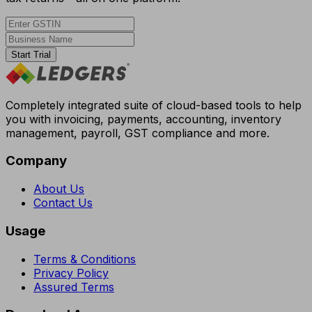
Start Trial
Completely integrated suite of cloud-based tools to help
you with invoicing, payments, accounting, inventory
management, payroll, GST compliance and more.
Company
About Us
Contact Us
Usage
Terms & Conditions
Privacy Policy
Assured Terms