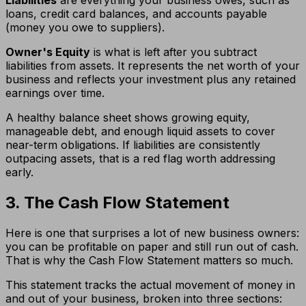
Liabilities
are everything your business owes, such as
loans, credit card balances, and accounts payable
(money you owe to suppliers).
Owner's Equity
is what is left after you subtract
liabilities from assets. It represents the net worth of your
business and reflects your investment plus any retained
earnings over time.
A healthy balance sheet shows growing equity,
manageable debt, and enough liquid assets to cover
near-term obligations. If liabilities are consistently
outpacing assets, that is a red flag worth addressing
early.
3. The Cash Flow Statement
Here is one that surprises a lot of new business owners:
you can be profitable on paper and still run out of cash.
That is why the Cash Flow Statement matters so much.
This statement tracks the actual movement of money in
and out of your business, broken into three sections: