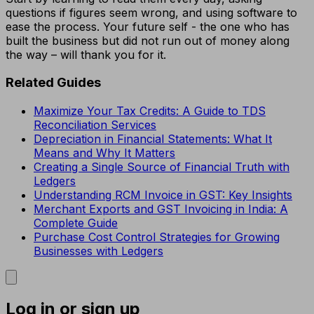
questions if figures seem wrong, and using software to
ease the process. Your future self - the one who has
built the business but did not run out of money along
the way – will thank you for it.
Related Guides
Maximize Your Tax Credits: A Guide to TDS
Reconciliation Services
Depreciation in Financial Statements: What It
Means and Why It Matters
Creating a Single Source of Financial Truth with
Ledgers
Understanding RCM Invoice in GST: Key Insights
Merchant Exports and GST Invoicing in India: A
Complete Guide
Purchase Cost Control Strategies for Growing
Businesses with Ledgers
Log in or sign up