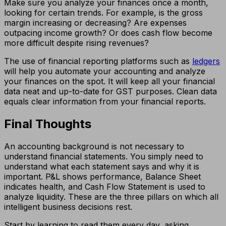
Make sure you analyze your finances once a month,
looking for certain trends. For example, is the gross
margin increasing or decreasing? Are expenses
outpacing income growth? Or does cash flow become
more difficult despite rising revenues?
The use of financial reporting platforms such as
ledgers
will help you automate your accounting and analyze
your finances on the spot. It will keep all your financial
data neat and up-to-date for GST purposes. Clean data
equals clear information from your financial reports.
Final Thoughts
An accounting background is not necessary to
understand financial statements. You simply need to
understand what each statement says and why it is
important. P&L shows performance, Balance Sheet
indicates health, and Cash Flow Statement is used to
analyze liquidity. These are the three pillars on which all
intelligent business decisions rest.
Start by learning to read them every day, asking