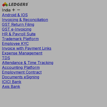
India
Android & IOS
Invoicing & Reconciliation
GST Return Filing
GST e-Invoicing
HR & Payroll Suite
Trademark Platform
Employee KYC
Invoice with Payment Links
Expense Management
TDS
Attendance & Time Tracking
Accounting Platform
Employment Contract
Documents eSigning
ICICI Bank
Axis Bank