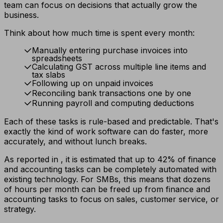
team can focus on decisions that actually grow the
business.
Think about how much time is spent every month:
Manually entering purchase invoices into
spreadsheets
Calculating GST across multiple line items and
tax slabs
Following up on unpaid invoices
Reconciling bank transactions one by one
Running payroll and computing deductions
Each of these tasks is rule-based and predictable. That's
exactly the kind of work software can do faster, more
accurately, and without lunch breaks.
As reported in , it is estimated that up to 42% of finance
and accounting tasks can be completely automated with
existing technology. For SMBs, this means that dozens
of hours per month can be freed up from finance and
accounting tasks to focus on sales, customer service, or
strategy.