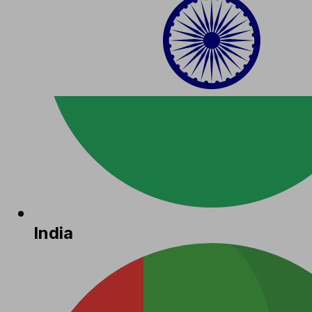
India