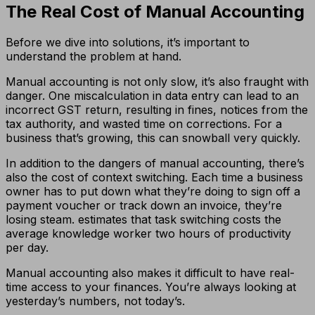
The Real Cost of Manual Accounting
Before we dive into solutions, it’s important to
understand the problem at hand.
Manual accounting is not only slow, it’s also fraught with
danger. One miscalculation in data entry can lead to an
incorrect GST return, resulting in fines, notices from the
tax authority, and wasted time on corrections. For a
business that’s growing, this can snowball very quickly.
In addition to the dangers of manual accounting, there’s
also the cost of context switching. Each time a business
owner has to put down what they’re doing to sign off a
payment voucher or track down an invoice, they’re
losing steam. estimates that task switching costs the
average knowledge worker two hours of productivity
per day.
Manual accounting also makes it difficult to have real-
time access to your finances. You’re always looking at
yesterday’s numbers, not today’s.