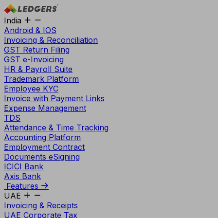
India
Android & IOS
Invoicing & Reconciliation
GST Return Filing
GST e-Invoicing
HR & Payroll Suite
Trademark Platform
Employee KYC
Invoice with Payment Links
Expense Management
TDS
Attendance & Time Tracking
Accounting Platform
Employment Contract
Documents eSigning
ICICI Bank
Axis Bank
Features
UAE
Invoicing & Receipts
UAE Corporate Tax