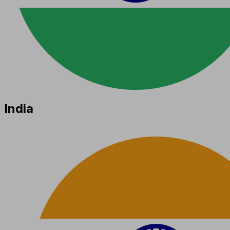
India