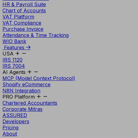
HR & Payroll Suite
Chart of Accounts
VAT Platform
VAT Compliance
Purchase Invoice
Attendance & Time Tracking
WIO Bank
Features
USA
IRS 1120
IRS 7004
AI Agents
MCP (Model Context Protocol)
Shopify eCommerce
N8N Integration
PRO Platform
Chartered Accountants
Corporate Mitras
ASSURED
Developers
Pricing
About