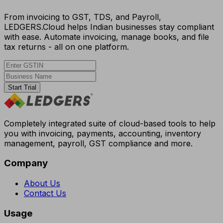
From invoicing to GST, TDS, and Payroll,
LEDGERS.Cloud helps Indian businesses stay compliant
with ease. Automate invoicing, manage books, and file
tax returns - all on one platform.
Start Trial
Completely integrated suite of cloud-based tools to help
you with invoicing, payments, accounting, inventory
management, payroll, GST compliance and more.
Company
About Us
Contact Us
Usage