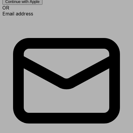
Continue with Apple
OR
Email address