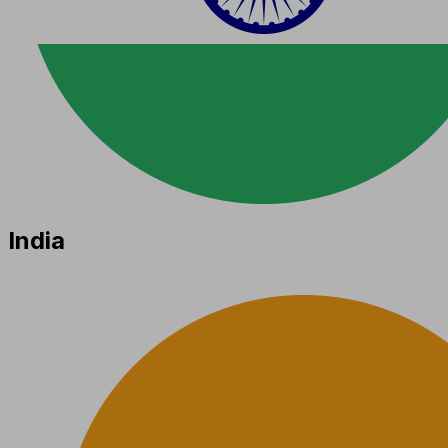
India