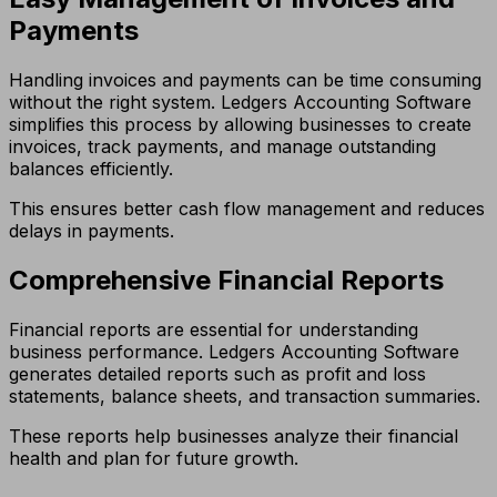
Payments
Handling invoices and payments can be time consuming
without the right system. Ledgers Accounting Software
simplifies this process by allowing businesses to create
invoices, track payments, and manage outstanding
balances efficiently.
This ensures better cash flow management and reduces
delays in payments.
Comprehensive Financial Reports
Financial reports are essential for understanding
business performance. Ledgers Accounting Software
generates detailed reports such as profit and loss
statements, balance sheets, and transaction summaries.
These reports help businesses analyze their financial
health and plan for future growth.