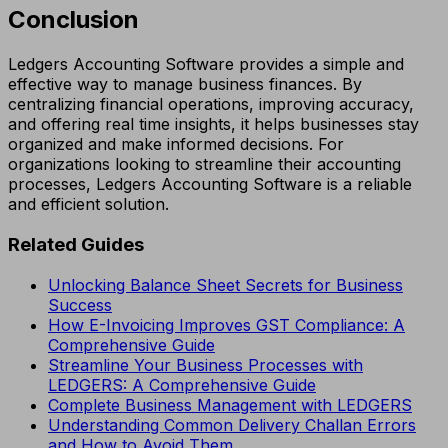
Conclusion
Ledgers Accounting Software provides a simple and
effective way to manage business finances. By
centralizing financial operations, improving accuracy,
and offering real time insights, it helps businesses stay
organized and make informed decisions. For
organizations looking to streamline their accounting
processes, Ledgers Accounting Software is a reliable
and efficient solution.
Related Guides
Unlocking Balance Sheet Secrets for Business
Success
How E-Invoicing Improves GST Compliance: A
Comprehensive Guide
Streamline Your Business Processes with
LEDGERS: A Comprehensive Guide
Complete Business Management with LEDGERS
Understanding Common Delivery Challan Errors
and How to Avoid Them