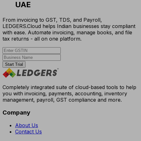
UAE
From invoicing to GST, TDS, and Payroll,
LEDGERS.Cloud helps Indian businesses stay compliant
with ease. Automate invoicing, manage books, and file
tax returns - all on one platform.
Start Trial
Completely integrated suite of cloud-based tools to help
you with invoicing, payments, accounting, inventory
management, payroll, GST compliance and more.
Company
About Us
Contact Us