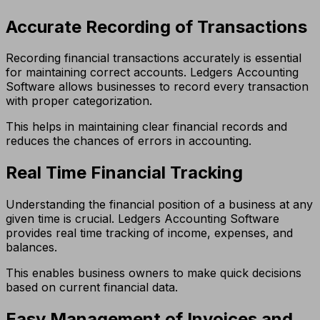
Accurate Recording of Transactions
Recording financial transactions accurately is essential
for maintaining correct accounts. Ledgers Accounting
Software allows businesses to record every transaction
with proper categorization.
This helps in maintaining clear financial records and
reduces the chances of errors in accounting.
Real Time Financial Tracking
Understanding the financial position of a business at any
given time is crucial. Ledgers Accounting Software
provides real time tracking of income, expenses, and
balances.
This enables business owners to make quick decisions
based on current financial data.
Easy Management of Invoices and