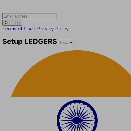
Continue
Terms of Use
|
Privacy Policy
Setup LEDGERS