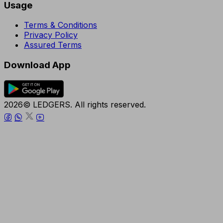
Usage
Terms & Conditions
Privacy Policy
Assured Terms
Download App
2026© LEDGERS. All rights reserved.