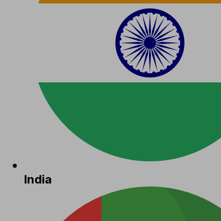
India