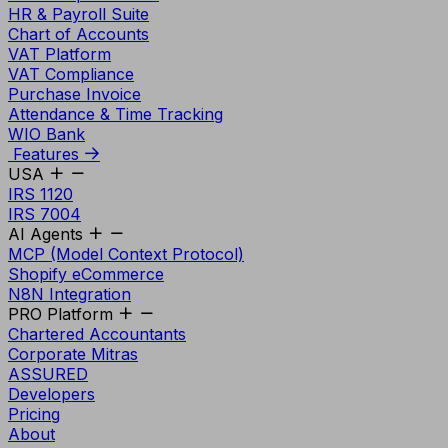
HR & Payroll Suite
Chart of Accounts
VAT Platform
VAT Compliance
Purchase Invoice
Attendance & Time Tracking
WIO Bank
Features
USA
IRS 1120
IRS 7004
AI Agents
MCP (Model Context Protocol)
Shopify eCommerce
N8N Integration
PRO Platform
Chartered Accountants
Corporate Mitras
ASSURED
Developers
Pricing
About