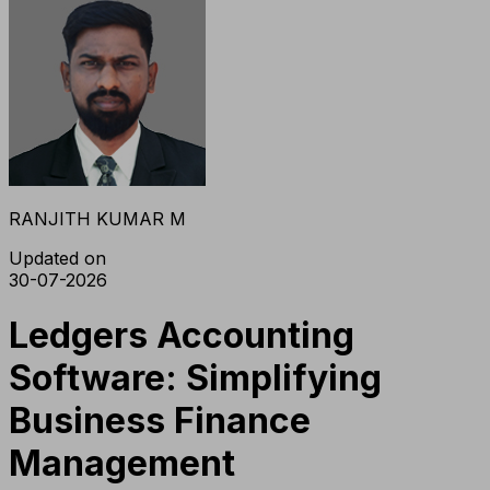
RANJITH KUMAR M
Updated on
30-07-2026
Ledgers Accounting
Software: Simplifying
Business Finance
Management