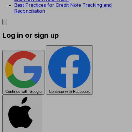
Best Practices for Credit Note Tracking and
Reconciliation
Log in or sign up
Continue with Google
Continue with Facebook