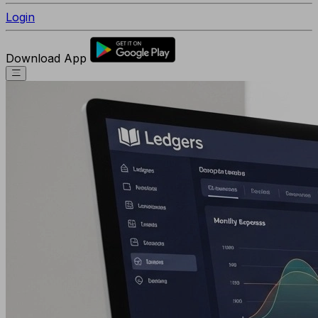
Login
Download App