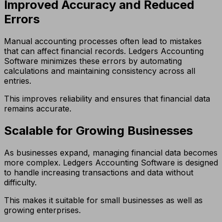
Improved Accuracy and Reduced
Errors
Manual accounting processes often lead to mistakes
that can affect financial records. Ledgers Accounting
Software minimizes these errors by automating
calculations and maintaining consistency across all
entries.
This improves reliability and ensures that financial data
remains accurate.
Scalable for Growing Businesses
As businesses expand, managing financial data becomes
more complex. Ledgers Accounting Software is designed
to handle increasing transactions and data without
difficulty.
This makes it suitable for small businesses as well as
growing enterprises.