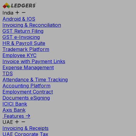
India
Android & IOS
Invoicing & Reconciliation
GST Return Filing
GST e-Invoicing
HR & Payroll Suite
Trademark Platform
Employee KYC
Invoice with Payment Links
Expense Management
TDS
Attendance & Time Tracking
Accounting Platform
Employment Contract
Documents eSigning
ICICI Bank
Axis Bank
Features
UAE
Invoicing & Receipts
UAE Corporate Tax