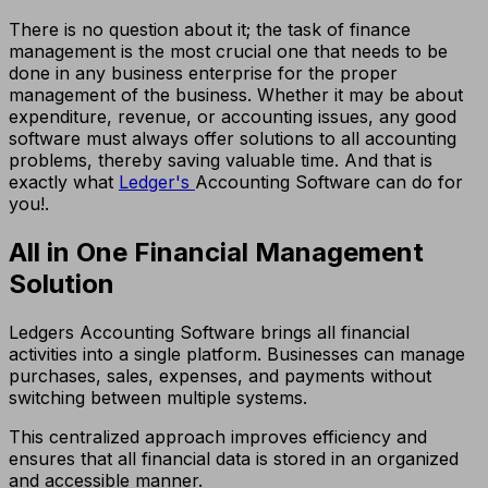
There is no question about it; the task of finance
management is the most crucial one that needs to be
done in any business enterprise for the proper
management of the business. Whether it may be about
expenditure, revenue, or accounting issues, any good
software must always offer solutions to all accounting
problems, thereby saving valuable time. And that is
exactly what
Ledger's
Accounting Software can do for
you!.
All in One Financial Management
Solution
Ledgers Accounting Software brings all financial
activities into a single platform. Businesses can manage
purchases, sales, expenses, and payments without
switching between multiple systems.
This centralized approach improves efficiency and
ensures that all financial data is stored in an organized
and accessible manner.