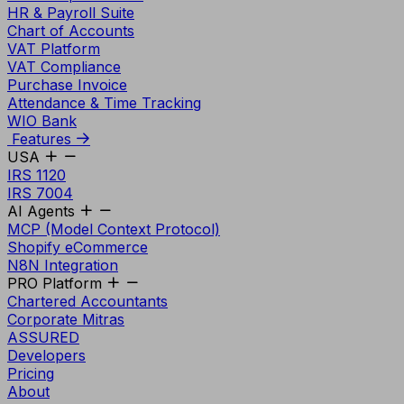
HR & Payroll Suite
Chart of Accounts
VAT Platform
VAT Compliance
Purchase Invoice
Attendance & Time Tracking
WIO Bank
Features
USA
IRS 1120
IRS 7004
AI Agents
MCP (Model Context Protocol)
Shopify eCommerce
N8N Integration
PRO Platform
Chartered Accountants
Corporate Mitras
ASSURED
Developers
Pricing
About