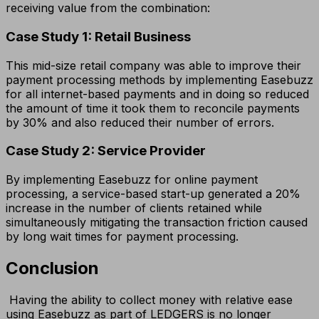
receiving value from the combination:
Case Study 1: Retail Business
This mid-size retail company was able to improve their
payment processing methods by implementing Easebuzz
for all internet-based payments and in doing so reduced
the amount of time it took them to reconcile payments
by 30% and also reduced their number of errors.
Case Study 2: Service Provider
By implementing Easebuzz for online payment
processing, a service-based start-up generated a 20%
increase in the number of clients retained while
simultaneously mitigating the transaction friction caused
by long wait times for payment processing.
Conclusion
Having the ability to collect money with relative ease
using Easebuzz as part of LEDGERS is no longer