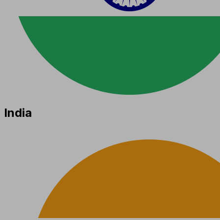
India