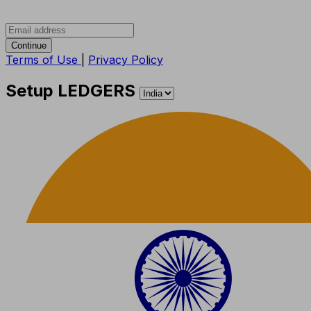
Continue
Terms of Use
|
Privacy Policy
Setup LEDGERS