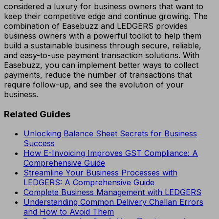
considered a luxury for business owners that want to
keep their competitive edge and continue growing. The
combination of Easebuzz and LEDGERS provides
business owners with a powerful toolkit to help them
build a sustainable business through secure, reliable,
and easy-to-use payment transaction solutions. With
Easebuzz, you can implement better ways to collect
payments, reduce the number of transactions that
require follow-up, and see the evolution of your
business.
Related Guides
Unlocking Balance Sheet Secrets for Business
Success
How E-Invoicing Improves GST Compliance: A
Comprehensive Guide
Streamline Your Business Processes with
LEDGERS: A Comprehensive Guide
Complete Business Management with LEDGERS
Understanding Common Delivery Challan Errors
and How to Avoid Them