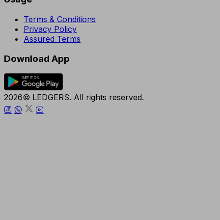
Terms & Conditions
Privacy Policy
Assured Terms
Download App
2026© LEDGERS. All rights reserved.