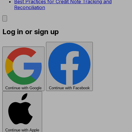
Best Practices for Credit Note Tracking and
Reconciliation
Log in or sign up
Continue with Google
Continue with Facebook
Continue with Apple