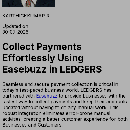
KARTHICKKUMAR R
Updated on
30-07-2026
Collect Payments
Effortlessly Using
Easebuzz in LEDGERS
Seamless and secure payment collection is critical in
today's fast-paced business world. LEDGERS has
partnered with
Easebuzz
to provide businesses with the
fastest way to collect payments and keep their accounts
updated without having to do any manual work. This
robust integration eliminates error-prone manual
activities, creating a better customer experience for both
Businesses and Customers.