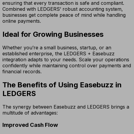
ensuring that every transaction is safe and compliant.
Combined with LEDGERS’ robust accounting system,
businesses get complete peace of mind while handling
online payments.
Ideal for Growing Businesses
Whether you’re a small business, startup, or an
established enterprise, the LEDGERS + Easebuzz
integration adapts to your needs. Scale your operations
confidently while maintaining control over payments and
financial records.
The Benefits of Using Easebuzz in
LEDGERS
The synergy between Easebuzz and LEDGERS brings a
multitude of advantages:
Improved Cash Flow