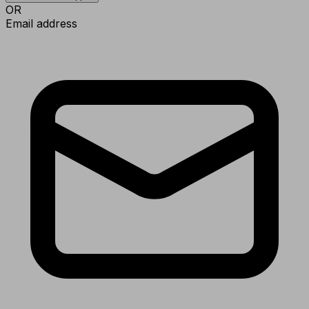
OR
Email address