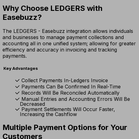
Why Choose LEDGERS with
Easebuzz?
The LEDGERS - Easebuzz integration allows individuals
and businesses to manage payment collections and
accounting all in one unified system; allowing for greater
efficiency and accuracy in invoicing and tracking
payments.
Key Advantages
Collect Payments In-Ledgers Invoice
Payments Can Be Confirmed In Real-Time
Records Will Be Reconciled Automatically
Manual Entries and Accounting Errors Will Be
Decreased
Payment Settlements Will Occur Faster,
Increasing the Cashflow
Multiple Payment Options for Your
Customers