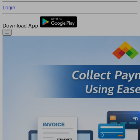
Login
Download App