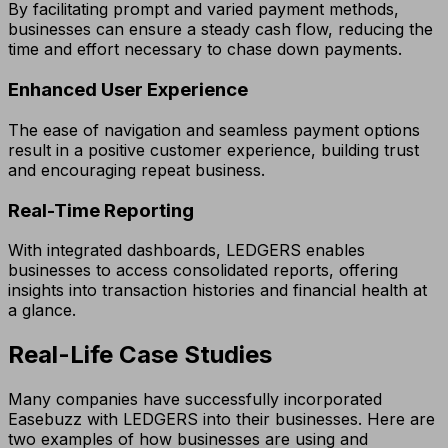
By facilitating prompt and varied payment methods,
businesses can ensure a steady cash flow, reducing the
time and effort necessary to chase down payments.
Enhanced User Experience
The ease of navigation and seamless payment options
result in a positive customer experience, building trust
and encouraging repeat business.
Real-Time Reporting
With integrated dashboards, LEDGERS enables
businesses to access consolidated reports, offering
insights into transaction histories and financial health at
a glance.
Real-Life Case Studies
Many companies have successfully incorporated
Easebuzz with LEDGERS into their businesses. Here are
two examples of how businesses are using and