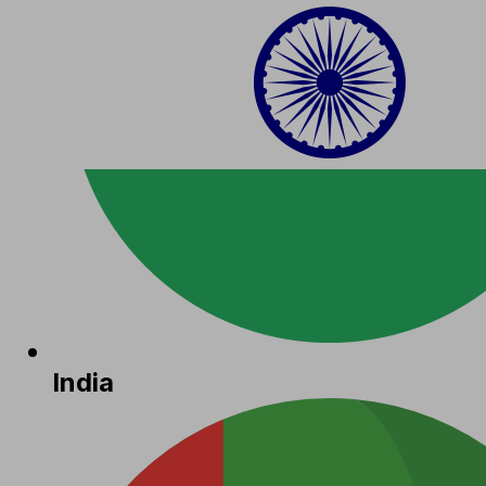
India