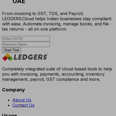
UAE
From invoicing to GST, TDS, and Payroll,
LEDGERS.Cloud helps Indian businesses stay compliant
with ease. Automate invoicing, manage books, and file
tax returns - all on one platform.
Start Trial
Completely integrated suite of cloud-based tools to help
you with invoicing, payments, accounting, inventory
management, payroll, GST compliance and more.
Company
About Us
Contact Us
Usage