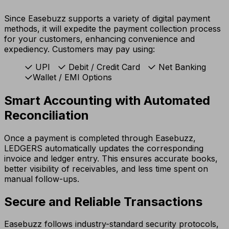
Since Easebuzz supports a variety of digital payment
methods, it will expedite the payment collection process
for your customers, enhancing convenience and
expediency. Customers may pay using:
UPI
Debit / Credit Card
Net Banking
Wallet / EMI Options
Smart Accounting with Automated
Reconciliation
Once a payment is completed through Easebuzz,
LEDGERS automatically updates the corresponding
invoice and ledger entry. This ensures accurate books,
better visibility of receivables, and less time spent on
manual follow-ups.
Secure and Reliable Transactions
Easebuzz follows industry-standard security protocols,