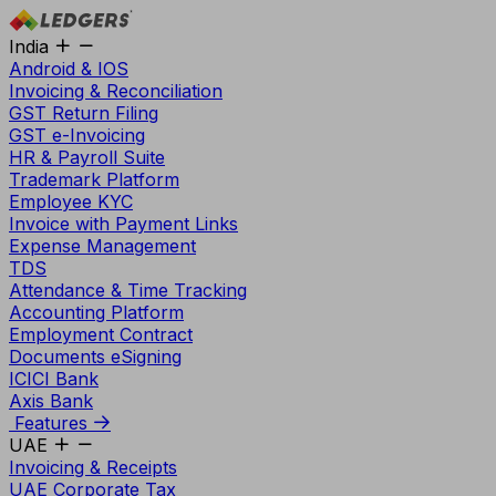
India
Android & IOS
Invoicing & Reconciliation
GST Return Filing
GST e-Invoicing
HR & Payroll Suite
Trademark Platform
Employee KYC
Invoice with Payment Links
Expense Management
TDS
Attendance & Time Tracking
Accounting Platform
Employment Contract
Documents eSigning
ICICI Bank
Axis Bank
Features
UAE
Invoicing & Receipts
UAE Corporate Tax