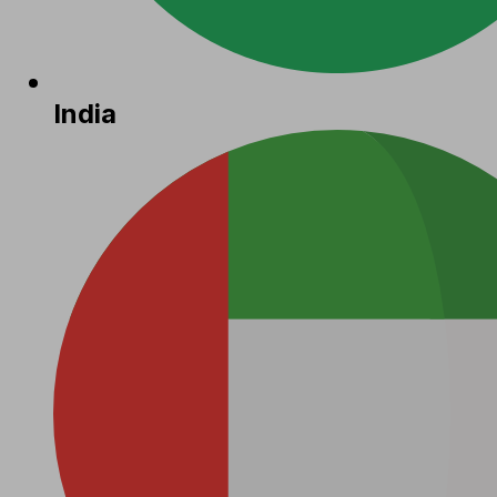
India