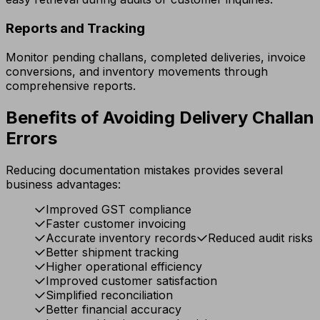
Reports and Tracking
Monitor pending challans, completed deliveries, invoice
conversions, and inventory movements through
comprehensive reports.
Benefits of Avoiding Delivery Challan
Errors
Reducing documentation mistakes provides several
business advantages:
Improved GST compliance
Faster customer invoicing
Accurate inventory records
Reduced audit risks
Better shipment tracking
Higher operational efficiency
Improved customer satisfaction
Simplified reconciliation
Better financial accuracy