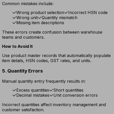
Common mistakes include:
Wrong product selection
Incorrect HSN code
Wrong unit
Quantity mismatch
Missing item descriptions
These errors create confusion between warehouse
teams and customers.
How to Avoid It
Use product master records that automatically populate
item details, HSN codes, GST rates, and units.
5. Quantity Errors
Manual quantity entry frequently results in:
Excess quantities
Short quantities
Decimal mistakes
Unit conversion errors
Incorrect quantities affect inventory management and
customer satisfaction.