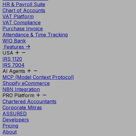
HR & Payroll Suite
Chart of Accounts
VAT Platform
VAT Compliance
Purchase Invoice
Attendance & Time Tracking
WIO Bank
Features
USA
IRS 1120
IRS 7004
AI Agents
MCP (Model Context Protocol)
Shopify eCommerce
N8N Integration
PRO Platform
Chartered Accountants
Corporate Mitras
ASSURED
Developers
Pricing
About