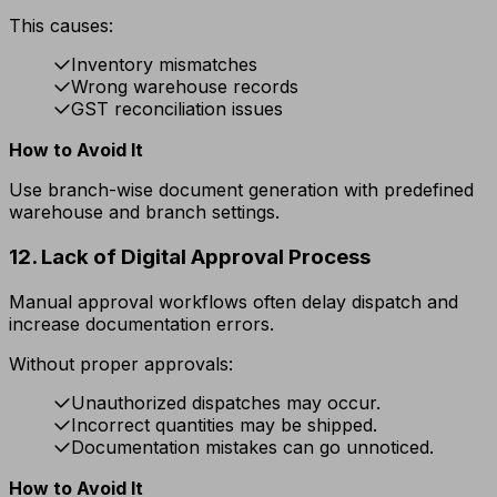
This causes:
Inventory mismatches
Wrong warehouse records
GST reconciliation issues
How to Avoid It
Use branch-wise document generation with predefined
warehouse and branch settings.
12. Lack of Digital Approval Process
Manual approval workflows often delay dispatch and
increase documentation errors.
Without proper approvals:
Unauthorized dispatches may occur.
Incorrect quantities may be shipped.
Documentation mistakes can go unnoticed.
How to Avoid It