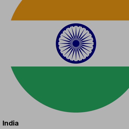
India