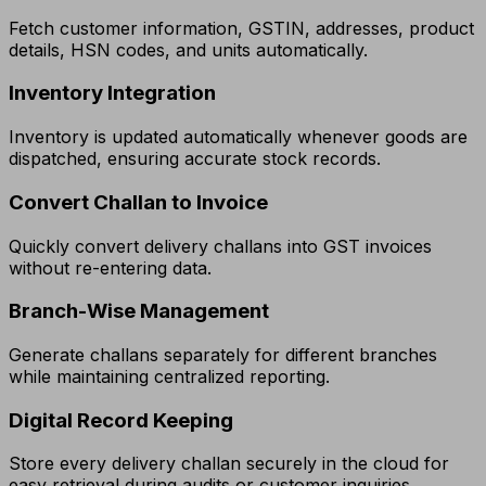
Fetch customer information, GSTIN, addresses, product
details, HSN codes, and units automatically.
Inventory Integration
Inventory is updated automatically whenever goods are
dispatched, ensuring accurate stock records.
Convert Challan to Invoice
Quickly convert delivery challans into GST invoices
without re-entering data.
Branch-Wise Management
Generate challans separately for different branches
while maintaining centralized reporting.
Digital Record Keeping
Store every delivery challan securely in the cloud for
easy retrieval during audits or customer inquiries.