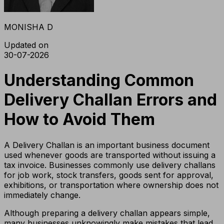
MONISHA D
Updated on
30-07-2026
Understanding Common
Delivery Challan Errors and
How to Avoid Them
A Delivery Challan is an important business document
used whenever goods are transported without issuing a
tax invoice. Businesses commonly use delivery challans
for job work, stock transfers, goods sent for approval,
exhibitions, or transportation where ownership does not
immediately change.
Although preparing a delivery challan appears simple,
many businesses unknowingly make mistakes that lead