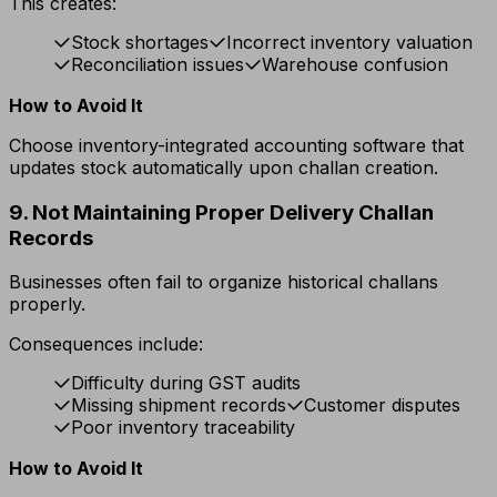
This creates:
Stock shortages
Incorrect inventory valuation
Reconciliation issues
Warehouse confusion
How to Avoid It
Choose inventory-integrated accounting software that
updates stock automatically upon challan creation.
9. Not Maintaining Proper Delivery Challan
Records
Businesses often fail to organize historical challans
properly.
Consequences include:
Difficulty during GST audits
Missing shipment records
Customer disputes
Poor inventory traceability
How to Avoid It