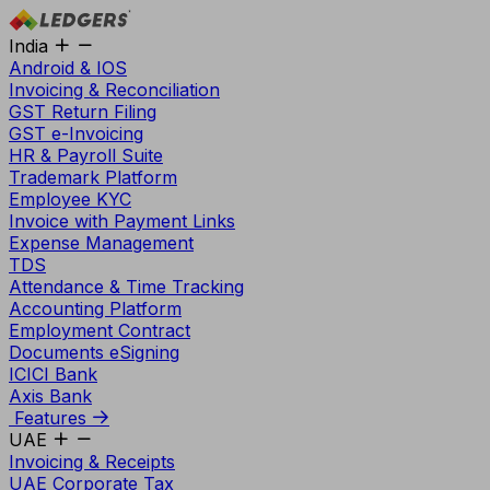
India
Android & IOS
Invoicing & Reconciliation
GST Return Filing
GST e-Invoicing
HR & Payroll Suite
Trademark Platform
Employee KYC
Invoice with Payment Links
Expense Management
TDS
Attendance & Time Tracking
Accounting Platform
Employment Contract
Documents eSigning
ICICI Bank
Axis Bank
Features
UAE
Invoicing & Receipts
UAE Corporate Tax