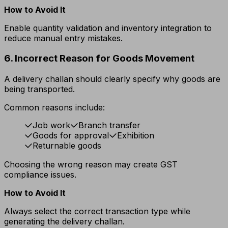
How to Avoid It
Enable quantity validation and inventory integration to
reduce manual entry mistakes.
6. Incorrect Reason for Goods Movement
A delivery challan should clearly specify why goods are
being transported.
Common reasons include:
Job work
Branch transfer
Goods for approval
Exhibition
Returnable goods
Choosing the wrong reason may create GST
compliance issues.
How to Avoid It
Always select the correct transaction type while
generating the delivery challan.