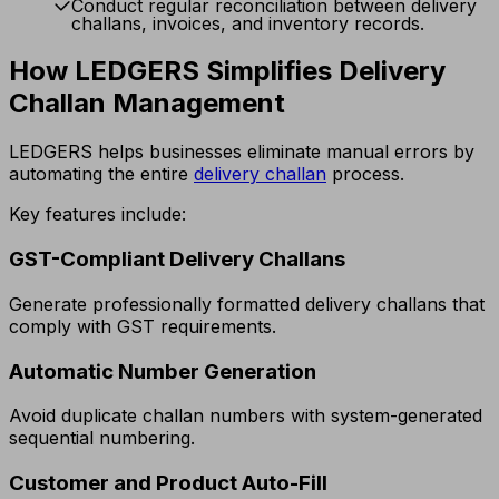
Conduct regular reconciliation between delivery
challans, invoices, and inventory records.
How LEDGERS Simplifies Delivery
Challan Management
LEDGERS helps businesses eliminate manual errors by
automating the entire
delivery challan
process.
Key features include:
GST-Compliant Delivery Challans
Generate professionally formatted delivery challans that
comply with GST requirements.
Automatic Number Generation
Avoid duplicate challan numbers with system-generated
sequential numbering.
Customer and Product Auto-Fill