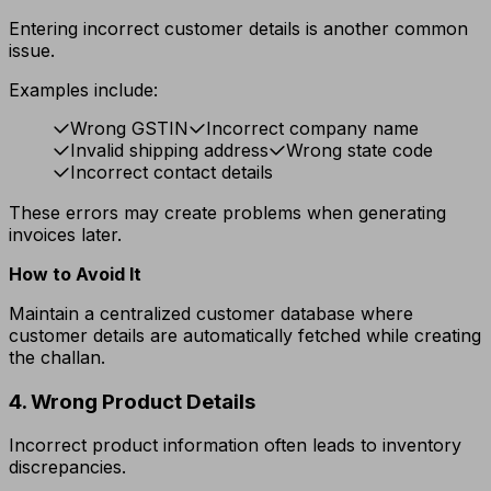
Entering incorrect customer details is another common
issue.
Examples include:
Wrong GSTIN
Incorrect company name
Invalid shipping address
Wrong state code
Incorrect contact details
These errors may create problems when generating
invoices later.
How to Avoid It
Maintain a centralized customer database where
customer details are automatically fetched while creating
the challan.
4. Wrong Product Details
Incorrect product information often leads to inventory
discrepancies.