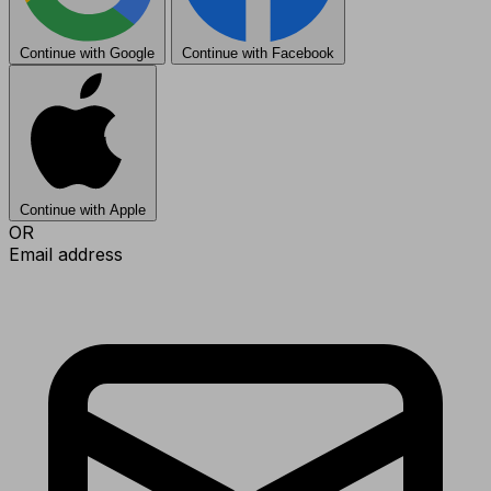
Continue with Google
Continue with Facebook
Continue with Apple
OR
Email address