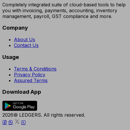
Completely integrated suite of cloud-based tools to help
you with invoicing, payments, accounting, inventory
management, payroll, GST compliance and more.
Company
About Us
Contact Us
Usage
Terms & Conditions
Privacy Policy
Assured Terms
Download App
2026© LEDGERS. All rights reserved.