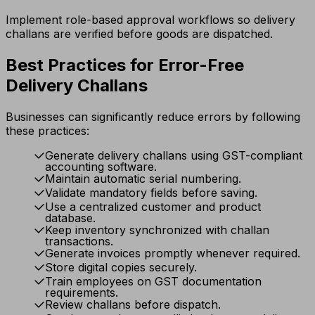
Implement role-based approval workflows so delivery
challans are verified before goods are dispatched.
Best Practices for Error-Free
Delivery Challans
Businesses can significantly reduce errors by following
these practices:
Generate delivery challans using GST-compliant
accounting software.
Maintain automatic serial numbering.
Validate mandatory fields before saving.
Use a centralized customer and product
database.
Keep inventory synchronized with challan
transactions.
Generate invoices promptly whenever required.
Store digital copies securely.
Train employees on GST documentation
requirements.
Review challans before dispatch.