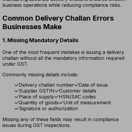
business operations while reducing compliance risks.
Common Delivery Challan Errors
Businesses Make
1. Missing Mandatory Details
One of the most frequent mistakes is issuing a delivery
challan without all the mandatory information required
under GST.
Commonly missing details include:
Delivery challan number
Date of issue
Supplier GSTIN
Customer details
Place of supply
HSN/SAC codes
Quantity of goods
Unit of measurement
Signature or authorization
Missing any of these fields may result in compliance
issues during GST inspections.