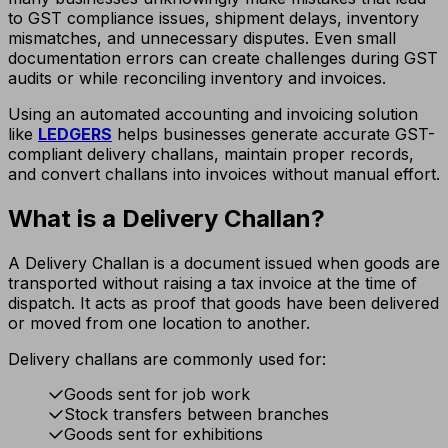
to GST compliance issues, shipment delays, inventory
mismatches, and unnecessary disputes. Even small
documentation errors can create challenges during GST
audits or while reconciling inventory and invoices.
Using an automated accounting and invoicing solution
like
LEDGERS
helps businesses generate accurate GST-
compliant delivery challans, maintain proper records,
and convert challans into invoices without manual effort.
What is a Delivery Challan?
A Delivery Challan is a document issued when goods are
transported without raising a tax invoice at the time of
dispatch. It acts as proof that goods have been delivered
or moved from one location to another.
Delivery challans are commonly used for:
Goods sent for job work
Stock transfers between branches
Goods sent for exhibitions