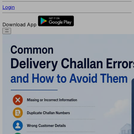
Login
Download App