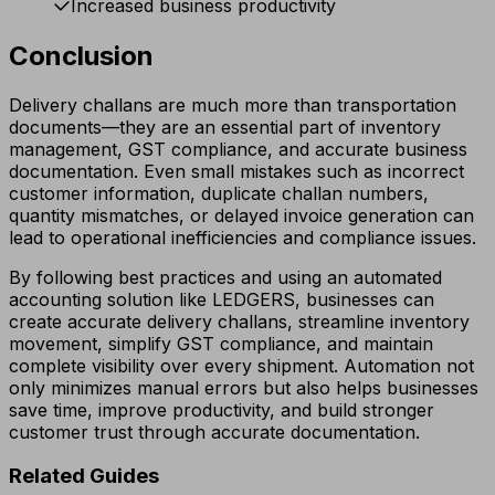
Increased business productivity
Conclusion
Delivery challans are much more than transportation
documents—they are an essential part of inventory
management, GST compliance, and accurate business
documentation. Even small mistakes such as incorrect
customer information, duplicate challan numbers,
quantity mismatches, or delayed invoice generation can
lead to operational inefficiencies and compliance issues.
By following best practices and using an automated
accounting solution like LEDGERS, businesses can
create accurate delivery challans, streamline inventory
movement, simplify GST compliance, and maintain
complete visibility over every shipment. Automation not
only minimizes manual errors but also helps businesses
save time, improve productivity, and build stronger
customer trust through accurate documentation.
Related Guides