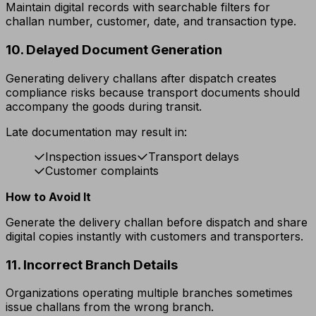
Maintain digital records with searchable filters for
challan number, customer, date, and transaction type.
10. Delayed Document Generation
Generating delivery challans after dispatch creates
compliance risks because transport documents should
accompany the goods during transit.
Late documentation may result in:
Inspection issues
Transport delays
Customer complaints
How to Avoid It
Generate the delivery challan before dispatch and share
digital copies instantly with customers and transporters.
11. Incorrect Branch Details
Organizations operating multiple branches sometimes
issue challans from the wrong branch.