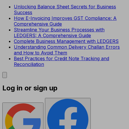
Unlocking Balance Sheet Secrets for Business
Success
How E-Invoicing Improves GST Compliance: A
Comprehensive Guide
Streamline Your Business Processes with
LEDGERS: A Comprehensive Guide
Complete Business Management with LEDGERS
Understanding Common Delivery Challan Errors
and How to Avoid Them
Best Practices for Credit Note Tracking and
Reconciliation
Log in or sign up