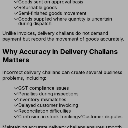
Goods sent on approval basis
Returnable goods
Semi-finished goods movement
Goods supplied where quantity is uncertain
during dispatch
Unlike invoices, delivery challans do not demand
payment but record the movement of goods accurately.
Why Accuracy in Delivery Challans
Matters
Incorrect delivery challans can create several business
problems, including:
GST compliance issues
Penalties during inspections
Inventory mismatches
Delayed customer invoicing
Reconciliation difficulties
Confusion in stock tracking
Customer disputes
Maintaining accurate delivery challans ensures smooth