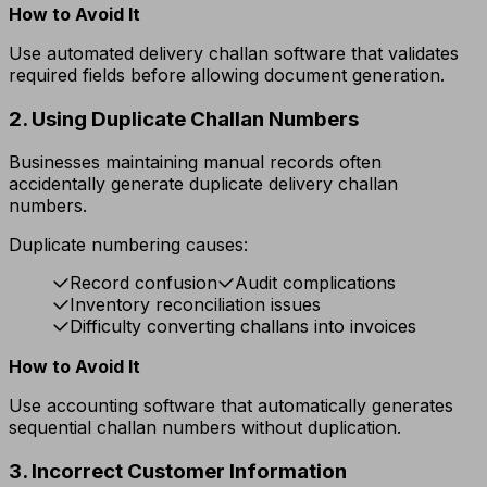
How to Avoid It
Use automated delivery challan software that validates
required fields before allowing document generation.
2. Using Duplicate Challan Numbers
Businesses maintaining manual records often
accidentally generate duplicate delivery challan
numbers.
Duplicate numbering causes:
Record confusion
Audit complications
Inventory reconciliation issues
Difficulty converting challans into invoices
How to Avoid It
Use accounting software that automatically generates
sequential challan numbers without duplication.
3. Incorrect Customer Information