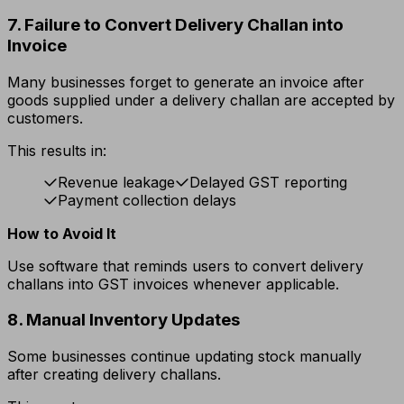
7. Failure to Convert Delivery Challan into
Invoice
Many businesses forget to generate an invoice after
goods supplied under a delivery challan are accepted by
customers.
This results in:
Revenue leakage
Delayed GST reporting
Payment collection delays
How to Avoid It
Use software that reminds users to convert delivery
challans into GST invoices whenever applicable.
8. Manual Inventory Updates
Some businesses continue updating stock manually
after creating delivery challans.