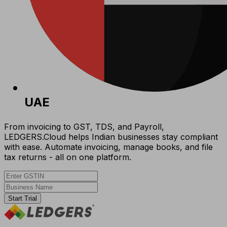
UAE
From invoicing to GST, TDS, and Payroll,
LEDGERS.Cloud helps Indian businesses stay compliant
with ease. Automate invoicing, manage books, and file
tax returns - all on one platform.
Start Trial