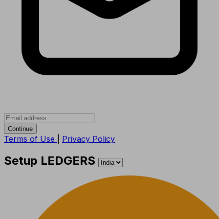
Continue
Terms of Use
|
Privacy Policy
Setup LEDGERS