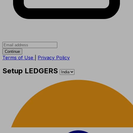
Continue
Terms of Use
|
Privacy Policy
Setup LEDGERS