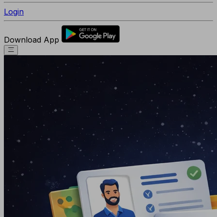
Login
Download App