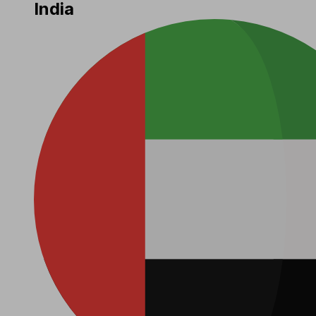
India