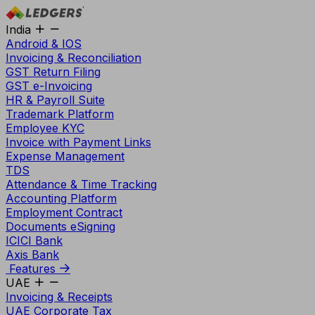
India
Android & IOS
Invoicing & Reconciliation
GST Return Filing
GST e-Invoicing
HR & Payroll Suite
Trademark Platform
Employee KYC
Invoice with Payment Links
Expense Management
TDS
Attendance & Time Tracking
Accounting Platform
Employment Contract
Documents eSigning
ICICI Bank
Axis Bank
Features
UAE
Invoicing & Receipts
UAE Corporate Tax