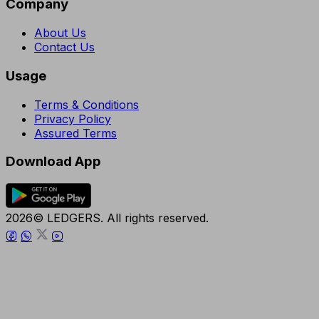
Company
About Us
Contact Us
Usage
Terms & Conditions
Privacy Policy
Assured Terms
Download App
2026© LEDGERS. All rights reserved.