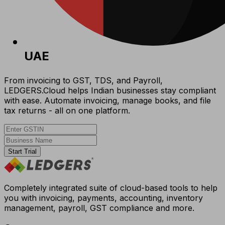
UAE
From invoicing to GST, TDS, and Payroll,
LEDGERS.Cloud helps Indian businesses stay compliant
with ease. Automate invoicing, manage books, and file
tax returns - all on one platform.
Start Trial
Completely integrated suite of cloud-based tools to help
you with invoicing, payments, accounting, inventory
management, payroll, GST compliance and more.