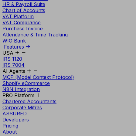
HR & Payroll Suite
Chart of Accounts
VAT Platform
VAT Compliance
Purchase Invoice
Attendance & Time Tracking
WIO Bank
Features
USA
IRS 1120
IRS 7004
AI Agents
MCP (Model Context Protocol)
Shopify eCommerce
N8N Integration
PRO Platform
Chartered Accountants
Corporate Mitras
ASSURED
Developers
Pricing
About