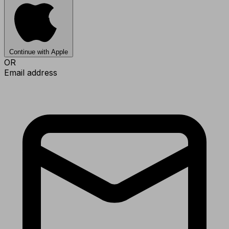
Continue with Apple
OR
Email address