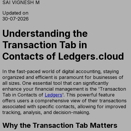
SAI VIGNESH M
Updated on
30-07-2026
Understanding the
Transaction Tab in
Contacts of Ledgers.cloud
In the fast-paced world of digital accounting, staying
organized and efficient is paramount for businesses of
all sizes. One essential tool that can significantly
enhance your financial management is the 'Transaction
Tab in Contacts of
Ledgers
'. This powerful feature
offers users a comprehensive view of their transactions
associated with specific contacts, allowing for improved
tracking, analysis, and decision-making.
Why the Transaction Tab Matters