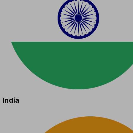
India