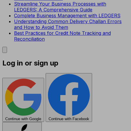
Streamline Your Business Processes with
LEDGERS: A Comprehensive Guide
Complete Business Management with LEDGERS
Understanding Common Delivery Challan Errors
and How to Avoid Them
Best Practices for Credit Note Tracking and
Reconciliation
Log in or sign up
Continue with Google
Continue with Facebook