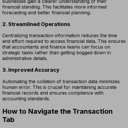
businesses gain a clearer understanding of their
financial standing. This facilitates more informed
forecasting and better financial planning.
2. Streamlined Operations
Centralizing transaction information reduces the time
and effort required to access financial data. This ensures
that accountants and finance teams can focus on
strategic tasks rather than getting bogged down in
administrative details.
3. Improved Accuracy
Automating the collation of transaction data minimizes
human error. This is crucial for maintaining accurate
financial records and ensures compliance with
accounting standards.
How to Navigate the Transaction
Tab