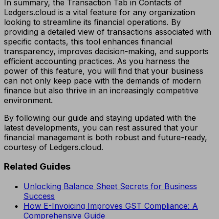
In summary, the Transaction Tab in Contacts of
Ledgers.cloud is a vital feature for any organization
looking to streamline its financial operations. By
providing a detailed view of transactions associated with
specific contacts, this tool enhances financial
transparency, improves decision-making, and supports
efficient accounting practices. As you harness the
power of this feature, you will find that your business
can not only keep pace with the demands of modern
finance but also thrive in an increasingly competitive
environment.
By following our guide and staying updated with the
latest developments, you can rest assured that your
financial management is both robust and future-ready,
courtesy of Ledgers.cloud.
Related Guides
Unlocking Balance Sheet Secrets for Business
Success
How E-Invoicing Improves GST Compliance: A
Comprehensive Guide