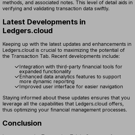
methods, and associated notes. This level of detail aids in
verifying and validating transaction data swiftly.
Latest Developments in
Ledgers.cloud
Keeping up with the latest updates and enhancements in
Ledgers.cloud is crucial to maximizing the potential of
the Transaction Tab. Recent developments include:
Integration with third-party financial tools for
expanded functionality
Enhanced data analytics features to support
more dynamic reporting
Improved user interface for easier navigation
Staying informed about these updates ensures that you
leverage all the capabilities that Ledgers.cloud offers,
thus optimizing your financial management processes.
Conclusion