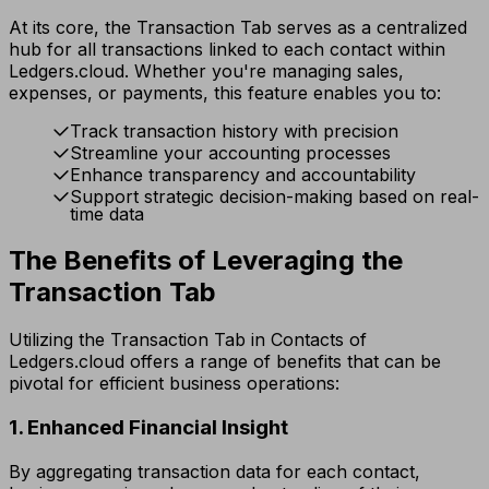
At its core, the Transaction Tab serves as a centralized
hub for all transactions linked to each contact within
Ledgers.cloud. Whether you're managing sales,
expenses, or payments, this feature enables you to:
Track transaction history with precision
Streamline your accounting processes
Enhance transparency and accountability
Support strategic decision-making based on real-
time data
The Benefits of Leveraging the
Transaction Tab
Utilizing the Transaction Tab in Contacts of
Ledgers.cloud offers a range of benefits that can be
pivotal for efficient business operations:
1. Enhanced Financial Insight
By aggregating transaction data for each contact,