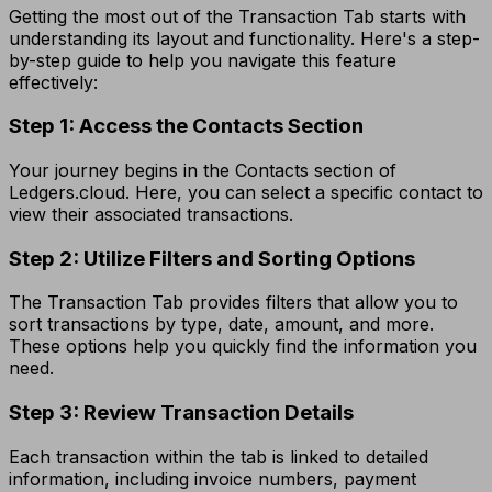
Getting the most out of the Transaction Tab starts with
understanding its layout and functionality. Here's a step-
by-step guide to help you navigate this feature
effectively:
Step 1: Access the Contacts Section
Your journey begins in the Contacts section of
Ledgers.cloud. Here, you can select a specific contact to
view their associated transactions.
Step 2: Utilize Filters and Sorting Options
The Transaction Tab provides filters that allow you to
sort transactions by type, date, amount, and more.
These options help you quickly find the information you
need.
Step 3: Review Transaction Details
Each transaction within the tab is linked to detailed
information, including invoice numbers, payment