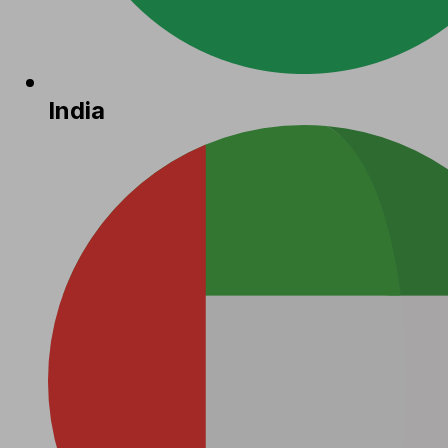
India