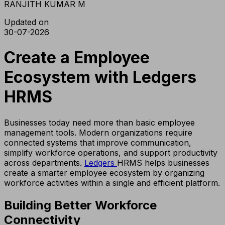
RANJITH KUMAR M
Updated on
30-07-2026
Create a Employee
Ecosystem with Ledgers
HRMS
Businesses today need more than basic employee
management tools. Modern organizations require
connected systems that improve communication,
simplify workforce operations, and support productivity
across departments.
Ledgers
HRMS helps businesses
create a smarter employee ecosystem by organizing
workforce activities within a single and efficient platform.
Building Better Workforce
Connectivity