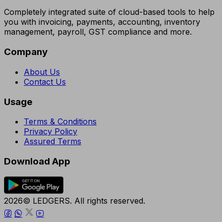
Completely integrated suite of cloud-based tools to help
you with invoicing, payments, accounting, inventory
management, payroll, GST compliance and more.
Company
About Us
Contact Us
Usage
Terms & Conditions
Privacy Policy
Assured Terms
Download App
2026© LEDGERS. All rights reserved.