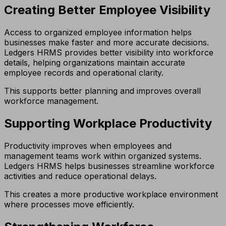
Creating Better Employee Visibility
Access to organized employee information helps
businesses make faster and more accurate decisions.
Ledgers HRMS provides better visibility into workforce
details, helping organizations maintain accurate
employee records and operational clarity.
This supports better planning and improves overall
workforce management.
Supporting Workplace Productivity
Productivity improves when employees and
management teams work within organized systems.
Ledgers HRMS helps businesses streamline workforce
activities and reduce operational delays.
This creates a more productive workplace environment
where processes move efficiently.