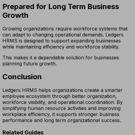
Prepared for Long Term Business
Growth
Growing organizations require workforce systems that
can adapt to changing operational demands. Ledgers
HRMS is designed to support expanding businesses
while maintaining efficiency and workforce stability.
This makes it a dependable solution for businesses
planning future growth.
Conclusion
Ledgers HRMS helps organizations create a smarter
employee ecosystem through better organization,
workforce visibility, and operational coordination. By
simplifying human resource activities and improving
workplace efficiency, it supports stronger business
performance and long term organizational success.
Related Guides