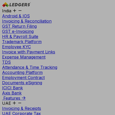
India
Android & IOS
Invoicing & Reconciliation
GST Return Filing
GST e-Invoicing
HR & Payroll Suite
Trademark Platform
Employee KYC
Invoice with Payment Links
Expense Management
TDS
Attendance & Time Tracking
Accounting Platform
Employment Contract
Documents eSigning
ICICI Bank
Axis Bank
Features
UAE
Invoicing & Receipts
UAE Corporate Tax