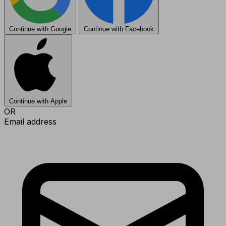
Continue with Google
Continue with Facebook
Continue with Apple
OR
Email address