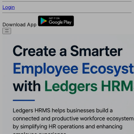
Login
Download App