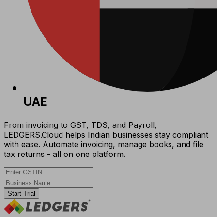
UAE
From invoicing to GST, TDS, and Payroll,
LEDGERS.Cloud helps Indian businesses stay compliant
with ease. Automate invoicing, manage books, and file
tax returns - all on one platform.
Start Trial