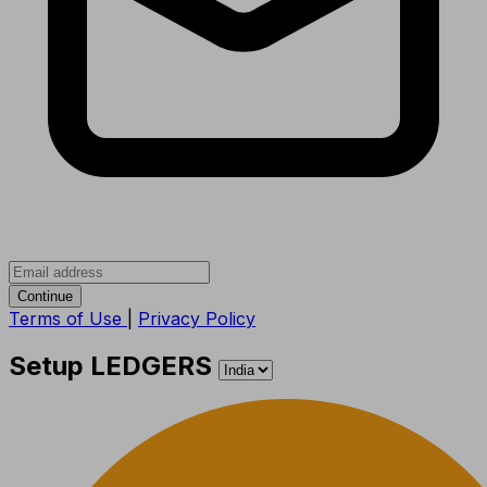
Continue
Terms of Use
|
Privacy Policy
Setup LEDGERS