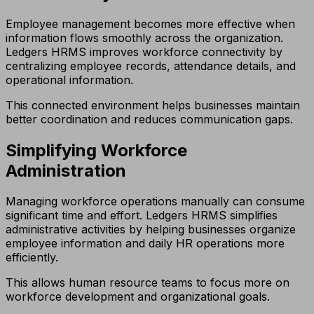
Employee management becomes more effective when
information flows smoothly across the organization.
Ledgers HRMS improves workforce connectivity by
centralizing employee records, attendance details, and
operational information.
This connected environment helps businesses maintain
better coordination and reduces communication gaps.
Simplifying Workforce
Administration
Managing workforce operations manually can consume
significant time and effort. Ledgers HRMS simplifies
administrative activities by helping businesses organize
employee information and daily HR operations more
efficiently.
This allows human resource teams to focus more on
workforce development and organizational goals.