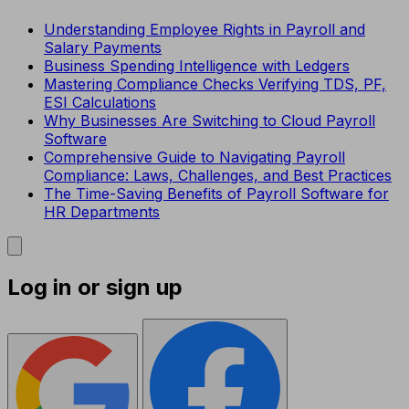
Understanding Employee Rights in Payroll and
Salary Payments
Business Spending Intelligence with Ledgers
Mastering Compliance Checks Verifying TDS, PF,
ESI Calculations
Why Businesses Are Switching to Cloud Payroll
Software
Comprehensive Guide to Navigating Payroll
Compliance: Laws, Challenges, and Best Practices
The Time-Saving Benefits of Payroll Software for
HR Departments
Log in or sign up