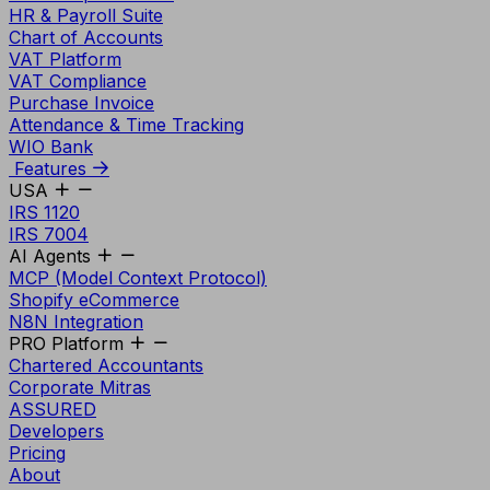
HR & Payroll Suite
Chart of Accounts
VAT Platform
VAT Compliance
Purchase Invoice
Attendance & Time Tracking
WIO Bank
Features
USA
IRS 1120
IRS 7004
AI Agents
MCP (Model Context Protocol)
Shopify eCommerce
N8N Integration
PRO Platform
Chartered Accountants
Corporate Mitras
ASSURED
Developers
Pricing
About