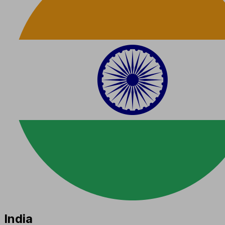
India