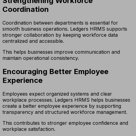
Strengthening Workforce
Coordination
Coordination between departments is essential for
smooth business operations. Ledgers HRMS supports
stronger collaboration by keeping workforce data
centralized and accessible.
This helps businesses improve communication and
maintain operational consistency.
Encouraging Better Employee
Experience
Employees expect organized systems and clear
workplace processes. Ledgers HRMS helps businesses
create a better employee experience by supporting
transparency and structured workforce management.
This contributes to stronger employee confidence and
workplace satisfaction.