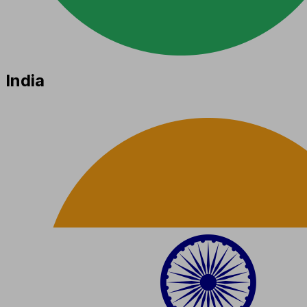
India