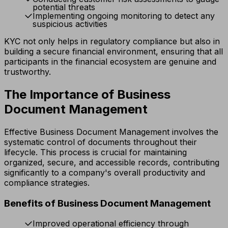
potential threats
Implementing ongoing monitoring to detect any
suspicious activities
KYC not only helps in regulatory compliance but also in
building a secure financial environment, ensuring that all
participants in the financial ecosystem are genuine and
trustworthy.
The Importance of Business
Document Management
Effective Business Document Management involves the
systematic control of documents throughout their
lifecycle. This process is crucial for maintaining
organized, secure, and accessible records, contributing
significantly to a company's overall productivity and
compliance strategies.
Benefits of Business Document Management
Improved operational efficiency through