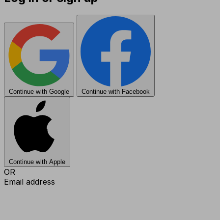
Continue with Google
Continue with Facebook
Continue with Apple
OR
Email address