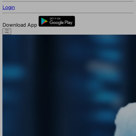
Login
Download App