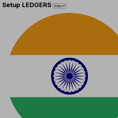
Setup LEDGERS