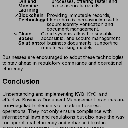
(AI) and
processes, offering faster and
Machine
more accurate results.
Learning:
Blockchain
Providing immutable records,
Technology:
blockchain is increasingly used to
secure identity verification and
document management.
Cloud-
Cloud systems allow for scalable,
Based
accessible, and secure management
Solutions:
of business documents, supporting
remote working models.
Businesses are encouraged to adopt these technologies
to stay ahead in regulatory compliance and operational
efficiency.
Conclusion
Understanding and implementing KYB, KYC, and
effective Business Document Management practices are
non-negotiable elements of modern business
operations. They not only ensure compliance with
international laws and regulations but also pave the way
for operational efficiency and enhanced trust in