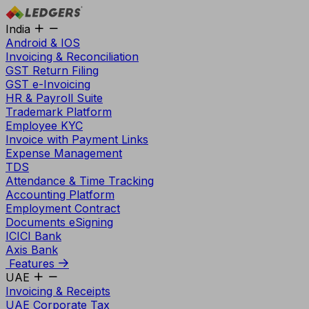
India
Android & IOS
Invoicing & Reconciliation
GST Return Filing
GST e-Invoicing
HR & Payroll Suite
Trademark Platform
Employee KYC
Invoice with Payment Links
Expense Management
TDS
Attendance & Time Tracking
Accounting Platform
Employment Contract
Documents eSigning
ICICI Bank
Axis Bank
Features
UAE
Invoicing & Receipts
UAE Corporate Tax