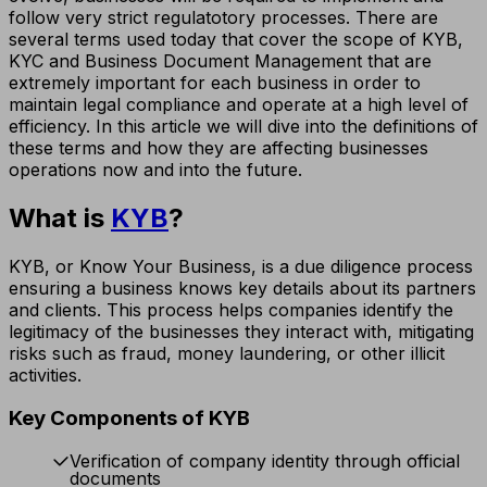
follow very strict regulatotory processes. There are
several terms used today that cover the scope of KYB,
KYC and Business Document Management that are
extremely important for each business in order to
maintain legal compliance and operate at a high level of
efficiency. In this article we will dive into the definitions of
these terms and how they are affecting businesses
operations now and into the future.
What is
KYB
?
KYB, or Know Your Business, is a due diligence process
ensuring a business knows key details about its partners
and clients. This process helps companies identify the
legitimacy of the businesses they interact with, mitigating
risks such as fraud, money laundering, or other illicit
activities.
Key Components of KYB
Verification of company identity through official
documents