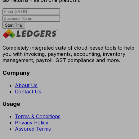
tax returns - all on one platform.
Start Trial
Completely integrated suite of cloud-based tools to help
you with invoicing, payments, accounting, inventory
management, payroll, GST compliance and more.
Company
About Us
Contact Us
Usage
Terms & Conditions
Privacy Policy
Assured Terms