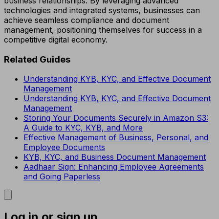
business relationships. By leveraging advanced
technologies and integrated systems, businesses can
achieve seamless compliance and document
management, positioning themselves for success in a
competitive digital economy.
Related Guides
Understanding KYB, KYC, and Effective Document
Management
Understanding KYB, KYC, and Effective Document
Management
Storing Your Documents Securely in Amazon S3:
A Guide to KYC, KYB, and More
Effective Management of Business, Personal, and
Employee Documents
KYB, KYC, and Business Document Management
Aadhaar Sign: Enhancing Employee Agreements
and Going Paperless
Log in or sign up