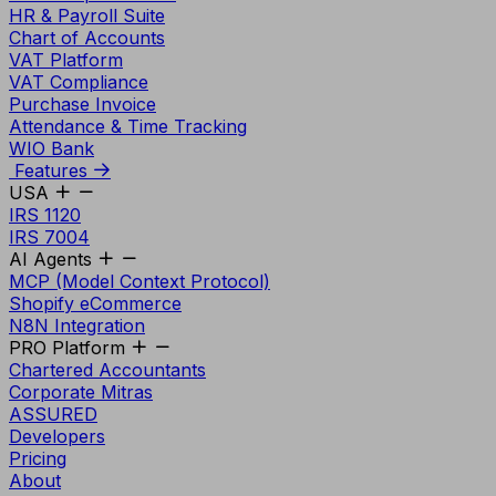
HR & Payroll Suite
Chart of Accounts
VAT Platform
VAT Compliance
Purchase Invoice
Attendance & Time Tracking
WIO Bank
Features
USA
IRS 1120
IRS 7004
AI Agents
MCP (Model Context Protocol)
Shopify eCommerce
N8N Integration
PRO Platform
Chartered Accountants
Corporate Mitras
ASSURED
Developers
Pricing
About