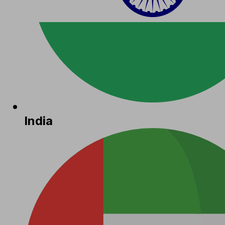
India