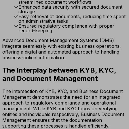
streamlined document workflows
Enhanced data security with secured document
storage
Easy retrieval of documents, reducing time spent
on administrative tasks
Ensured regulatory compliance with proper
record-keeping
Advanced Document Management Systems (DMS)
integrate seamlessly with existing business operations,
offering a digital and automated approach to handling
business-critical information.
The Interplay between KYB, KYC,
and Document Management
The intersection of KYB, KYC, and Business Document
Management demonstrates the need for an integrated
approach to regulatory compliance and operational
management. While KYB and KYC focus on verifying
entities and individuals respectively, Business Document
Management ensures that the documentation
supporting these processes is handled efficiently.