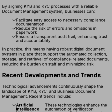
By aligning KYB and KYC processes with a reliable
Document Management system, businesses can:
Facilitate easy access to necessary compliance
documentation
Reduce the risk of errors and omissions in
paperwork
Ensure a transparent audit trail, enhancing trust
and accountability
In practice, this means having robust digital document
systems in place that support the automated collection,
storage, and retrieval of compliance-related documents,
reducing the burden on staff and minimizing risk.
Recent Developments and Trends
Technological advancements continuously shape the
landscape of KYB, KYC, and Business Document
Management. Recent trends include:
Artificial
These technologies enhance the
Intelligence
automation of verification