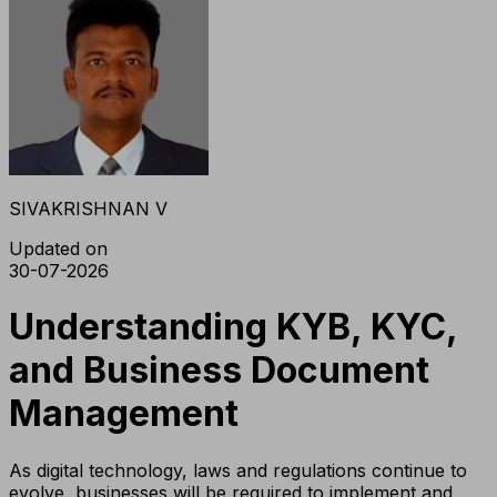
SIVAKRISHNAN V
Updated on
30-07-2026
Understanding KYB, KYC,
and Business Document
Management
As digital technology, laws and regulations continue to
evolve, businesses will be required to implement and