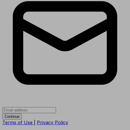
Continue
Terms of Use
|
Privacy Policy