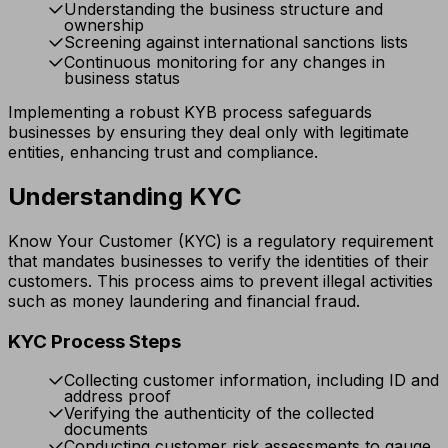
Understanding the business structure and
ownership
Screening against international sanctions lists
Continuous monitoring for any changes in
business status
Implementing a robust KYB process safeguards
businesses by ensuring they deal only with legitimate
entities, enhancing trust and compliance.
Understanding KYC
Know Your Customer (KYC) is a regulatory requirement
that mandates businesses to verify the identities of their
customers. This process aims to prevent illegal activities
such as money laundering and financial fraud.
KYC Process Steps
Collecting customer information, including ID and
address proof
Verifying the authenticity of the collected
documents
Conducting customer risk assessments to gauge