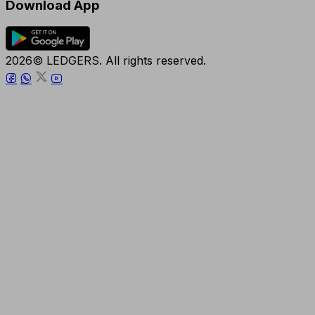
Download App
2026© LEDGERS. All rights reserved.