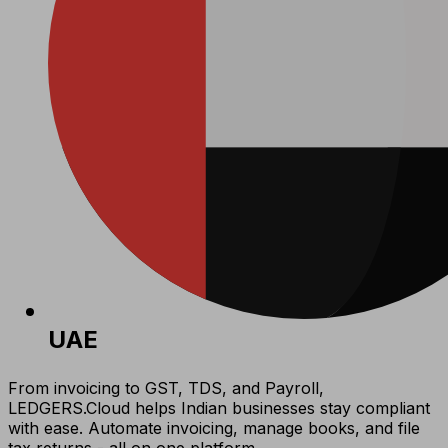
UAE
From invoicing to GST, TDS, and Payroll,
LEDGERS.Cloud helps Indian businesses stay compliant
with ease. Automate invoicing, manage books, and file