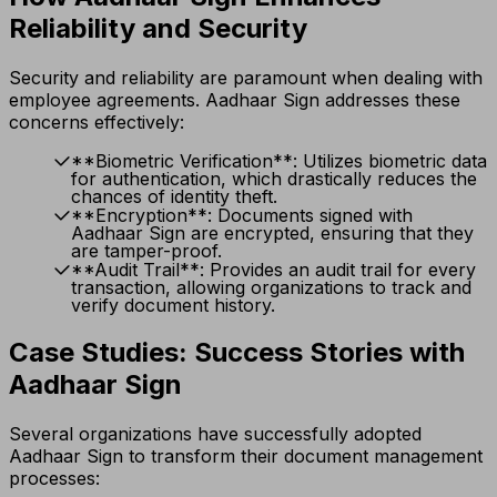
Reliability and Security
Security and reliability are paramount when dealing with
employee agreements. Aadhaar Sign addresses these
concerns effectively:
**Biometric Verification**: Utilizes biometric data
for authentication, which drastically reduces the
chances of identity theft.
**Encryption**: Documents signed with
Aadhaar Sign are encrypted, ensuring that they
are tamper-proof.
**Audit Trail**: Provides an audit trail for every
transaction, allowing organizations to track and
verify document history.
Case Studies: Success Stories with
Aadhaar Sign
Several organizations have successfully adopted
Aadhaar Sign to transform their document management
processes: