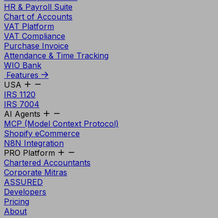
HR & Payroll Suite
Chart of Accounts
VAT Platform
VAT Compliance
Purchase Invoice
Attendance & Time Tracking
WIO Bank
Features
USA
IRS 1120
IRS 7004
AI Agents
MCP (Model Context Protocol)
Shopify eCommerce
N8N Integration
PRO Platform
Chartered Accountants
Corporate Mitras
ASSURED
Developers
Pricing
About