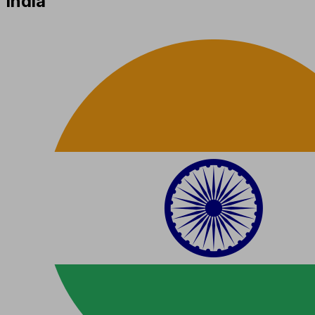
India