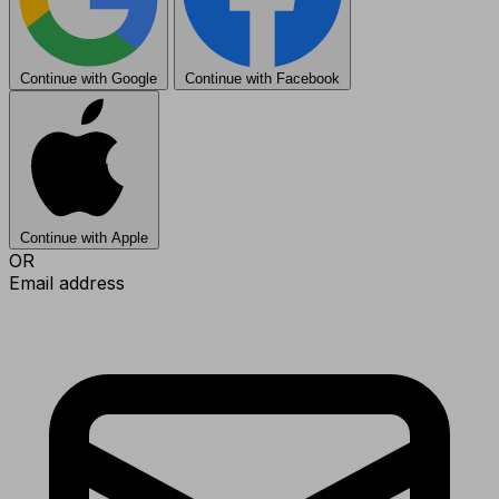
Continue with Google
Continue with Facebook
Continue with Apple
OR
Email address