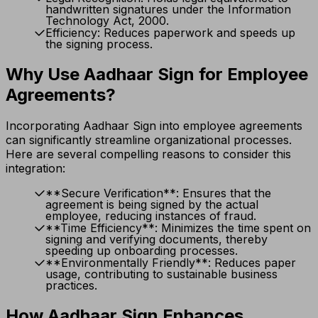
handwritten signatures under the Information
Technology Act, 2000.
Efficiency: Reduces paperwork and speeds up
the signing process.
Why Use Aadhaar Sign for Employee
Agreements?
Incorporating Aadhaar Sign into employee agreements
can significantly streamline organizational processes.
Here are several compelling reasons to consider this
integration:
**Secure Verification**: Ensures that the
agreement is being signed by the actual
employee, reducing instances of fraud.
**Time Efficiency**: Minimizes the time spent on
signing and verifying documents, thereby
speeding up onboarding processes.
**Environmentally Friendly**: Reduces paper
usage, contributing to sustainable business
practices.
How Aadhaar Sign Enhances