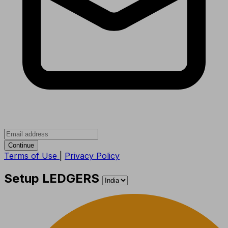
Continue
Terms of Use
|
Privacy Policy
Setup LEDGERS