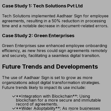
Case Study 1: Tech Solutions Pvt Ltd
Tech Solutions implemented Aadhaar Sign for employee
agreements, resulting in a 50% reduction in processing
time and a notable decrease in document-related errors.
Case Study 2: Green Enterprises
Green Enterprises saw enhanced employee onboarding
efficiency, as new hires could sign agreements remotely
and securely, facilitating a seamless digital transition.
Future Trends and Developments
The use of Aadhaar Sign is set to grow as more
organizations adopt digital transformation strategies.
Future trends likely to impact its use include:
**Integration with Blockchain**: Using
blockchain for a more secure and immutable
record of agreements.
**Wider Adoptability**: As more businesses