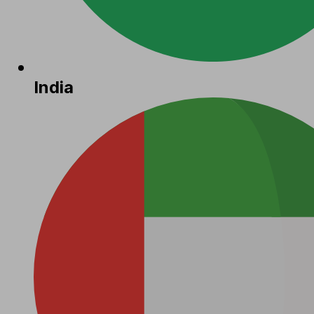
India