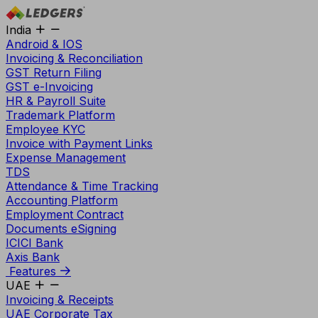
India
Android & IOS
Invoicing & Reconciliation
GST Return Filing
GST e-Invoicing
HR & Payroll Suite
Trademark Platform
Employee KYC
Invoice with Payment Links
Expense Management
TDS
Attendance & Time Tracking
Accounting Platform
Employment Contract
Documents eSigning
ICICI Bank
Axis Bank
Features
UAE
Invoicing & Receipts
UAE Corporate Tax