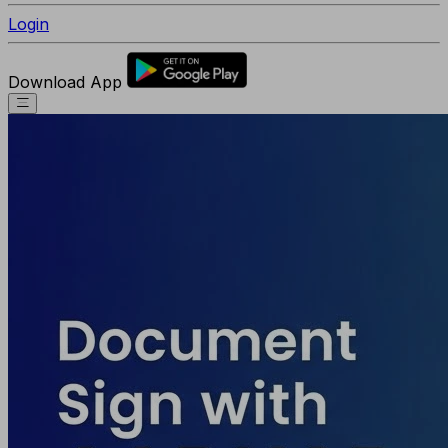
Login
Download App