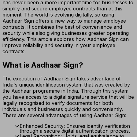
has never been a more important time for businesses to
simplify and secure employee contracts than at this
moment. The world is evolving digitally, so using
Aadhaar Sign offers a new way to manage employee
contracts. It combines the best of convenience and
security while also giving businesses greater operating
efficiency. This article explores how Aadhaar Sign can
improve reliability and security in your employee
contracts.
What is Aadhaar Sign?
The execution of Aadhaar Sign takes advantage of
India's unique identification system that was created by
the Aadhaar programme in India. Through this system
you have access to a digital signature service that will be
legally recognised to verify documents for both
individuals and businesses quickly and conveniently.
There are several advantages of using Aadhaar Sign:
Enhanced Security: Ensures identity verification
through a secure digital authentication process.
Legal Recognition: Holds legal equivalence to