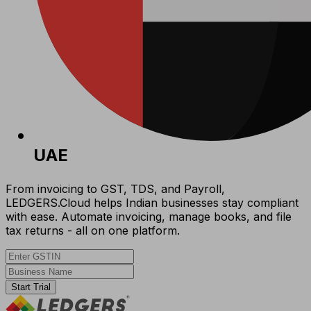
UAE
From invoicing to GST, TDS, and Payroll,
LEDGERS.Cloud helps Indian businesses stay compliant
with ease. Automate invoicing, manage books, and file
tax returns - all on one platform.
Start Trial