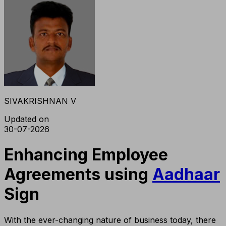
SIVAKRISHNAN V
Updated on
30-07-2026
Enhancing Employee
Agreements using
Aadhaar
Sign
With the ever-changing nature of business today, there