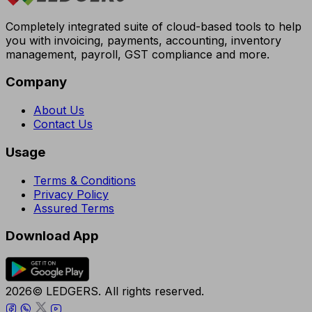
Completely integrated suite of cloud-based tools to help
you with invoicing, payments, accounting, inventory
management, payroll, GST compliance and more.
Company
About Us
Contact Us
Usage
Terms & Conditions
Privacy Policy
Assured Terms
Download App
2026© LEDGERS. All rights reserved.