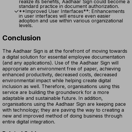
realize its benefits, Aadhaar Sign could become a
standard practice in document authorization.
**Improved User Interfaces**: Enhancements
in user interfaces will ensure even easier
adoption and use within various organizational
levels.
Conclusion
The Aadhaar Sign is at the forefront of moving towards
a digital solution for essential employee documentation
(and any applications). Use of the Aadhaar Sign will
appropriate an environment free of paper, achieving
enhanced productivity, decreased costs, decreased
environmental impact while helping create digital
inclusion as well. Therefore, organisations using this
service are building the groundwork for a more
adaptable and sustainable future. In addition,
organisations using the Aadhaar Sign are keeping pace
with technology; they are paving the way to creating a
new and improved method of doing business through
entire digital integration.