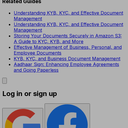
Related Guides
Understanding KYB, KYC, and Effective Document
Management
Understanding KYB, KYC, and Effective Document
Management
Storing Your Documents Securely in Amazon S3:
A Guide to KYC, KYB, and More
Effective Management of Business, Personal, and
Employee Documents
KYB, KYC, and Business Document Management
Aadhaar Sign: Enhancing Employee Agreements
and Going Paperless
Log in or sign up