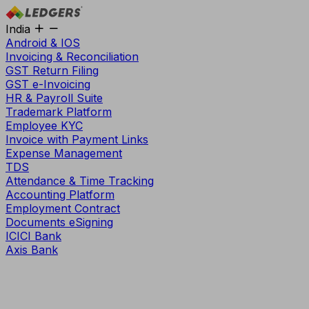
India
Android & IOS
Invoicing & Reconciliation
GST Return Filing
GST e-Invoicing
HR & Payroll Suite
Trademark Platform
Employee KYC
Invoice with Payment Links
Expense Management
TDS
Attendance & Time Tracking
Accounting Platform
Employment Contract
Documents eSigning
ICICI Bank
Axis Bank