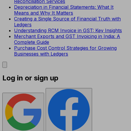
Reconciliation Services
Depreciation in Financial Statements: What It
Means and Why It Matters
Creating a Single Source of Financial Truth with
Ledgers
Understanding RCM Invoice in GST: Key Insights
Merchant Exports and GST Invoicing in India: A
Complete Guide
Purchase Cost Control Strategies for Growing
Businesses with Ledgers
Log in or sign up