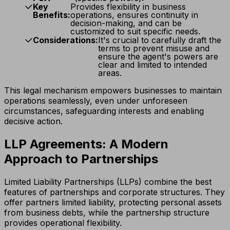
Key
Provides flexibility in business
Benefits:
operations, ensures continuity in
decision-making, and can be
customized to suit specific needs.
Considerations:
It's crucial to carefully draft the
terms to prevent misuse and
ensure the agent's powers are
clear and limited to intended
areas.
This legal mechanism empowers businesses to maintain
operations seamlessly, even under unforeseen
circumstances, safeguarding interests and enabling
decisive action.
LLP Agreements: A Modern
Approach to Partnerships
Limited Liability Partnerships (LLPs) combine the best
features of partnerships and corporate structures. They
offer partners limited liability, protecting personal assets
from business debts, while the partnership structure
provides operational flexibility.