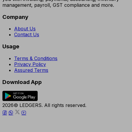
management, payroll, GST compliance and more.
Company
About Us
Contact Us
Usage
Terms & Conditions
Privacy Policy
Assured Terms
Download App
2026© LEDGERS. All rights reserved.