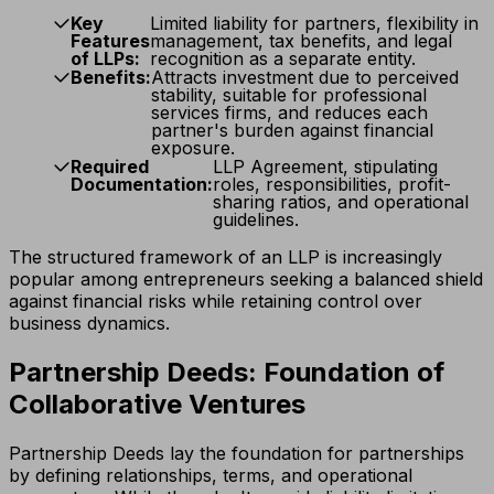
Key
Limited liability for partners, flexibility in
Features
management, tax benefits, and legal
of LLPs:
recognition as a separate entity.
Benefits:
Attracts investment due to perceived
stability, suitable for professional
services firms, and reduces each
partner's burden against financial
exposure.
Required
LLP Agreement, stipulating
Documentation:
roles, responsibilities, profit-
sharing ratios, and operational
guidelines.
The structured framework of an LLP is increasingly
popular among entrepreneurs seeking a balanced shield
against financial risks while retaining control over
business dynamics.
Partnership Deeds: Foundation of
Collaborative Ventures
Partnership Deeds lay the foundation for partnerships
by defining relationships, terms, and operational