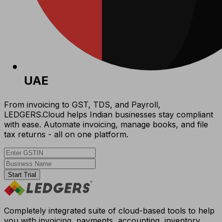
UAE
From invoicing to GST, TDS, and Payroll,
LEDGERS.Cloud helps Indian businesses stay compliant
with ease. Automate invoicing, manage books, and file
tax returns - all on one platform.
Start Trial
Completely integrated suite of cloud-based tools to help
you with invoicing, payments, accounting, inventory