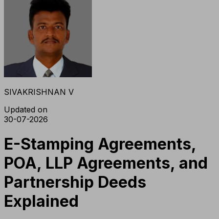
SIVAKRISHNAN V
Updated on
30-07-2026
E-Stamping Agreements,
POA, LLP Agreements, and
Partnership Deeds
Explained