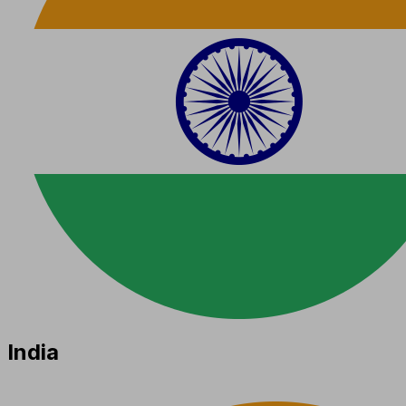
India