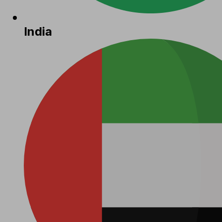
India