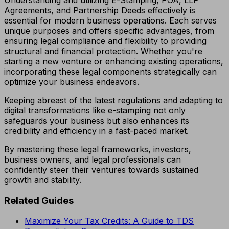
Agreements, and Partnership Deeds effectively is
essential for modern business operations. Each serves
unique purposes and offers specific advantages, from
ensuring legal compliance and flexibility to providing
structural and financial protection. Whether you're
starting a new venture or enhancing existing operations,
incorporating these legal components strategically can
optimize your business endeavors.
Keeping abreast of the latest regulations and adapting to
digital transformations like e-stamping not only
safeguards your business but also enhances its
credibility and efficiency in a fast-paced market.
By mastering these legal frameworks, investors,
business owners, and legal professionals can
confidently steer their ventures towards sustained
growth and stability.
Related Guides
Maximize Your Tax Credits: A Guide to TDS