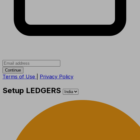
Continue
Terms of Use
|
Privacy Policy
Setup LEDGERS