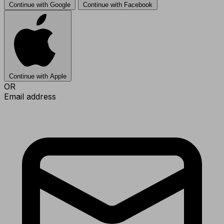
Continue with Google
Continue with Facebook
Continue with Apple
OR
Email address