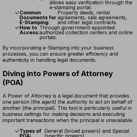
allows easy verification through the
e-stamping portal.
Common
Property deeds, rental
Documents for
agreements, sale agreements,
E-Stamping:
and other legal contracts.
How to
Through government-appointed
Access:
authorized collection centers and online
portals.
By incorporating e-Stamping into your business
processes, you can ensure greater efficiency and
authenticity in handling legal documents.
Diving into Powers of Attorney
(POA)
A Power of Attorney is a legal document that provides
one person (the agent) the authority to act on behalf of
another (the principal). This tool is particularly useful in
business settings for making decisions and executing
important transactions when the principal is unavailable.
Types of
General (broad powers) and Special
POA:
(specific powers).