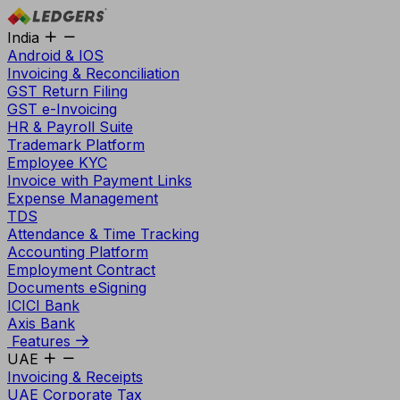
India
Android & IOS
Invoicing & Reconciliation
GST Return Filing
GST e-Invoicing
HR & Payroll Suite
Trademark Platform
Employee KYC
Invoice with Payment Links
Expense Management
TDS
Attendance & Time Tracking
Accounting Platform
Employment Contract
Documents eSigning
ICICI Bank
Axis Bank
Features
UAE
Invoicing & Receipts
UAE Corporate Tax