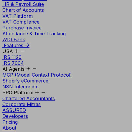
HR & Payroll Suite
Chart of Accounts
VAT Platform
VAT Compliance
Purchase Invoice
Attendance & Time Tracking
WIO Bank
Features
USA
IRS 1120
IRS 7004
AI Agents
MCP (Model Context Protocol)
Shopify eCommerce
N8N Integration
PRO Platform
Chartered Accountants
Corporate Mitras
ASSURED
Developers
Pricing
About