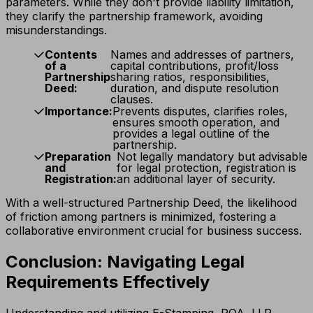
parameters. While they don't provide liability limitation,
they clarify the partnership framework, avoiding
misunderstandings.
Contents
Names and addresses of partners,
of a
capital contributions, profit/loss
Partnership
sharing ratios, responsibilities,
Deed:
duration, and dispute resolution
clauses.
Importance:
Prevents disputes, clarifies roles,
ensures smooth operation, and
provides a legal outline of the
partnership.
Preparation
Not legally mandatory but advisable
and
for legal protection, registration is
Registration:
an additional layer of security.
With a well-structured Partnership Deed, the likelihood
of friction among partners is minimized, fostering a
collaborative environment crucial for business success.
Conclusion: Navigating Legal
Requirements Effectively
Understanding and utilizing E-Stamping, POA, LLP