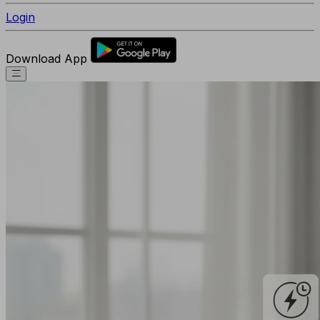
Login
Download App