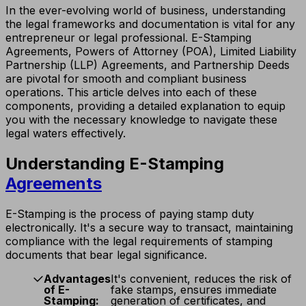
In the ever-evolving world of business, understanding
the legal frameworks and documentation is vital for any
entrepreneur or legal professional. E-Stamping
Agreements, Powers of Attorney (POA), Limited Liability
Partnership (LLP) Agreements, and Partnership Deeds
are pivotal for smooth and compliant business
operations. This article delves into each of these
components, providing a detailed explanation to equip
you with the necessary knowledge to navigate these
legal waters effectively.
Understanding E-Stamping
Agreements
E-Stamping is the process of paying stamp duty
electronically. It's a secure way to transact, maintaining
compliance with the legal requirements of stamping
documents that bear legal significance.
Advantages
It's convenient, reduces the risk of
of E-
fake stamps, ensures immediate
Stamping:
generation of certificates, and