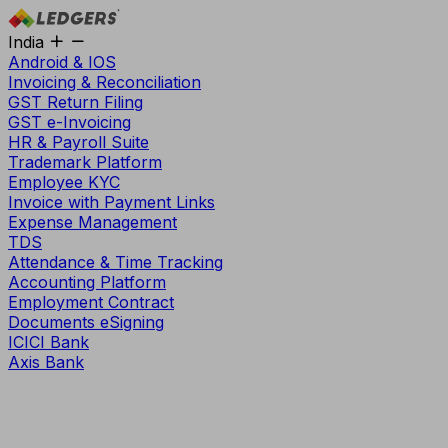
India
Android & IOS
Invoicing & Reconciliation
GST Return Filing
GST e-Invoicing
HR & Payroll Suite
Trademark Platform
Employee KYC
Invoice with Payment Links
Expense Management
TDS
Attendance & Time Tracking
Accounting Platform
Employment Contract
Documents eSigning
ICICI Bank
Axis Bank