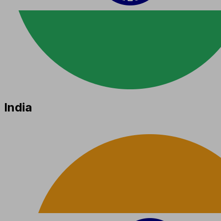
India