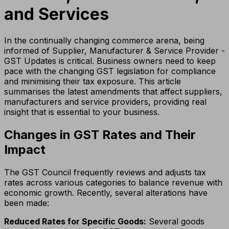
and Services
In the continually changing commerce arena, being
informed of Supplier, Manufacturer & Service Provider -
GST Updates is critical. Business owners need to keep
pace with the changing GST legislation for compliance
and minimising their tax exposure. This article
summarises the latest amendments that affect suppliers,
manufacturers and service providers, providing real
insight that is essential to your business.
Changes in GST Rates and Their
Impact
The GST Council frequently reviews and adjusts tax
rates across various categories to balance revenue with
economic growth. Recently, several alterations have
been made:
Reduced Rates for Specific Goods:
Several goods