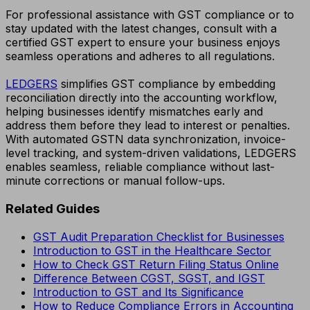
For professional assistance with GST compliance or to
stay updated with the latest changes, consult with a
certified GST expert to ensure your business enjoys
seamless operations and adheres to all regulations.
LEDGERS
simplifies GST compliance by embedding
reconciliation directly into the accounting workflow,
helping businesses identify mismatches early and
address them before they lead to interest or penalties.
With automated GSTN data synchronization, invoice-
level tracking, and system-driven validations, LEDGERS
enables seamless, reliable compliance without last-
minute corrections or manual follow-ups.
Related Guides
GST Audit Preparation Checklist for Businesses
Introduction to GST in the Healthcare Sector
How to Check GST Return Filing Status Online
Difference Between CGST, SGST, and IGST
Introduction to GST and Its Significance
How to Reduce Compliance Errors in Accounting