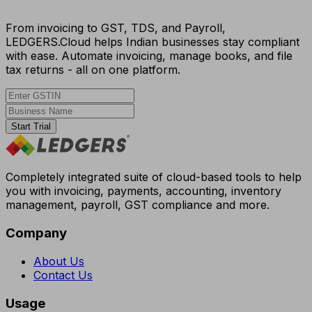
From invoicing to GST, TDS, and Payroll,
LEDGERS.Cloud helps Indian businesses stay compliant
with ease. Automate invoicing, manage books, and file
tax returns - all on one platform.
Start Trial
Completely integrated suite of cloud-based tools to help
you with invoicing, payments, accounting, inventory
management, payroll, GST compliance and more.
Company
About Us
Contact Us
Usage