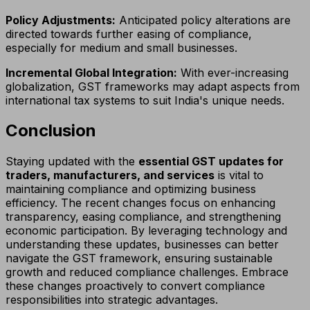
Policy Adjustments:
Anticipated policy alterations are
directed towards further easing of compliance,
especially for medium and small businesses.
Incremental Global Integration:
With ever-increasing
globalization, GST frameworks may adapt aspects from
international tax systems to suit India's unique needs.
Conclusion
Staying updated with the
essential GST updates for
traders, manufacturers, and services
is vital to
maintaining compliance and optimizing business
efficiency. The recent changes focus on enhancing
transparency, easing compliance, and strengthening
economic participation. By leveraging technology and
understanding these updates, businesses can better
navigate the GST framework, ensuring sustainable
growth and reduced compliance challenges. Embrace
these changes proactively to convert compliance
responsibilities into strategic advantages.