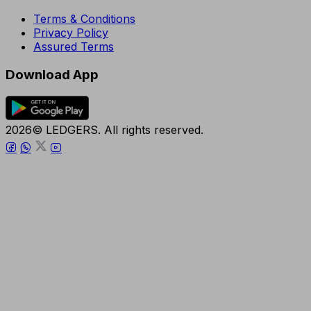
Terms & Conditions
Privacy Policy
Assured Terms
Download App
2026© LEDGERS. All rights reserved.