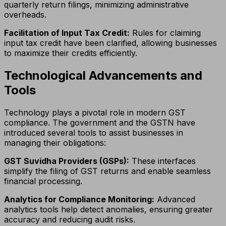
quarterly return filings, minimizing administrative
overheads.
Facilitation of Input Tax Credit:
Rules for claiming
input tax credit have been clarified, allowing businesses
to maximize their credits efficiently.
Technological Advancements and
Tools
Technology plays a pivotal role in modern GST
compliance. The government and the GSTN have
introduced several tools to assist businesses in
managing their obligations:
GST Suvidha Providers (GSPs):
These interfaces
simplify the filing of GST returns and enable seamless
financial processing.
Analytics for Compliance Monitoring:
Advanced
analytics tools help detect anomalies, ensuring greater
accuracy and reducing audit risks.