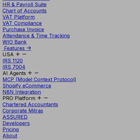
HR & Payroll Suite
Chart of Accounts
VAT Platform
VAT Compliance
Purchase Invoice
Attendance & Time Tracking
WIO Bank
Features
USA
IRS 1120
IRS 7004
AI Agents
MCP (Model Context Protocol)
Shopify eCommerce
N8N Integration
PRO Platform
Chartered Accountants
Corporate Mitras
ASSURED
Developers
Pricing
About