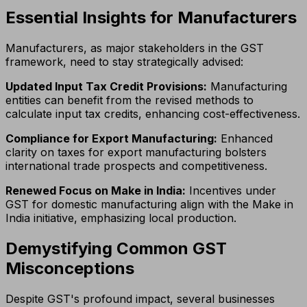
Essential Insights for Manufacturers
Manufacturers, as major stakeholders in the GST
framework, need to stay strategically advised:
Updated Input Tax Credit Provisions:
Manufacturing
entities can benefit from the revised methods to
calculate input tax credits, enhancing cost-effectiveness.
Compliance for Export Manufacturing:
Enhanced
clarity on taxes for export manufacturing bolsters
international trade prospects and competitiveness.
Renewed Focus on Make in India:
Incentives under
GST for domestic manufacturing align with the Make in
India initiative, emphasizing local production.
Demystifying Common GST
Misconceptions
Despite GST's profound impact, several businesses