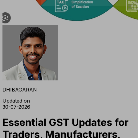
DHIBAGARAN
Updated on
30-07-2026
Essential GST Updates for
Traders, Manufacturers,