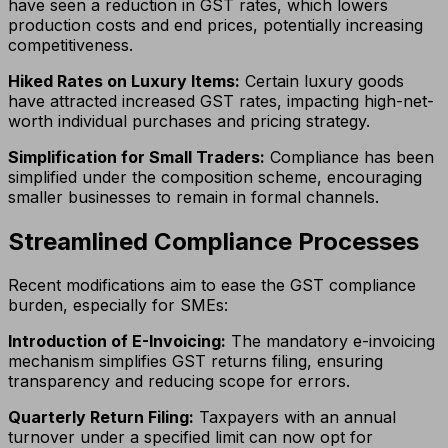
have seen a reduction in GST rates, which lowers
production costs and end prices, potentially increasing
competitiveness.
Hiked Rates on Luxury Items:
Certain luxury goods
have attracted increased GST rates, impacting high-net-
worth individual purchases and pricing strategy.
Simplification for Small Traders:
Compliance has been
simplified under the composition scheme, encouraging
smaller businesses to remain in formal channels.
Streamlined Compliance Processes
Recent modifications aim to ease the GST compliance
burden, especially for SMEs:
Introduction of E-Invoicing:
The mandatory e-invoicing
mechanism simplifies GST returns filing, ensuring
transparency and reducing scope for errors.
Quarterly Return Filing:
Taxpayers with an annual
turnover under a specified limit can now opt for