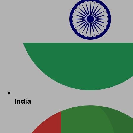
India