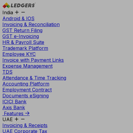
India
Android & IOS
Invoicing & Reconciliation
GST Return Filing
GST e-Invoicing
HR & Payroll Suite
Trademark Platform
Employee KYC
Invoice with Payment Links
Expense Management
TDS
Attendance & Time Tracking
Accounting Platform
Employment Contract
Documents eSigning
ICICI Bank
Axis Bank
Features
UAE
Invoicing & Receipts
UAE Corporate Tax