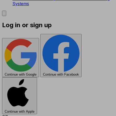
Systems
Log in or sign up
Continue with Google
Continue with Facebook
Continue with Apple