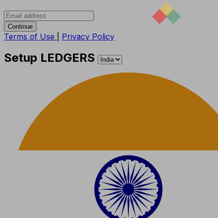
Continue
Terms of Use
|
Privacy Policy
Setup LEDGERS