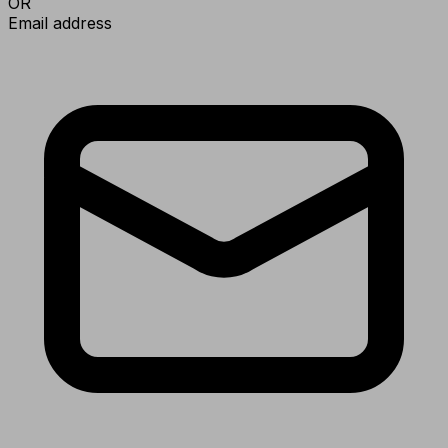
OR
Email address