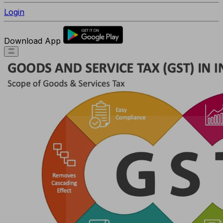
Login
Download App