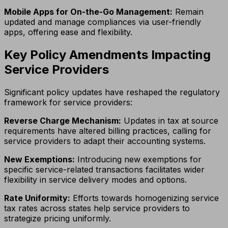
Mobile Apps for On-the-Go Management:
Remain
updated and manage compliances via user-friendly
apps, offering ease and flexibility.
Key Policy Amendments Impacting
Service Providers
Significant policy updates have reshaped the regulatory
framework for service providers:
Reverse Charge Mechanism:
Updates in tax at source
requirements have altered billing practices, calling for
service providers to adapt their accounting systems.
New Exemptions:
Introducing new exemptions for
specific service-related transactions facilitates wider
flexibility in service delivery modes and options.
Rate Uniformity:
Efforts towards homogenizing service
tax rates across states help service providers to
strategize pricing uniformly.