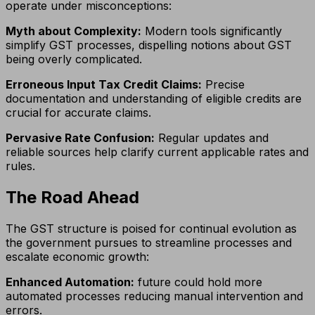
operate under misconceptions:
Myth about Complexity:
Modern tools significantly
simplify GST processes, dispelling notions about GST
being overly complicated.
Erroneous Input Tax Credit Claims:
Precise
documentation and understanding of eligible credits are
crucial for accurate claims.
Pervasive Rate Confusion:
Regular updates and
reliable sources help clarify current applicable rates and
rules.
The Road Ahead
The GST structure is poised for continual evolution as
the government pursues to streamline processes and
escalate economic growth:
Enhanced Automation:
future could hold more
automated processes reducing manual intervention and
errors.