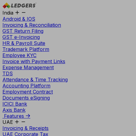
India
Android & IOS
Invoicing & Reconciliation
GST Return Filing
GST e-Invoicing
HR & Payroll Suite
Trademark Platform
Employee KYC
Invoice with Payment Links
Expense Management
TDS
Attendance & Time Tracking
Accounting Platform
Employment Contract
Documents eSigning
ICICI Bank
Axis Bank
Features
UAE
Invoicing & Receipts
UAE Corporate Tax