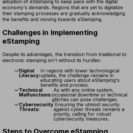
adoption of eStamping to keep pace with the digital
economy's demands. Regions that are yet to digitalize
their stamping processes are gradually acknowledging
the benefits and moving towards eStamping.
Challenges in Implementing
eStamping
Despite its advantages, the transition from traditional to
electronic stamping isn't without its hurdles:
Digital
In regions with lower technological
Literacy:
uptake, the challenge remains in
educating users about eStamping's
benefits and process.
Technical
As with any online system,
Malfunctions:
occasional downtime or technical
glitches can pose challenges.
Cybersecurity
Ensuring the utmost security
Threats:
against cyber threats remains a
priority, calling for robust
cybersecurity measures.
Steps to Overcome eStamping