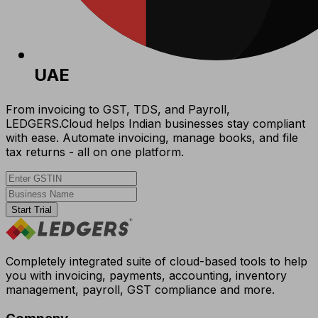
UAE
From invoicing to GST, TDS, and Payroll,
LEDGERS.Cloud helps Indian businesses stay compliant
with ease. Automate invoicing, manage books, and file
tax returns - all on one platform.
Start Trial
Completely integrated suite of cloud-based tools to help
you with invoicing, payments, accounting, inventory
management, payroll, GST compliance and more.