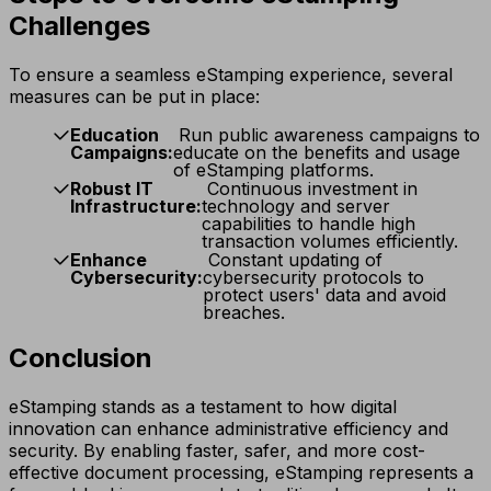
Challenges
To ensure a seamless eStamping experience, several
measures can be put in place:
Education
Run public awareness campaigns to
Campaigns:
educate on the benefits and usage
of eStamping platforms.
Robust IT
Continuous investment in
Infrastructure:
technology and server
capabilities to handle high
transaction volumes efficiently.
Enhance
Constant updating of
Cybersecurity:
cybersecurity protocols to
protect users' data and avoid
breaches.
Conclusion
eStamping stands as a testament to how digital
innovation can enhance administrative efficiency and
security. By enabling faster, safer, and more cost-
effective document processing, eStamping represents a