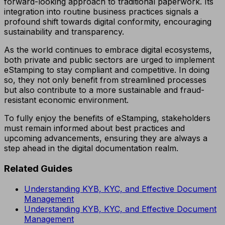
forward-looking approach to traditional paperwork. Its
integration into routine business practices signals a
profound shift towards digital conformity, encouraging
sustainability and transparency.
As the world continues to embrace digital ecosystems,
both private and public sectors are urged to implement
eStamping to stay compliant and competitive. In doing
so, they not only benefit from streamlined processes
but also contribute to a more sustainable and fraud-
resistant economic environment.
To fully enjoy the benefits of eStamping, stakeholders
must remain informed about best practices and
upcoming advancements, ensuring they are always a
step ahead in the digital documentation realm.
Related Guides
Understanding KYB, KYC, and Effective Document
Management
Understanding KYB, KYC, and Effective Document
Management