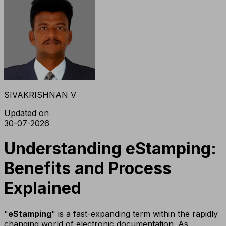
SIVAKRISHNAN V
Updated on
30-07-2026
Understanding eStamping:
Benefits and Process
Explained
"
eStamping
" is a fast-expanding term within the rapidly
changing world of electronic documentation. As