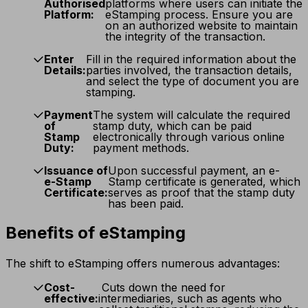
Authorised
platforms where users can initiate the
Platform:
eStamping process. Ensure you are
on an authorized website to maintain
the integrity of the transaction.
Enter
Fill in the required information about the
Details:
parties involved, the transaction details,
and select the type of document you are
stamping.
Payment
The system will calculate the required
of
stamp duty, which can be paid
Stamp
electronically through various online
Duty:
payment methods.
Issuance of
Upon successful payment, an e-
e-Stamp
Stamp certificate is generated, which
Certificate:
serves as proof that the stamp duty
has been paid.
Benefits of eStamping
The shift to eStamping offers numerous advantages:
Cost-
Cuts down the need for
effective:
intermediaries, such as agents who