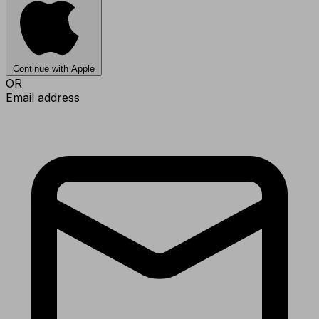
Continue with Apple
OR
Email address