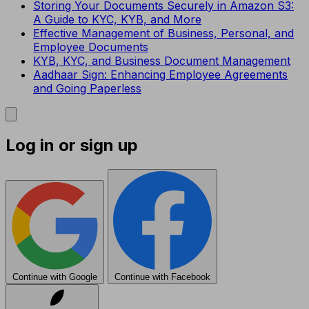
Storing Your Documents Securely in Amazon S3:
A Guide to KYC, KYB, and More
Effective Management of Business, Personal, and
Employee Documents
KYB, KYC, and Business Document Management
Aadhaar Sign: Enhancing Employee Agreements
and Going Paperless
Log in or sign up
Continue with Google
Continue with Facebook