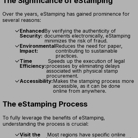
The Significance of eStamping
Over the years, eStamping has gained prominence for
several reasons:
Enhanced
By verifying the authenticity of
Security:
documents electronically, eStamping
minimizes the risk of fraud.
Environmental
Reduces the need for paper,
Impact:
contributing to sustainable
practices.
Time
Speeds up the execution of legal
Efficiency:
processes by eliminating delays
associated with physical stamp
procurement.
Accessibility:
Makes the stamping process more
accessible, as it can be done
online from anywhere.
The eStamping Process
To fully leverage the benefits of eStamping,
understanding the process is crucial:
Visit the
Most regions have specific online