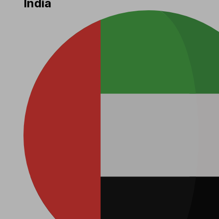
India