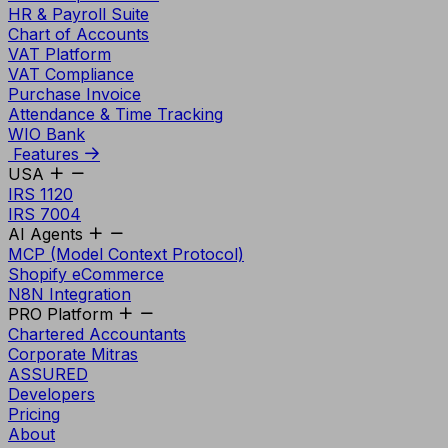
HR & Payroll Suite
Chart of Accounts
VAT Platform
VAT Compliance
Purchase Invoice
Attendance & Time Tracking
WIO Bank
Features
USA
IRS 1120
IRS 7004
AI Agents
MCP (Model Context Protocol)
Shopify eCommerce
N8N Integration
PRO Platform
Chartered Accountants
Corporate Mitras
ASSURED
Developers
Pricing
About