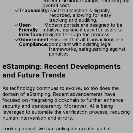
collect traditional stamps, reducing the
overall cost.
Traceability:
Each transaction is digitally
recorded, allowing for easy
tracking and auditing.
User-
Modern portals are designed to be
Friendly
intuitive, making it easy for users to
Interface:
navigate through the process.
Government
Ensures that all transactions are
Compliance:
compliant with existing legal
frameworks, safeguarding against
penalties.
eStamping: Recent Developments
and Future Trends
As technology continues to evolve, so too does the
domain of eStamping. Recent advancements have
focused on integrating blockchain to further enhance
security and transparency. Moreover, AI is being
leveraged to automate the verification process, reducing
human intervention and errors.
Looking ahead, we can anticipate greater global