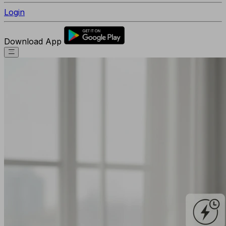
Login
Download App