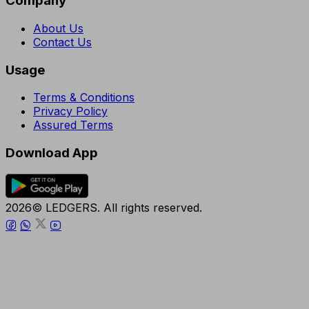
Company
About Us
Contact Us
Usage
Terms & Conditions
Privacy Policy
Assured Terms
Download App
2026© LEDGERS. All rights reserved.