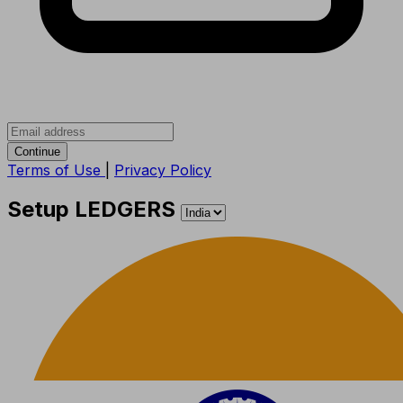
Continue
Terms of Use
|
Privacy Policy
Setup LEDGERS