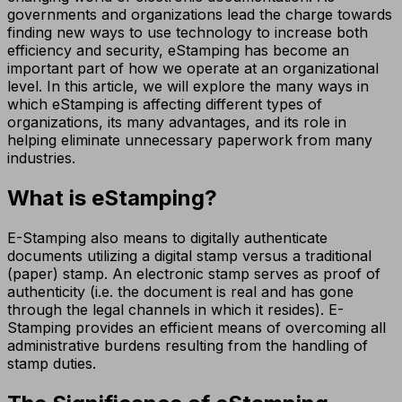
governments and organizations lead the charge towards
finding new ways to use technology to increase both
efficiency and security, eStamping has become an
important part of how we operate at an organizational
level. In this article, we will explore the many ways in
which eStamping is affecting different types of
organizations, its many advantages, and its role in
helping eliminate unnecessary paperwork from many
industries.
What is eStamping?
E-Stamping also means to digitally authenticate
documents utilizing a digital stamp versus a traditional
(paper) stamp. An electronic stamp serves as proof of
authenticity (i.e. the document is real and has gone
through the legal channels in which it resides). E-
Stamping provides an efficient means of overcoming all
administrative burdens resulting from the handling of
stamp duties.