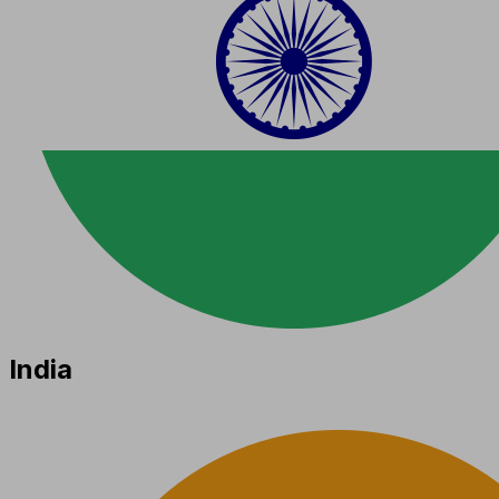
India