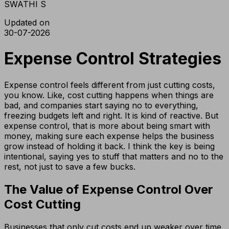
SWATHI S
Updated on
30-07-2026
Expense Control Strategies
Expense control feels different from just cutting costs,
you know. Like, cost cutting happens when things are
bad, and companies start saying no to everything,
freezing budgets left and right. It is kind of reactive. But
expense control, that is more about being smart with
money, making sure each expense helps the business
grow instead of holding it back. I think the key is being
intentional, saying yes to stuff that matters and no to the
rest, not just to save a few bucks.
The Value of Expense Control Over
Cost Cutting
Businesses that only cut costs end up weaker over time,