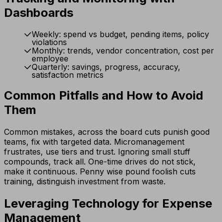
Dashboards
Weekly: spend vs budget, pending items, policy
violations
Monthly: trends, vendor concentration, cost per
employee
Quarterly: savings, progress, accuracy,
satisfaction metrics
Common Pitfalls and How to Avoid
Them
Common mistakes, across the board cuts punish good
teams, fix with targeted data. Micromanagement
frustrates, use tiers and trust. Ignoring small stuff
compounds, track all. One-time drives do not stick,
make it continuous. Penny wise pound foolish cuts
training, distinguish investment from waste.
Leveraging Technology for Expense
Management