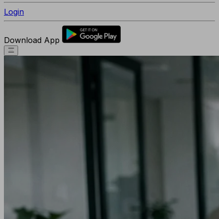
Login
Download App