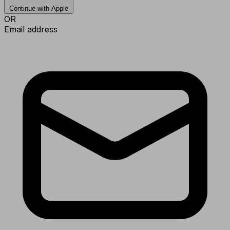
Continue with Apple
OR
Email address