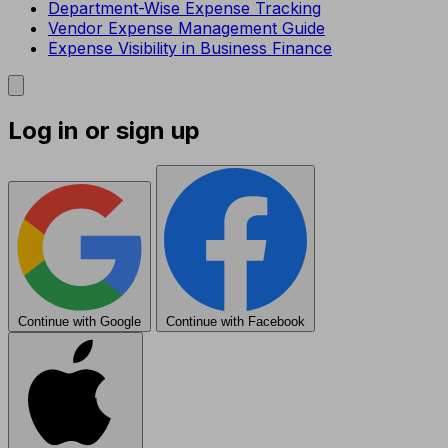
Department-Wise Expense Tracking
Vendor Expense Management Guide
Expense Visibility in Business Finance
Log in or sign up
Continue with Google
Continue with Facebook