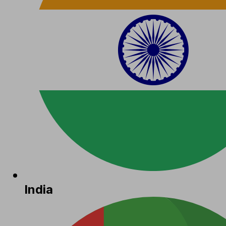
India