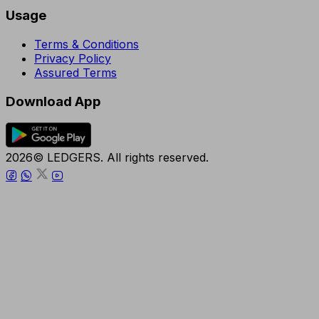
Usage
Terms & Conditions
Privacy Policy
Assured Terms
Download App
2026© LEDGERS. All rights reserved.