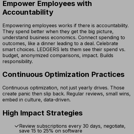
Empower Employees with
Accountability
Empowering employees works if there is accountability.
They spend better when they get the big picture,
understand business economics. Connect spending to
outcomes, like a dinner leading to a deal. Celebrate
smart choices. LEDGERS lets them see their spend vs.
budget, anonymized comparisons, impact. Builds
responsibility.
Continuous Optimization Practices
Continuous optimization, not just yearly drives. Those
create panic then slip back. Regular reviews, small wins,
embed in culture, data-driven.
High Impact Strategies
Review subscriptions every 30 days, negotiate,
save 15 to 25% on software