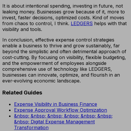
It is about intentional spending, investing in future, not
leaking money. Businesses grow because of it, more to
invest, faster decisions, optimized costs. Kind of moves
from chaos to control, I think.
LEDGERS
helps with that
visibility and tools.
In conclusion, effective expense control strategies
enable a business to thrive and grow sustainably, far
beyond the simplistic and often detrimental approach of
cost-cutting. By focusing on visibility, flexible budgeting,
and the empowerment of employees alongside
comprehensive use of technology like LEDGERS,
businesses can innovate, optimize, and flourish in an
ever-evolving economic landscape.
Related Guides
Expense Visibility in Business Finance
Expense Approval Workflow Optimization
&nbsp; &nbsp; &nbsp; &nbsp; &nbsp; &nbsp;
&nbsp; Digital Expense Management
Transformation