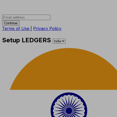
Continue
Terms of Use
|
Privacy Policy
Setup LEDGERS