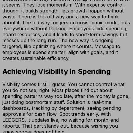
it seems. They lose momentum. With expense control,
though, it builds strength, lets growth happen without
waste. There is this old way and a new way to think
about it. The old way triggers on crisis, panic mode, cuts
everywhere without thinking. Employees hide spending,
hoard resources, and it leads to short-term savings but
messes up the long run. The new way is ongoing,
targeted, like optimizing where it counts. Message to
employees is spend smarter, align with goals, and it
creates sustainable efficiency.
Achieving Visibility in Spending
Visibility comes first, I guess. You cannot control what
you do not see, right. Most places find out about
spending patterns way too late, after the money is gone,
just doing postmortem stuff. Solution is real-time
dashboards, tracking by department, seeing pending
approvals for cash flow. Spot trends early. With
LEDGERS, it updates live, no waiting for month-end
reports. That part stands out, because wishing you
knew sooner does not help.