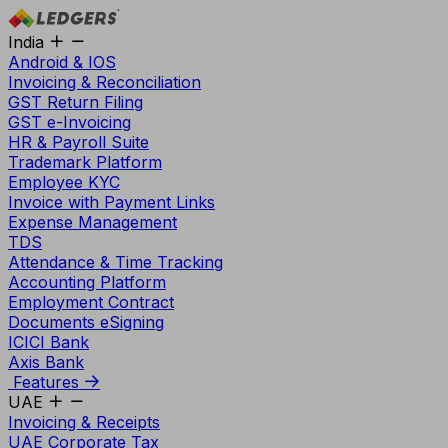
India
Android & IOS
Invoicing & Reconciliation
GST Return Filing
GST e-Invoicing
HR & Payroll Suite
Trademark Platform
Employee KYC
Invoice with Payment Links
Expense Management
TDS
Attendance & Time Tracking
Accounting Platform
Employment Contract
Documents eSigning
ICICI Bank
Axis Bank
Features
UAE
Invoicing & Receipts
UAE Corporate Tax