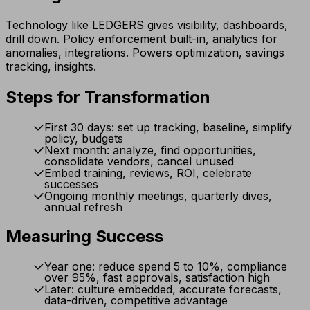
Technology like LEDGERS gives visibility, dashboards,
drill down. Policy enforcement built-in, analytics for
anomalies, integrations. Powers optimization, savings
tracking, insights.
Steps for Transformation
First 30 days: set up tracking, baseline, simplify
policy, budgets
Next month: analyze, find opportunities,
consolidate vendors, cancel unused
Embed training, reviews, ROI, celebrate
successes
Ongoing monthly meetings, quarterly dives,
annual refresh
Measuring Success
Year one: reduce spend 5 to 10%, compliance
over 95%, fast approvals, satisfaction high
Later: culture embedded, accurate forecasts,
data-driven, competitive advantage