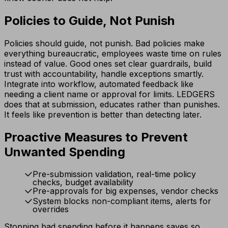
Policies to Guide, Not Punish
Policies should guide, not punish. Bad policies make
everything bureaucratic, employees waste time on rules
instead of value. Good ones set clear guardrails, build
trust with accountability, handle exceptions smartly.
Integrate into workflow, automated feedback like
needing a client name or approval for limits. LEDGERS
does that at submission, educates rather than punishes.
It feels like prevention is better than detecting later.
Proactive Measures to Prevent
Unwanted Spending
Pre-submission validation, real-time policy
checks, budget availability
Pre-approvals for big expenses, vendor checks
System blocks non-compliant items, alerts for
overrides
Stopping bad spending before it happens saves so