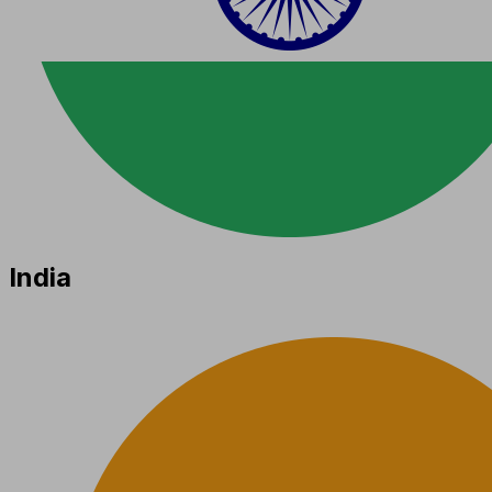
India