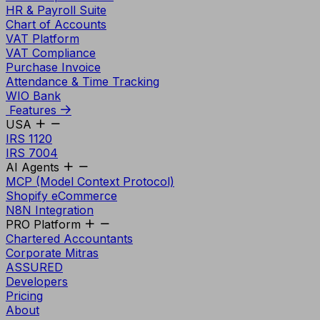
HR & Payroll Suite
Chart of Accounts
VAT Platform
VAT Compliance
Purchase Invoice
Attendance & Time Tracking
WIO Bank
Features
USA
IRS 1120
IRS 7004
AI Agents
MCP (Model Context Protocol)
Shopify eCommerce
N8N Integration
PRO Platform
Chartered Accountants
Corporate Mitras
ASSURED
Developers
Pricing
About