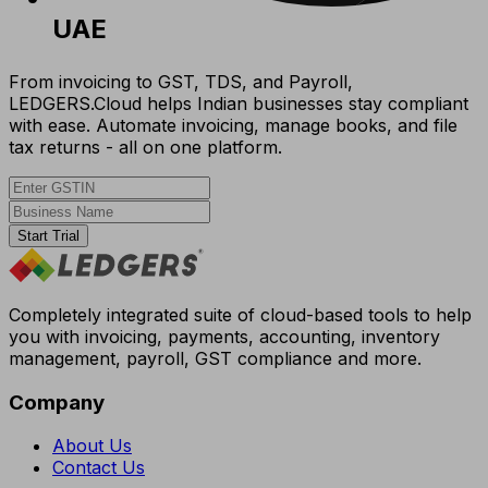
UAE
From invoicing to GST, TDS, and Payroll,
LEDGERS.Cloud helps Indian businesses stay compliant
with ease. Automate invoicing, manage books, and file
tax returns - all on one platform.
Start Trial
Completely integrated suite of cloud-based tools to help
you with invoicing, payments, accounting, inventory
management, payroll, GST compliance and more.
Company
About Us
Contact Us