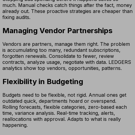
much. Manual checks catch things after the fact, money
already out. These proactive strategies are cheaper than
fixing audits.
Managing Vendor Partnerships
Vendors are partners, manage them right. The problem
is accumulating too many, redundant subscriptions,
forgotten renewals. Consolidate to fewer, review
contracts, analyze usage, negotiate with data. LEDGERS
analytics show top vendors, opportunities, patterns.
Flexibility in Budgeting
Budgets need to be flexible, not rigid. Annual ones get
outdated quick, departments hoard or overspend.
Rolling forecasts, flexible categories, zero-based each
time, variance analysis. Real-time tracking, alerts,
reallocations with approval. Adapts to what is really
happening.