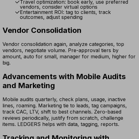
Travel optimization: book early, use preferred
vendors, consider virtual options
Entertainment ROI: tag to clients, track
outcomes, adjust spending
Vendor Consolidation
Vendor consolidation again, analyze categories, top
vendors, negotiate volume. Pre-approval tiers by
amount, auto for small, manager for medium, higher for
big.
Advancements with Mobile Audits
and Marketing
Mobile audits quarterly, check plans, usage, inactive
lines, roaming. Marketing tie to leads, tag campaigns,
track CAC, LTV, shift to best channels. Zero-based
reviews periodically, justify from scratch, challenge
items. LEDGERS helps with data, tagging, reports.
Tracking and Monitoring with