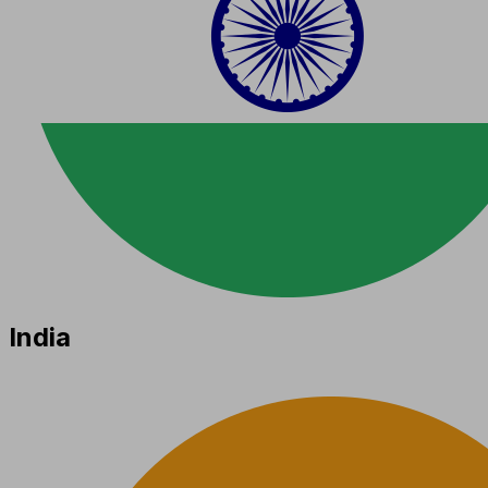
India