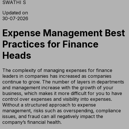
SWATHI S
Updated on
30-07-2026
Expense Management Best
Practices for Finance
Heads
The complexity of managing expenses for finance
leaders in companies has increased as companies
continue to grow. The number of layers in departments
and management increase with the growth of your
business, which makes it more difficult for you to have
control over expenses and visibility into expenses.
Without a structured approach to expense
management, risks such as overspending, compliance
issues, and fraud can all negatively impact the
company’s financial health.