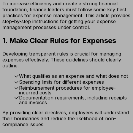
To increase efficiency and create a strong financial
foundation, finance leaders must follow some key best
practices for expense management. This article provides
step-by-step instructions for getting your expense
management processes under control.
1. Make Clear Rules for Expenses
Developing transparent rules is crucial for managing
expenses effectively. These guidelines should clearly
outline:
What qualifies as an expense and what does not
Spending limits for different expenses
Reimbursement procedures for employee-
incurred costs
Documentation requirements, including receipts
and invoices
By providing clear directives, employees will understand
their boundaries and reduce the likelihood of non-
compliance issues.