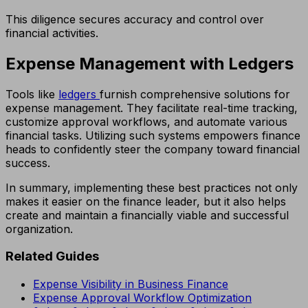
This diligence secures accuracy and control over
financial activities.
Expense Management with Ledgers
Tools like
ledgers
furnish comprehensive solutions for
expense management. They facilitate real-time tracking,
customize approval workflows, and automate various
financial tasks. Utilizing such systems empowers finance
heads to confidently steer the company toward financial
success.
In summary, implementing these best practices not only
makes it easier on the finance leader, but it also helps
create and maintain a financially viable and successful
organization.
Related Guides
Expense Visibility in Business Finance
Expense Approval Workflow Optimization