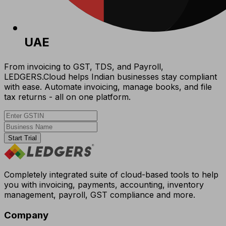
UAE
From invoicing to GST, TDS, and Payroll,
LEDGERS.Cloud helps Indian businesses stay compliant
with ease. Automate invoicing, manage books, and file
tax returns - all on one platform.
Start Trial
Completely integrated suite of cloud-based tools to help
you with invoicing, payments, accounting, inventory
management, payroll, GST compliance and more.
Company