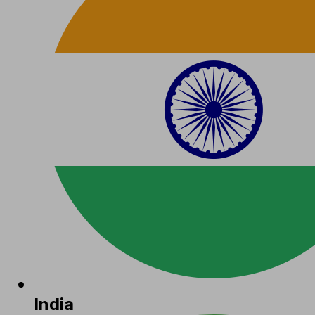
India