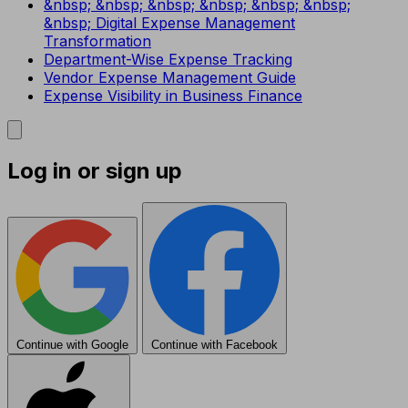
&nbsp; &nbsp; &nbsp; &nbsp; &nbsp; &nbsp;
&nbsp; Digital Expense Management
Transformation
Department-Wise Expense Tracking
Vendor Expense Management Guide
Expense Visibility in Business Finance
Log in or sign up
Continue with Google
Continue with Facebook