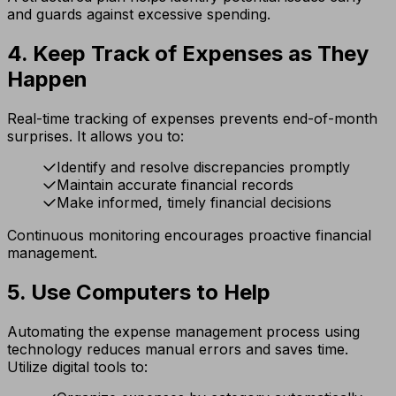
and guards against excessive spending.
4. Keep Track of Expenses as They
Happen
Real-time tracking of expenses prevents end-of-month
surprises. It allows you to:
Identify and resolve discrepancies promptly
Maintain accurate financial records
Make informed, timely financial decisions
Continuous monitoring encourages proactive financial
management.
5. Use Computers to Help
Automating the expense management process using
technology reduces manual errors and saves time.
Utilize digital tools to: