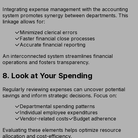
Integrating expense management with the accounting
system promotes synergy between departments. This
linkage allows for:
Minimized clerical errors
Faster financial close processes
Accurate financial reporting
An interconnected system streamlines financial
operations and fosters transparency.
8. Look at Your Spending
Regularly reviewing expenses can uncover potential
savings and inform strategic decisions. Focus on:
Departmental spending patterns
Individual employee expenditures
Vendor-related costs
Budget adherence
Evaluating these elements helps optimize resource
allocation and cost-efficiency.