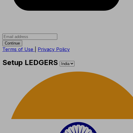
Continue
Terms of Use
|
Privacy Policy
Setup LEDGERS