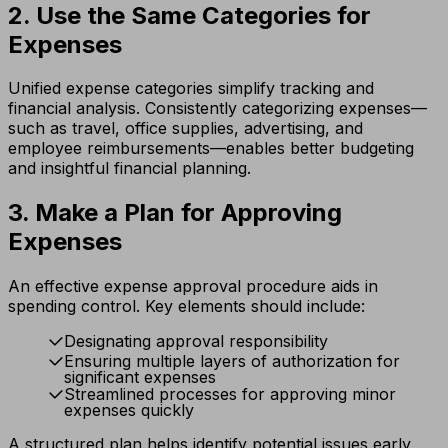
2. Use the Same Categories for
Expenses
Unified expense categories simplify tracking and
financial analysis. Consistently categorizing expenses—
such as travel, office supplies, advertising, and
employee reimbursements—enables better budgeting
and insightful financial planning.
3. Make a Plan for Approving
Expenses
An effective expense approval procedure aids in
spending control. Key elements should include:
Designating approval responsibility
Ensuring multiple layers of authorization for
significant expenses
Streamlined processes for approving minor
expenses quickly
A structured plan helps identify potential issues early