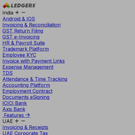
India
Android & IOS
Invoicing & Reconciliation
GST Return Filing
GST e-Invoicing
HR & Payroll Suite
Trademark Platform
Employee KYC
Invoice with Payment Links
Expense Management
TDS
Attendance & Time Tracking
Accounting Platform
Employment Contract
Documents eSigning
ICICI Bank
Axis Bank
Features
UAE
Invoicing & Receipts
UAE Corporate Tax