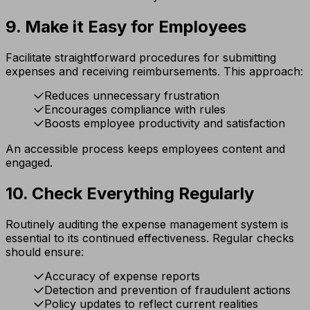
9. Make it Easy for Employees
Facilitate straightforward procedures for submitting
expenses and receiving reimbursements. This approach:
Reduces unnecessary frustration
Encourages compliance with rules
Boosts employee productivity and satisfaction
An accessible process keeps employees content and
engaged.
10. Check Everything Regularly
Routinely auditing the expense management system is
essential to its continued effectiveness. Regular checks
should ensure:
Accuracy of expense reports
Detection and prevention of fraudulent actions
Policy updates to reflect current realities