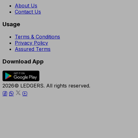
About Us
Contact Us
Usage
Terms & Conditions
Privacy Policy
Assured Terms
Download App
2026© LEDGERS. All rights reserved.