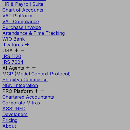
HR & Payroll Suite
Chart of Accounts
VAT Platform
VAT Compliance
Purchase Invoice
Attendance & Time Tracking
WIO Bank
Features
USA
IRS 1120
IRS 7004
AI Agents
MCP (Model Context Protocol)
Shopify eCommerce
N8N Integration
PRO Platform
Chartered Accountants
Corporate Mitras
ASSURED
Developers
Pricing
About