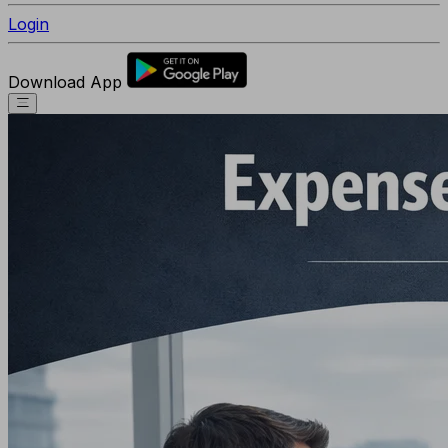
Login
Download App