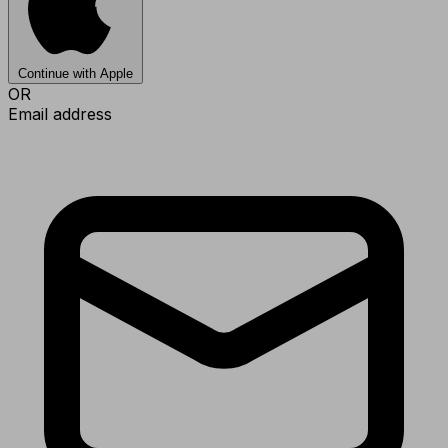
Continue with Apple
OR
Email address