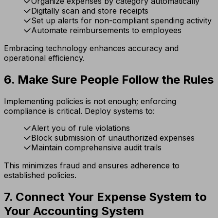
Organize expenses by category automatically
Digitally scan and store receipts
Set up alerts for non-compliant spending activity
Automate reimbursements to employees
Embracing technology enhances accuracy and
operational efficiency.
6. Make Sure People Follow the Rules
Implementing policies is not enough; enforcing
compliance is critical. Deploy systems to:
Alert you of rule violations
Block submission of unauthorized expenses
Maintain comprehensive audit trails
This minimizes fraud and ensures adherence to
established policies.
7. Connect Your Expense System to
Your Accounting System