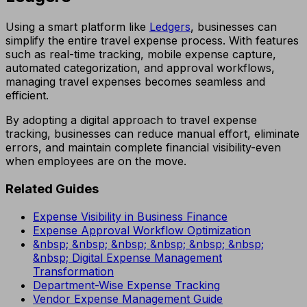
Using a smart platform like
Ledgers
, businesses can
simplify the entire travel expense process. With features
such as real-time tracking, mobile expense capture,
automated categorization, and approval workflows,
managing travel expenses becomes seamless and
efficient.
By adopting a digital approach to travel expense
tracking, businesses can reduce manual effort, eliminate
errors, and maintain complete financial visibility-even
when employees are on the move.
Related Guides
Expense Visibility in Business Finance
Expense Approval Workflow Optimization
&nbsp; &nbsp; &nbsp; &nbsp; &nbsp; &nbsp;
&nbsp; Digital Expense Management
Transformation
Department-Wise Expense Tracking
Vendor Expense Management Guide