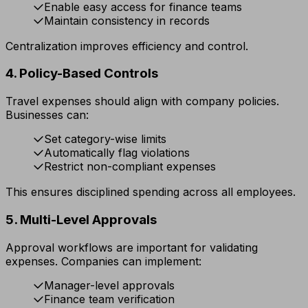
Enable easy access for finance teams
Maintain consistency in records
Centralization improves efficiency and control.
4. Policy-Based Controls
Travel expenses should align with company policies.
Businesses can:
Set category-wise limits
Automatically flag violations
Restrict non-compliant expenses
This ensures disciplined spending across all employees.
5. Multi-Level Approvals
Approval workflows are important for validating
expenses. Companies can implement:
Manager-level approvals
Finance team verification