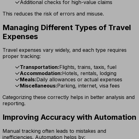
Additional checks for high-value claims
This reduces the risk of errors and misuse.
Managing Different Types of Travel
Expenses
Travel expenses vary widely, and each type requires
proper tracking:
Transportation:
Flights, trains, taxis, fuel
Accommodation:
Hotels, rentals, lodging
Meals:
Daily allowances or actual expenses
Miscellaneous:
Parking, internet, visa fees
Categorizing these correctly helps in better analysis and
reporting.
Improving Accuracy with Automation
Manual tracking often leads to mistakes and
inefficiencies. Automation helps by: