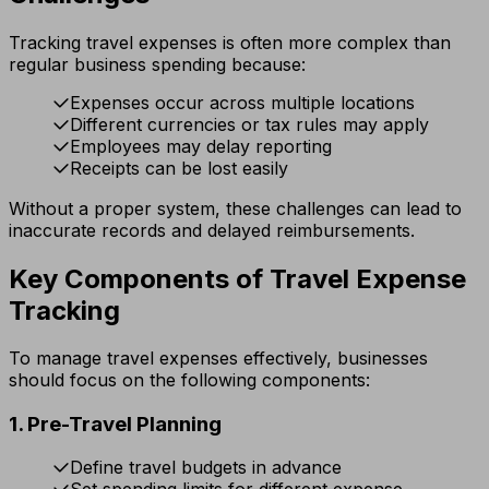
Tracking travel expenses is often more complex than
regular business spending because:
Expenses occur across multiple locations
Different currencies or tax rules may apply
Employees may delay reporting
Receipts can be lost easily
Without a proper system, these challenges can lead to
inaccurate records and delayed reimbursements.
Key Components of Travel Expense
Tracking
To manage travel expenses effectively, businesses
should focus on the following components:
1. Pre-Travel Planning
Define travel budgets in advance
Set spending limits for different expense