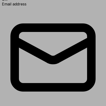
Email address