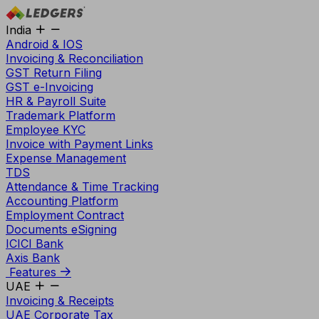
India
Android & IOS
Invoicing & Reconciliation
GST Return Filing
GST e-Invoicing
HR & Payroll Suite
Trademark Platform
Employee KYC
Invoice with Payment Links
Expense Management
TDS
Attendance & Time Tracking
Accounting Platform
Employment Contract
Documents eSigning
ICICI Bank
Axis Bank
Features
UAE
Invoicing & Receipts
UAE Corporate Tax