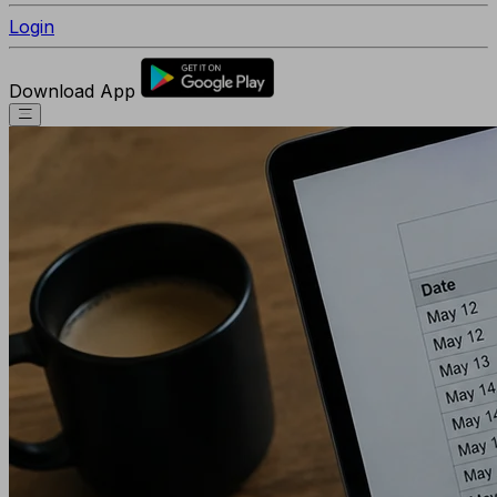
Login
Download App