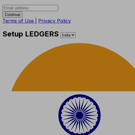
Continue
Terms of Use
|
Privacy Policy
Setup LEDGERS