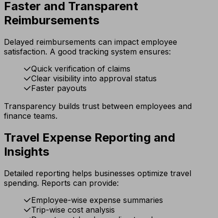
Faster and Transparent
Reimbursements
Delayed reimbursements can impact employee
satisfaction. A good tracking system ensures:
Quick verification of claims
Clear visibility into approval status
Faster payouts
Transparency builds trust between employees and
finance teams.
Travel Expense Reporting and
Insights
Detailed reporting helps businesses optimize travel
spending. Reports can provide:
Employee-wise expense summaries
Trip-wise cost analysis