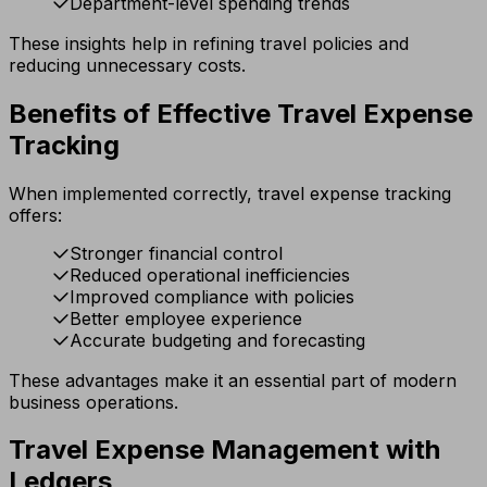
Department-level spending trends
These insights help in refining travel policies and
reducing unnecessary costs.
Benefits of Effective Travel Expense
Tracking
When implemented correctly, travel expense tracking
offers:
Stronger financial control
Reduced operational inefficiencies
Improved compliance with policies
Better employee experience
Accurate budgeting and forecasting
These advantages make it an essential part of modern
business operations.
Travel Expense Management with
Ledgers