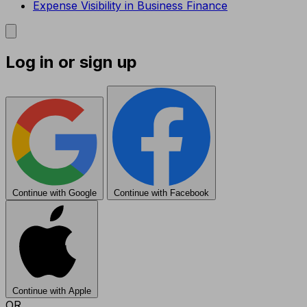
Expense Visibility in Business Finance
Log in or sign up
Continue with Google
Continue with Facebook
Continue with Apple
OR