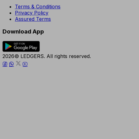
Terms & Conditions
Privacy Policy
Assured Terms
Download App
2026© LEDGERS. All rights reserved.