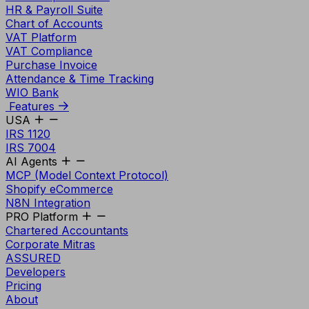
HR & Payroll Suite
Chart of Accounts
VAT Platform
VAT Compliance
Purchase Invoice
Attendance & Time Tracking
WIO Bank
Features
USA
IRS 1120
IRS 7004
AI Agents
MCP (Model Context Protocol)
Shopify eCommerce
N8N Integration
PRO Platform
Chartered Accountants
Corporate Mitras
ASSURED
Developers
Pricing
About