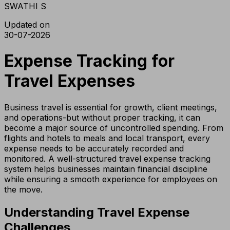
SWATHI S
Updated on
30-07-2026
Expense Tracking for
Travel Expenses
Business travel is essential for growth, client meetings,
and operations-but without proper tracking, it can
become a major source of uncontrolled spending. From
flights and hotels to meals and local transport, every
expense needs to be accurately recorded and
monitored. A well-structured travel expense tracking
system helps businesses maintain financial discipline
while ensuring a smooth experience for employees on
the move.
Understanding Travel Expense
Challenges