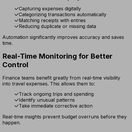
Capturing expenses digitally
Categorizing transactions automatically
Matching receipts with entries
Reducing duplicate or missing data
Automation significantly improves accuracy and saves
time.
Real-Time Monitoring for Better
Control
Finance teams benefit greatly from real-time visibility
into travel expenses. This allows them to:
Track ongoing trips and spending
Identify unusual patterns
Take immediate corrective action
Real-time insights prevent budget overruns before they
happen.