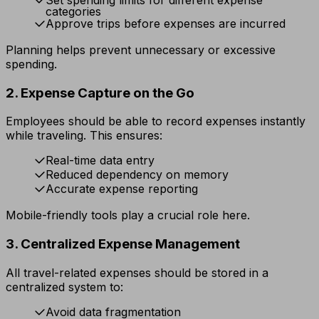
categories
Approve trips before expenses are incurred
Planning helps prevent unnecessary or excessive
spending.
2. Expense Capture on the Go
Employees should be able to record expenses instantly
while traveling. This ensures:
Real-time data entry
Reduced dependency on memory
Accurate expense reporting
Mobile-friendly tools play a crucial role here.
3. Centralized Expense Management
All travel-related expenses should be stored in a
centralized system to:
Avoid data fragmentation