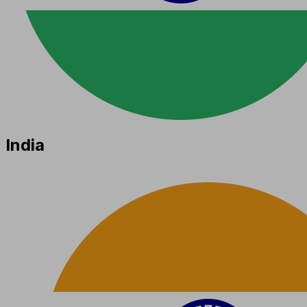
India