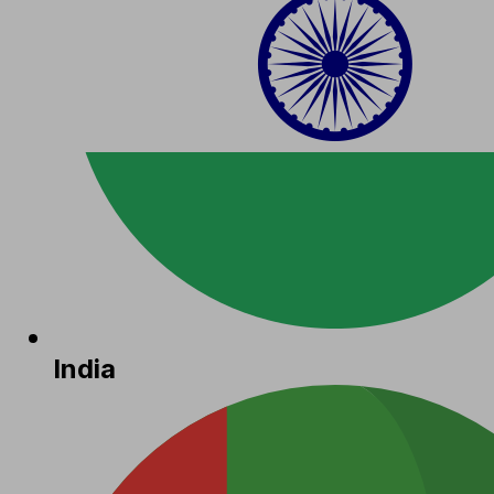
India