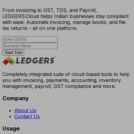
From invoicing to GST, TDS, and Payroll,
LEDGERS.Cloud helps Indian businesses stay compliant
with ease. Automate invoicing, manage books, and file
tax returns - all on one platform.
Start Trial
Completely integrated suite of cloud-based tools to help
you with invoicing, payments, accounting, inventory
management, payroll, GST compliance and more.
Company
About Us
Contact Us
Usage