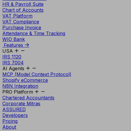
HR & Payroll Suite
Chart of Accounts
VAT Platform
VAT Compliance
Purchase Invoice
Attendance & Time Tracking
WIO Bank
Features
USA
IRS 1120
IRS 7004
AI Agents
MCP (Model Context Protocol)
Shopify eCommerce
N8N Integration
PRO Platform
Chartered Accountants
Corporate Mitras
ASSURED
Developers
Pricing
About