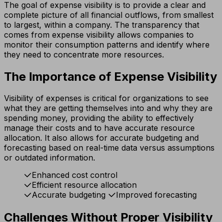
The goal of expense visibility is to provide a clear and
complete picture of all financial outflows, from smallest
to largest, within a company. The transparency that
comes from expense visibility allows companies to
monitor their consumption patterns and identify where
they need to concentrate more resources.
The Importance of Expense Visibility
Visibility of expenses is critical for organizations to see
what they are getting themselves into and why they are
spending money, providing the ability to effectively
manage their costs and to have accurate resource
allocation. It also allows for accurate budgeting and
forecasting based on real-time data versus assumptions
or outdated information.
Enhanced cost control
Efficient resource allocation
Accurate budgeting
Improved forecasting
Challenges Without Proper Visibility