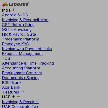
India
Android & IOS
Invoicing & Reconciliation
GST Return Filing
GST e-Invoicing
HR & Payroll Suite
Trademark Platform
Employee KYC
Invoice with Payment Links
Expense Management
TDS
Attendance & Time Tracking
Accounting Platform
Employment Contract
Documents eSigning
ICICI Bank
Axis Bank
Features
UAE
Invoicing & Receipts
UAE Corporate Tax