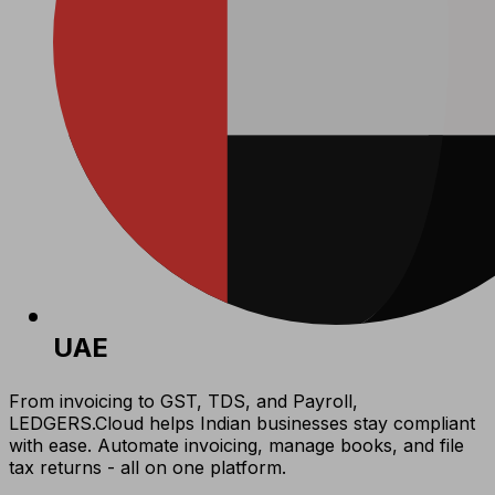
UAE
From invoicing to GST, TDS, and Payroll,
LEDGERS.Cloud helps Indian businesses stay compliant
with ease. Automate invoicing, manage books, and file
tax returns - all on one platform.