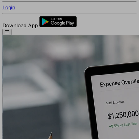
Login
Download App