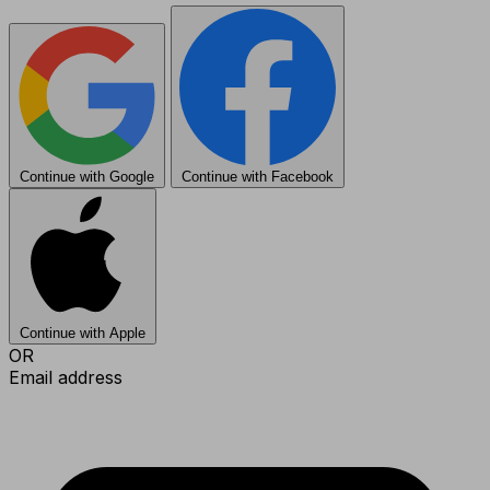
Continue with Google
Continue with Facebook
Continue with Apple
OR
Email address