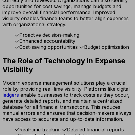
correctly and reviewed. Organizations can also identify
opportunities for cost savings, manage budgets and
improve overall financial performance. Improved
visibility enables finance teams to better align expenses
with organizational strategy.
Proactive decision-making
Enhanced accountability
Cost-saving opportunities
Budget optimization
The Role of Technology in Expense
Visibility
Modern expense management solutions play a crucial
role by providing real-time visibility. Platforms like digital
ledgers
enable businesses to track costs as they occur,
generate detailed reports, and maintain a centralized
database for all financial transactions. This reduces
manual errors and ensures that decision-makers always
have access to accurate and up-to-date information.
Real-time tracking
Detailed financial reports