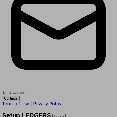
Continue
Terms of Use
|
Privacy Policy
Setup LEDGERS