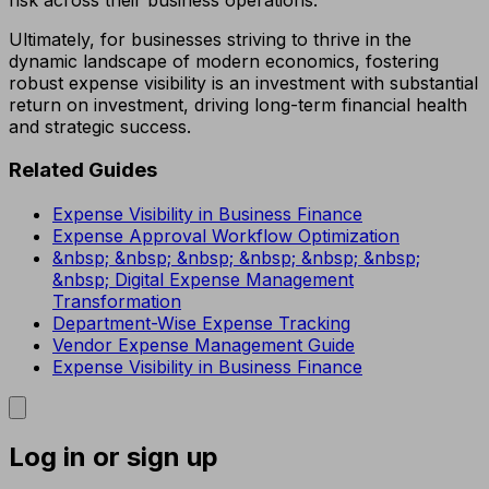
Ultimately, for businesses striving to thrive in the
dynamic landscape of modern economics, fostering
robust expense visibility is an investment with substantial
return on investment, driving long-term financial health
and strategic success.
Related Guides
Expense Visibility in Business Finance
Expense Approval Workflow Optimization
&nbsp; &nbsp; &nbsp; &nbsp; &nbsp; &nbsp;
&nbsp; Digital Expense Management
Transformation
Department-Wise Expense Tracking
Vendor Expense Management Guide
Expense Visibility in Business Finance
Log in or sign up