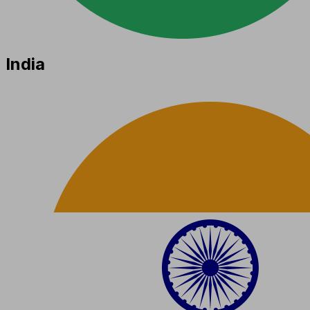
India