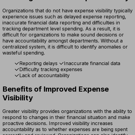
Organizations that do not have expense visibility typically
experience issues such as delayed expense reporting,
inaccurate financial data reporting and difficulties in
tracking department level spending. As a result, it is
difficult for organizations to make sound decisions or
have accountability amongst departments. Without a
centralized system, it is difficult to identify anomalies or
wasteful spending.
Reporting delays
Inaccurate financial data
Difficulty tracking expenses
Lack of accountability
Benefits of Improved Expense
Visibility
Greater visibility provides organizations with the ability to
respond to changes in their financial situation and make
proactive decisions. Improved visibility increases
accountability as to whether expenses are being spent