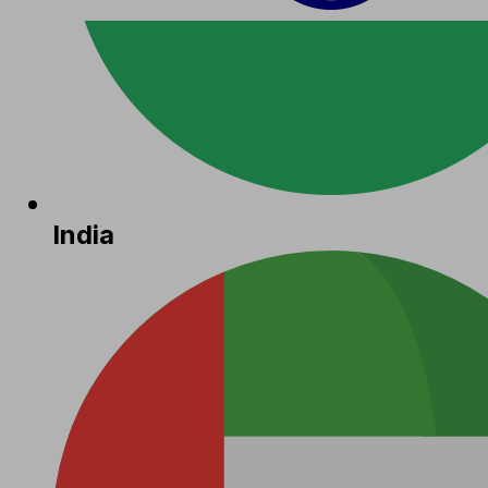
India