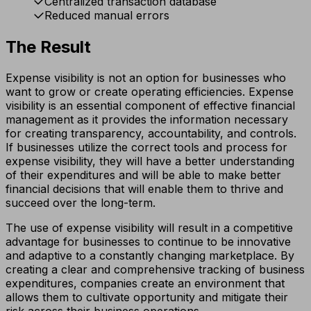
Centralized transaction database
Reduced manual errors
The Result
Expense visibility is not an option for businesses who
want to grow or create operating efficiencies. Expense
visibility is an essential component of effective financial
management as it provides the information necessary
for creating transparency, accountability, and controls.
If businesses utilize the correct tools and process for
expense visibility, they will have a better understanding
of their expenditures and will be able to make better
financial decisions that will enable them to thrive and
succeed over the long-term.
The use of expense visibility will result in a competitive
advantage for businesses to continue to be innovative
and adaptive to a constantly changing marketplace. By
creating a clear and comprehensive tracking of business
expenditures, companies create an environment that
allows them to cultivate opportunity and mitigate their
risk across their business operations.