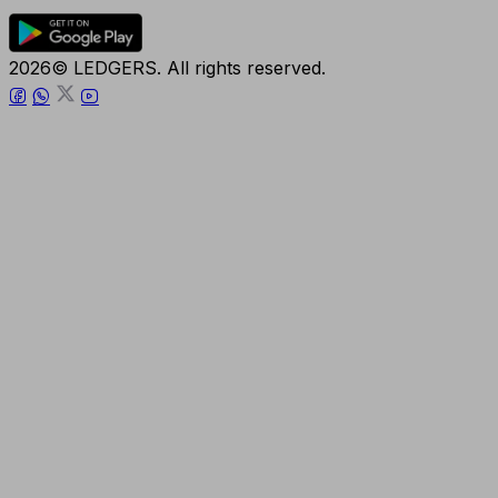
2026© LEDGERS. All rights reserved.