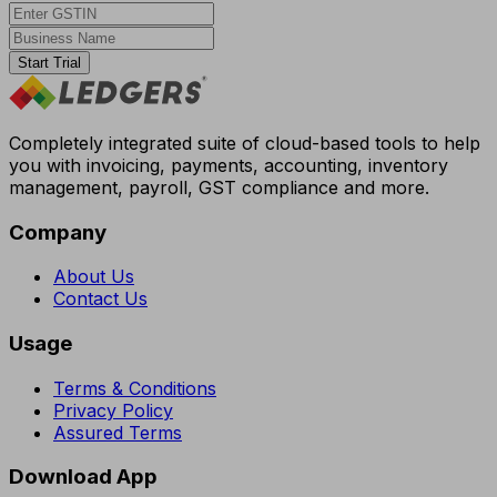
Start Trial
Completely integrated suite of cloud-based tools to help
you with invoicing, payments, accounting, inventory
management, payroll, GST compliance and more.
Company
About Us
Contact Us
Usage
Terms & Conditions
Privacy Policy
Assured Terms
Download App