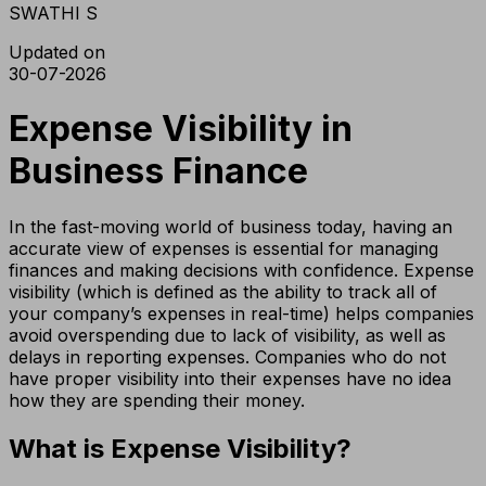
SWATHI S
Updated on
30-07-2026
Expense Visibility in
Business Finance
In the fast-moving world of business today, having an
accurate view of expenses is essential for managing
finances and making decisions with confidence. Expense
visibility (which is defined as the ability to track all of
your company’s expenses in real-time) helps companies
avoid overspending due to lack of visibility, as well as
delays in reporting expenses. Companies who do not
have proper visibility into their expenses have no idea
how they are spending their money.
What is Expense Visibility?