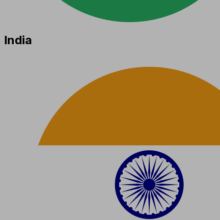
India