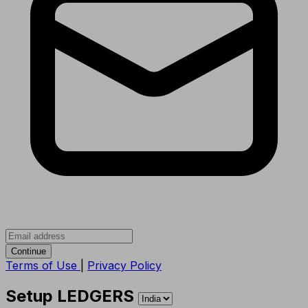
Continue
Terms of Use
|
Privacy Policy
Setup LEDGERS