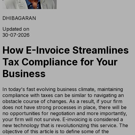
DHIBAGARAN
Updated on
30-07-2026
How E-Invoice Streamlines
Tax Compliance for Your
Business
In today's fast evolving business climate, maintaining
compliance with taxes can be similar to navigating an
obstacle course of changes. As a result, if your firm
does not have strong processes in place, there will be
no opportunities for negotiation and more importantly,
your firm will not survive. E-invoicing is considered a
new technology that is revolutionizing this service. The
objective of this article is to define some of the