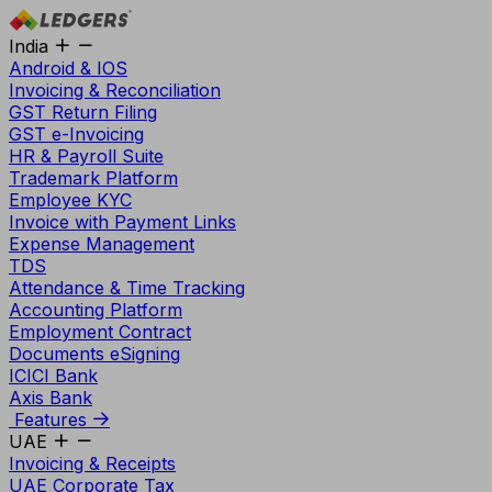
India
Android & IOS
Invoicing & Reconciliation
GST Return Filing
GST e-Invoicing
HR & Payroll Suite
Trademark Platform
Employee KYC
Invoice with Payment Links
Expense Management
TDS
Attendance & Time Tracking
Accounting Platform
Employment Contract
Documents eSigning
ICICI Bank
Axis Bank
Features
UAE
Invoicing & Receipts
UAE Corporate Tax