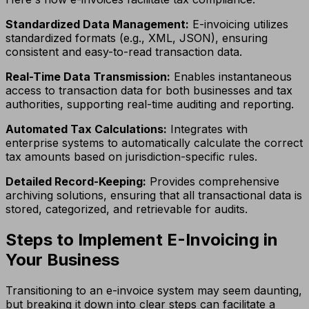
Standardized Data Management:
E-invoicing utilizes
standardized formats (e.g., XML, JSON), ensuring
consistent and easy-to-read transaction data.
Real-Time Data Transmission:
Enables instantaneous
access to transaction data for both businesses and tax
authorities, supporting real-time auditing and reporting.
Automated Tax Calculations:
Integrates with
enterprise systems to automatically calculate the correct
tax amounts based on jurisdiction-specific rules.
Detailed Record-Keeping:
Provides comprehensive
archiving solutions, ensuring that all transactional data is
stored, categorized, and retrievable for audits.
Steps to Implement E-Invoicing in
Your Business
Transitioning to an e-invoice system may seem daunting,
but breaking it down into clear steps can facilitate a