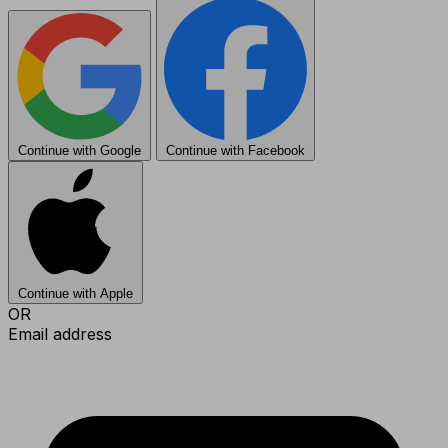
Continue with Google
Continue with Facebook
Continue with Apple
OR
Email address