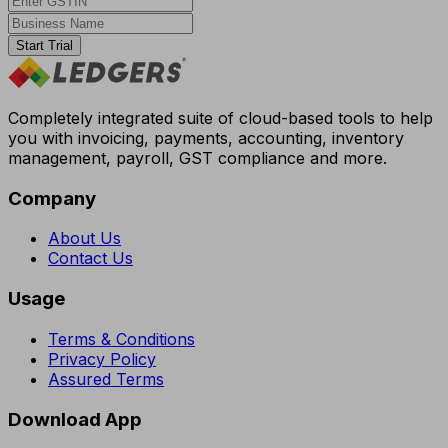
Start Trial
Completely integrated suite of cloud-based tools to help
you with invoicing, payments, accounting, inventory
management, payroll, GST compliance and more.
Company
About Us
Contact Us
Usage
Terms & Conditions
Privacy Policy
Assured Terms
Download App