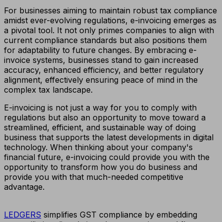
For businesses aiming to maintain robust tax compliance
amidst ever-evolving regulations, e-invoicing emerges as
a pivotal tool. It not only primes companies to align with
current compliance standards but also positions them
for adaptability to future changes. By embracing e-
invoice systems, businesses stand to gain increased
accuracy, enhanced efficiency, and better regulatory
alignment, effectively ensuring peace of mind in the
complex tax landscape.
E-invoicing is not just a way for you to comply with
regulations but also an opportunity to move toward a
streamlined, efficient, and sustainable way of doing
business that supports the latest developments in digital
technology. When thinking about your company's
financial future, e-invoicing could provide you with the
opportunity to transform how you do business and
provide you with that much-needed competitive
advantage.
LEDGERS
simplifies GST compliance by embedding