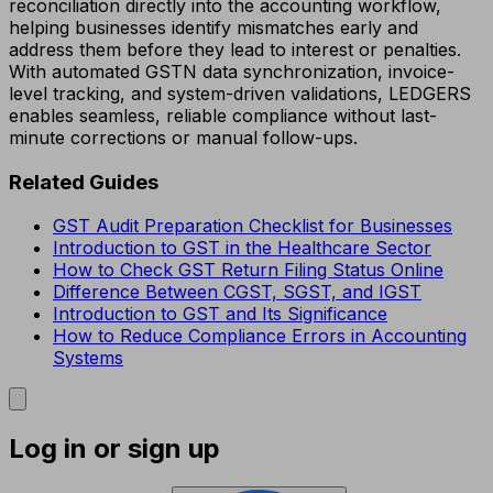
reconciliation directly into the accounting workflow,
helping businesses identify mismatches early and
address them before they lead to interest or penalties.
With automated GSTN data synchronization, invoice-
level tracking, and system-driven validations, LEDGERS
enables seamless, reliable compliance without last-
minute corrections or manual follow-ups.
Related Guides
GST Audit Preparation Checklist for Businesses
Introduction to GST in the Healthcare Sector
How to Check GST Return Filing Status Online
Difference Between CGST, SGST, and IGST
Introduction to GST and Its Significance
How to Reduce Compliance Errors in Accounting
Systems
Log in or sign up