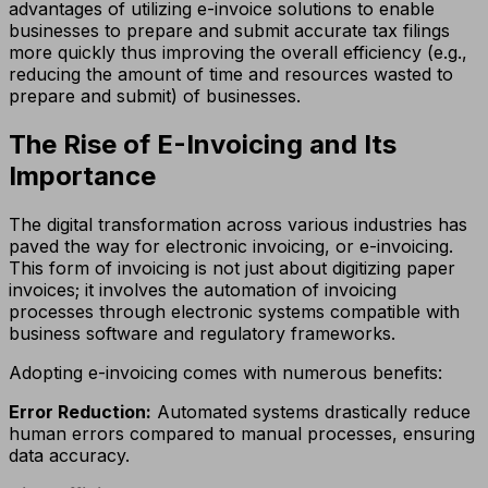
advantages of utilizing e-invoice solutions to enable
businesses to prepare and submit accurate tax filings
more quickly thus improving the overall efficiency (e.g.,
reducing the amount of time and resources wasted to
prepare and submit) of businesses.
The Rise of E-Invoicing and Its
Importance
The digital transformation across various industries has
paved the way for electronic invoicing, or e-invoicing.
This form of invoicing is not just about digitizing paper
invoices; it involves the automation of invoicing
processes through electronic systems compatible with
business software and regulatory frameworks.
Adopting e-invoicing comes with numerous benefits:
Error Reduction:
Automated systems drastically reduce
human errors compared to manual processes, ensuring
data accuracy.