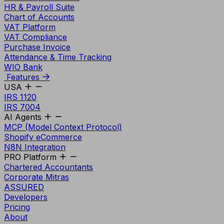
HR & Payroll Suite
Chart of Accounts
VAT Platform
VAT Compliance
Purchase Invoice
Attendance & Time Tracking
WIO Bank
Features
USA
IRS 1120
IRS 7004
AI Agents
MCP (Model Context Protocol)
Shopify eCommerce
N8N Integration
PRO Platform
Chartered Accountants
Corporate Mitras
ASSURED
Developers
Pricing
About