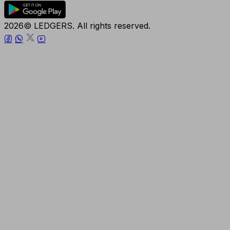
2026© LEDGERS. All rights reserved.