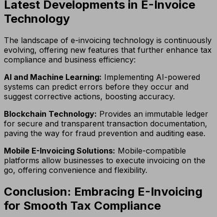
Latest Developments in E-Invoice
Technology
The landscape of e-invoicing technology is continuously
evolving, offering new features that further enhance tax
compliance and business efficiency:
AI and Machine Learning:
Implementing AI-powered
systems can predict errors before they occur and
suggest corrective actions, boosting accuracy.
Blockchain Technology:
Provides an immutable ledger
for secure and transparent transaction documentation,
paving the way for fraud prevention and auditing ease.
Mobile E-Invoicing Solutions:
Mobile-compatible
platforms allow businesses to execute invoicing on the
go, offering convenience and flexibility.
Conclusion: Embracing E-Invoicing
for Smooth Tax Compliance