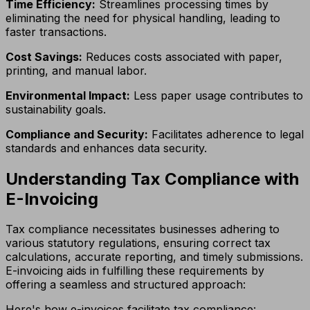
Time Efficiency:
Streamlines processing times by
eliminating the need for physical handling, leading to
faster transactions.
Cost Savings:
Reduces costs associated with paper,
printing, and manual labor.
Environmental Impact:
Less paper usage contributes to
sustainability goals.
Compliance and Security:
Facilitates adherence to legal
standards and enhances data security.
Understanding Tax Compliance with
E-Invoicing
Tax compliance necessitates businesses adhering to
various statutory regulations, ensuring correct tax
calculations, accurate reporting, and timely submissions.
E-invoicing aids in fulfilling these requirements by
offering a seamless and structured approach:
Here's how e-invoices facilitate tax compliance: