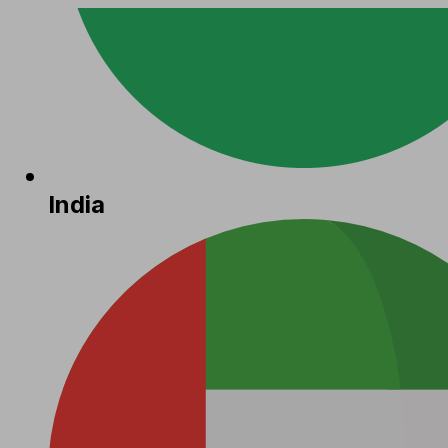
India