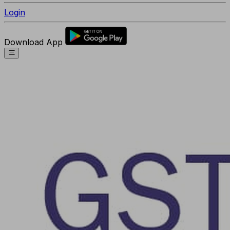
Login
Download App