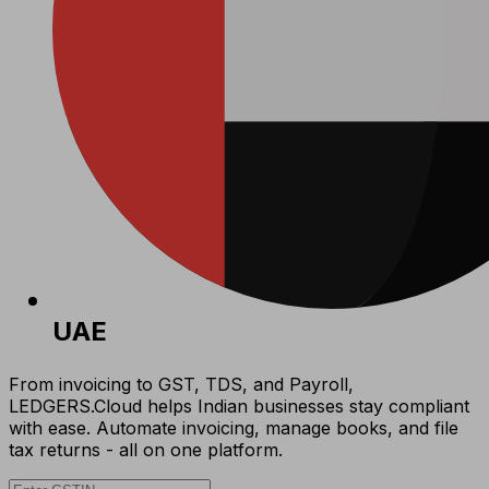
UAE
From invoicing to GST, TDS, and Payroll,
LEDGERS.Cloud helps Indian businesses stay compliant
with ease. Automate invoicing, manage books, and file
tax returns - all on one platform.