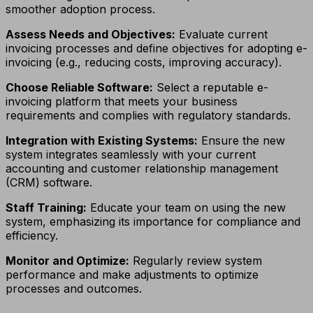
smoother adoption process.
Assess Needs and Objectives:
Evaluate current
invoicing processes and define objectives for adopting e-
invoicing (e.g., reducing costs, improving accuracy).
Choose Reliable Software:
Select a reputable e-
invoicing platform that meets your business
requirements and complies with regulatory standards.
Integration with Existing Systems:
Ensure the new
system integrates seamlessly with your current
accounting and customer relationship management
(CRM) software.
Staff Training:
Educate your team on using the new
system, emphasizing its importance for compliance and
efficiency.
Monitor and Optimize:
Regularly review system
performance and make adjustments to optimize
processes and outcomes.