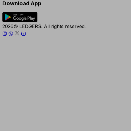
Download App
2026© LEDGERS. All rights reserved.