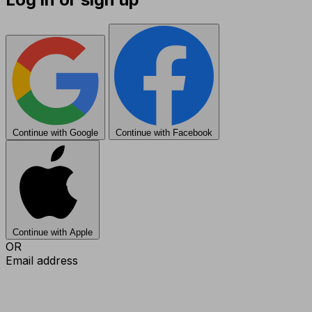
Continue with Google
Continue with Facebook
Continue with Apple
OR
Email address