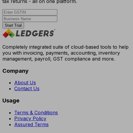
tax returns - all on one platform.
Start Trial
Completely integrated suite of cloud-based tools to help
you with invoicing, payments, accounting, inventory
management, payroll, GST compliance and more.
Company
About Us
Contact Us
Usage
Terms & Conditions
Privacy Policy
Assured Terms