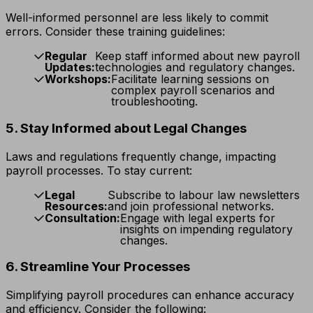
Well-informed personnel are less likely to commit
errors. Consider these training guidelines:
Regular
Keep staff informed about new payroll
Updates:
technologies and regulatory changes.
Workshops:
Facilitate learning sessions on
complex payroll scenarios and
troubleshooting.
5. Stay Informed about Legal Changes
Laws and regulations frequently change, impacting
payroll processes. To stay current:
Legal
Subscribe to labour law newsletters
Resources:
and join professional networks.
Consultation:
Engage with legal experts for
insights on impending regulatory
changes.
6. Streamline Your Processes
Simplifying payroll procedures can enhance accuracy
and efficiency. Consider the following: