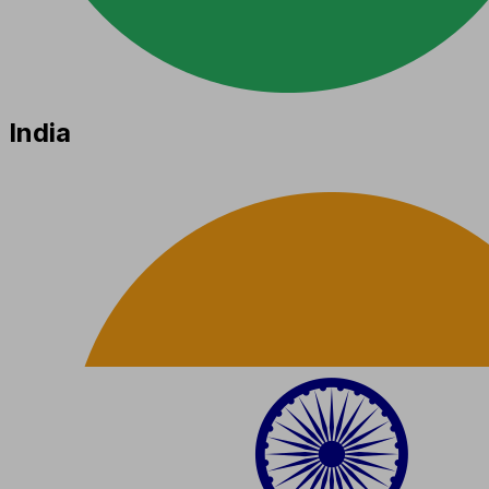
India