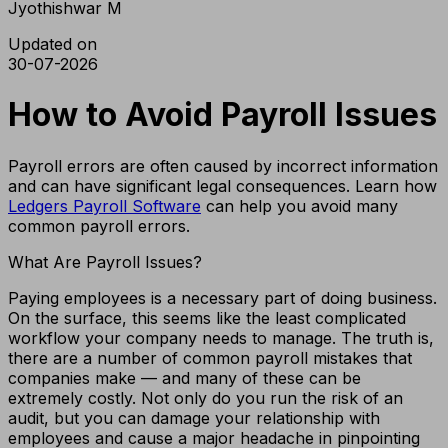
Jyothishwar M
Updated on
30-07-2026
How to Avoid Payroll Issues
Payroll errors are often caused by incorrect information
and can have significant legal consequences. Learn how
Ledgers Payroll Software
can help you avoid many
common payroll errors.
What Are Payroll Issues?
Paying employees is a necessary part of doing business.
On the surface, this seems like the least complicated
workflow your company needs to manage. The truth is,
there are a number of common payroll mistakes that
companies make — and many of these can be
extremely costly. Not only do you run the risk of an
audit, but you can damage your relationship with
employees and cause a major headache in pinpointing