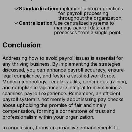
Standardization:
Implement uniform practices
for payroll processing
throughout the organization.
Centralization:
Use centralized systems to
manage payroll data and
processes from a single point.
Conclusion
Addressing how to avoid payroll issues is essential for
any thriving business. By implementing the strategies
discussed, you can enhance payroll accuracy, ensure
legal compliance, and foster a satisfied workforce.
Modern technology, regular audits, continuous training,
and compliance vigilance are integral to maintaining a
seamless payroll experience. Remember, an efficient
payroll system is not merely about issuing pay checks
about upholding the promise of fair and timely
compensation, forming a cornerstone of trust and
professionalism within your organization.
In conclusion, focus on proactive enhancements to