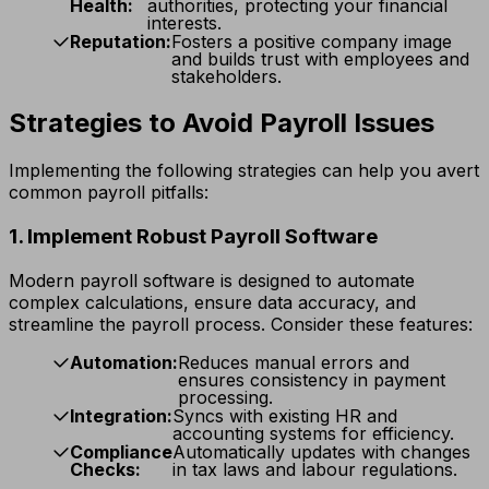
Health:
authorities, protecting your financial
interests.
Reputation:
Fosters a positive company image
and builds trust with employees and
stakeholders.
Strategies to Avoid Payroll Issues
Implementing the following strategies can help you avert
common payroll pitfalls:
1. Implement Robust Payroll Software
Modern payroll software is designed to automate
complex calculations, ensure data accuracy, and
streamline the payroll process. Consider these features:
Automation:
Reduces manual errors and
ensures consistency in payment
processing.
Integration:
Syncs with existing HR and
accounting systems for efficiency.
Compliance
Automatically updates with changes
Checks:
in tax laws and labour regulations.