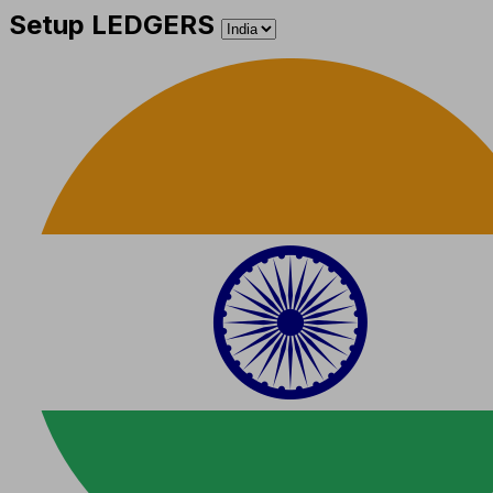
Setup LEDGERS