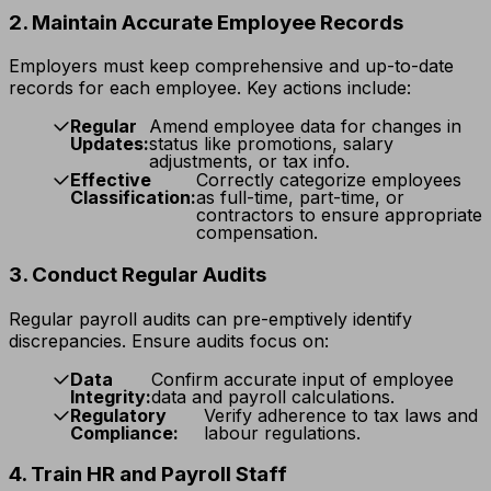
2. Maintain Accurate Employee Records
Employers must keep comprehensive and up-to-date
records for each employee. Key actions include:
Regular
Amend employee data for changes in
Updates:
status like promotions, salary
adjustments, or tax info.
Effective
Correctly categorize employees
Classification:
as full-time, part-time, or
contractors to ensure appropriate
compensation.
3. Conduct Regular Audits
Regular payroll audits can pre-emptively identify
discrepancies. Ensure audits focus on:
Data
Confirm accurate input of employee
Integrity:
data and payroll calculations.
Regulatory
Verify adherence to tax laws and
Compliance:
labour regulations.
4. Train HR and Payroll Staff