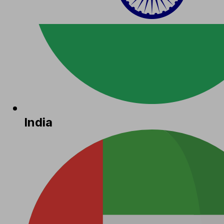
India