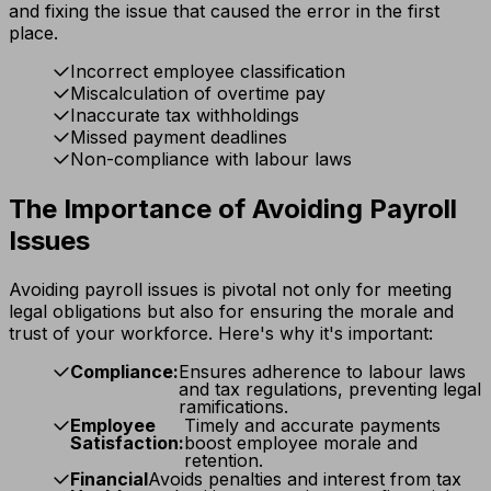
and fixing the issue that caused the error in the first
place.
Incorrect employee classification
Miscalculation of overtime pay
Inaccurate tax withholdings
Missed payment deadlines
Non-compliance with labour laws
The Importance of Avoiding Payroll
Issues
Avoiding payroll issues is pivotal not only for meeting
legal obligations but also for ensuring the morale and
trust of your workforce. Here's why it's important:
Compliance:
Ensures adherence to labour laws
and tax regulations, preventing legal
ramifications.
Employee
Timely and accurate payments
Satisfaction:
boost employee morale and
retention.
Financial
Avoids penalties and interest from tax