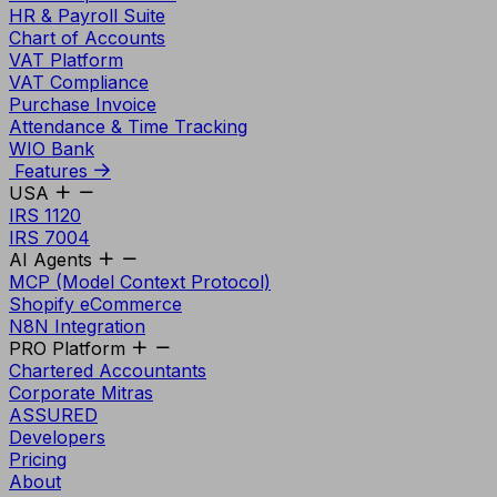
HR & Payroll Suite
Chart of Accounts
VAT Platform
VAT Compliance
Purchase Invoice
Attendance & Time Tracking
WIO Bank
Features
USA
IRS 1120
IRS 7004
AI Agents
MCP (Model Context Protocol)
Shopify eCommerce
N8N Integration
PRO Platform
Chartered Accountants
Corporate Mitras
ASSURED
Developers
Pricing
About