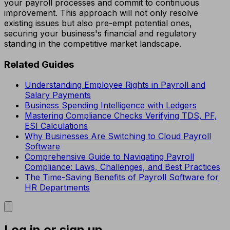
your payroll processes and commit to continuous
improvement. This approach will not only resolve
existing issues but also pre-empt potential ones,
securing your business's financial and regulatory
standing in the competitive market landscape.
Related Guides
Understanding Employee Rights in Payroll and
Salary Payments
Business Spending Intelligence with Ledgers
Mastering Compliance Checks Verifying TDS, PF,
ESI Calculations
Why Businesses Are Switching to Cloud Payroll
Software
Comprehensive Guide to Navigating Payroll
Compliance: Laws, Challenges, and Best Practices
The Time-Saving Benefits of Payroll Software for
HR Departments
Log in or sign up