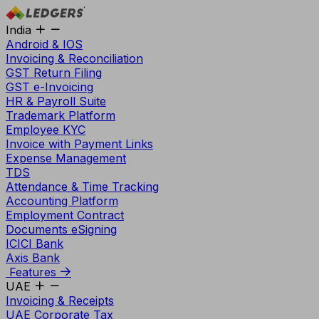
India
Android & IOS
Invoicing & Reconciliation
GST Return Filing
GST e-Invoicing
HR & Payroll Suite
Trademark Platform
Employee KYC
Invoice with Payment Links
Expense Management
TDS
Attendance & Time Tracking
Accounting Platform
Employment Contract
Documents eSigning
ICICI Bank
Axis Bank
Features
UAE
Invoicing & Receipts
UAE Corporate Tax