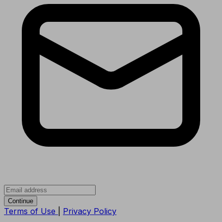
Continue
Terms of Use
|
Privacy Policy