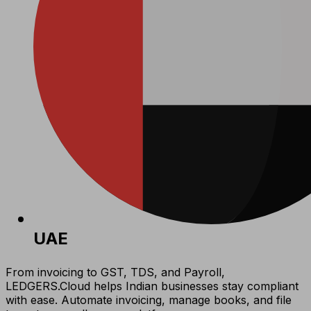
UAE
From invoicing to GST, TDS, and Payroll,
LEDGERS.Cloud helps Indian businesses stay compliant
with ease. Automate invoicing, manage books, and file