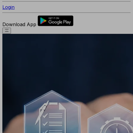
Login
Download App