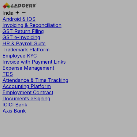
India
Android & IOS
Invoicing & Reconciliation
GST Return Filing
GST e-Invoicing
HR & Payroll Suite
Trademark Platform
Employee KYC
Invoice with Payment Links
Expense Management
TDS
Attendance & Time Tracking
Accounting Platform
Employment Contract
Documents eSigning
ICICI Bank
Axis Bank