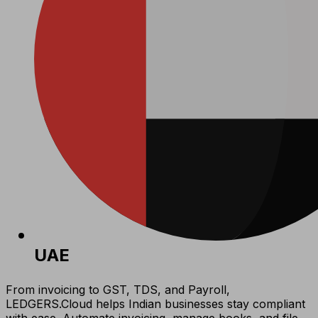
UAE
From invoicing to GST, TDS, and Payroll,
LEDGERS.Cloud helps Indian businesses stay compliant
with ease. Automate invoicing, manage books, and file