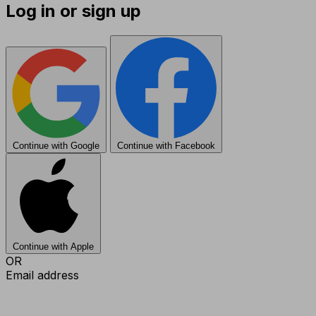
Log in or sign up
Continue with Google
Continue with Facebook
Continue with Apple
OR
Email address