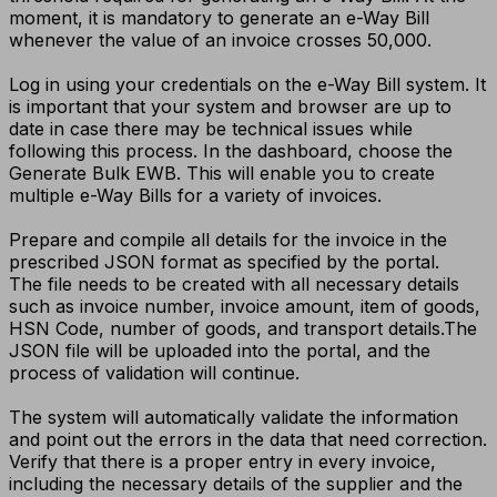
moment, it is mandatory to generate an e-Way Bill
whenever the value of an invoice crosses ₹50,000.
Log in using your credentials on the e-Way Bill system. It
is important that your system and browser are up to
date in case there may be technical issues while
following this process. In the dashboard, choose the
Generate Bulk EWB. This will enable you to create
multiple e-Way Bills for a variety of invoices.
Prepare and compile all details for the invoice in the
prescribed JSON format as specified by the portal.
The file needs to be created with all necessary details
such as invoice number, invoice amount, item of goods,
HSN Code, number of goods, and transport details.
The
JSON file will be uploaded into the portal, and the
process of validation will continue.
The system will automatically validate the information
and point out the errors in the data that need correction.
Verify that there is a proper entry in every invoice,
including the necessary details of the supplier and the