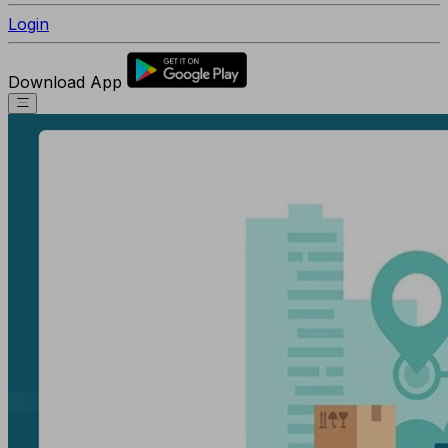
Login
Download App