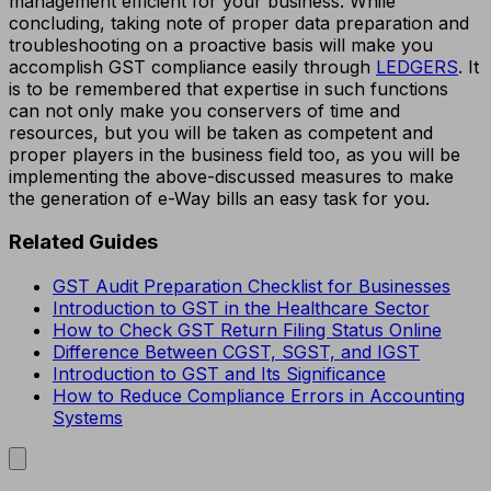
management efficient for your business. While
concluding, taking note of proper data preparation and
troubleshooting on a proactive basis will make you
accomplish GST compliance easily through
LEDGERS
. It
is to be remembered that expertise in such functions
can not only make you conservers of time and
resources, but you will be taken as competent and
proper players in the business field too, as you will be
implementing the above-discussed measures to make
the generation of e-Way bills an easy task for you.
Related Guides
GST Audit Preparation Checklist for Businesses
Introduction to GST in the Healthcare Sector
How to Check GST Return Filing Status Online
Difference Between CGST, SGST, and IGST
Introduction to GST and Its Significance
How to Reduce Compliance Errors in Accounting
Systems