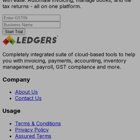
tax returns - all on one platform.
Start Trial
Completely integrated suite of cloud-based tools to help
you with invoicing, payments, accounting, inventory
management, payroll, GST compliance and more.
Company
About Us
Contact Us
Usage
Terms & Conditions
Privacy Policy
Assured Terms