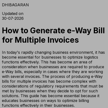
DHIBAGARAN
Updated on
30-07-2026
How to Generate e-Way Bill
for Multiple Invoices
In today's rapidly changing business environment, it has
become essential for businesses to optimize logistics
functions effectively. This has become an area of
consideration when businesses are required to produce
e-Way bills, especially in cases where they are working
with several invoices. The process of producing e-Way
bills for multiple invoices has become complex with
considerations of regulatory requirements that must be
met by businesses when they decide to opt for such
solutions. This guide has become essential because it
educates businesses on ways to optimize billing
functions effectively in their businesses.