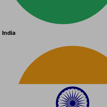
India