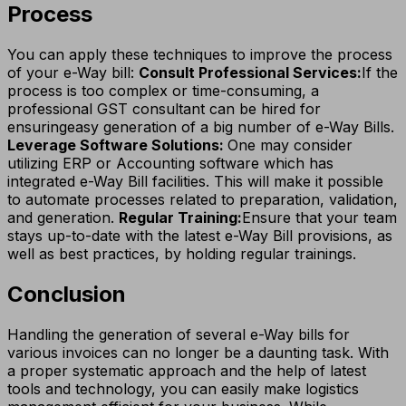
Process
You can apply these techniques to improve the process
of your e-Way bill:
Consult Professional Services:
If the
process is too complex or time-consuming, a
professional GST consultant can be hired for
ensuringeasy generation of a big number of e-Way Bills.
Leverage Software Solutions:
One may consider
utilizing ERP or Accounting software which has
integrated e-Way Bill facilities. This will make it possible
to automate processes related to preparation, validation,
and generation.
Regular Training:
Ensure that your team
stays up-to-date with the latest e-Way Bill provisions, as
well as best practices, by holding regular trainings.
Conclusion
Handling the generation of several e-Way bills for
various invoices can no longer be a daunting task. With
a proper systematic approach and the help of latest
tools and technology, you can easily make logistics