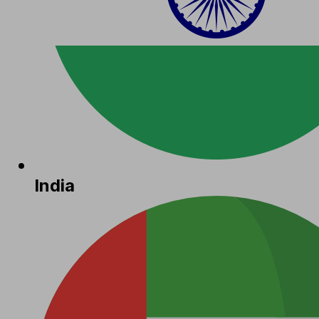
India