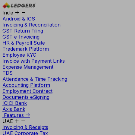
India
Android & IOS
Invoicing & Reconciliation
GST Return Filing
GST e-Invoicing
HR & Payroll Suite
Trademark Platform
Employee KYC
Invoice with Payment Links
Expense Management
TDS
Attendance & Time Tracking
Accounting Platform
Employment Contract
Documents eSigning
ICICI Bank
Axis Bank
Features
UAE
Invoicing & Receipts
UAE Corporate Tax