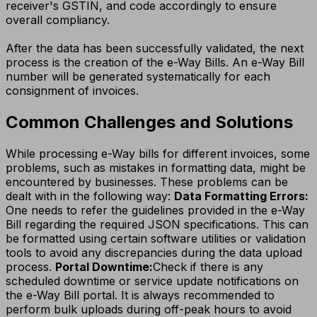
receiver's GSTIN, and code accordingly to ensure
overall compliancy.
After the data has been successfully validated, the next
process is the creation of the e-Way Bills. An e-Way Bill
number will be generated systematically for each
consignment of invoices.
Common Challenges and Solutions
While processing e-Way bills for different invoices, some
problems, such as mistakes in formatting data, might be
encountered by businesses. These problems can be
dealt with in the following way:
Data Formatting Errors:
One needs to refer the guidelines provided in the e-Way
Bill regarding the required JSON specifications. This can
be formatted using certain software utilities or validation
tools to avoid any discrepancies during the data upload
process.
Portal Downtime:
Check if there is any
scheduled downtime or service update notifications on
the e-Way Bill portal. It is always recommended to
perform bulk uploads during off-peak hours to avoid