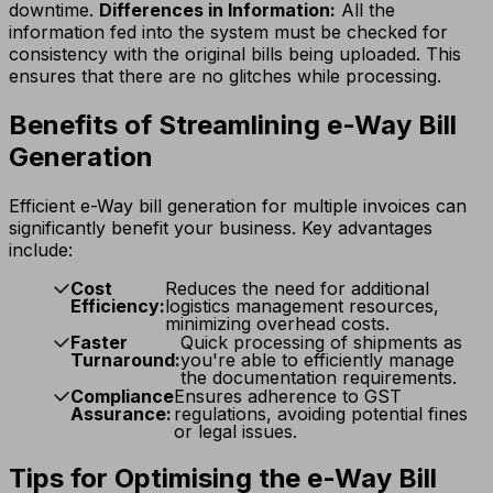
downtime.
Differences in Information:
All the
information fed into the system must be checked for
consistency with the original bills being uploaded. This
ensures that there are no glitches while processing.
Benefits of Streamlining e-Way Bill
Generation
Efficient e-Way bill generation for multiple invoices can
significantly benefit your business. Key advantages
include:
Cost
Reduces the need for additional
Efficiency:
logistics management resources,
minimizing overhead costs.
Faster
Quick processing of shipments as
Turnaround:
you're able to efficiently manage
the documentation requirements.
Compliance
Ensures adherence to GST
Assurance:
regulations, avoiding potential fines
or legal issues.
Tips for Optimising the e-Way Bill