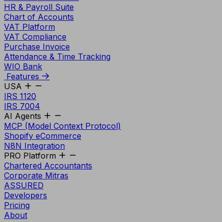
HR & Payroll Suite
Chart of Accounts
VAT Platform
VAT Compliance
Purchase Invoice
Attendance & Time Tracking
WIO Bank
Features
USA
IRS 1120
IRS 7004
AI Agents
MCP (Model Context Protocol)
Shopify eCommerce
N8N Integration
PRO Platform
Chartered Accountants
Corporate Mitras
ASSURED
Developers
Pricing
About