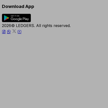
Download App
2026© LEDGERS. All rights reserved.