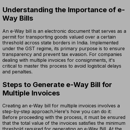
Understanding the Importance of e-
Way Bills
An e-Way bill is an electronic document that serves as a
permit for transporting goods valued over a certain
threshold across state borders in India. Implemented
under the GST regime, its primary purpose is to ensure
transparency and prevent tax evasion. For companies
dealing with multiple invoices for consignments, it's
critical to master this process to avoid logistical delays
and penalties.
Steps to Generate e-Way Bill for
Multiple Invoices
Creating an e-Way bill for multiple invoices involves a
step-by-step approach.Here's how you can do it:
Before proceeding with the process, it must be ensured
that the total value of the invoices satisfies the minimum
threshold required for generating an e-Way Bill. At the