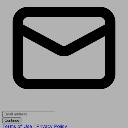
Continue
Terms of Use
|
Privacy Policy