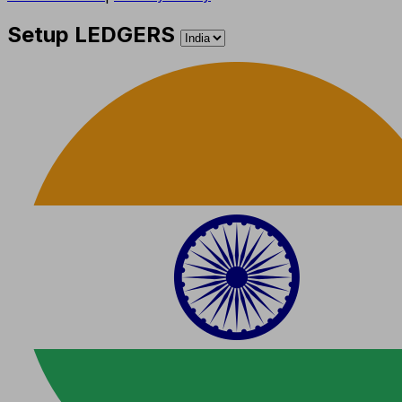
Setup LEDGERS