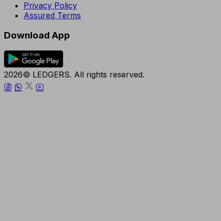
Privacy Policy
Assured Terms
Download App
2026© LEDGERS. All rights reserved.