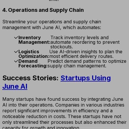
4. Operations and Supply Chain
Streamline your operations and supply chain
management with June AI, which automates:
Inventory
Track inventory levels and
Management:
automate reordering to prevent
stockouts.
Logistics
Use AI-driven insights to plan the
Optimization:
most efficient delivery routes.
Demand
Predict demand patterns to optimize
Forecasting:
supply chain management.
Success Stories:
Startups Using
June AI
Many startups have found success by integrating June
AI into their operations. Companies in various industries
report significant improvements in efficiency and a
noticeable reduction in costs. These startups have not
only streamlined their processes but also enhanced their
capacity for growth and innovation.