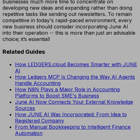
businesses much more time to concentrate on
developing new ideas and expanding rather than doing
repetitive tasks like sending out newsletters. To remain
competitive in today's rapid-paced environment, every
new business should consider incorporating June AI
into their operation -- this is more than just an advisable
choice; it’s essential!
Related Guides
How LEDGERS.cloud Becomes Smarter with JUNE
AI
How Ledgers MCP Is Changing the Way AI Agents
Handle Accounting
How N8N Plays a Major Role in Accounting
Platforms to Boost SME's Business
June AI Now Connects Your External Knowledge
Sources
How JUNE AI Was Incorporated: From Idea to
Registered Company
From Manual Bookkeeping to Intelligent Finance
Automation