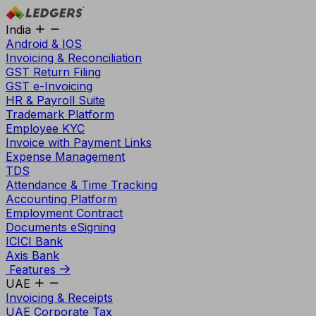
India
Android & IOS
Invoicing & Reconciliation
GST Return Filing
GST e-Invoicing
HR & Payroll Suite
Trademark Platform
Employee KYC
Invoice with Payment Links
Expense Management
TDS
Attendance & Time Tracking
Accounting Platform
Employment Contract
Documents eSigning
ICICI Bank
Axis Bank
Features
UAE
Invoicing & Receipts
UAE Corporate Tax