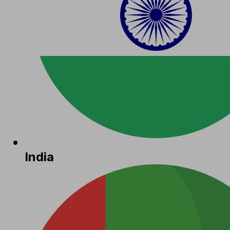
India