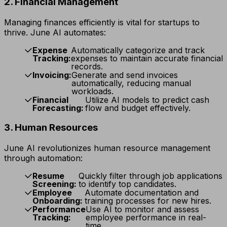
2. Financial Management
Managing finances efficiently is vital for startups to
thrive. June AI automates:
Expense
Automatically categorize and track
Tracking:
expenses to maintain accurate financial
records.
Invoicing:
Generate and send invoices
automatically, reducing manual
workloads.
Financial
Utilize AI models to predict cash
Forecasting:
flow and budget effectively.
3. Human Resources
June AI revolutionizes human resource management
through automation:
Resume
Quickly filter through job applications
Screening:
to identify top candidates.
Employee
Automate documentation and
Onboarding:
training processes for new hires.
Performance
Use AI to monitor and assess
Tracking:
employee performance in real-
time.