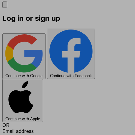
Log in or sign up
Continue with Google
Continue with Facebook
Continue with Apple
OR
Email address