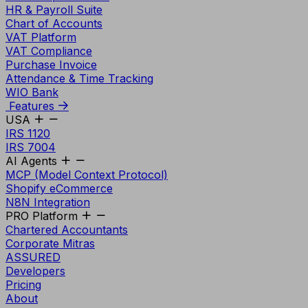
HR & Payroll Suite
Chart of Accounts
VAT Platform
VAT Compliance
Purchase Invoice
Attendance & Time Tracking
WIO Bank
Features
USA
IRS 1120
IRS 7004
AI Agents
MCP (Model Context Protocol)
Shopify eCommerce
N8N Integration
PRO Platform
Chartered Accountants
Corporate Mitras
ASSURED
Developers
Pricing
About