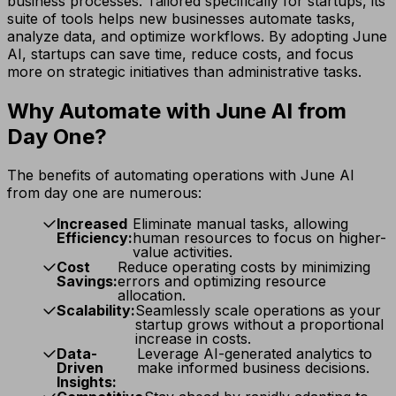
business processes. Tailored specifically for startups, its
suite of tools helps new businesses automate tasks,
analyze data, and optimize workflows. By adopting June
AI, startups can save time, reduce costs, and focus
more on strategic initiatives than administrative tasks.
Why Automate with June AI from
Day One?
The benefits of automating operations with June AI
from day one are numerous:
Increased
Eliminate manual tasks, allowing
Efficiency:
human resources to focus on higher-
value activities.
Cost
Reduce operating costs by minimizing
Savings:
errors and optimizing resource
allocation.
Scalability:
Seamlessly scale operations as your
startup grows without a proportional
increase in costs.
Data-
Leverage AI-generated analytics to
Driven
make informed business decisions.
Insights: