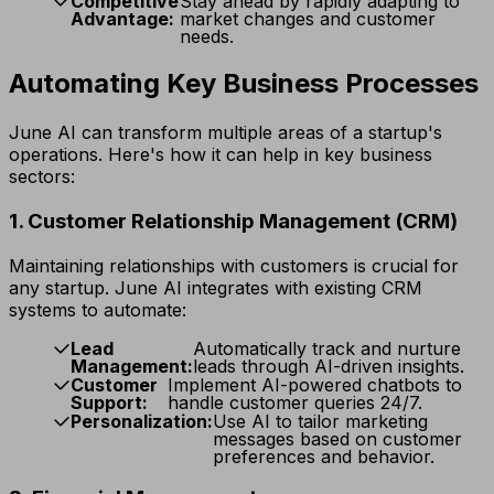
Competitive
Stay ahead by rapidly adapting to
Advantage:
market changes and customer
needs.
Automating Key Business Processes
June AI can transform multiple areas of a startup's
operations. Here's how it can help in key business
sectors:
1. Customer Relationship Management (CRM)
Maintaining relationships with customers is crucial for
any startup. June AI integrates with existing CRM
systems to automate:
Lead
Automatically track and nurture
Management:
leads through AI-driven insights.
Customer
Implement AI-powered chatbots to
Support:
handle customer queries 24/7.
Personalization:
Use AI to tailor marketing
messages based on customer
preferences and behavior.