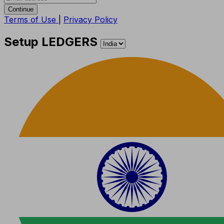
Continue
Terms of Use
|
Privacy Policy
Setup LEDGERS