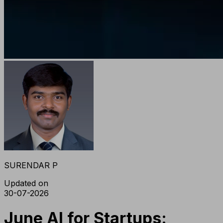
SURENDAR P
Updated on
30-07-2026
June AI for Startups: