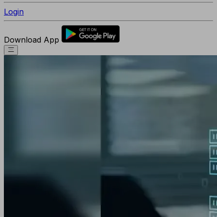
Login
Download App