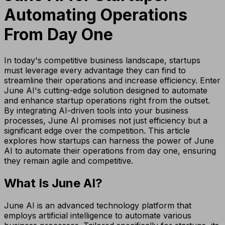
Automating Operations
From Day One
In today's competitive business landscape, startups
must leverage every advantage they can find to
streamline their operations and increase efficiency. Enter
June AI's cutting-edge solution designed to automate
and enhance startup operations right from the outset.
By integrating AI-driven tools into your business
processes, June AI promises not just efficiency but a
significant edge over the competition. This article
explores how startups can harness the power of June
AI to automate their operations from day one, ensuring
they remain agile and competitive.
What Is June AI?
June AI is an advanced technology platform that
employs artificial intelligence to automate various