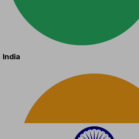
India