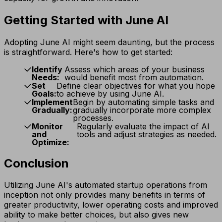
Getting Started with June AI
Adopting June AI might seem daunting, but the process
is straightforward. Here's how to get started:
Identify
Assess which areas of your business
Needs:
would benefit most from automation.
Set
Define clear objectives for what you hope
Goals:
to achieve by using June AI.
Implement
Begin by automating simple tasks and
Gradually:
gradually incorporate more complex
processes.
Monitor
Regularly evaluate the impact of AI
and
tools and adjust strategies as needed.
Optimize:
Conclusion
Utilizing June AI's automated startup operations from
inception not only provides many benefits in terms of
greater productivity, lower operating costs and improved
ability to make better choices, but also gives new