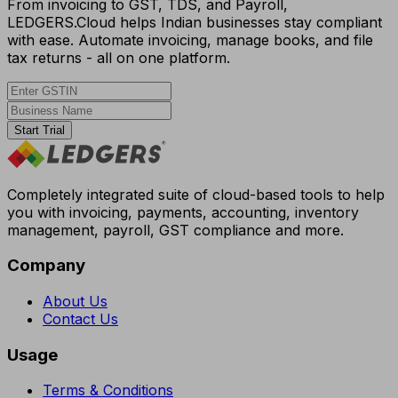
From invoicing to GST, TDS, and Payroll,
LEDGERS.Cloud helps Indian businesses stay compliant
with ease. Automate invoicing, manage books, and file
tax returns - all on one platform.
Start Trial
Completely integrated suite of cloud-based tools to help
you with invoicing, payments, accounting, inventory
management, payroll, GST compliance and more.
Company
About Us
Contact Us
Usage
Terms & Conditions