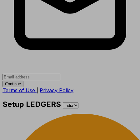
Continue
Terms of Use
|
Privacy Policy
Setup LEDGERS