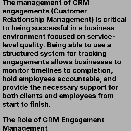
The management of CRM
engagements (Customer
Relationship Management) is critical
to being successful in a business
environment focused on service-
level quality. Being able to use a
structured system for tracking
engagements allows businesses to
monitor timelines to completion,
hold employees accountable, and
provide the necessary support for
both clients and employees from
start to finish.
The Role of CRM Engagement
Management