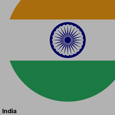
India