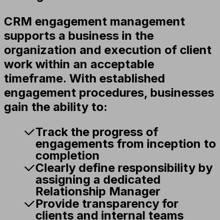
CRM engagement management
supports a business in the
organization and execution of client
work within an acceptable
timeframe. With established
engagement procedures, businesses
gain the ability to:
Track the progress of
engagements from inception to
completion
Clearly define responsibility by
assigning a dedicated
Relationship Manager
Provide transparency for
clients and internal teams