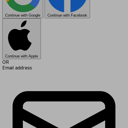
Continue with Google
Continue with Facebook
Continue with Apple
OR
Email address