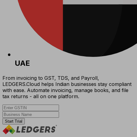
UAE
From invoicing to GST, TDS, and Payroll,
LEDGERS.Cloud helps Indian businesses stay compliant
with ease. Automate invoicing, manage books, and file
tax returns - all on one platform.
Start Trial