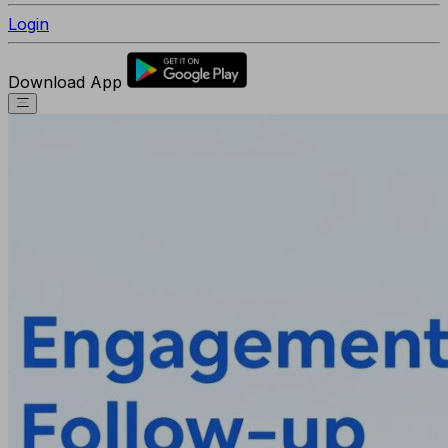
Login
Download App