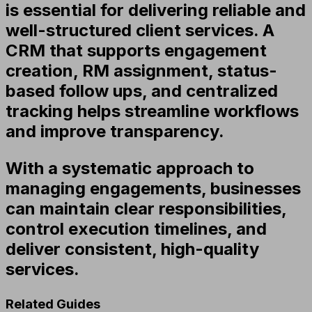
is essential for delivering reliable and
well-structured client services. A
CRM that supports engagement
creation, RM assignment, status-
based follow ups, and centralized
tracking helps streamline workflows
and improve transparency.
With a systematic approach to
managing engagements, businesses
can maintain clear responsibilities,
control execution timelines, and
deliver consistent, high-quality
services.
Related Guides