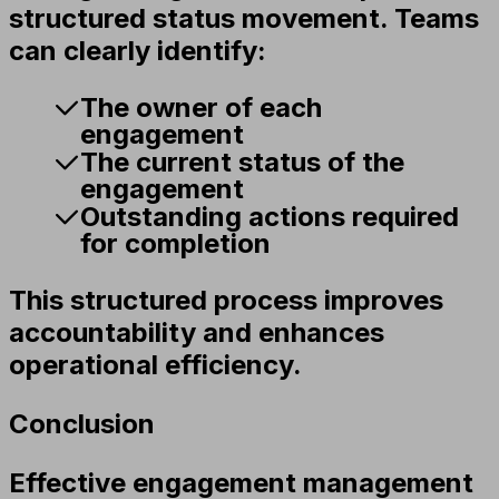
structured status movement. Teams
can clearly identify:
The owner of each
engagement
The current status of the
engagement
Outstanding actions required
for completion
This structured process improves
accountability and enhances
operational efficiency.
Conclusion
Effective engagement management