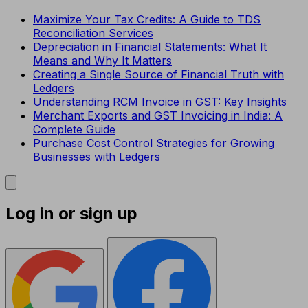
Maximize Your Tax Credits: A Guide to TDS
Reconciliation Services
Depreciation in Financial Statements: What It
Means and Why It Matters
Creating a Single Source of Financial Truth with
Ledgers
Understanding RCM Invoice in GST: Key Insights
Merchant Exports and GST Invoicing in India: A
Complete Guide
Purchase Cost Control Strategies for Growing
Businesses with Ledgers
Log in or sign up