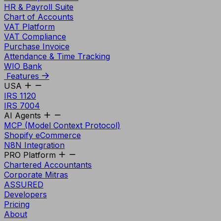
HR & Payroll Suite
Chart of Accounts
VAT Platform
VAT Compliance
Purchase Invoice
Attendance & Time Tracking
WIO Bank
Features
USA
IRS 1120
IRS 7004
AI Agents
MCP (Model Context Protocol)
Shopify eCommerce
N8N Integration
PRO Platform
Chartered Accountants
Corporate Mitras
ASSURED
Developers
Pricing
About