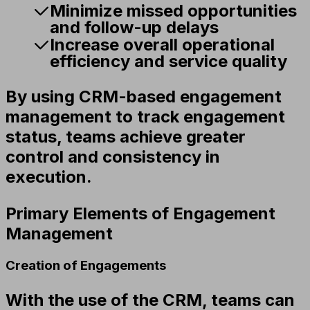
Minimize missed opportunities
and follow-up delays
Increase overall operational
efficiency and service quality
By using CRM-based engagement
management to track engagement
status, teams achieve greater
control and consistency in
execution.
Primary Elements of Engagement
Management
Creation of Engagements
With the use of the CRM, teams can