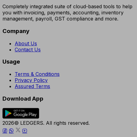
Completely integrated suite of cloud-based tools to help
you with invoicing, payments, accounting, inventory
management, payroll, GST compliance and more.
Company
About Us
Contact Us
Usage
Terms & Conditions
Privacy Policy
Assured Terms
Download App
2026© LEDGERS. All rights reserved.