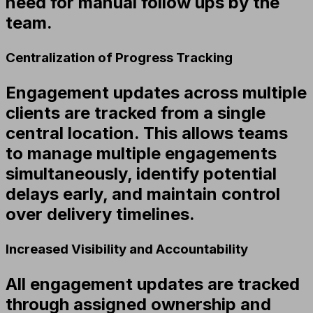
need for manual follow ups by the
team.
Centralization of Progress Tracking
Engagement updates across multiple
clients are tracked from a single
central location. This allows teams
to manage multiple engagements
simultaneously, identify potential
delays early, and maintain control
over delivery timelines.
Increased Visibility and Accountability
All engagement updates are tracked
through assigned ownership and