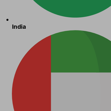
India