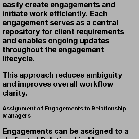
easily create engagements and
initiate work efficiently. Each
engagement serves as a central
repository for client requirements
and enables ongoing updates
throughout the engagement
lifecycle.
This approach reduces ambiguity
and improves overall workflow
clarity.
Assignment of Engagements to Relationship
Managers
Engagements can be assigned to a