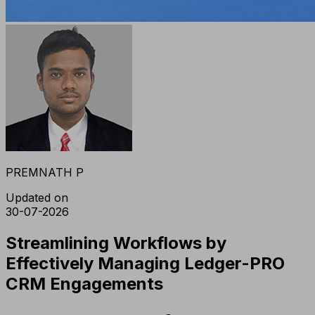
PREMNATH P
Updated on
30-07-2026
Streamlining Workflows by
Effectively Managing Ledger-PRO
CRM Engagements