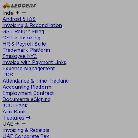
India
Android & IOS
Invoicing & Reconciliation
GST Return Filing
GST e-Invoicing
HR & Payroll Suite
Trademark Platform
Employee KYC
Invoice with Payment Links
Expense Management
TDS
Attendance & Time Tracking
Accounting Platform
Employment Contract
Documents eSigning
ICICI Bank
Axis Bank
Features
UAE
Invoicing & Receipts
UAE Corporate Tax