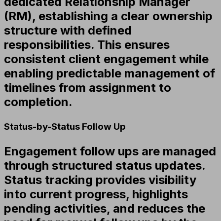
dedicated Relationship Manager
(RM), establishing a clear ownership
structure with defined
responsibilities. This ensures
consistent client engagement while
enabling predictable management of
timelines from assignment to
completion.
Status-by-Status Follow Up
Engagement follow ups are managed
through structured status updates.
Status tracking provides visibility
into current progress, highlights
pending activities, and reduces the