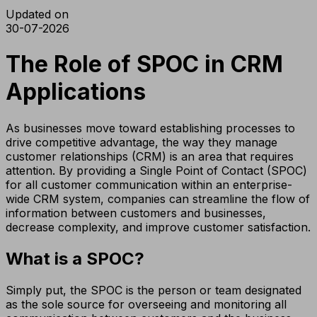
Updated on
30-07-2026
The Role of SPOC in CRM
Applications
As businesses move toward establishing processes to
drive competitive advantage, the way they manage
customer relationships (CRM) is an area that requires
attention. By providing a Single Point of Contact (SPOC)
for all customer communication within an enterprise-
wide CRM system, companies can streamline the flow of
information between customers and businesses,
decrease complexity, and improve customer satisfaction.
What is a SPOC?
Simply put, the SPOC is the person or team designated
as the sole source for overseeing and monitoring all