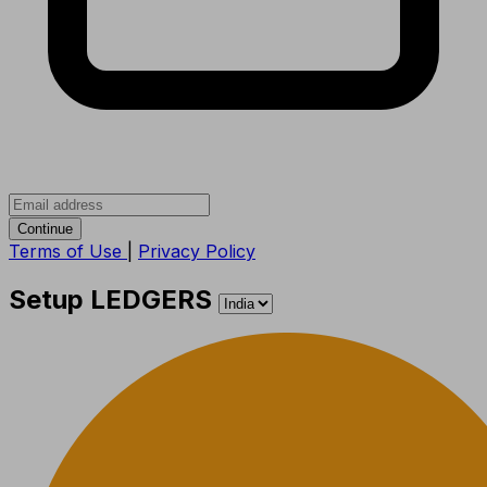
Continue
Terms of Use
|
Privacy Policy
Setup LEDGERS