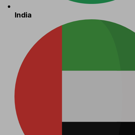
India