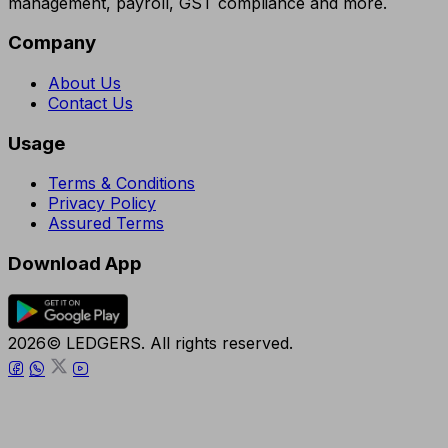
management, payroll, GST compliance and more.
Company
About Us
Contact Us
Usage
Terms & Conditions
Privacy Policy
Assured Terms
Download App
2026© LEDGERS. All rights reserved.