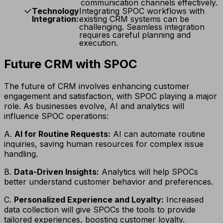
communication channels effectively.
Technology
Integrating SPOC workflows with
Integration:
existing CRM systems can be
challenging. Seamless integration
requires careful planning and
execution.
Future CRM with SPOC
The future of CRM involves enhancing customer
engagement and satisfaction, with SPOC playing a major
role. As businesses evolve, AI and analytics will
influence SPOC operations:
A.
AI for Routine Requests:
AI can automate routine
inquiries, saving human resources for complex issue
handling.
B.
Data-Driven Insights:
Analytics will help SPOCs
better understand customer behavior and preferences.
C.
Personalized Experience and Loyalty:
Increased
data collection will give SPOCs the tools to provide
tailored experiences, boosting customer loyalty.