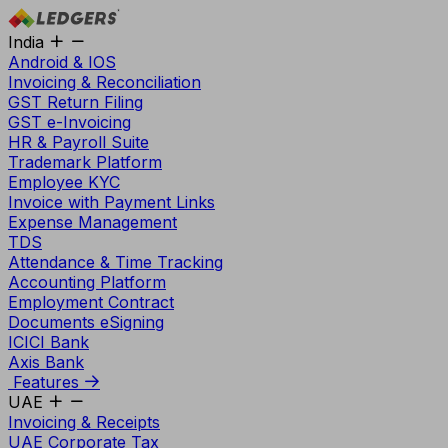
India
Android & IOS
Invoicing & Reconciliation
GST Return Filing
GST e-Invoicing
HR & Payroll Suite
Trademark Platform
Employee KYC
Invoice with Payment Links
Expense Management
TDS
Attendance & Time Tracking
Accounting Platform
Employment Contract
Documents eSigning
ICICI Bank
Axis Bank
Features
UAE
Invoicing & Receipts
UAE Corporate Tax