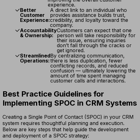
experience.
Better
A direct link to an individual who
Customer
provides assistance builds trust,
Experience:
credibility, and loyalty toward the
company.
Accountability
Customers can expect that one
& Ownership:
person will take responsibility for
their issue, ensuring inquiries
don’t fall through the cracks or
get ignored.
Streamlined
By centralizing communication,
Operations:
there is less duplication, fewer
conflicting records, and reduced
confusion — ultimately lowering the
amount of time spent managing
customer calls and interactions.
Best Practice Guidelines for
Implementing SPOC in CRM Systems
Creating a Single Point of Contact (SPOC) in your CRM
system requires thoughtful planning and execution.
Below are key steps that help guide the development
and deployment of a SPOC strategy: