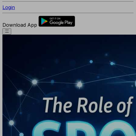
Login
Download App