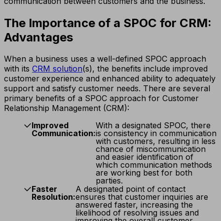
communication between customers and the business.
The Importance of a SPOC for CRM:
Advantages
When a business uses a well-defined SPOC approach
with its
CRM solution
(s), the benefits include improved
customer experience and enhanced ability to adequately
support and satisfy customer needs. There are several
primary benefits of a SPOC approach for Customer
Relationship Management (CRM):
Improved
With a designated SPOC, there
Communication:
is consistency in communication
with customers, resulting in less
chance of miscommunication
and easier identification of
which communication methods
are working best for both
parties.
Faster
A designated point of contact
Resolution:
ensures that customer inquiries are
answered faster, increasing the
likelihood of resolving issues and
improving the overall customer