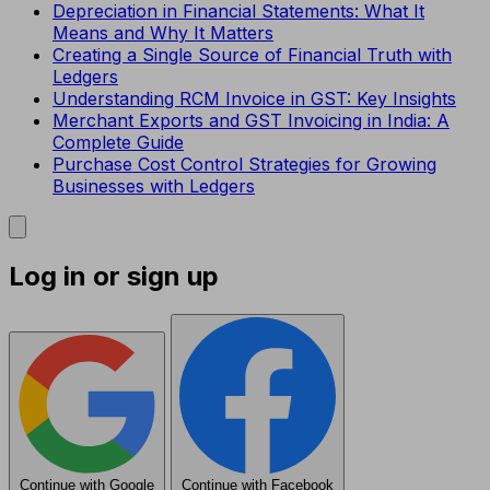
Depreciation in Financial Statements: What It
Means and Why It Matters
Creating a Single Source of Financial Truth with
Ledgers
Understanding RCM Invoice in GST: Key Insights
Merchant Exports and GST Invoicing in India: A
Complete Guide
Purchase Cost Control Strategies for Growing
Businesses with Ledgers
Log in or sign up
Continue with Google
Continue with Facebook