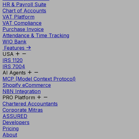
HR & Payroll Suite
Chart of Accounts
VAT Platform
VAT Compliance
Purchase Invoice
Attendance & Time Tracking
WIO Bank
Features
USA
IRS 1120
IRS 7004
AI Agents
MCP (Model Context Protocol)
Shopify eCommerce
N8N Integration
PRO Platform
Chartered Accountants
Corporate Mitras
ASSURED
Developers
Pricing
About