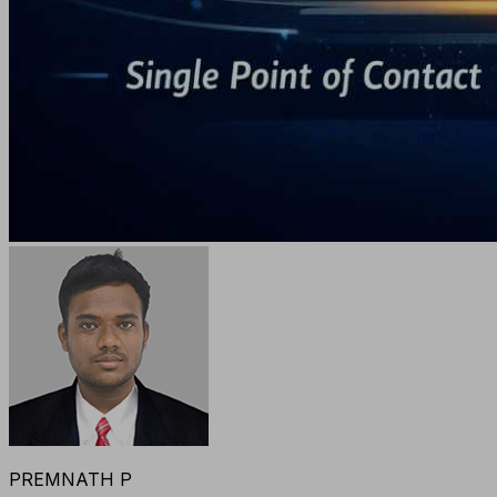
PREMNATH P