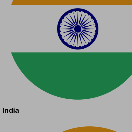
India