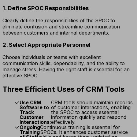
1. Define SPOC Responsibilities
Clearly define the responsibilities of the SPOC to
eliminate confusion and streamline communication
between customers and internal departments.
2. Select Appropriate Personnel
Choose individuals or teams with excellent
communication skills, dependability, and the ability to
manage stress. Having the right staff is essential for an
effective SPOC.
Three Efficient Uses of CRM Tools
Use CRM
CRM tools should maintain records
Software to
of customer interactions, enabling
Track
the SPOC to access essential
Customer
information quickly and respond
Interactions:
effectively.
Ongoing
Continuous training is essential for
Training
SPOCs. It enhances customer service
of Staff:
skills and keeps them updated on