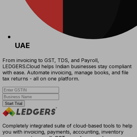
UAE
From invoicing to GST, TDS, and Payroll,
LEDGERS.Cloud helps Indian businesses stay compliant
with ease. Automate invoicing, manage books, and file
tax returns - all on one platform.
Start Trial
Completely integrated suite of cloud-based tools to help
you with invoicing, payments, accounting, inventory