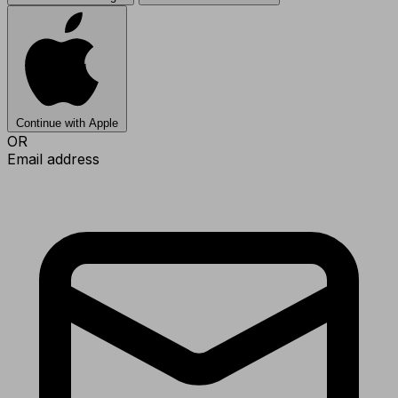
Continue with Apple
OR
Email address