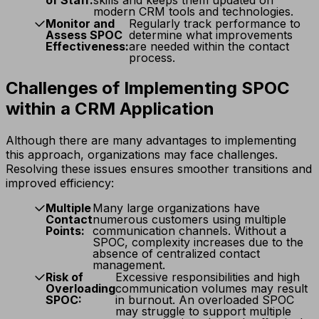
modern CRM tools and technologies.
Monitor and
Regularly track performance to
Assess SPOC
determine what improvements
Effectiveness:
are needed within the contact
process.
Challenges of Implementing SPOC
within a CRM Application
Although there are many advantages to implementing
this approach, organizations may face challenges.
Resolving these issues ensures smoother transitions and
improved efficiency:
Multiple
Many large organizations have
Contact
numerous customers using multiple
Points:
communication channels. Without a
SPOC, complexity increases due to the
absence of centralized contact
management.
Risk of
Excessive responsibilities and high
Overloading
communication volumes may result
SPOC:
in burnout. An overloaded SPOC
may struggle to support multiple