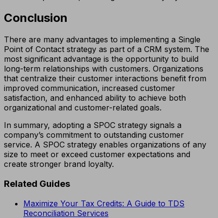
Conclusion
There are many advantages to implementing a Single
Point of Contact strategy as part of a CRM system. The
most significant advantage is the opportunity to build
long-term relationships with customers. Organizations
that centralize their customer interactions benefit from
improved communication, increased customer
satisfaction, and enhanced ability to achieve both
organizational and customer-related goals.
In summary, adopting a SPOC strategy signals a
company’s commitment to outstanding customer
service. A SPOC strategy enables organizations of any
size to meet or exceed customer expectations and
create stronger brand loyalty.
Related Guides
Maximize Your Tax Credits: A Guide to TDS
Reconciliation Services