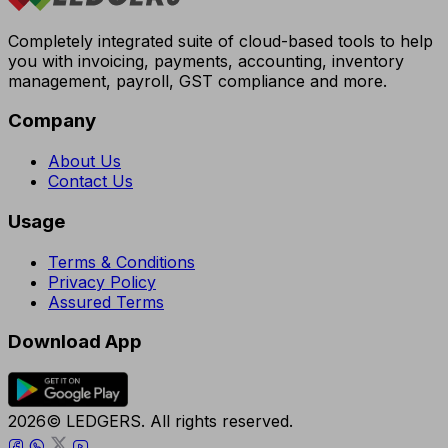
Completely integrated suite of cloud-based tools to help
you with invoicing, payments, accounting, inventory
management, payroll, GST compliance and more.
Company
About Us
Contact Us
Usage
Terms & Conditions
Privacy Policy
Assured Terms
Download App
2026© LEDGERS. All rights reserved.