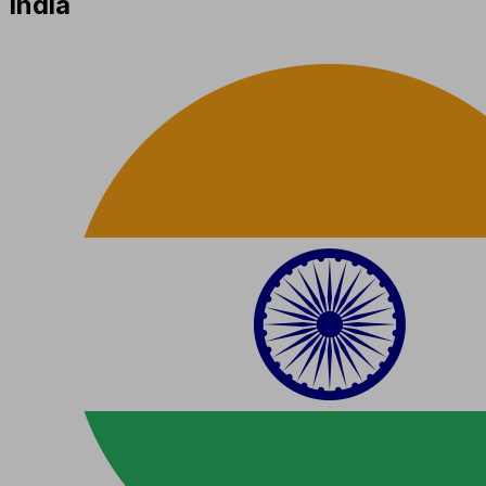
India