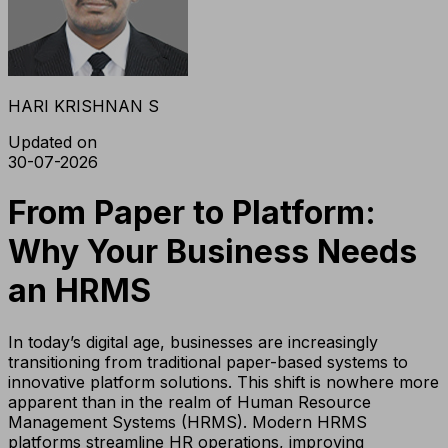
HARI KRISHNAN S
Updated on
30-07-2026
From Paper to Platform:
Why Your Business Needs
an HRMS
In today’s digital age, businesses are increasingly
transitioning from traditional paper-based systems to
innovative platform solutions. This shift is nowhere more
apparent than in the realm of Human Resource
Management Systems (HRMS). Modern HRMS
platforms streamline HR operations, improving