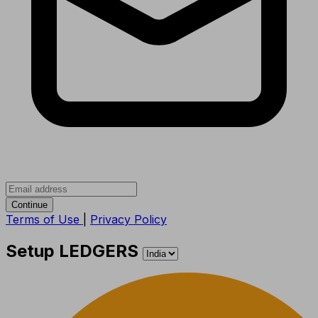
Continue
Terms of Use
|
Privacy Policy
Setup LEDGERS