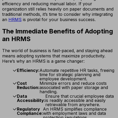
efficiency and reducing manual labor. If your
organization still relies heavily on paper documents and
traditional methods, it’s time to consider why integrating
an
HRMS
is pivotal for your business success.
The Immediate Benefits of Adopting
an HRMS
The world of business is fast-paced, and staying ahead
means adopting systems that maximize productivity.
Here’s why an HRMS is a game changer:
Efficiency:
Automate repetitive HR tasks, freeing
time for strategic planning and
employee development.
Cost
Minimize errors and reduce costs
Reduction:
associated with paper storage and
handling.
Data
Ensure that crucial employee data
Accessibility:
is readily accessible and easily
retrievable from anywhere.
Regulatory
An HRMS simplifies compliance
Compliance:
with employment laws and data
protection regulations.