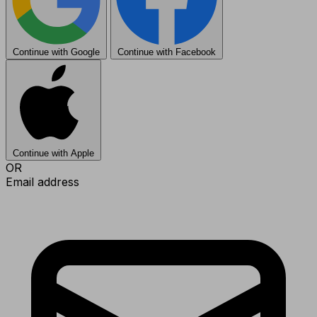
Continue with Google
Continue with Facebook
Continue with Apple
OR
Email address