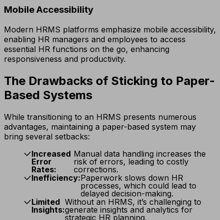
Mobile Accessibility
Modern HRMS platforms emphasize mobile accessibility,
enabling HR managers and employees to access
essential HR functions on the go, enhancing
responsiveness and productivity.
The Drawbacks of Sticking to Paper-
Based Systems
While transitioning to an HRMS presents numerous
advantages, maintaining a paper-based system may
bring several setbacks:
Increased
Manual data handling increases the
Error
risk of errors, leading to costly
Rates:
corrections.
Inefficiency:
Paperwork slows down HR
processes, which could lead to
delayed decision-making.
Limited
Without an HRMS, it’s challenging to
Insights:
generate insights and analytics for
strategic HR planning.