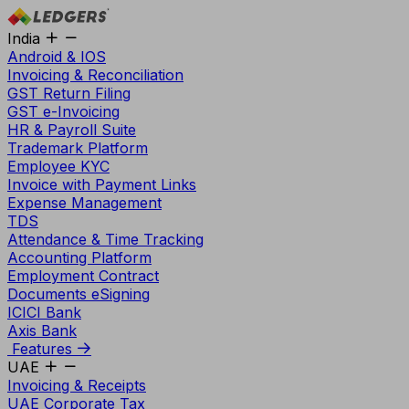
India
Android & IOS
Invoicing & Reconciliation
GST Return Filing
GST e-Invoicing
HR & Payroll Suite
Trademark Platform
Employee KYC
Invoice with Payment Links
Expense Management
TDS
Attendance & Time Tracking
Accounting Platform
Employment Contract
Documents eSigning
ICICI Bank
Axis Bank
Features
UAE
Invoicing & Receipts
UAE Corporate Tax