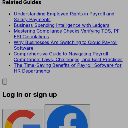
Related Guides
Understanding Employee Rights in Payroll and
Salary Payments
Business Spending Intelligence with Ledgers
Mastering Compliance Checks Verifying TDS, PF,
ESI Calculations
Why Businesses Are Switching to Cloud Payroll
Software
Comprehensive Guide to Navigating Payroll
Compliance: Laws, Challenges, and Best Practices
The Time-Saving Benefits of Payroll Software for
HR Departments
Log in or sign up