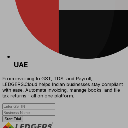
UAE
From invoicing to GST, TDS, and Payroll,
LEDGERS.Cloud helps Indian businesses stay compliant
with ease. Automate invoicing, manage books, and file
tax returns - all on one platform.
Start Trial