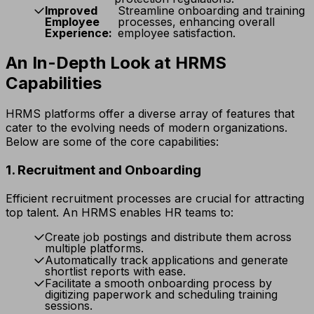
Improved
Streamline onboarding and training
Employee
processes, enhancing overall
Experience:
employee satisfaction.
An In-Depth Look at HRMS
Capabilities
HRMS platforms offer a diverse array of features that
cater to the evolving needs of modern organizations.
Below are some of the core capabilities:
1. Recruitment and Onboarding
Efficient recruitment processes are crucial for attracting
top talent. An HRMS enables HR teams to:
Create job postings and distribute them across
multiple platforms.
Automatically track applications and generate
shortlist reports with ease.
Facilitate a smooth onboarding process by
digitizing paperwork and scheduling training
sessions.