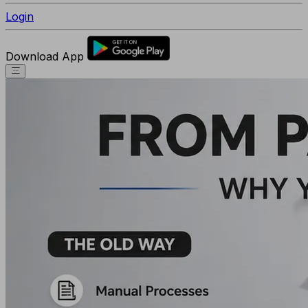
Login
Download App