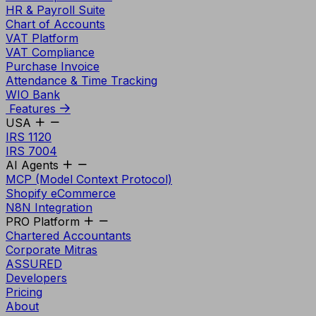
HR & Payroll Suite
Chart of Accounts
VAT Platform
VAT Compliance
Purchase Invoice
Attendance & Time Tracking
WIO Bank
Features
USA
IRS 1120
IRS 7004
AI Agents
MCP (Model Context Protocol)
Shopify eCommerce
N8N Integration
PRO Platform
Chartered Accountants
Corporate Mitras
ASSURED
Developers
Pricing
About