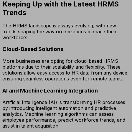
Keeping Up with the Latest HRMS
Trends
The HRMS landscape is always evolving, with new
trends shaping the way organizations manage their
workforce:
Cloud-Based Solutions
More businesses are opting for cloud-based HRMS
platforms due to their scalability and flexibility. These
solutions allow easy access to HR data from any device,
ensuring seamless operations even for remote teams.
AI and Machine Learning Integration
Artificial Intelligence (AI) is transforming HR processes
by introducing intelligent automation and predictive
analytics. Machine learning algorithms can assess
employee performance, predict workforce trends, and
assist in talent acquisition.