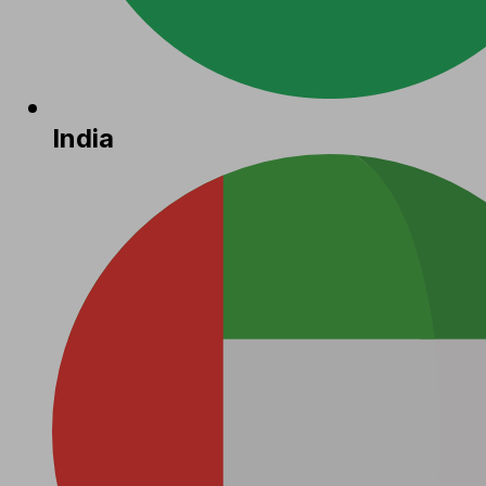
India