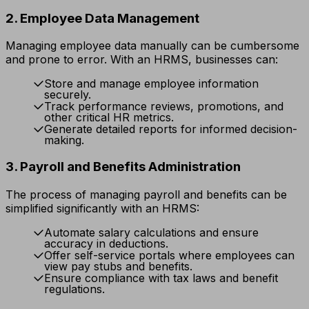
2. Employee Data Management
Managing employee data manually can be cumbersome
and prone to error. With an HRMS, businesses can:
Store and manage employee information
securely.
Track performance reviews, promotions, and
other critical HR metrics.
Generate detailed reports for informed decision-
making.
3. Payroll and Benefits Administration
The process of managing payroll and benefits can be
simplified significantly with an HRMS:
Automate salary calculations and ensure
accuracy in deductions.
Offer self-service portals where employees can
view pay stubs and benefits.
Ensure compliance with tax laws and benefit
regulations.