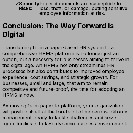
Security
Paper documents are susceptible to
Risks:
loss, theft, or damage, putting sensitive
employee information at risk.
Conclusion: The Way Forward is
Digital
Transitioning from a paper-based HR system to a
comprehensive HRMS platform is no longer just an
option, but a necessity for businesses aiming to thrive in
the digital age. An HRMS not only streamlines HR
processes but also contributes to improved employee
experience, cost savings, and strategic growth. For
businesses, small and large, that aim to remain
competitive and future-proof, the time for adopting an
HRMS is now.
By moving from paper to platform, your organization
will position itself at the forefront of modern workforce
management, ready to tackle challenges and seize
opportunities in today’s dynamic business environment.