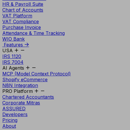
HR & Payroll Suite
Chart of Accounts
VAT Platform
VAT Compliance
Purchase Invoice
Attendance & Time Tracking
WIO Bank
Features
USA
IRS 1120
IRS 7004
AI Agents
MCP (Model Context Protocol)
Shopify eCommerce
N8N Integration
PRO Platform
Chartered Accountants
Corporate Mitras
ASSURED
Developers
Pricing
About