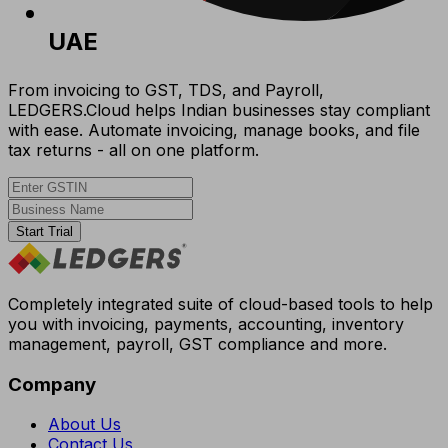
UAE
From invoicing to GST, TDS, and Payroll,
LEDGERS.Cloud helps Indian businesses stay compliant
with ease. Automate invoicing, manage books, and file
tax returns - all on one platform.
Start Trial
Completely integrated suite of cloud-based tools to help
you with invoicing, payments, accounting, inventory
management, payroll, GST compliance and more.
Company
About Us
Contact Us