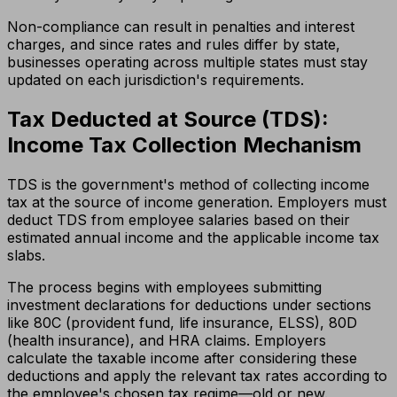
Non-compliance can result in penalties and interest
charges, and since rates and rules differ by state,
businesses operating across multiple states must stay
updated on each jurisdiction's requirements.
Tax Deducted at Source (TDS):
Income Tax Collection Mechanism
TDS is the government's method of collecting income
tax at the source of income generation. Employers must
deduct TDS from employee salaries based on their
estimated annual income and the applicable income tax
slabs.
The process begins with employees submitting
investment declarations for deductions under sections
like 80C (provident fund, life insurance, ELSS), 80D
(health insurance), and HRA claims. Employers
calculate the taxable income after considering these
deductions and apply the relevant tax rates according to
the employee's chosen tax regime—old or new.