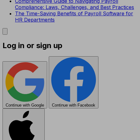
Comprehensive Guide to Navigating Payroll
Compliance: Laws, Challenges, and Best Practices
The Time-Saving Benefits of Payroll Software for
HR Departments
Log in or sign up
Continue with Google
Continue with Facebook