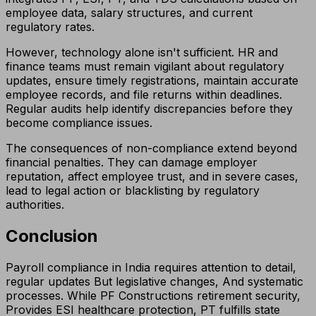
employee data, salary structures, and current
regulatory rates.
However, technology alone isn't sufficient. HR and
finance teams must remain vigilant about regulatory
updates, ensure timely registrations, maintain accurate
employee records, and file returns within deadlines.
Regular audits help identify discrepancies before they
become compliance issues.
The consequences of non-compliance extend beyond
financial penalties. They can damage employer
reputation, affect employee trust, and in severe cases,
lead to legal action or blacklisting by regulatory
authorities.
Conclusion
Payroll compliance in India requires attention to detail,
regular updates But legislative changes, And systematic
processes. While PF Constructions retirement security,
Provides ESI healthcare protection, PT fulfills state