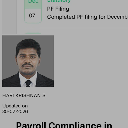
HARI KRISHNAN S
Updated on
30-07-2026
Payroll Compliance in