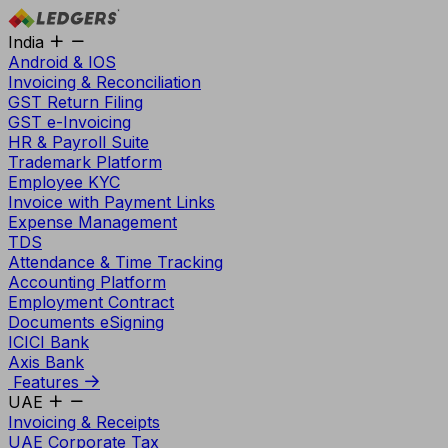
India
Android & IOS
Invoicing & Reconciliation
GST Return Filing
GST e-Invoicing
HR & Payroll Suite
Trademark Platform
Employee KYC
Invoice with Payment Links
Expense Management
TDS
Attendance & Time Tracking
Accounting Platform
Employment Contract
Documents eSigning
ICICI Bank
Axis Bank
Features
UAE
Invoicing & Receipts
UAE Corporate Tax