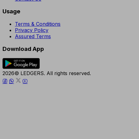
Usage
Terms & Conditions
Privacy Policy
Assured Terms
Download App
2026© LEDGERS. All rights reserved.