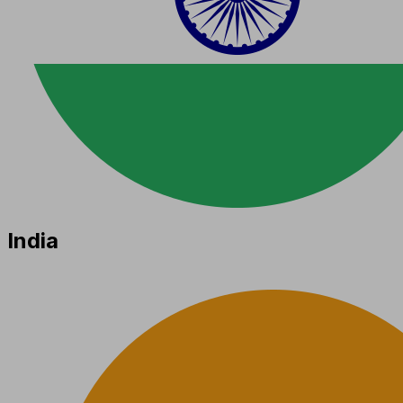
India