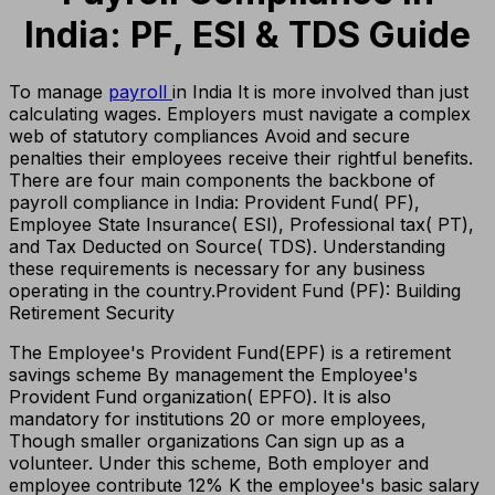
India: PF, ESI & TDS Guide
To manage
payroll
in India It is more involved than just
calculating wages. Employers must navigate a complex
web of statutory compliances Avoid and secure
penalties their employees receive their rightful benefits.
There are four main components the backbone of
payroll compliance in India: Provident Fund( PF),
Employee State Insurance( ESI), Professional tax( PT),
and Tax Deducted on Source( TDS). Understanding
these requirements is necessary for any business
operating in the country.
Provident Fund (PF): Building
Retirement Security
The Employee's Provident Fund(EPF) is a retirement
savings scheme By management the Employee's
Provident Fund organization( EPFO). It is also
mandatory for institutions 20 or more employees,
Though smaller organizations Can sign up as a
volunteer. Under this scheme, Both employer and
employee contribute 12% K the employee's basic salary