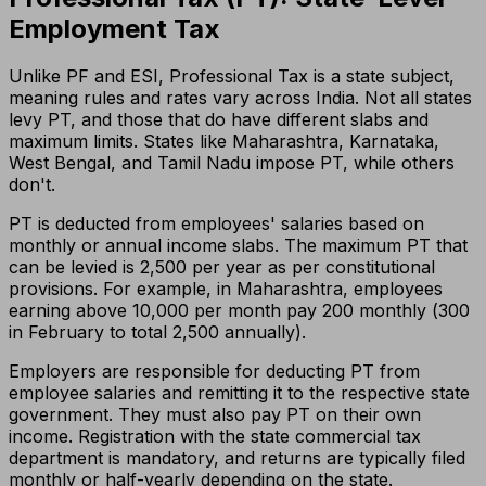
Employment Tax
Unlike PF and ESI, Professional Tax is a state subject,
meaning rules and rates vary across India. Not all states
levy PT, and those that do have different slabs and
maximum limits. States like Maharashtra, Karnataka,
West Bengal, and Tamil Nadu impose PT, while others
don't.
PT is deducted from employees' salaries based on
monthly or annual income slabs. The maximum PT that
can be levied is ₹2,500 per year as per constitutional
provisions. For example, in Maharashtra, employees
earning above ₹10,000 per month pay ₹200 monthly (₹300
in February to total ₹2,500 annually).
Employers are responsible for deducting PT from
employee salaries and remitting it to the respective state
government. They must also pay PT on their own
income. Registration with the state commercial tax
department is mandatory, and returns are typically filed
monthly or half-yearly depending on the state.