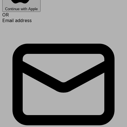
Continue with Apple
OR
Email address