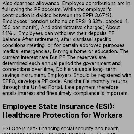
Also dearness allowance. Employee contributions are in
full swing the PF account, While the employer's
contribution is divided between the EPF( 3.67%),
Employees' pension scheme or EPS( 8.33%, capped ₹ 1,
250 per month), And administrative charges( About
1.1%). Employees can withdraw their deposits PF
balance After retirement, after dismissal specific
conditions meeting, or for certain approved purposes
medical emergencies, Buying a home or education. The
current interest rate But PF The reserves are
determined each annual period the government and
connections over time, Do it a valuable long- term
savings instrument. Employers Should be registered with
EPFO, develop a PF code, And the file monthly returns
through the Unified Portal. Late payment therefore
entails interest and fines timely compliance is important.
Employee State Insurance (ESI):
Healthcare Protection for Workers
ESI One is self- financing social security and health