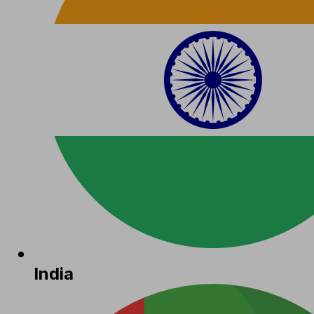
India