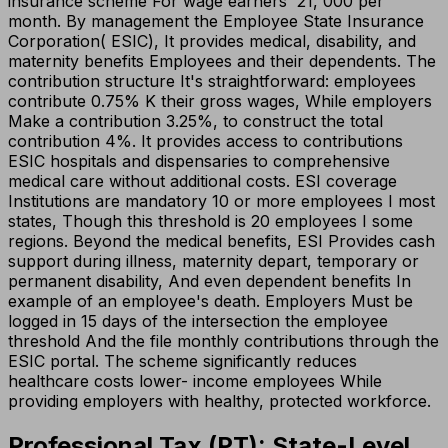
insurance scheme For wage earners ₹ 21, 000 per
month. By management the Employee State Insurance
Corporation( ESIC), It provides medical, disability, and
maternity benefits Employees and their dependents. The
contribution structure It's straightforward: employees
contribute 0.75% K their gross wages, While employers
Make a contribution 3.25%, to construct the total
contribution 4%. It provides access to contributions
ESIC hospitals and dispensaries to comprehensive
medical care without additional costs. ESI coverage
Institutions are mandatory 10 or more employees I most
states, Though this threshold is 20 employees I some
regions. Beyond the medical benefits, ESI Provides cash
support during illness, maternity depart, temporary or
permanent disability, And even dependent benefits In
example of an employee's death. Employers Must be
logged in 15 days of the intersection the employee
threshold And the file monthly contributions through the
ESIC portal. The scheme significantly reduces
healthcare costs lower- income employees While
providing employers with healthy, protected workforce.
Professional Tax (PT): State-Level