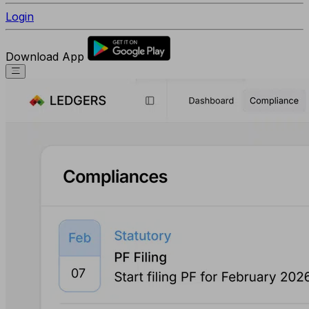
Login
Download App