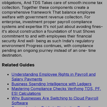
obligations, And TDS Takes care of smooth income tax
collection. Together these components create a
comprehensive framework That balance employee
welfare with government revenue collection. For
enterprise, investment proper payroll compliance
systems and expertise It's not just about avoiding fines–
it's about construction a foundation of trust Shows
commitment to and with employees their financial
security And well- being as such India's regulatory
environment Progress continues, with compliance
pending an ongoing journey instead of an one- time
destination.
Related Guides
Understanding Employee Rights in Payroll and
Salary Payments
Business Spending Intelligence with Ledgers
Mastering Compliance Checks Verifying TDS, PF,
ESI Calculations
Why Businesses Are Switching to Cloud Payroll
Software