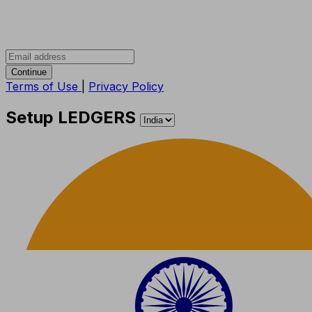
Continue
Terms of Use
|
Privacy Policy
Setup LEDGERS