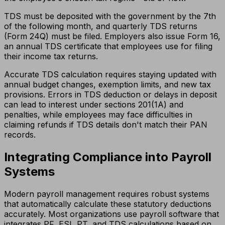
TDS must be deposited with the government by the 7th
of the following month, and quarterly TDS returns
(Form 24Q) must be filed. Employers also issue Form 16,
an annual TDS certificate that employees use for filing
their income tax returns.
Accurate TDS calculation requires staying updated with
annual budget changes, exemption limits, and new tax
provisions. Errors in TDS deduction or delays in deposit
can lead to interest under sections 201(1A) and
penalties, while employees may face difficulties in
claiming refunds if TDS details don't match their PAN
records.
Integrating Compliance into Payroll
Systems
Modern payroll management requires robust systems
that automatically calculate these statutory deductions
accurately. Most organizations use payroll software that
integrates PF, ESI, PT, and TDS calculations based on