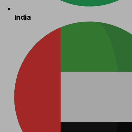
India