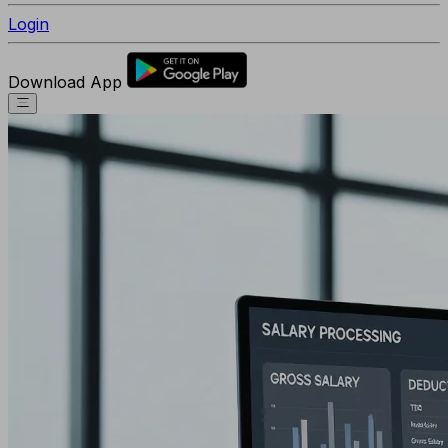
Login
Download App