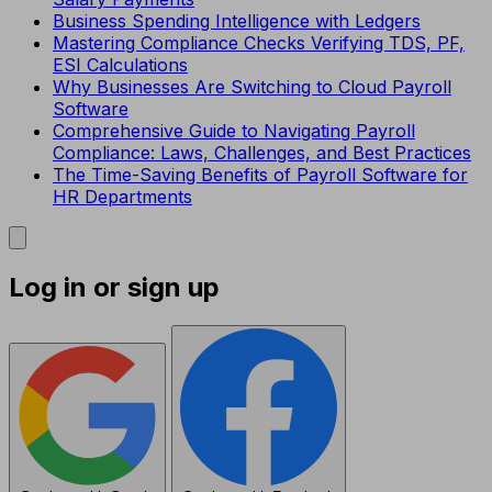
Business Spending Intelligence with Ledgers
Mastering Compliance Checks Verifying TDS, PF,
ESI Calculations
Why Businesses Are Switching to Cloud Payroll
Software
Comprehensive Guide to Navigating Payroll
Compliance: Laws, Challenges, and Best Practices
The Time-Saving Benefits of Payroll Software for
HR Departments
Log in or sign up