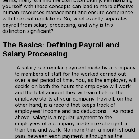
yourself with these concepts can lead to more effective
human resources management and ensure compliance
with financial regulations. So, what exactly separates
payroll from salary processing, and why is this
distinction significant?
The Basics: Defining Payroll and
Salary Processing
A salary is a regular payment made by a company
to members of staff for the worked carried out
over a set period of time. You, as the employer, will
decide on both the hours the employee will work
and the total amount they will earn before the
employee starts at your company. Payroll, on the
other hand, is a record that keeps track of
employees' income and tax deductions. As noted
above, salary is a regular payment to the
employees of a company made in exchange for
their time and work. No more than a month should
pass between each payment, although as the