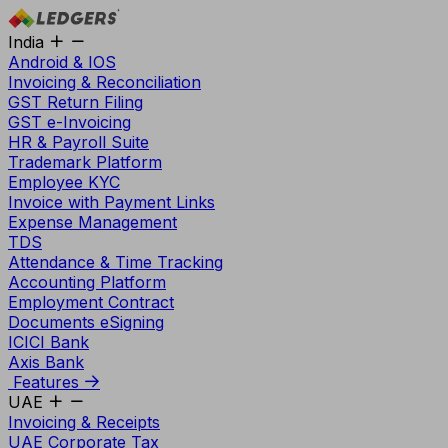
India
Android & IOS
Invoicing & Reconciliation
GST Return Filing
GST e-Invoicing
HR & Payroll Suite
Trademark Platform
Employee KYC
Invoice with Payment Links
Expense Management
TDS
Attendance & Time Tracking
Accounting Platform
Employment Contract
Documents eSigning
ICICI Bank
Axis Bank
Features
UAE
Invoicing & Receipts
UAE Corporate Tax