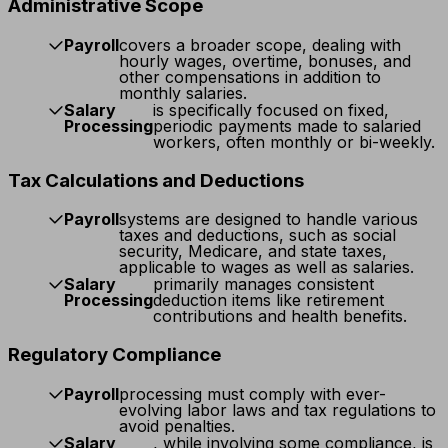
Administrative Scope
Payroll
covers a broader scope, dealing with
hourly wages, overtime, bonuses, and
other compensations in addition to
monthly salaries.
Salary
is specifically focused on fixed,
Processing
periodic payments made to salaried
workers, often monthly or bi-weekly.
Tax Calculations and Deductions
Payroll
systems are designed to handle various
taxes and deductions, such as social
security, Medicare, and state taxes,
applicable to wages as well as salaries.
Salary
primarily manages consistent
Processing
deduction items like retirement
contributions and health benefits.
Regulatory Compliance
Payroll
processing must comply with ever-
evolving labor laws and tax regulations to
avoid penalties.
Salary
, while involving some compliance, is