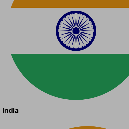
India