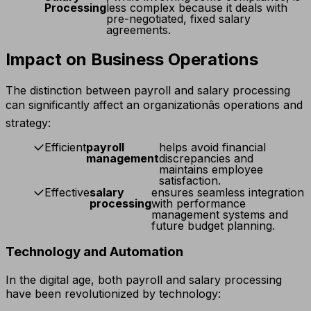
Processing
less complex because it deals with
pre-negotiated, fixed salary
agreements.
Impact on Business Operations
The distinction between payroll and salary processing
can significantly affect an organizationâs operations and
strategy:
Efficient
payroll
helps avoid financial
management
discrepancies and
maintains employee
satisfaction.
Effective
salary
ensures seamless integration
processing
with performance
management systems and
future budget planning.
Technology and Automation
In the digital age, both payroll and salary processing
have been revolutionized by technology: