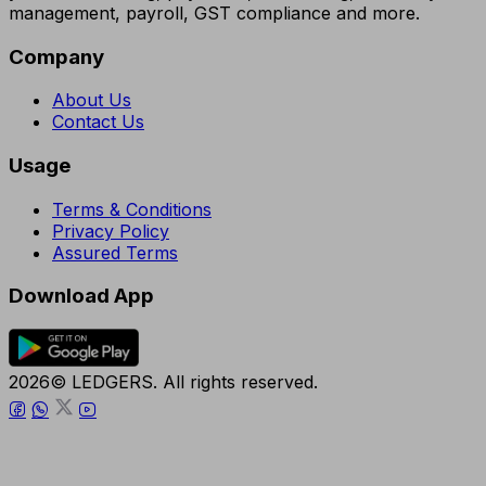
management, payroll, GST compliance and more.
Company
About Us
Contact Us
Usage
Terms & Conditions
Privacy Policy
Assured Terms
Download App
2026© LEDGERS. All rights reserved.