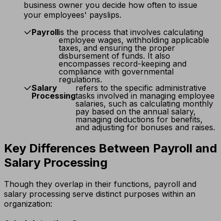
business owner you decide how often to issue
your employees' payslips.
Payroll
is the process that involves calculating
employee wages, withholding applicable
taxes, and ensuring the proper
disbursement of funds. It also
encompasses record-keeping and
compliance with governmental
regulations.
Salary
refers to the specific administrative
Processing
tasks involved in managing employee
salaries, such as calculating monthly
pay based on the annual salary,
managing deductions for benefits,
and adjusting for bonuses and raises.
Key Differences Between Payroll and
Salary Processing
Though they overlap in their functions, payroll and
salary processing serve distinct purposes within an
organization: