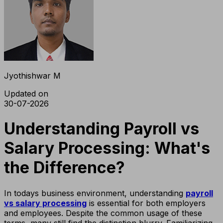
Jyothishwar M
Updated on
30-07-2026
Understanding Payroll vs
Salary Processing: What's
the Difference?
In todays business environment, understanding
payroll
vs salary processing
is essential for both employers
and employees. Despite the common usage of these
terms, many still find the distinction blurry. Familiarizing