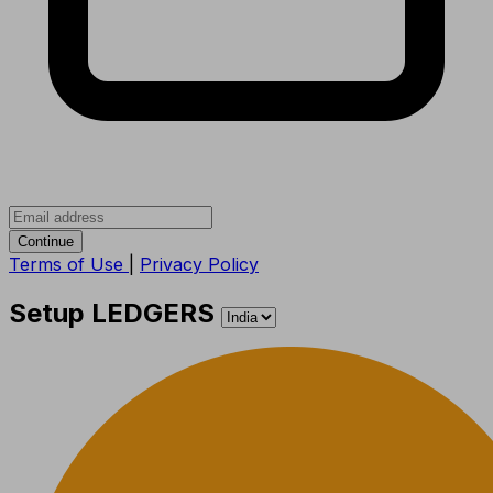
Continue
Terms of Use
|
Privacy Policy
Setup LEDGERS