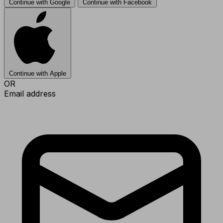
Continue with Google
Continue with Facebook
Continue with Apple
OR
Email address