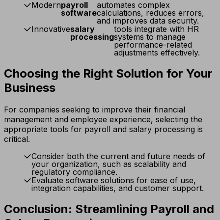
Modern
payroll
automates complex
software
calculations, reduces errors,
and improves data security.
Innovative
salary
tools integrate with HR
processing
systems to manage
performance-related
adjustments effectively.
Choosing the Right Solution for Your
Business
For companies seeking to improve their financial
management and employee experience, selecting the
appropriate tools for payroll and salary processing is
critical.
Consider both the current and future needs of
your organization, such as scalability and
regulatory compliance.
Evaluate software solutions for ease of use,
integration capabilities, and customer support.
Conclusion: Streamlining Payroll and