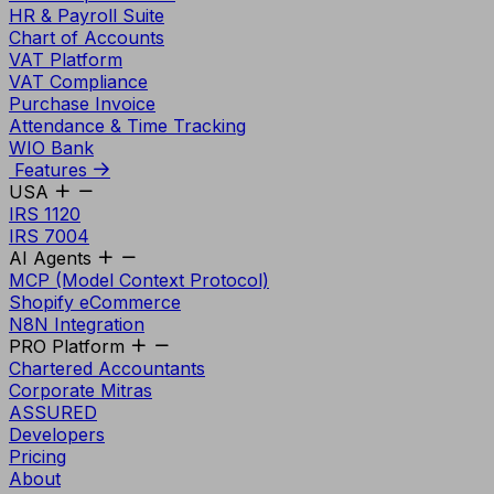
HR & Payroll Suite
Chart of Accounts
VAT Platform
VAT Compliance
Purchase Invoice
Attendance & Time Tracking
WIO Bank
Features
USA
IRS 1120
IRS 7004
AI Agents
MCP (Model Context Protocol)
Shopify eCommerce
N8N Integration
PRO Platform
Chartered Accountants
Corporate Mitras
ASSURED
Developers
Pricing
About