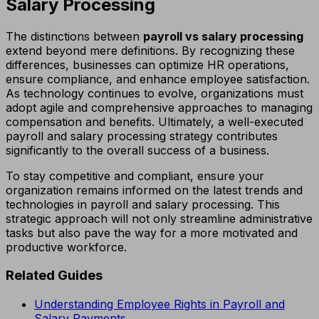
Salary Processing
The distinctions between
payroll vs salary processing
extend beyond mere definitions. By recognizing these
differences, businesses can optimize HR operations,
ensure compliance, and enhance employee satisfaction.
As technology continues to evolve, organizations must
adopt agile and comprehensive approaches to managing
compensation and benefits. Ultimately, a well-executed
payroll and salary processing strategy contributes
significantly to the overall success of a business.
To stay competitive and compliant, ensure your
organization remains informed on the latest trends and
technologies in payroll and salary processing. This
strategic approach will not only streamline administrative
tasks but also pave the way for a more motivated and
productive workforce.
Related Guides
Understanding Employee Rights in Payroll and
Salary Payments