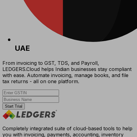
UAE
From invoicing to GST, TDS, and Payroll,
LEDGERS.Cloud helps Indian businesses stay compliant
with ease. Automate invoicing, manage books, and file
tax returns - all on one platform.
Start Trial
Completely integrated suite of cloud-based tools to help
you with invoicing, payments, accounting, inventory