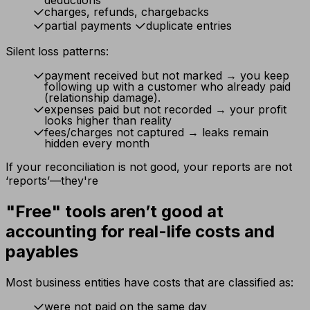
deductions
charges, refunds, chargebacks
partial payments
duplicate entries
Silent loss patterns:
payment received but not marked → you keep
following up with a customer who already paid
(relationship damage).
expenses paid but not recorded → your profit
looks higher than reality
fees/charges not captured → leaks remain
hidden every month
If your reconciliation is not good, your reports are not
‘reports’—they're
"Free" tools aren’t good at
accounting for real-life costs and
payables
Most business entities have costs that are classified as:
were not paid on the same day