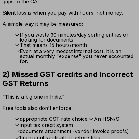
gaps to the CA.
Silent loss is when you pay with hours, not money.
A simple way it may be measured:
If you waste 30 minutes/day sorting entries or
looking for documents
That means 15 hours/month
Even at a very modest internal cost, it is an
actual monthly "expense" you never accounted
for.
2) Missed GST credits and Incorrect
GST Returns
“This is a big one in India.”
Free tools also don't enforce:
appropriate GST rate choice
An HSN/S
input tax credit system
document attachment (vendor invoice proofs)
fingerprint verification before filing