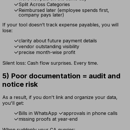
Split Across Categories
Reimbursed later (employee spends first,
company pays later)
If your tool doesn’t track expense payables, you will
lose:
clarity about future payment details
vendor outstanding visibility
precise month-wise profit
Silent loss: Cash flow surprises. Every time.
5) Poor documentation = audit and
notice risk
As a result, if you don't link and organize your data,
you'll get:
Bills in WhatsApp
approvals in phone calls
missing proofs at year-end
When suddenly your CA queries: