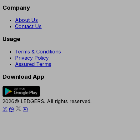
Company
About Us
Contact Us
Usage
Terms & Conditions
Privacy Policy
Assured Terms
Download App
2026© LEDGERS. All rights reserved.