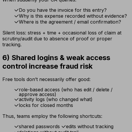
Do you have the invoice for this entry?
Why is this expense recorded without evidence?
Where is the agreement / email confirmation?
Silent loss: stress + time + occasional loss of claim at
scrutiny/audit due to absence of proof or proper
tracking.
6) Shared logins & weak access
control increase fraud risk
Free tools don’t necessarily offer good:
role-based access (who has edit / delete /
approve access)
activity logs (who changed what)
locks for closed months
Thus, teams employ the following shortcuts:
shared passwords
edits without tracking