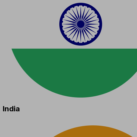
India