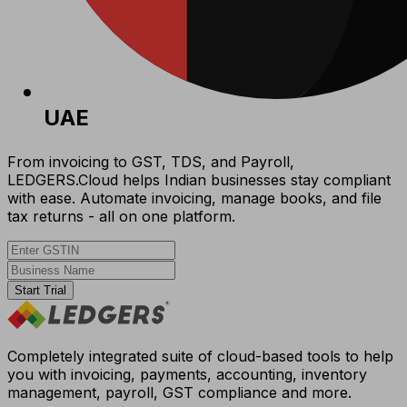
UAE
From invoicing to GST, TDS, and Payroll,
LEDGERS.Cloud helps Indian businesses stay compliant
with ease. Automate invoicing, manage books, and file
tax returns - all on one platform.
Start Trial
Completely integrated suite of cloud-based tools to help
you with invoicing, payments, accounting, inventory
management, payroll, GST compliance and more.