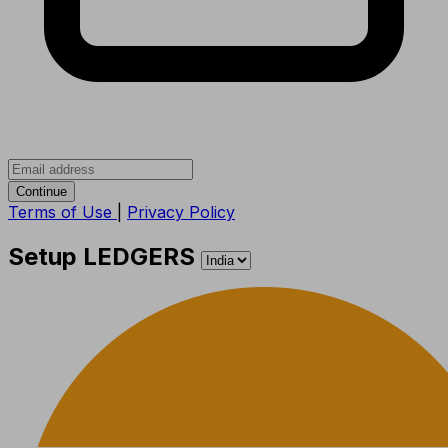
Continue
Terms of Use
|
Privacy Policy
Setup LEDGERS