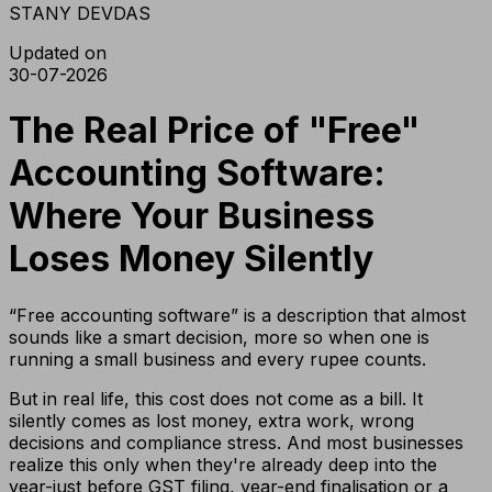
STANY DEVDAS
Updated on
30-07-2026
The Real Price of "Free"
Accounting Software:
Where Your Business
Loses Money Silently
“Free accounting software” is a description that almost
sounds like a smart decision, more so when one is
running a small business and every rupee counts.
But in real life, this cost does not come as a bill. It
silently comes as lost money, extra work, wrong
decisions and compliance stress. And most businesses
realize this only when they're already deep into the
year-just before GST filing, year-end finalisation or a