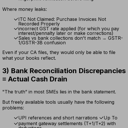
Where money leaks:
ITC Not Claimed: Purchase Invoices Not
Recorded Properly
incorrect GST rate applied (for which you pay
interest/pennalty later or make corrections)
Sales vs bank collections don't match → GSTR-
1/GSTR-3B confusion
Even if your CA files, they would only be able to file
what your books reflect.
3) Bank Reconciliation Discrepancies
≡ Actual Cash Drain
"The truth” in most SMEs lies in the bank statement.
But freely available tools usually have the following
problems:
UPI references and short narrations
Up To
payment gateway settlements (T+1/T+2) with