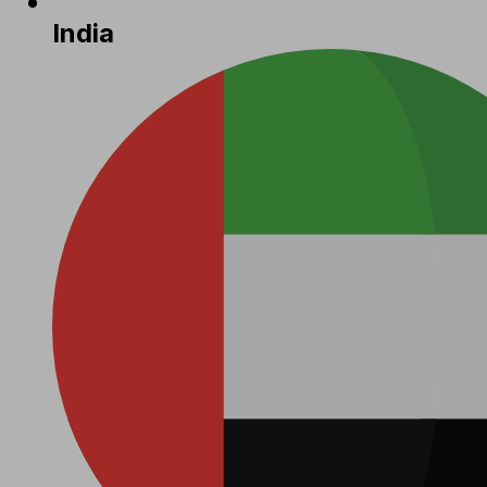
India