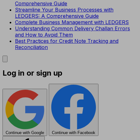
Comprehensive Guide
Streamline Your Business Processes with
LEDGERS: A Comprehensive Guide
Complete Business Management with LEDGERS
Understanding Common Delivery Challan Errors
and How to Avoid Them
Best Practices for Credit Note Tracking and
Reconciliation
Log in or sign up
Continue with Google
Continue with Facebook