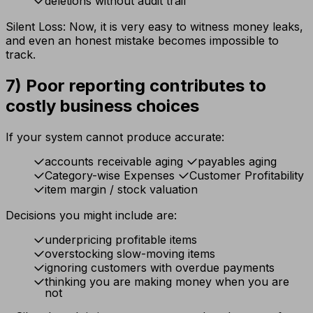
deletions without audit trail
Silent Loss: Now, it is very easy to witness money leaks,
and even an honest mistake becomes impossible to
track.
7) Poor reporting contributes to
costly business choices
If your system cannot produce accurate:
accounts receivable aging
payables aging
Category-wise Expenses
Customer Profitability
item margin / stock valuation
Decisions you might include are:
underpricing profitable items
overstocking slow-moving items
ignoring customers with overdue payments
thinking you are making money when you are
not