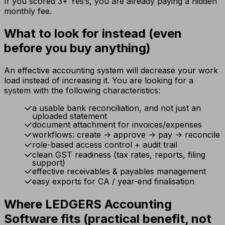
If you scored 3+ Yes’s, you are already paying a hidden
monthly fee.
What to look for instead (even
before you buy anything)
An effective accounting system will decrease your work
load instead of increasing it. You are looking for a
system with the following characteristics:
a usable bank reconciliation, and not just an
uploaded statement
document attachment for invoices/expenses
workflows: create -> approve -> pay -> reconcile
role-based access control + audit trail
clean GST readiness (tax rates, reports, filing
support)
effective receivables & payables management
easy exports for CA / year-end finalisation
Where LEDGERS Accounting
Software fits (practical benefit, not