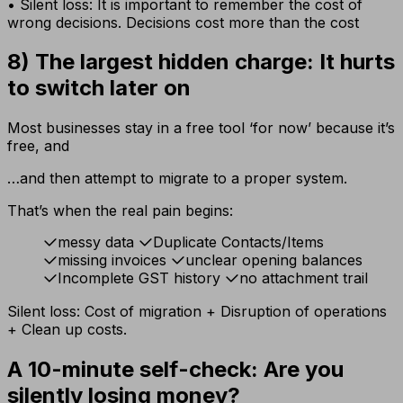
• Silent loss: It is important to remember the cost of
wrong decisions. Decisions cost more than the cost
8) The largest hidden charge: It hurts
to switch later on
Most businesses stay in a free tool ‘for now’ because it’s
free, and
…and then attempt to migrate to a proper system.
That’s when the real pain begins:
messy data
Duplicate Contacts/Items
missing invoices
unclear opening balances
Incomplete GST history
no attachment trail
Silent loss: Cost of migration + Disruption of operations
+ Clean up costs.
A 10-minute self-check: Are you
silently losing money?