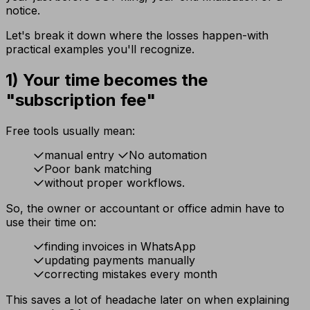
notice.
Let's break it down where the losses happen-with
practical examples you'll recognize.
1) Your time becomes the
"subscription fee"
Free tools usually mean:
manual entry
No automation
Poor bank matching
without proper workflows.
So, the owner or accountant or office admin have to
use their time on:
finding invoices in WhatsApp
updating payments manually
correcting mistakes every month
This saves a lot of headache later on when explaining