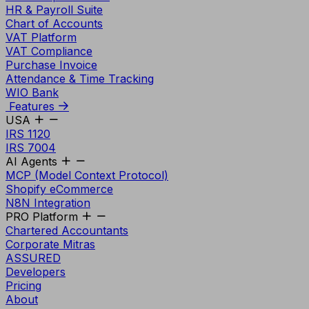
HR & Payroll Suite
Chart of Accounts
VAT Platform
VAT Compliance
Purchase Invoice
Attendance & Time Tracking
WIO Bank
Features
USA
IRS 1120
IRS 7004
AI Agents
MCP (Model Context Protocol)
Shopify eCommerce
N8N Integration
PRO Platform
Chartered Accountants
Corporate Mitras
ASSURED
Developers
Pricing
About