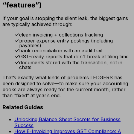
“features”)
If your goal is stopping the silent leak, the biggest gains
are typically achieved through:
clean invoicing + collections tracking
proper expense entry postings (including
payables)
bank reconciliation with an audit trail
GST-ready reports that don't break at filing time
documents stored with the transaction, not in
chats
That’s exactly what kinds of problems LEDGERS has
been designed to solve—to make sure your accounting
books are always ready for the current month, rather
than “fixed” at year’s end.
Related Guides
Unlocking Balance Sheet Secrets for Business
Success
How E-Invoicing Improves GST Compliance: A