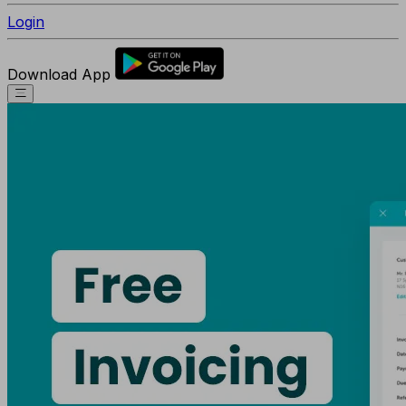
Login
Download App