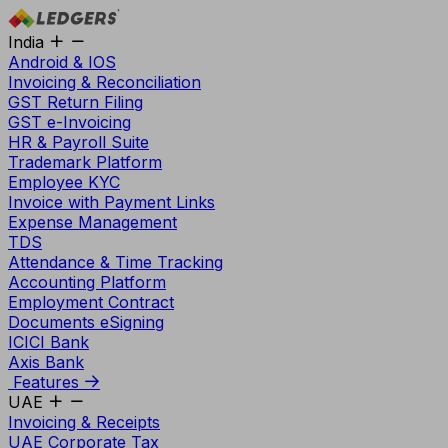
India
Android & IOS
Invoicing & Reconciliation
GST Return Filing
GST e-Invoicing
HR & Payroll Suite
Trademark Platform
Employee KYC
Invoice with Payment Links
Expense Management
TDS
Attendance & Time Tracking
Accounting Platform
Employment Contract
Documents eSigning
ICICI Bank
Axis Bank
Features
UAE
Invoicing & Receipts
UAE Corporate Tax