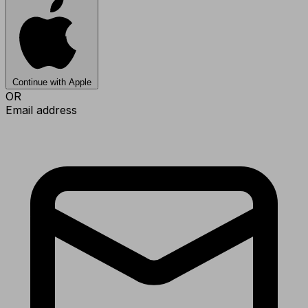
Continue with Apple
OR
Email address