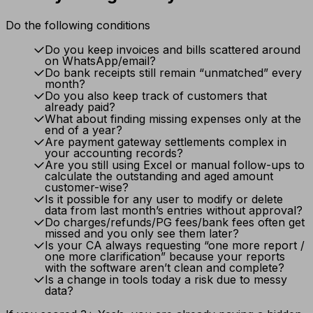
Do the following conditions
Do you keep invoices and bills scattered around
on WhatsApp/email?
Do bank receipts still remain “unmatched” every
month?
Do you also keep track of customers that
already paid?
What about finding missing expenses only at the
end of a year?
Are payment gateway settlements complex in
your accounting records?
Are you still using Excel or manual follow-ups to
calculate the outstanding and aged amount
customer-wise?
Is it possible for any user to modify or delete
data from last month’s entries without approval?
Do charges/refunds/PG fees/bank fees often get
missed and you only see them later?
Is your CA always requesting “one more report /
one more clarification” because your reports
with the software aren’t clean and complete?
Is a change in tools today a risk due to messy
data?