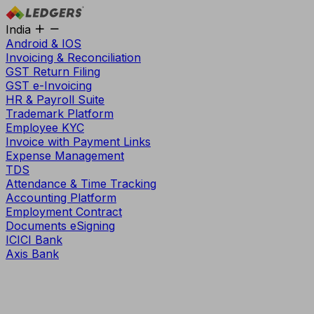
India
Android & IOS
Invoicing & Reconciliation
GST Return Filing
GST e-Invoicing
HR & Payroll Suite
Trademark Platform
Employee KYC
Invoice with Payment Links
Expense Management
TDS
Attendance & Time Tracking
Accounting Platform
Employment Contract
Documents eSigning
ICICI Bank
Axis Bank