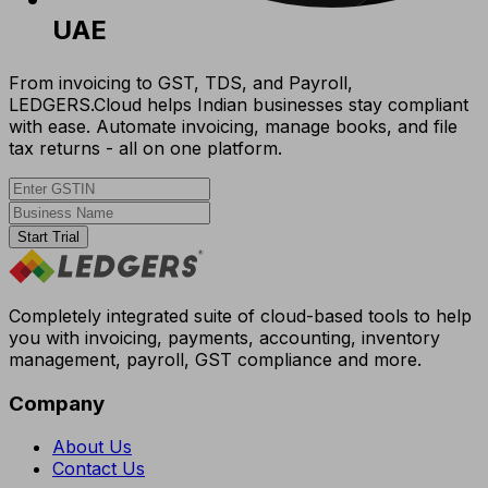
UAE
From invoicing to GST, TDS, and Payroll,
LEDGERS.Cloud helps Indian businesses stay compliant
with ease. Automate invoicing, manage books, and file
tax returns - all on one platform.
Start Trial
Completely integrated suite of cloud-based tools to help
you with invoicing, payments, accounting, inventory
management, payroll, GST compliance and more.
Company
About Us
Contact Us