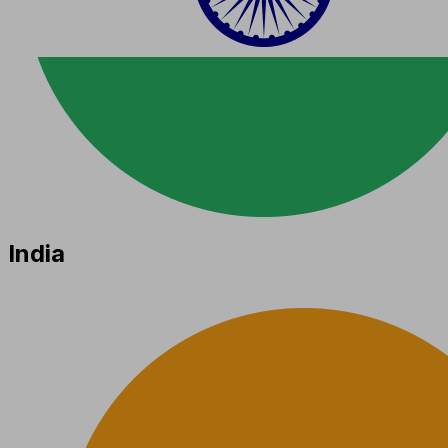
India