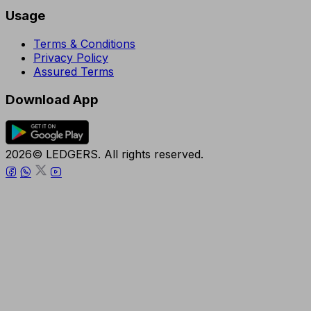
Usage
Terms & Conditions
Privacy Policy
Assured Terms
Download App
2026© LEDGERS. All rights reserved.