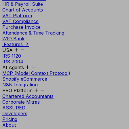
HR & Payroll Suite
Chart of Accounts
VAT Platform
VAT Compliance
Purchase Invoice
Attendance & Time Tracking
WIO Bank
Features
USA
IRS 1120
IRS 7004
AI Agents
MCP (Model Context Protocol)
Shopify eCommerce
N8N Integration
PRO Platform
Chartered Accountants
Corporate Mitras
ASSURED
Developers
Pricing
About