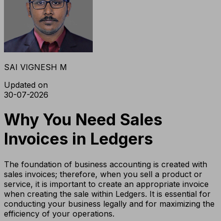
SAI VIGNESH M
Updated on
30-07-2026
Why You Need Sales
Invoices in Ledgers
The foundation of business accounting is created with
sales invoices; therefore, when you sell a product or
service, it is important to create an appropriate invoice
when creating the sale within Ledgers. It is essential for
conducting your business legally and for maximizing the
efficiency of your operations.