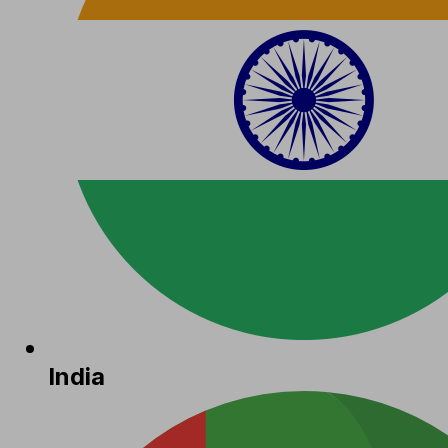
India