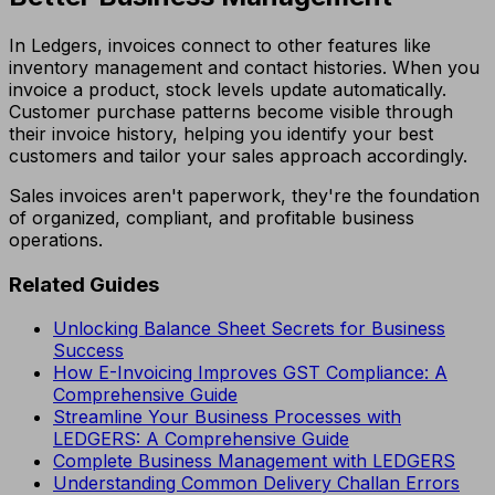
In Ledgers, invoices connect to other features like
inventory management and contact histories. When you
invoice a product, stock levels update automatically.
Customer purchase patterns become visible through
their invoice history, helping you identify your best
customers and tailor your sales approach accordingly.
Sales invoices aren't paperwork, they're the foundation
of organized, compliant, and profitable business
operations.
Related Guides
Unlocking Balance Sheet Secrets for Business
Success
How E-Invoicing Improves GST Compliance: A
Comprehensive Guide
Streamline Your Business Processes with
LEDGERS: A Comprehensive Guide
Complete Business Management with LEDGERS
Understanding Common Delivery Challan Errors