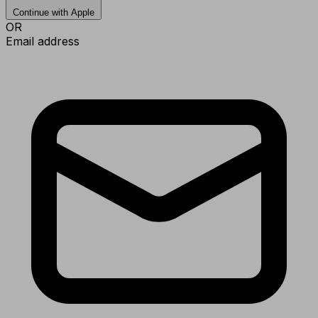
Continue with Apple
OR
Email address