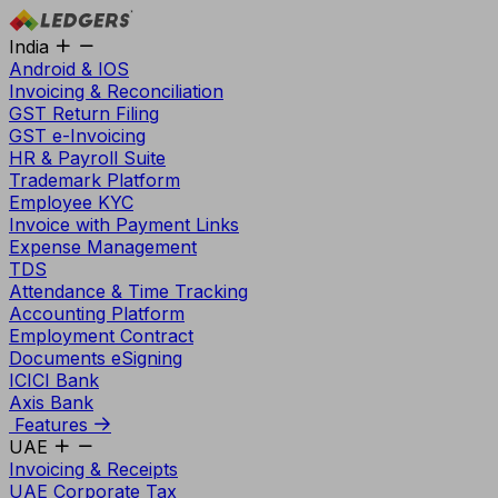
India
Android & IOS
Invoicing & Reconciliation
GST Return Filing
GST e-Invoicing
HR & Payroll Suite
Trademark Platform
Employee KYC
Invoice with Payment Links
Expense Management
TDS
Attendance & Time Tracking
Accounting Platform
Employment Contract
Documents eSigning
ICICI Bank
Axis Bank
Features
UAE
Invoicing & Receipts
UAE Corporate Tax