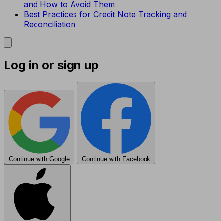
and How to Avoid Them
Best Practices for Credit Note Tracking and
Reconciliation
Log in or sign up
Continue with Google
Continue with Facebook