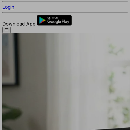
Login
Download App