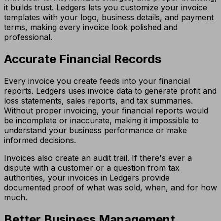
it builds trust. Ledgers lets you customize your invoice
templates with your logo, business details, and payment
terms, making every invoice look polished and
professional.
Accurate Financial Records
Every invoice you create feeds into your financial
reports. Ledgers uses invoice data to generate profit and
loss statements, sales reports, and tax summaries.
Without proper invoicing, your financial reports would
be incomplete or inaccurate, making it impossible to
understand your business performance or make
informed decisions.
Invoices also create an audit trail. If there's ever a
dispute with a customer or a question from tax
authorities, your invoices in Ledgers provide
documented proof of what was sold, when, and for how
much.
Better Business Management