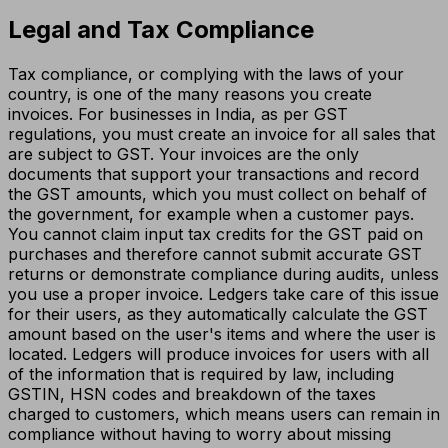
Legal and Tax Compliance
Tax compliance, or complying with the laws of your
country, is one of the many reasons you create
invoices. For businesses in India, as per GST
regulations, you must create an invoice for all sales that
are subject to GST. Your invoices are the only
documents that support your transactions and record
the GST amounts, which you must collect on behalf of
the government, for example when a customer pays.
You cannot claim input tax credits for the GST paid on
purchases and therefore cannot submit accurate GST
returns or demonstrate compliance during audits, unless
you use a proper invoice. Ledgers take care of this issue
for their users, as they automatically calculate the GST
amount based on the user's items and where the user is
located. Ledgers will produce invoices for users with all
of the information that is required by law, including
GSTIN, HSN codes and breakdown of the taxes
charged to customers, which means users can remain in
compliance without having to worry about missing