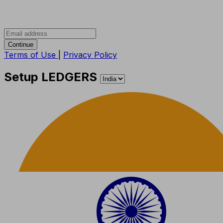
Continue
Terms of Use
|
Privacy Policy
Setup LEDGERS