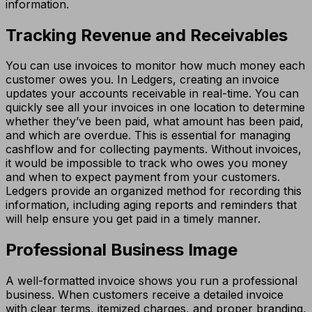
information.
Tracking Revenue and Receivables
You can use invoices to monitor how much money each
customer owes you. In Ledgers, creating an invoice
updates your accounts receivable in real-time. You can
quickly see all your invoices in one location to determine
whether they’ve been paid, what amount has been paid,
and which are overdue. This is essential for managing
cashflow and for collecting payments. Without invoices,
it would be impossible to track who owes you money
and when to expect payment from your customers.
Ledgers provide an organized method for recording this
information, including aging reports and reminders that
will help ensure you get paid in a timely manner.
Professional Business Image
A well-formatted invoice shows you run a professional
business. When customers receive a detailed invoice
with clear terms, itemized charges, and proper branding,