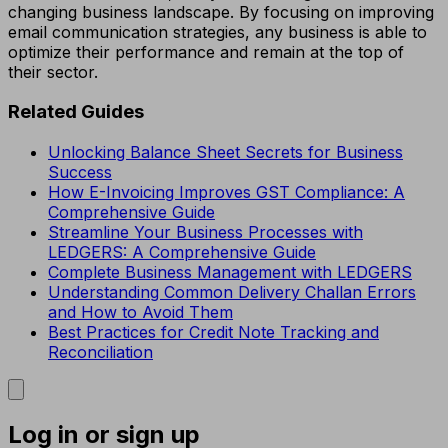
changing business landscape. By focusing on improving
email communication strategies, any business is able to
optimize their performance and remain at the top of
their sector.
Related Guides
Unlocking Balance Sheet Secrets for Business
Success
How E-Invoicing Improves GST Compliance: A
Comprehensive Guide
Streamline Your Business Processes with
LEDGERS: A Comprehensive Guide
Complete Business Management with LEDGERS
Understanding Common Delivery Challan Errors
and How to Avoid Them
Best Practices for Credit Note Tracking and
Reconciliation
Log in or sign up