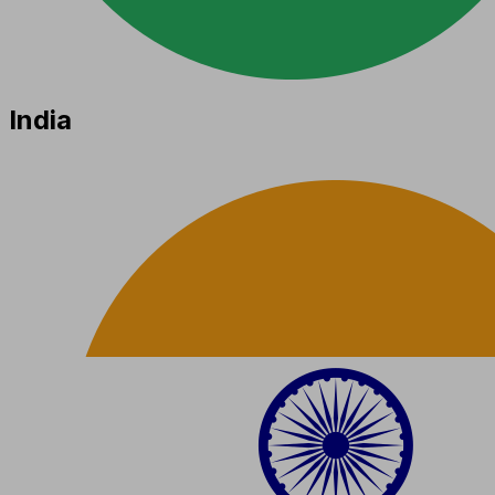
India