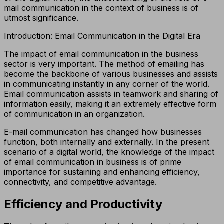
mail communication in the context of business is of
utmost significance.
Introduction: Email Communication in the Digital Era
The impact of email communication in the business
sector is very important. The method of emailing has
become the backbone of various businesses and assists
in communicating instantly in any corner of the world.
Email communication assists in teamwork and sharing of
information easily, making it an extremely effective form
of communication in an organization.
E-mail communication has changed how businesses
function, both internally and externally. In the present
scenario of a digital world, the knowledge of the impact
of email communication in business is of prime
importance for sustaining and enhancing efficiency,
connectivity, and competitive advantage.
Efficiency and Productivity