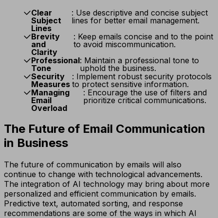
Clear
: Use descriptive and concise subject
Subject
lines for better email management.
Lines
Brevity
: Keep emails concise and to the point
and
to avoid miscommunication.
Clarity
Professional
: Maintain a professional tone to
Tone
uphold the business.
Security
: Implement robust security protocols
Measures
to protect sensitive information.
Managing
: Encourage the use of filters and
Email
prioritize critical communications.
Overload
The Future of Email Communication
in Business
The future of communication by emails will also
continue to change with technological advancements.
The integration of AI technology may bring about more
personalized and efficient communication by emails.
Predictive text, automated sorting, and response
recommendations are some of the ways in which AI