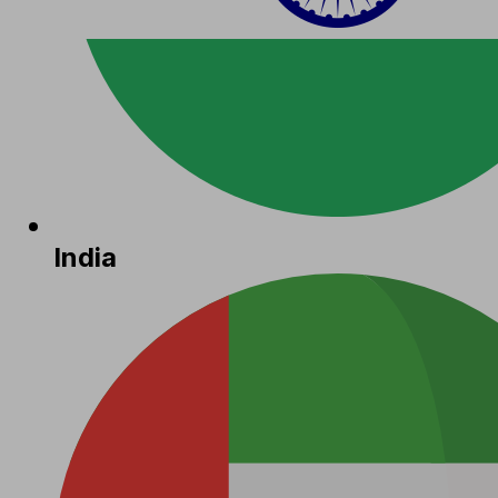
India