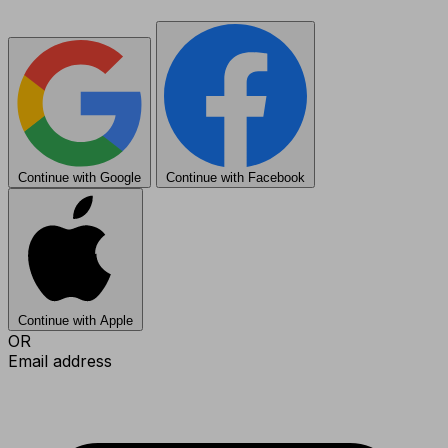
Continue with Google
Continue with Facebook
Continue with Apple
OR
Email address