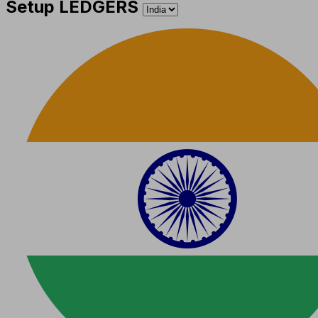
Setup LEDGERS