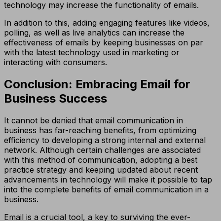
technology may increase the functionality of emails.
In addition to this, adding engaging features like videos,
polling, as well as live analytics can increase the
effectiveness of emails by keeping businesses on par
with the latest technology used in marketing or
interacting with consumers.
Conclusion: Embracing Email for
Business Success
It cannot be denied that email communication in
business has far-reaching benefits, from optimizing
efficiency to developing a strong internal and external
network. Although certain challenges are associated
with this method of communication, adopting a best
practice strategy and keeping updated about recent
advancements in technology will make it possible to tap
into the complete benefits of email communication in a
business.
Email is a crucial tool, a key to surviving the ever-