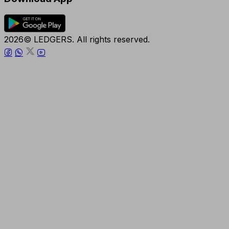
2026© LEDGERS. All rights reserved.