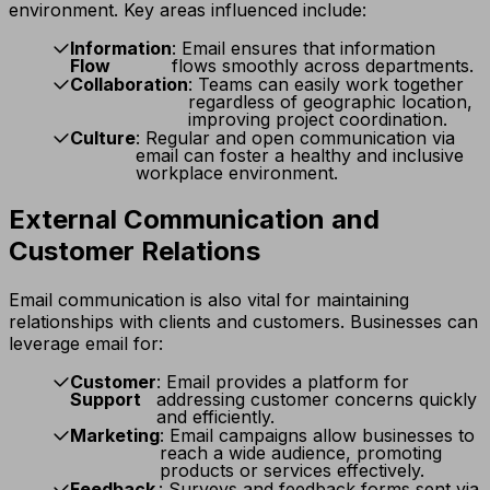
environment. Key areas influenced include:
Information
: Email ensures that information
Flow
flows smoothly across departments.
Collaboration
: Teams can easily work together
regardless of geographic location,
improving project coordination.
Culture
: Regular and open communication via
email can foster a healthy and inclusive
workplace environment.
External Communication and
Customer Relations
Email communication is also vital for maintaining
relationships with clients and customers. Businesses can
leverage email for:
Customer
: Email provides a platform for
Support
addressing customer concerns quickly
and efficiently.
Marketing
: Email campaigns allow businesses to
reach a wide audience, promoting
products or services effectively.
Feedback
: Surveys and feedback forms sent via