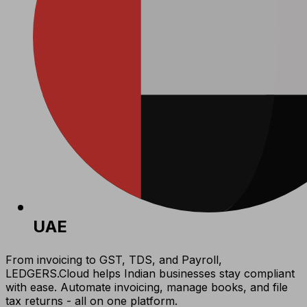
UAE
From invoicing to GST, TDS, and Payroll,
LEDGERS.Cloud helps Indian businesses stay compliant
with ease. Automate invoicing, manage books, and file
tax returns - all on one platform.