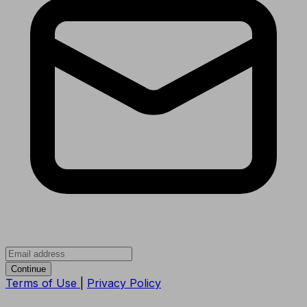
Continue
Terms of Use
|
Privacy Policy