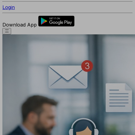
Login
Download App