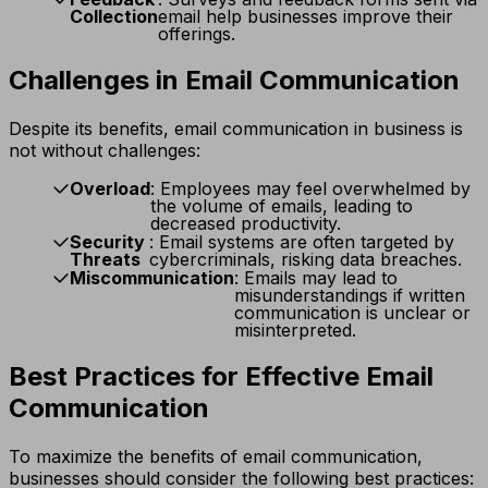
Collection
email help businesses improve their
offerings.
Challenges in Email Communication
Despite its benefits, email communication in business is
not without challenges:
Overload
: Employees may feel overwhelmed by
the volume of emails, leading to
decreased productivity.
Security
: Email systems are often targeted by
Threats
cybercriminals, risking data breaches.
Miscommunication
: Emails may lead to
misunderstandings if written
communication is unclear or
misinterpreted.
Best Practices for Effective Email
Communication
To maximize the benefits of email communication,
businesses should consider the following best practices: