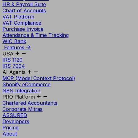
HR & Payroll Suite
Chart of Accounts
VAT Platform
VAT Compliance
Purchase Invoice
Attendance & Time Tracking
WIO Bank
Features
USA
IRS 1120
IRS 7004
AI Agents
MCP (Model Context Protocol)
Shopify eCommerce
N8N Integration
PRO Platform
Chartered Accountants
Corporate Mitras
ASSURED
Developers
Pricing
About