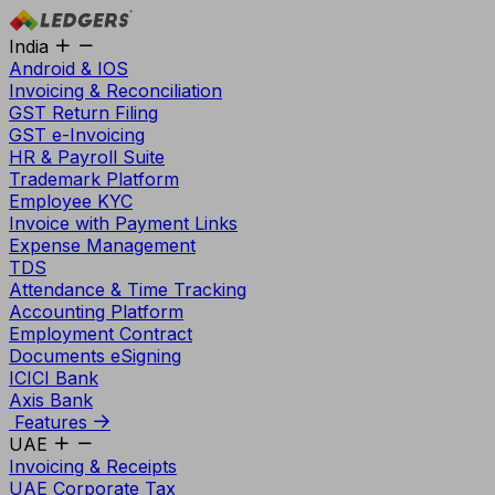
India
Android & IOS
Invoicing & Reconciliation
GST Return Filing
GST e-Invoicing
HR & Payroll Suite
Trademark Platform
Employee KYC
Invoice with Payment Links
Expense Management
TDS
Attendance & Time Tracking
Accounting Platform
Employment Contract
Documents eSigning
ICICI Bank
Axis Bank
Features
UAE
Invoicing & Receipts
UAE Corporate Tax