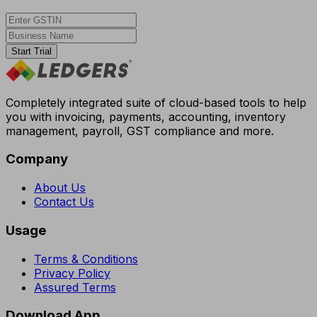
Start Trial
Completely integrated suite of cloud-based tools to help
you with invoicing, payments, accounting, inventory
management, payroll, GST compliance and more.
Company
About Us
Contact Us
Usage
Terms & Conditions
Privacy Policy
Assured Terms
Download App