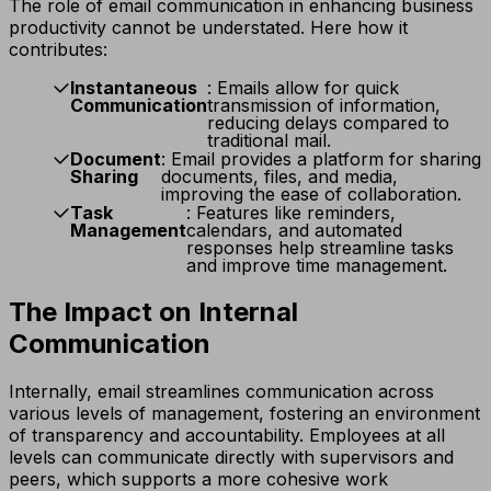
The role of email communication in enhancing business
productivity cannot be understated. Here how it
contributes:
Instantaneous
: Emails allow for quick
Communication
transmission of information,
reducing delays compared to
traditional mail.
Document
: Email provides a platform for sharing
Sharing
documents, files, and media,
improving the ease of collaboration.
Task
: Features like reminders,
Management
calendars, and automated
responses help streamline tasks
and improve time management.
The Impact on Internal
Communication
Internally, email streamlines communication across
various levels of management, fostering an environment
of transparency and accountability. Employees at all
levels can communicate directly with supervisors and
peers, which supports a more cohesive work