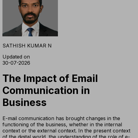
SATHISH KUMAR N
Updated on
30-07-2026
The Impact of Email
Communication in
Business
E-mail communication has brought changes in the
functioning of the business, whether in the internal
context or the external context. In the present context
of the digital world, the understanding of the role of e-